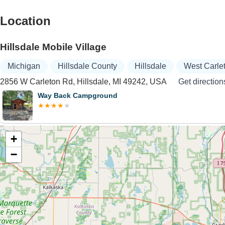
Location
Hillsdale Mobile Village
Michigan
Hillsdale County
Hillsdale
West Carle
2856 W Carleton Rd, Hillsdale, MI 49242, USA
Get direction
Way Back Campground
+
−