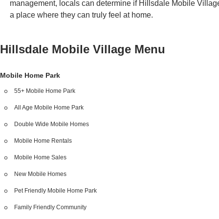
management, locals can determine if Hillsdale Mobile Village
a place where they can truly feel at home.
Hillsdale Mobile Village
Menu
Mobile Home Park
55+ Mobile Home Park
All Age Mobile Home Park
Double Wide Mobile Homes
Mobile Home Rentals
Mobile Home Sales
New Mobile Homes
Pet Friendly Mobile Home Park
Family Friendly Community