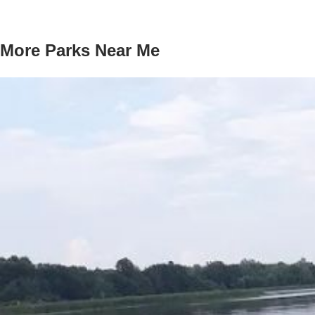
More Parks Near Me