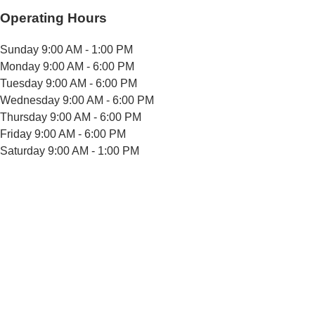
Operating Hours
Sunday
9:00 AM - 1:00 PM
Monday
9:00 AM - 6:00 PM
Tuesday
9:00 AM - 6:00 PM
Wednesday
9:00 AM - 6:00 PM
Thursday
9:00 AM - 6:00 PM
Friday
9:00 AM - 6:00 PM
Saturday
9:00 AM - 1:00 PM