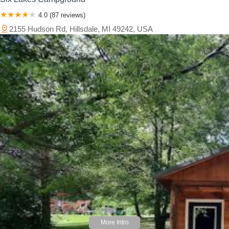
4.0 (87 reviews)
2155 Hudson Rd, Hillsdale, MI 49242, USA