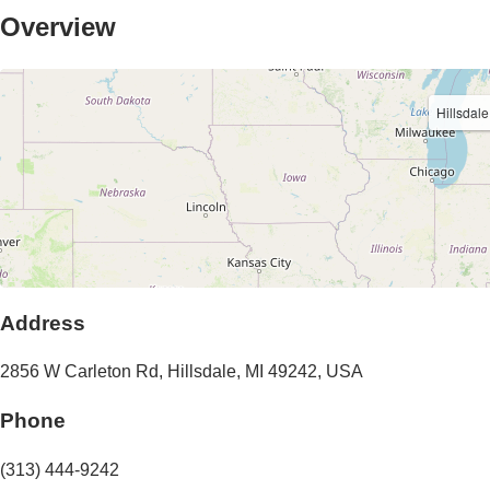
Overview
Hillsdale
Address
2856 W Carleton Rd
,
Hillsdale
,
MI
49242
,
USA
Phone
(313) 444-9242