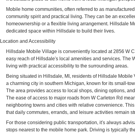
Mobile home communities, often referred to as manufactured ho
community spirit and practical living. They can be an excellen
homeownership or a flexible living arrangement. Hillsdale Mobi
dedicated space within Hillsdale to build their lives.
Location and Accessibility
Hillsdale Mobile Village is conveniently located at 2856 W C
easy reach of Hillsdale's local amenities and services. The 
living with practical accessibility to the surrounding areas.
Being situated in Hillsdale, MI, residents of Hillsdale Mobile Vi
a charming city in southern Michigan, known for its small-t
The area provides access to local shops, dining options, and re
The ease of access to major roads from W Carleton Rd means
neighboring towns and cities with relative convenience. This 
that daily commutes, errands, and leisure activities remain st
For those considering public transportation, it's always advis
stops nearest to the mobile home park. Driving is typically t