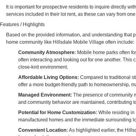
It is important for prospective residents to inquire directly 
services included in their lot rent, as these can vary from on
Features / Highlights
Based on the provided information, and understanding that pub
home community like Hillsdale Mobile Village often include:
Community Atmosphere:
Mobile home parks often fo
often interacting and looking out for one another. This 
close-knit environment.
Affordable Living Options:
Compared to traditional s
offer a more budget-friendly path to homeownership, ma
Managed Environment:
The presence of community ma
and community behavior are maintained, contributing to
Potential for Home Customization:
While residing in 
manufactured homes and the immediate surrounding lot, c
Convenient Location:
As highlighted earlier, the Hills