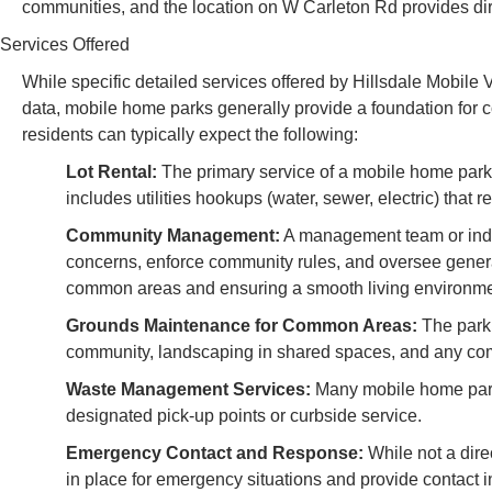
communities, and the location on W Carleton Rd provides dir
Services Offered
While specific detailed services offered by Hillsdale Mobile V
data, mobile home parks generally provide a foundation for 
residents can typically expect the following:
Lot Rental:
The primary service of a mobile home park i
includes utilities hookups (water, sewer, electric) that 
Community Management:
A management team or indivi
concerns, enforce community rules, and oversee gener
common areas and ensuring a smooth living environme
Grounds Maintenance for Common Areas:
The park 
community, landscaping in shared spaces, and any comm
Waste Management Services:
Many mobile home parks 
designated pick-up points or curbside service.
Emergency Contact and Response:
While not a dire
in place for emergency situations and provide contact i