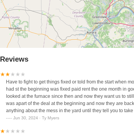
Reviews
Have to fight to get things fixed or told from the start when m
had st the beginning was fixed paid rent the one month in go
looked at the furnace since then and now they want us to still 
was apart of the deal at the beginning and now they are back
anything about the mess in the yard until they tell you to take
Jun 30, 2024 · Ty Myers