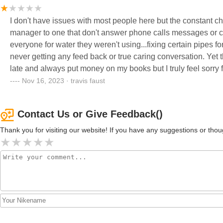
I don't have issues with most people here but the constant c
manager to one that don't answer phone calls messages or co
everyone for water they weren't using...fixing certain pipes for
never getting any feed back or true caring conversation. Yet they keep raising the rent and adding new fee's...I've never been
late and always put money on my books but I truly feel sorry f
of fee's and rent for less and less management and help. 
Nov 16, 2023 · travis faust
Contact Us or Give Feedback()
Thank you for visiting our website! If you have any suggestions or t