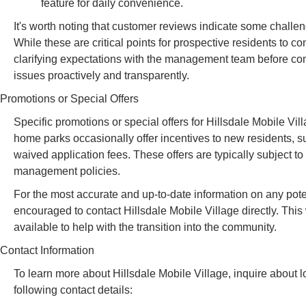
feature for daily convenience.
It's worth noting that customer reviews indicate some cha
While these are critical points for prospective residents to c
clarifying expectations with the management team before com
issues proactively and transparently.
Promotions or Special Offers
Specific promotions or special offers for Hillsdale Mobile Vil
home parks occasionally offer incentives to new residents, su
waived application fees. These offers are typically subject to
management policies.
For the most accurate and up-to-date information on any poten
encouraged to contact Hillsdale Mobile Village directly. This
available to help with the transition into the community.
Contact Information
To learn more about Hillsdale Mobile Village, inquire about lo
following contact details: