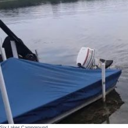
Six Lakes Campground