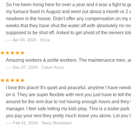
So I've been living here for over a year and it was a fight to
my furnace fixed in August and went out about a month or 2 ag
newborn in the house. Didn't offer any compensation on my sky
weeks that they have shut the water off with absolutely no not
supposed to be shut off. Asked to get ahold of the owners tol
place is a joke and management sucks
Apr 04, 2025 · Erica
Amazing workers & polite workers. The maintenance men, are q
Dec 07, 2024 · Calvin Kurtz
I love this place! It's quiet and peaceful, anytime I have 
on it. They are super flexible with rent you just have to tell 
around for the rent due to not having enough hours and th
manager. I feel safe letting my kids play. This is a trailer p
you pay your rent they pretty much leave you alone. Let you l
house out in the country. Our tiny trailer is cute!
Feb 01, 2024 · Stacy Bondsteel