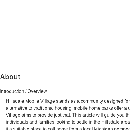
About
Introduction / Overview
Hillsdale Mobile Village stands as a community designed for 
alternative to traditional housing, mobile home parks offer a
Village aims to provide just that. This article will guide you
individuals and families looking to settle in the Hillsdale area
it a suitable place to call home from a local Michigan perspec