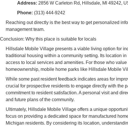
Address:
2856 W Carleton Rd, Hillsdale, MI 49242, 
Phone:
(313) 444-9242
Reaching out directly is the best way to get personalized in
management team.
Conclusion: Why this place is suitable for locals
Hillsdale Mobile Village presents a viable living option for i
traditional housing within a community setting. Its location in
access to local services and amenities. For those who value 
homeownership, mobile home parks like Hillsdale Mobile Vill
While some past resident feedback indicates areas for imp
crucial for prospective residents to engage directly with the p
commitment to resident satisfaction. A personal visit and dire
and future plans of the community.
Ultimately, Hillsdale Mobile Village offers a unique opportun
focus on providing a dedicated space for manufactured homes,
Michigan residents. By considering its location, understandin