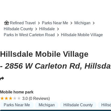
Refined Travel
Parks Near Me
Michigan
Hillsdale County
Hillsdale
Parks In West Carleton Road
Hillsdale Mobile Village
Hillsdale Mobile Village
- 2856 W Carleton Rd, Hillsda
Mobile home park
3.0 (0 Reviews)
Parks Near Me
Michigan
Hillsdale County
Hills