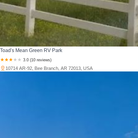
Toad's Mean Green RV Park
3.0 (10 reviews)
10714 AR-92, Bee Branch, AR 72013, USA