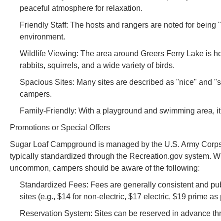
peaceful atmosphere for relaxation.
Friendly Staff: The hosts and rangers are noted for being 
environment.
Wildlife Viewing: The area around Greers Ferry Lake is hom
rabbits, squirrels, and a wide variety of birds.
Spacious Sites: Many sites are described as "nice" and "
campers.
Family-Friendly: With a playground and swimming area, it's
Promotions or Special Offers
Sugar Loaf Campground is managed by the U.S. Army Corps of
typically standardized through the Recreation.gov system. W
uncommon, campers should be aware of the following:
Standardized Fees: Fees are generally consistent and public
sites (e.g., $14 for non-electric, $17 electric, $19 prime as
Reservation System: Sites can be reserved in advance thro