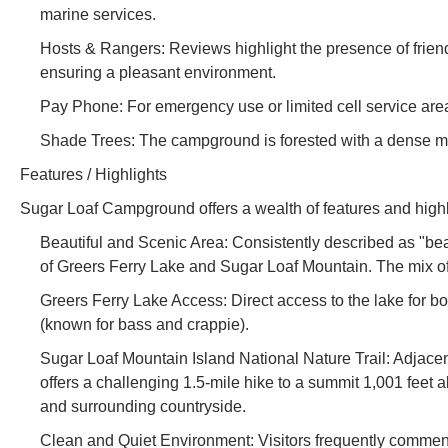
marine services.
Hosts & Rangers: Reviews highlight the presence of frien
ensuring a pleasant environment.
Pay Phone: For emergency use or limited cell service area
Shade Trees: The campground is forested with a dense mi
Features / Highlights
Sugar Loaf Campground offers a wealth of features and highl
Beautiful and Scenic Area: Consistently described as "bea
of Greers Ferry Lake and Sugar Loaf Mountain. The mix of
Greers Ferry Lake Access: Direct access to the lake for bo
(known for bass and crappie).
Sugar Loaf Mountain Island National Nature Trail: Adjacen
offers a challenging 1.5-mile hike to a summit 1,001 feet 
and surrounding countryside.
Clean and Quiet Environment: Visitors frequently commen