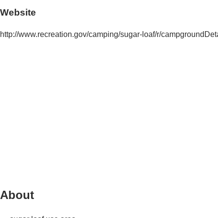
Website
http://www.recreation.gov/camping/sugar-loaf/r/campground
About