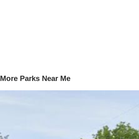
More Parks Near Me