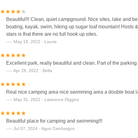
Beautiful!!! Clean, quiet campground. Nice sites, lake and beach acces
boating, kayak, swim, hiking up sugar loaf mountain! Hosts & 
stars is that there are no full hook up sites.
May 18, 2022 · Laurie
Excellent park, really beautiful and clean. Part of the parkin
Apr 28, 2022 · Bella
Real nice camping area nice swimming area a double boat 
May 31, 2022 · Lawrence Diggins
Beautiful place for camping and swimming!!!
Jul 07, 2024 · Agus Cienfuegos