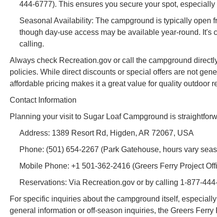
444-6777). This ensures you secure your spot, especially
Seasonal Availability: The campground is typically open
though day-use access may be available year-round. It's c
calling.
Always check Recreation.gov or call the campground directly fo
policies. While direct discounts or special offers are not g
affordable pricing makes it a great value for quality outdoor r
Contact Information
Planning your visit to Sugar Loaf Campground is straightforwa
Address: 1389 Resort Rd, Higden, AR 72067, USA
Phone: (501) 654-2267 (Park Gatehouse, hours vary seas
Mobile Phone: +1 501-362-2416 (Greers Ferry Project Offic
Reservations: Via Recreation.gov or by calling 1-877-444
For specific inquiries about the campground itself, especiall
general information or off-season inquiries, the Greers Ferry 