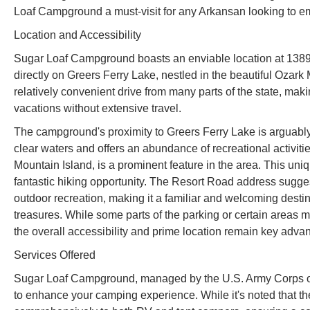
Loaf Campground a must-visit for any Arkansan looking to e
Location and Accessibility
Sugar Loaf Campground boasts an enviable location at 1389
directly on Greers Ferry Lake, nestled in the beautiful Ozar
relatively convenient drive from many parts of the state, ma
vacations without extensive travel.
The campground's proximity to Greers Ferry Lake is arguably i
clear waters and offers an abundance of recreational activi
Mountain Island, is a prominent feature in the area. This uni
fantastic hiking opportunity. The Resort Road address sugges
outdoor recreation, making it a familiar and welcoming destin
treasures. While some parts of the parking or certain areas m
the overall accessibility and prime location remain key adva
Services Offered
Sugar Loaf Campground, managed by the U.S. Army Corps of E
to enhance your camping experience. While it's noted that the