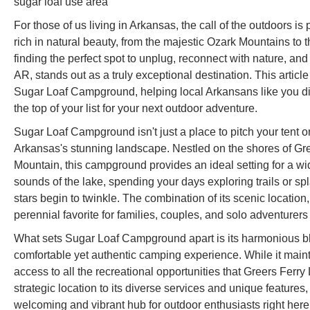
sugar loaf use area
For those of us living in Arkansas, the call of the outdoors is 
rich in natural beauty, from the majestic Ozark Mountains to
finding the perfect spot to unplug, reconnect with nature, 
AR, stands out as a truly exceptional destination. This articl
Sugar Loaf Campground, helping local Arkansans like you di
the top of your list for your next outdoor adventure.
Sugar Loaf Campground isn't just a place to pitch your tent or
Arkansas's stunning landscape. Nestled on the shores of Gre
Mountain, this campground provides an ideal setting for a wid
sounds of the lake, spending your days exploring trails or s
stars begin to twinkle. The combination of its scenic location
perennial favorite for families, couples, and solo adventurers 
What sets Sugar Loaf Campground apart is its harmonious ble
comfortable yet authentic camping experience. While it maint
access to all the recreational opportunities that Greers Ferr
strategic location to its diverse services and unique featur
welcoming and vibrant hub for outdoor enthusiasts right here 