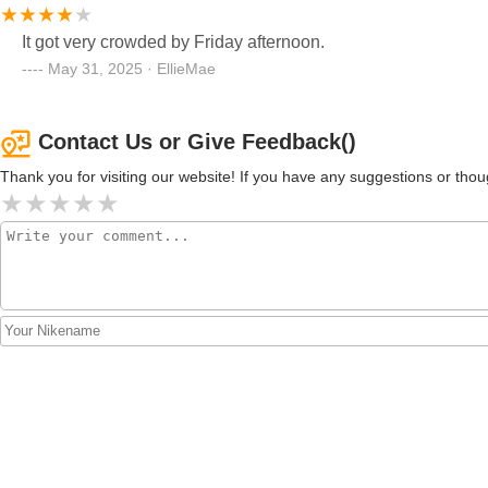
It got very crowded by Friday afternoon.
May 31, 2025 · EllieMae
Contact Us or Give Feedback()
Thank you for visiting our website! If you have any suggestions or t