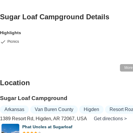
Sugar Loaf Campground
Details
Highlights
Picnics
Location
Sugar Loaf Campground
Arkansas
Van Buren County
Higden
Resort Ro
1389 Resort Rd, Higden, AR 72067, USA
Get directions >
Phat Uncles at Sugarloaf