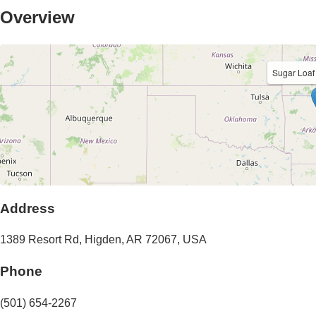
Overview
Sugar Loa
Address
1389 Resort Rd
,
Higden
,
AR
72067
,
USA
Phone
(501) 654-2267