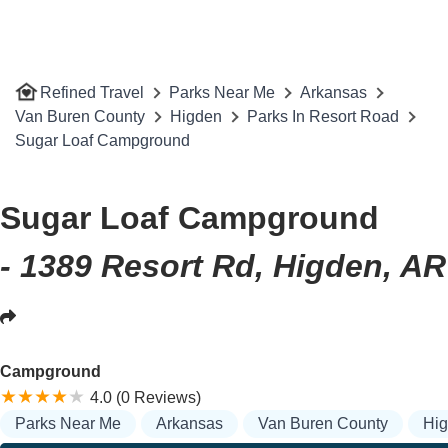
Refined Travel
Parks Near Me
Arkansas
Van Buren County
Higden
Parks In Resort Road
Sugar Loaf Campground
Sugar Loaf Campground
- 1389 Resort Rd, Higden, A
Campground
4.0 (0 Reviews)
Parks Near Me
Arkansas
Van Buren County
Hi