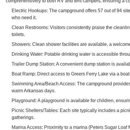
comprehensively to both RV and tent campers, ensuring a co
Electric Hookups: The campground offers 57 out of 94 site
who need it.
Clean Restrooms: Visitors consistently praise the cleanline
toilets.
Showers: Clean shower facilities are available, a welcome 
Drinking Water: Potable drinking water is accessible thr
Trailer Dump Station: A convenient dump station is availab
Boat Ramp: Direct access to Greers Ferry Lake via a boat r
Swimming Area/Beach Access: The campground provides ac
warm Arkansas days.
Playground: A playground is available for children, ensurin
Picnic Shelters/Tables: Each site typically includes a picni
gatherings.
Marina Access: Proximity to a marina (Peters Sugar Loaf Ma