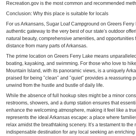
Recreation.gov is the most common and recommended metho
Conclusion: Why this place is suitable for locals
For us Arkansans, Sugar Loaf Campground on Greers Ferry La
authentic gateway to the very best of our state's outdoor offeri
natural beauty, comprehensive amenities, and opportunities for
distance from many parts of Arkansas.
The prime location on Greers Ferry Lake means unparalleled a
boating, kayaking, and swimming. For those who love to hike
Mountain Island, with its panoramic views, is a uniquely Ark
praised for being "clean" and "quiet" provides a reassuring p
unwind from the hustle and bustle of daily life.
While the absence of full hookup sites might be a minor cons
restrooms, showers, and a dump station ensures that essentia
enhance the welcoming atmosphere, making it feel like a 
represents the ideal Arkansas escape: a place where famili
relax amidst the breathtaking scenery. It's a testament to the 
indispensable destination for any local seeking an enrichi