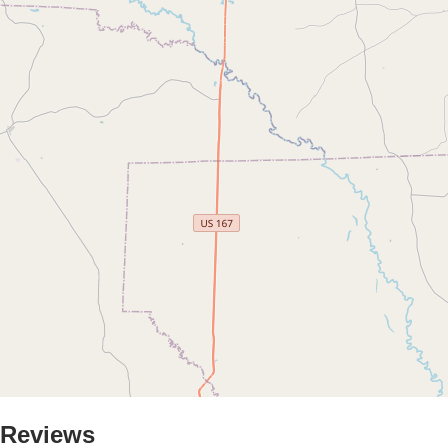
Reviews