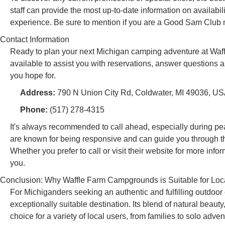
staff can provide the most up-to-date information on availabi
experience. Be sure to mention if you are a Good Sam Club
Contact Information
Ready to plan your next Michigan camping adventure at Waff
available to assist you with reservations, answer questions a
you hope for.
Address:
790 N Union City Rd, Coldwater, MI 49036, U
Phone:
(517) 278-4315
It's always recommended to call ahead, especially during pea
are known for being responsive and can guide you through th
Whether you prefer to call or visit their website for more i
you.
Conclusion: Why Waffle Farm Campgrounds is Suitable for Loc
For Michiganders seeking an authentic and fulfilling outdo
exceptionally suitable destination. Its blend of natural beaut
choice for a variety of local users, from families to solo adven