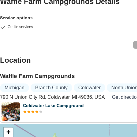
Waffle Farm Campgrounds
Details
Service options
Onsite services
Location
Waffle Farm Campgrounds
Michigan
Branch County
Coldwater
North Unio
790 N Union City Rd, Coldwater, MI 49036, USA
Get directi
Coldwater Lake Campground
+