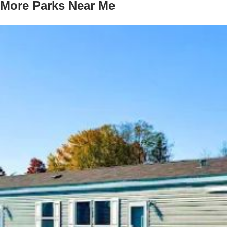
More Parks Near Me