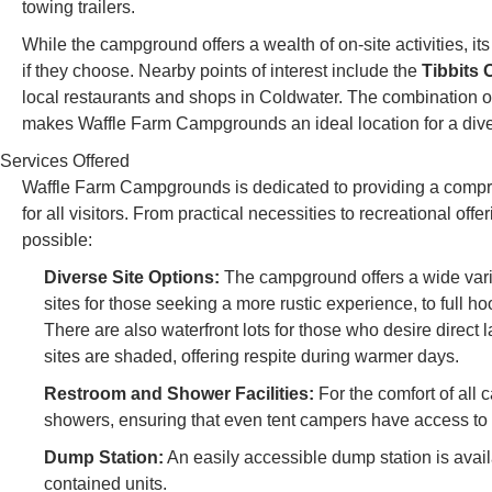
towing trailers.
While the campground offers a wealth of on-site activities, it
if they choose. Nearby points of interest include the
Tibbits
local restaurants and shops in Coldwater. The combination 
makes Waffle Farm Campgrounds an ideal location for a div
Services Offered
Waffle Farm Campgrounds is dedicated to providing a compr
for all visitors. From practical necessities to recreational of
possible:
Diverse Site Options:
The campground offers a wide variet
sites for those seeking a more rustic experience, to full ho
There are also waterfront lots for those who desire direct 
sites are shaded, offering respite during warmer days.
Restroom and Shower Facilities:
For the comfort of all 
showers, ensuring that even tent campers have access t
Dump Station:
An easily accessible dump station is avai
contained units.