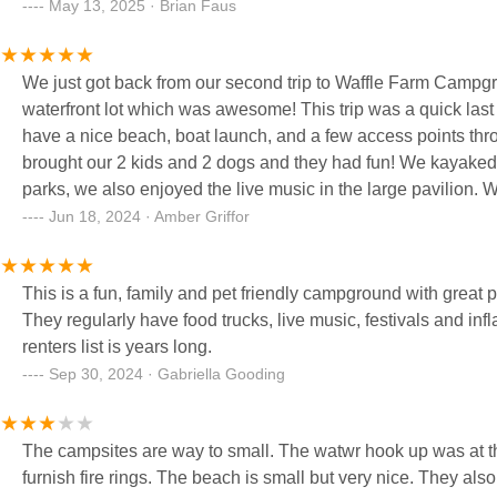
May 13, 2025 · Brian Faus
We just got back from our second trip to Waffle Farm Campgro
waterfront lot which was awesome! This trip was a quick last
have a nice beach, boat launch, and a few access points thr
brought our 2 kids and 2 dogs and they had fun! We kayaked, 
parks, we also enjoyed the live music in the large pavilion.
Jun 18, 2024 · Amber Griffor
This is a fun, family and pet friendly campground with great p
They regularly have food trucks, live music, festivals and inf
renters list is years long.
Sep 30, 2024 · Gabriella Gooding
The campsites are way to small. The watwr hook up was at the front of 
furnish fire rings. The beach is small but very nice. They also 