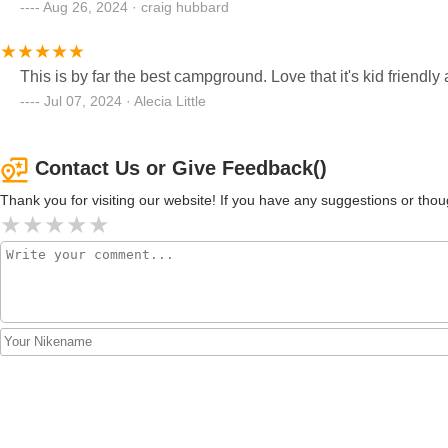
Aug 26, 2024 · craig hubbard
This is by far the best campground. Love that it's kid friendl
Jul 07, 2024 · Alecia Little
Contact Us or Give Feedback()
Thank you for visiting our website! If you have any suggestions or t