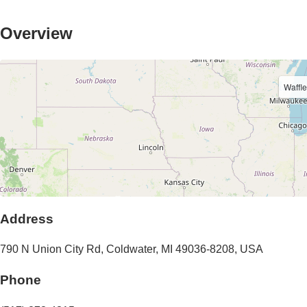
Overview
Waffl
Address
790 N Union City Rd
,
Coldwater
,
MI
49036-8208
,
USA
Phone