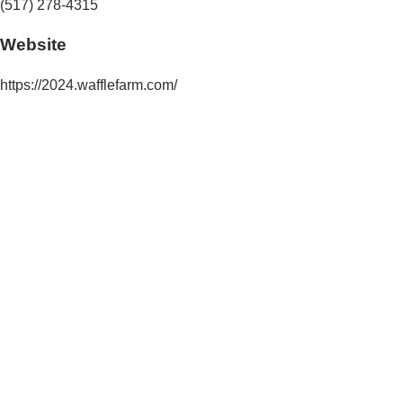
(517) 278-4315
Website
https://2024.wafflefarm.com/