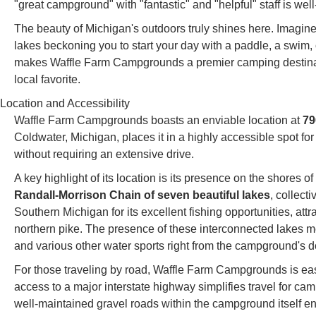
"great campground" with "fantastic" and "helpful" staff is wel
The beauty of Michigan's outdoors truly shines here. Imagin
lakes beckoning you to start your day with a paddle, a swim, o
makes Waffle Farm Campgrounds a premier camping destinati
local favorite.
Location and Accessibility
Waffle Farm Campgrounds boasts an enviable location at
79
Coldwater, Michigan, places it in a highly accessible spot fo
without requiring an extensive drive.
A key highlight of its location is its presence on the shores 
Randall-Morrison Chain of seven beautiful lakes
, collect
Southern Michigan for its excellent fishing opportunities, att
northern pike. The presence of these interconnected lakes 
and various other water sports right from the campground's d
For those traveling by road, Waffle Farm Campgrounds is eas
access to a major interstate highway simplifies travel for ca
well-maintained gravel roads within the campground itself ens