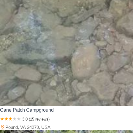
Cane Patch Campground
3.0 (15 reviews)
Pound, VA 24279, USA