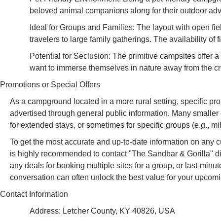
beloved animal companions along for their outdoor adve
Ideal for Groups and Families: The layout with open fiel
travelers to large family gatherings. The availability o
Potential for Seclusion: The primitive campsites offer
want to immerse themselves in nature away from the c
Promotions or Special Offers
As a campground located in a more rural setting, specific pro
advertised through general public information. Many smaller
for extended stays, or sometimes for specific groups (e.g., mili
To get the most accurate and up-to-date information on any cur
is highly recommended to contact "The Sandbar & Gorilla" dir
any deals for booking multiple sites for a group, or last-minute
conversation can often unlock the best value for your upco
Contact Information
Address: Letcher County, KY 40826, USA