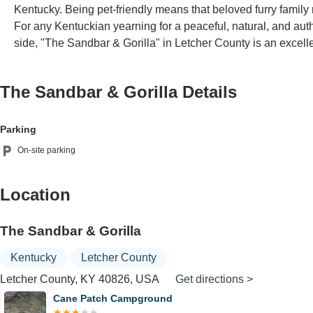
Kentucky. Being pet-friendly means that beloved furry family 
For any Kentuckian yearning for a peaceful, natural, and authe
side, "The Sandbar & Gorilla" in Letcher County is an excel
The Sandbar & Gorilla
Details
Parking
On-site parking
Location
The Sandbar & Gorilla
Kentucky
Letcher County
Letcher County, KY 40826, USA
Get directions >
Cane Patch Campground