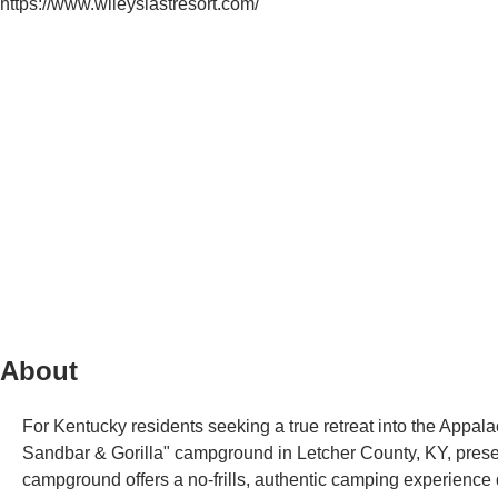
https://www.wileyslastresort.com/
About
For Kentucky residents seeking a true retreat into the Appalac
Sandbar & Gorilla" campground in Letcher County, KY, presents
campground offers a no-frills, authentic camping experience 