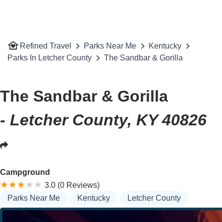
Refined Travel
Parks Near Me
Kentucky
Parks In Letcher County
The Sandbar & Gorilla
The Sandbar & Gorilla
- Letcher County, KY 40826
Campground
3.0 (0 Reviews)
Parks Near Me
Kentucky
Letcher County