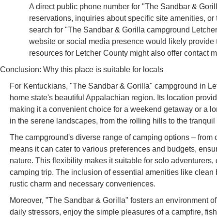
A direct public phone number for "The Sandbar & Gorill
reservations, inquiries about specific site amenities, or
search for "The Sandbar & Gorilla campground Letcher 
website or social media presence would likely provide 
resources for Letcher County might also offer contact 
Conclusion: Why this place is suitable for locals
For Kentuckians, "The Sandbar & Gorilla" campground in Letc
home state's beautiful Appalachian region. Its location provi
making it a convenient choice for a weekend getaway or a lo
in the serene landscapes, from the rolling hills to the tranquil
The campground's diverse range of camping options – from o
means it can cater to various preferences and budgets, ensuri
nature. This flexibility makes it suitable for solo adventurers
camping trip. The inclusion of essential amenities like clean
rustic charm and necessary conveniences.
Moreover, "The Sandbar & Gorilla" fosters an environment of
daily stressors, enjoy the simple pleasures of a campfire, fi