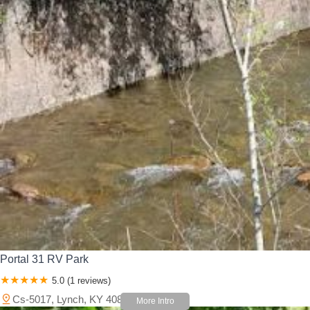
Portal 31 RV Park
5.0 (1 reviews)
Cs-5017, Lynch, KY 40855, USA