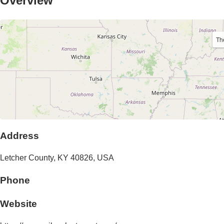
Overview
Th
Address
Letcher County,
KY
40826
,
USA
Phone
Website