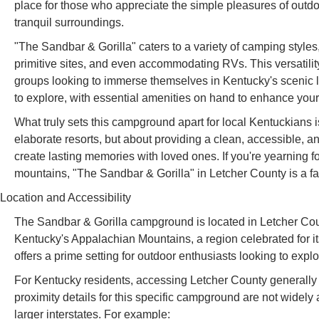
place for those who appreciate the simple pleasures of outdoo
tranquil surroundings.
"The Sandbar & Gorilla" caters to a variety of camping style
primitive sites, and even accommodating RVs. This versatilit
groups looking to immerse themselves in Kentucky's scenic 
to explore, with essential amenities on hand to enhance you
What truly sets this campground apart for local Kentuckians i
elaborate resorts, but about providing a clean, accessible, a
create lasting memories with loved ones. If you're yearning f
mountains, "The Sandbar & Gorilla" in Letcher County is a fa
Location and Accessibility
The Sandbar & Gorilla campground is located in Letcher Coun
Kentucky's Appalachian Mountains, a region celebrated for its 
offers a prime setting for outdoor enthusiasts looking to exp
For Kentucky residents, accessing Letcher County generally 
proximity details for this specific campground are not widely 
larger interstates. For example: