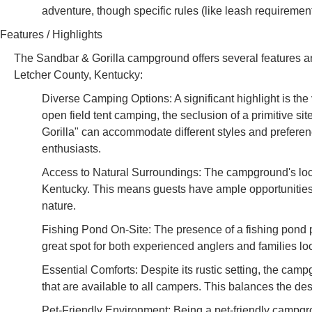
adventure, though specific rules (like leash requiremen
Features / Highlights
The Sandbar & Gorilla campground offers several features and 
Letcher County, Kentucky:
Diverse Camping Options: A significant highlight is the
open field tent camping, the seclusion of a primitive s
Gorilla" can accommodate different styles and preference
enthusiasts.
Access to Natural Surroundings: The campground's loca
Kentucky. This means guests have ample opportunities f
nature.
Fishing Pond On-Site: The presence of a fishing pond pr
great spot for both experienced anglers and families lo
Essential Comforts: Despite its rustic setting, the cam
that are available to all campers. This balances the de
Pet-Friendly Environment: Being a pet-friendly campgrou