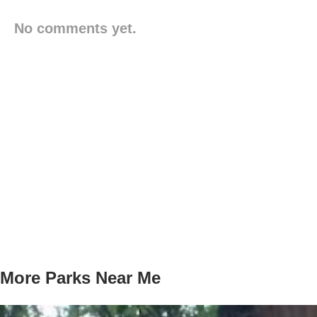
No comments yet.
More Parks Near Me