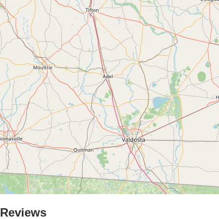
Reviews