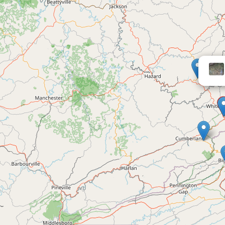
Portal 31 RV 