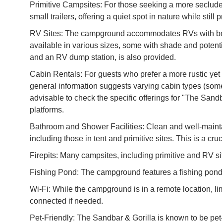
Primitive Campsites: For those seeking a more secluded 
small trailers, offering a quiet spot in nature while stil
RV Sites: The campground accommodates RVs with both
available in various sizes, some with shade and potenti
and an RV dump station, is also provided.
Cabin Rentals: For guests who prefer a more rustic yet
general information suggests varying cabin types (some w
advisable to check the specific offerings for "The Sand
platforms.
Bathroom and Shower Facilities: Clean and well-mainta
including those in tent and primitive sites. This is a cru
Firepits: Many campsites, including primitive and RV sit
Fishing Pond: The campground features a fishing pond, of
Wi-Fi: While the campground is in a remote location, li
connected if needed.
Pet-Friendly: The Sandbar & Gorilla is known to be pet-f