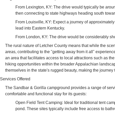
From Lexington, KY: The drive would typically be aroun
then connecting to state highways heading south towa
From Louisville, KY: Expect a journey of approximately 4
lead into Eastern Kentucky.
From London, KY: The drive would be considerably short
The rural nature of Letcher County means that while the scen
areas, contributing to the "getting away from it all" experien
an area that facilitates access to local attractions such as 
hiking opportunities within the broader Appalachian landsca
themselves in the state's rugged beauty, making the journey 
Services Offered
The Sandbar & Gorilla campground provides a range of serv
comfortable and functional stay for its guests:
Open Field Tent Camping: Ideal for traditional tent cam
pond. These sites typically include free access to bath