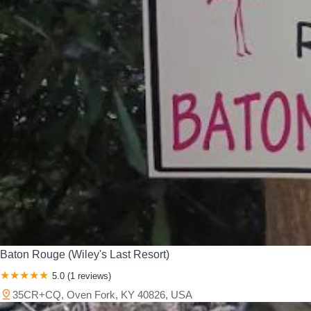
Baton Rouge (Wiley's Last Resort)
5.0 (1 reviews)
35CR+CQ, Oven Fork, KY 40826, USA