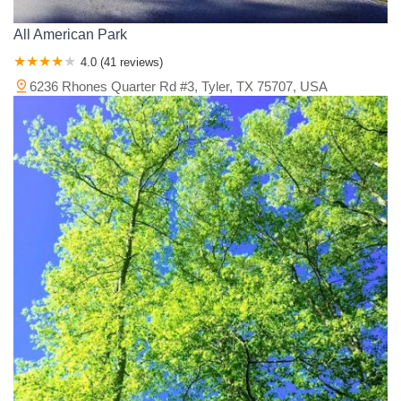
All American Park
4.0 (41 reviews)
6236 Rhones Quarter Rd #3, Tyler, TX 75707, USA