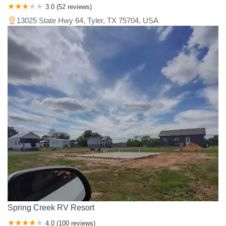
3.0 (52 reviews)
13025 State Hwy 64, Tyler, TX 75704, USA
Spring Creek RV Resort
4.0 (100 reviews)