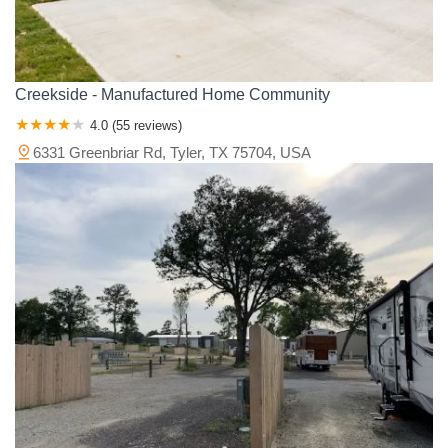
Creekside - Manufactured Home Community
4.0 (55 reviews)
6331 Greenbriar Rd, Tyler, TX 75704, USA