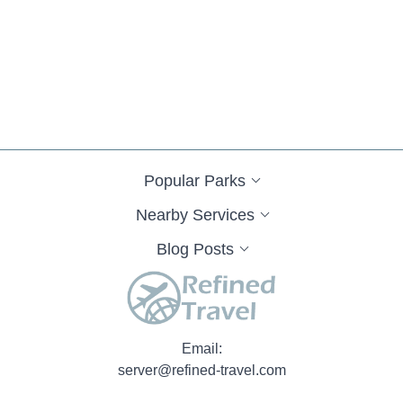
Popular Parks
Nearby Services
Blog Posts
Email:
server@refined-travel.com