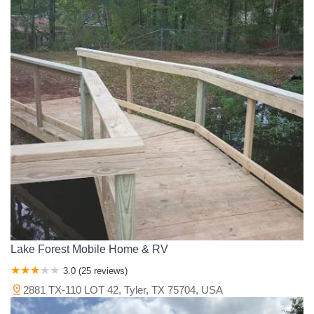
Lake Forest Mobile Home & RV
3.0 (25 reviews)
2881 TX-110 LOT 42, Tyler, TX 75704, USA