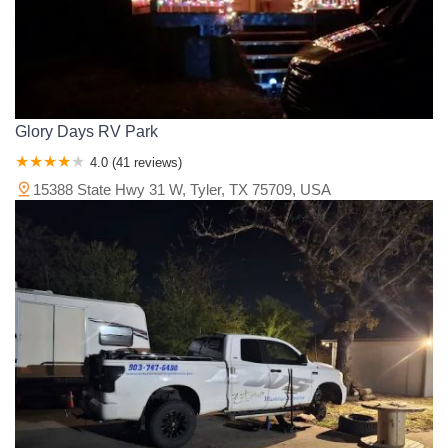
Glory Days RV Park
4.0 (41 reviews)
15388 State Hwy 31 W, Tyler, TX 75709, USA