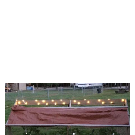
Callahan County
Camp County
Cass County
Chambers County
Cherokee County
Clay County
Coke County
Coleman County
Collin County
Colorado County
Comal County
Comanche County
Concho County
Cooke County
Coryell County
Dallas County
Delta County
Denton County
DeWitt County
Eastland County
Ellis County
Erath County
Falls County
Fannin County
Fayette County
Fisher County
Fort Bend County
Franklin County
Freestone County
Frio County
Galveston County
Gillespie County
Goliad County
Gonzales County
Grayson County
Gregg County
Grimes County
Guadalupe County
Hamilton County
Hardin County
Harris County
Harrison County
Haskell County
Hays County
Henderson County
Hill County
Hood County
Hopkins County
Houston County
Hunt County
Jack County
Jackson County
Jasper County
Jefferson County
Johnson County
Jones County
Karnes County
Kaufman County