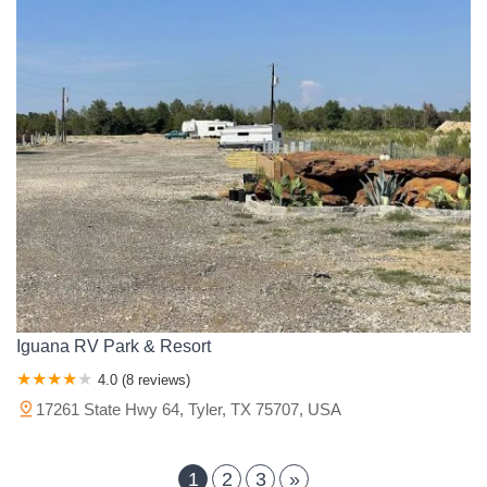
Iguana RV Park & Resort
4.0 (8 reviews)
17261 State Hwy 64, Tyler, TX 75707, USA
1
2
3
»