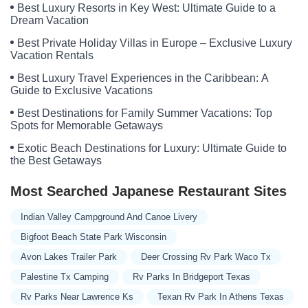
Best Luxury Resorts in Key West: Ultimate Guide to a
Dream Vacation
Best Private Holiday Villas in Europe – Exclusive Luxury
Vacation Rentals
Best Luxury Travel Experiences in the Caribbean: A
Guide to Exclusive Vacations
Best Destinations for Family Summer Vacations: Top
Spots for Memorable Getaways
Exotic Beach Destinations for Luxury: Ultimate Guide to
the Best Getaways
Most Searched Japanese Restaurant Sites
Indian Valley Campground And Canoe Livery
Bigfoot Beach State Park Wisconsin
Avon Lakes Trailer Park
Deer Crossing Rv Park Waco Tx
Palestine Tx Camping
Rv Parks In Bridgeport Texas
Rv Parks Near Lawrence Ks
Texan Rv Park In Athens Texas