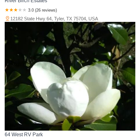
River Birch Estates
3.0 (26 reviews)
12182 State Hwy 64, Tyler, TX 75704, USA
64 West RV Park