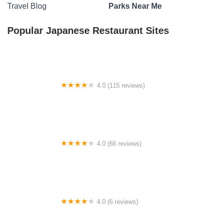
Travel Blog
Parks Near Me
Popular Japanese Restaurant Sites
4.0 (115 reviews)
Beaver Valley Campgrounds
4.0 (66 reviews)
Pruett's Lakeside Campground
4.0 (6 reviews)
Rosepark Village Campsites