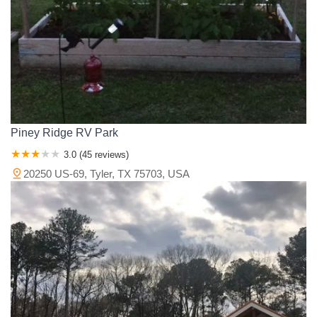
Kendall County
Kerr County
Knox County
Lamar County
Lampasas County
Lavaca County
Lee County
Leon County
Liberty County
Limestone County
Llano County
Madison County
Marion County
Matagorda County
McCulloch County
McLennan County
Medina County
Milam County
Mills County
Montague County
Montgomery County
Morris County
Nacogdoches County
Piney Ridge RV Park
Navarro County
Newton County
Nolan County
Orange County
3.0 (45 reviews)
Palo Pinto County
Panola County
Parker County
Polk County
20250 US-69, Tyler, TX 75703, USA
Rains County
Red River County
Robertson County
Rockwall County
Runnels County
Rusk County
Sabine County
San Augustine County
San Jacinto County
San Saba County
Shackelford County
Shelby County
Smith County
Somervell County
Sterling County
Stonewall County
Tarrant County
Taylor County
Titus County
Tom Green County
Travis County
Trinity County
Tyler County
Upshur County