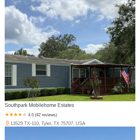
Southpark Mobilehome Estates
4.0 (42 reviews)
13529 TX-110, Tyler, TX 75707, USA