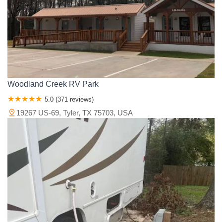
Van Zandt County
Victoria County
Walker County
Waller County
Washington County
Wharton County
Wichita County
Wilbarger County
Williamson County
Wilson County
Wise County
Wood County
Young County
Woodland Creek RV Park
5.0 (371 reviews)
19267 US-69, Tyler, TX 75703, USA