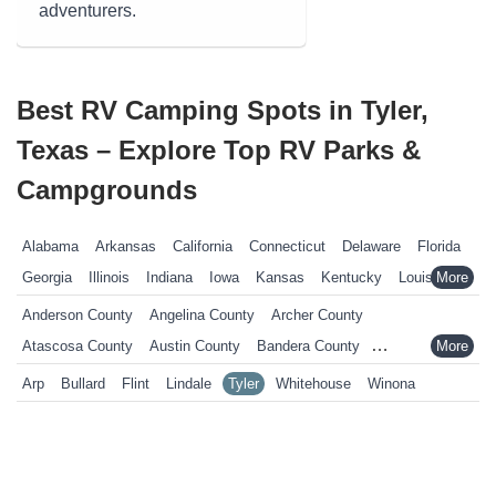
adventurers.
Best RV Camping Spots in Tyler,
Texas – Explore Top RV Parks &
Campgrounds
Alabama
Arkansas
California
Connecticut
Delaware
Florida
Georgia
Illinois
Indiana
Iowa
Kansas
Kentucky
Louisiana
Maine
Maryland
Massachusetts
Michigan
Minnesota
Anderson County
Angelina County
Archer County
Mississippi
Missouri
Nebraska
Nevada
New Hampshire
Atascosa County
Austin County
Bandera County
New Jersey
New York
North Carolina
Ohio
Oklahoma
Bastrop County
Baylor County
Bee County
Bell County
Arp
Bullard
Flint
Lindale
Tyler
Whitehouse
Winona
Pennsylvania
Rhode Island
South Carolina
South Dakota
Bexar County
Blanco County
Bosque County
Bowie County
Tennessee
Texas
Vermont
Virginia
West Virginia
Wisconsin
Brazoria County
Brazos County
Brown County
Burleson County
Wyoming
Burnet County
Caldwell County
Calhoun County