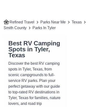
Refined Travel
Parks Near Me
Texas
Smith County
Parks In Tyler
Best RV Camping
Spots in Tyler,
Texas
Discover the best RV camping
spots in Tyler, Texas, from
scenic campgrounds to full-
service RV parks. Plan your
perfect getaway with our guide
to top-rated RV destinations in
Tyler, Texas for families, nature
lovers, and road trip