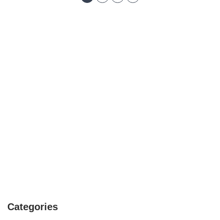
Categories