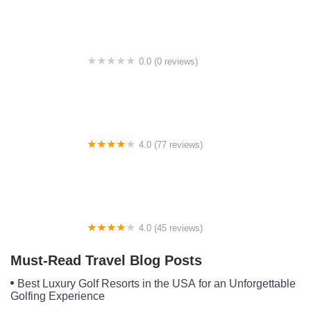
0.0 (0 reviews)
High Crossroads Camp
4.0 (77 reviews)
Lake Okeechobee RV Park
4.0 (45 reviews)
Dam Site Shelter
Must-Read Travel Blog Posts
Best Luxury Golf Resorts in the USA for an Unforgettable
Golfing Experience