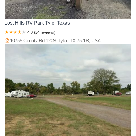
Lost Hills RV Park Tyler Texas
4.0 (24 reviews)
10755 County Rd 1209, Tyler, TX 75703, USA