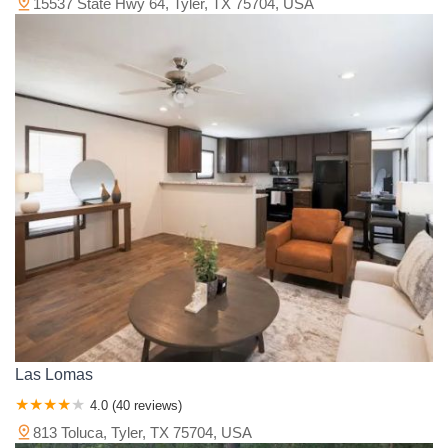
15537 State Hwy 64, Tyler, TX 75704, USA
Las Lomas
4.0 (40 reviews)
813 Toluca, Tyler, TX 75704, USA