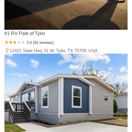
#1 RV Park of Tyler
3.0 (91 reviews)
12421 State Hwy 31 W, Tyler, TX 75709, USA