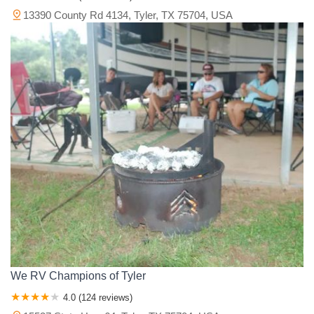
13390 County Rd 4134, Tyler, TX 75704, USA
We RV Champions of Tyler
4.0 (124 reviews)