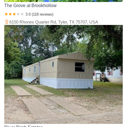
The Grove at Brookhollow
3.0 (118 reviews)
6150 Rhones Quarter Rd, Tyler, TX 75707, USA