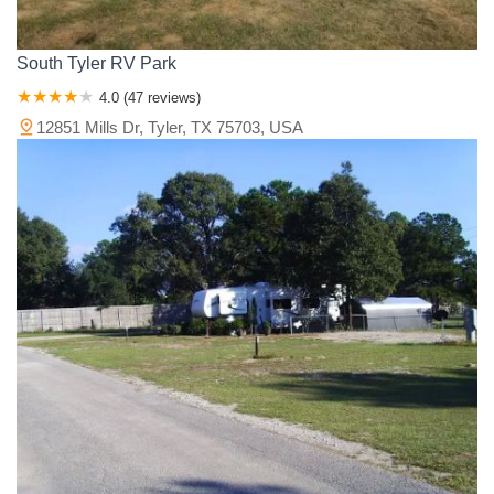
South Tyler RV Park
4.0 (47 reviews)
12851 Mills Dr, Tyler, TX 75703, USA