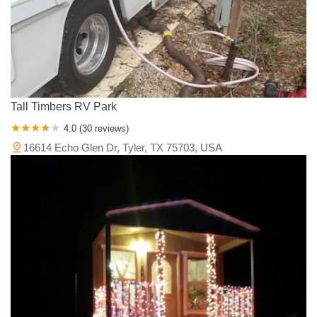
Tall Timbers RV Park
4.0 (30 reviews)
16614 Echo Glen Dr, Tyler, TX 75703, USA