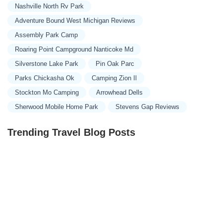
Nashville North Rv Park
Adventure Bound West Michigan Reviews
Assembly Park Camp
Roaring Point Campground Nanticoke Md
Silverstone Lake Park
Pin Oak Parc
Parks Chickasha Ok
Camping Zion Il
Stockton Mo Camping
Arrowhead Dells
Sherwood Mobile Home Park
Stevens Gap Reviews
Trending Travel Blog Posts
Exclusive Travel Packages for First-Class Travelers: A
Guide to Luxury Vacations