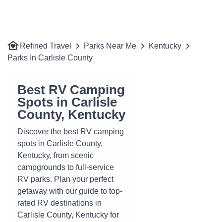
Refined Travel
Parks Near Me
Kentucky
Parks In Carlisle County
Best RV Camping
Spots in Carlisle
County, Kentucky
Discover the best RV camping
spots in Carlisle County,
Kentucky, from scenic
campgrounds to full-service
RV parks. Plan your perfect
getaway with our guide to top-
rated RV destinations in
Carlisle County, Kentucky for