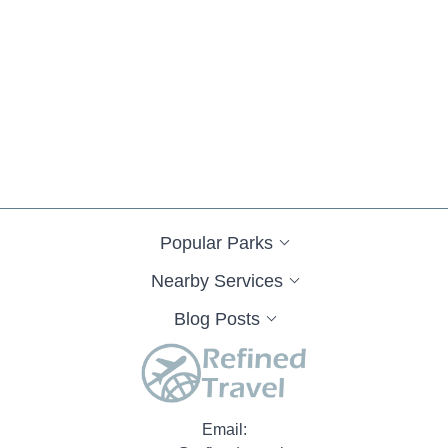
Popular Parks
Nearby Services
Blog Posts
Email: