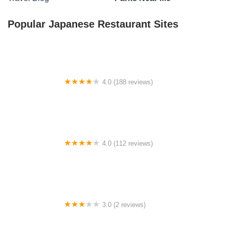
Popular Japanese Restaurant Sites
4.0 (188 reviews)
Lufkin KOA Journey
4.0 (112 reviews)
Eagle's Landing Campground
3.0 (2 reviews)
Happy Holler Camp