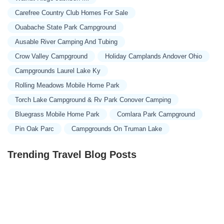
Carefree Country Club Homes For Sale
Ouabache State Park Campground
Ausable River Camping And Tubing
Crow Valley Campground
Holiday Camplands Andover Ohio
Campgrounds Laurel Lake Ky
Rolling Meadows Mobile Home Park
Torch Lake Campground & Rv Park Conover Camping
Bluegrass Mobile Home Park
Comlara Park Campground
Pin Oak Parc
Campgrounds On Truman Lake
Trending Travel Blog Posts
Exclusive Travel Packages for First-Class Travelers: A