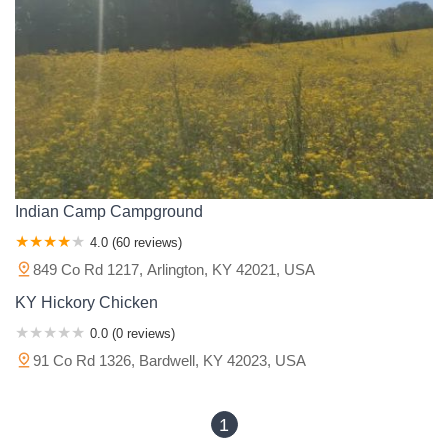
Monroe County
Montgomery County
Morgan County
Muhlenberg County
Nelson County
Ohio County
Oldham County
Owen County
Owsley County
Pendleton County
Perry County
Pike County
Powell County
Pulaski County
Rockcastle County
Rowan County
Russell County
Scott County
Shelby County
Simpson County
Spencer County
Taylor County
Todd County
Trigg County
Trimble County
Union County
Warren County
Wayne County
Indian Camp Campground
Whitley County
Wolfe County
Woodford County
4.0 (60 reviews)
849 Co Rd 1217, Arlington, KY 42021, USA
KY Hickory Chicken
0.0 (0 reviews)
91 Co Rd 1326, Bardwell, KY 42023, USA
1