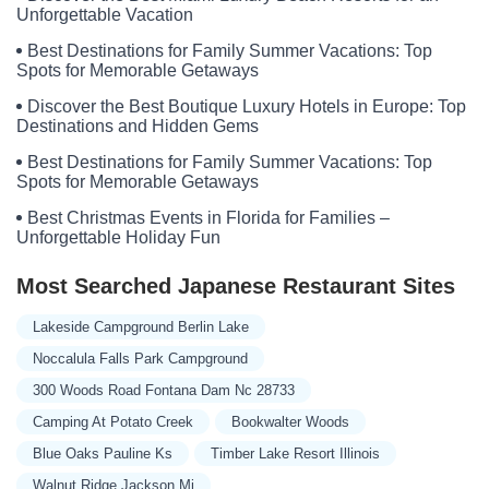
Unforgettable Vacation
Best Destinations for Family Summer Vacations: Top
Spots for Memorable Getaways
Discover the Best Boutique Luxury Hotels in Europe: Top
Destinations and Hidden Gems
Best Destinations for Family Summer Vacations: Top
Spots for Memorable Getaways
Best Christmas Events in Florida for Families –
Unforgettable Holiday Fun
Most Searched Japanese Restaurant Sites
Lakeside Campground Berlin Lake
Noccalula Falls Park Campground
300 Woods Road Fontana Dam Nc 28733
Camping At Potato Creek
Bookwalter Woods
Blue Oaks Pauline Ks
Timber Lake Resort Illinois
Walnut Ridge Jackson Mi