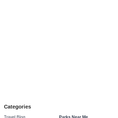
Categories
Travel Blog
Parks Near Me