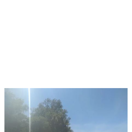
Carlisle County
Carroll County
Carter County
Christian County
Clark County
Clay County
Clinton County
Crittenden County
Cumberland County
Daviess County
Edmonson County
Estill County
Fayette County
Fleming County
Floyd County
Franklin County
Fulton County
Gallatin County
Garrard County
Grant County
Graves County
Grayson County
Green County
Greenup County
Hancock County
Hardin County
Harlan County
Hart County
Henderson County
Henry County
Hopkins County
Jackson County
Jefferson County
Jessamine County
Johnson County
Kenton County
Knott County
Knox County
Larue County
Laurel County
Lawrence County
Lee County
Leslie County
Letcher County
Lewis County
Lincoln County
Livingston County
Logan County
Lyon County
Madison County
Marion County
Marshall County
Mason County
McCracken County
McCreary County
McLean County
Meade County
Menifee County
Mercer County
Metcalfe County