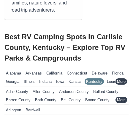
families, nature lovers, and
road trip adventurers.
Best RV Camping Spots in Carlisle
County, Kentucky – Explore Top RV
Parks & Campgrounds
Alabama
Arkansas
California
Connecticut
Delaware
Florida
Georgia
Illinois
Indiana
Iowa
Kansas
Kentucky
Louisiana
Maine
Maryland
Massachusetts
Michigan
Minnesota
Adair County
Allen County
Anderson County
Ballard County
Mississippi
Missouri
Nebraska
Nevada
New Hampshire
Barren County
Bath County
Bell County
Boone County
New Jersey
New York
North Carolina
Ohio
Oklahoma
Bourbon County
Boyd County
Boyle County
Bracken County
Arlington
Bardwell
Pennsylvania
Rhode Island
South Carolina
South Dakota
Breathitt County
Breckinridge County
Bullitt County
Tennessee
Texas
Vermont
Virginia
West Virginia
Wisconsin
Butler County
Calloway County
Campbell County
Wyoming