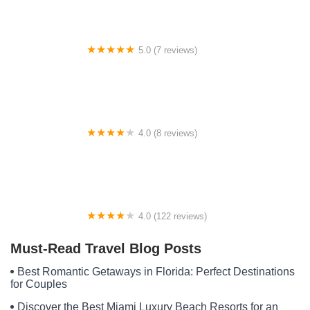
5.0 (7 reviews)
WILSON WILDERNESS
4.0 (8 reviews)
Lantern Lights RV Park
4.0 (122 reviews)
The Narrows
Must-Read Travel Blog Posts
Best Romantic Getaways in Florida: Perfect Destinations
for Couples
Discover the Best Miami Luxury Beach Resorts for an