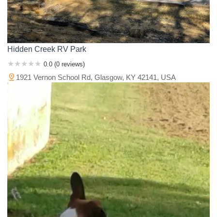
Hidden Creek RV Park
0.0 (0 reviews)
1921 Vernon School Rd, Glasgow, KY 42141, USA