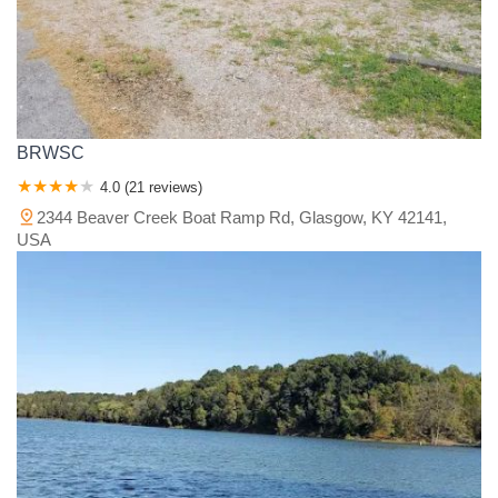
BRWSC
4.0 (21 reviews)
2344 Beaver Creek Boat Ramp Rd, Glasgow, KY 42141,
USA