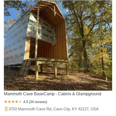
Mammoth Cave BaseCamp - Cabins & Glampground
4.0 (34 reviews)
3703 Mammoth Cave Rd, Cave City, KY 42127, USA