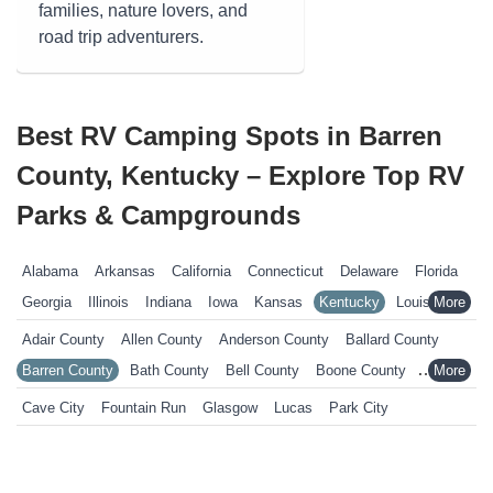
families, nature lovers, and
road trip adventurers.
Best RV Camping Spots in Barren
County, Kentucky – Explore Top RV
Parks & Campgrounds
Alabama
Arkansas
California
Connecticut
Delaware
Florida
Georgia
Illinois
Indiana
Iowa
Kansas
Kentucky
Louisiana
Maine
Maryland
Massachusetts
Michigan
Minnesota
Adair County
Allen County
Anderson County
Ballard County
Mississippi
Missouri
Nebraska
Nevada
New Hampshire
Barren County
Bath County
Bell County
Boone County
New Jersey
New York
North Carolina
Ohio
Oklahoma
Bourbon County
Boyd County
Boyle County
Bracken County
Cave City
Fountain Run
Glasgow
Lucas
Park City
Pennsylvania
Rhode Island
South Carolina
South Dakota
Breathitt County
Breckinridge County
Bullitt County
Tennessee
Texas
Vermont
Virginia
West Virginia
Wisconsin
Butler County
Calloway County
Campbell County
Wyoming