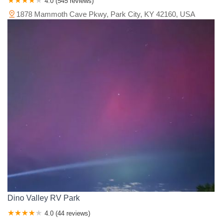
4.0 (545 reviews)
1878 Mammoth Cave Pkwy, Park City, KY 42160, USA
Dino Valley RV Park
4.0 (44 reviews)