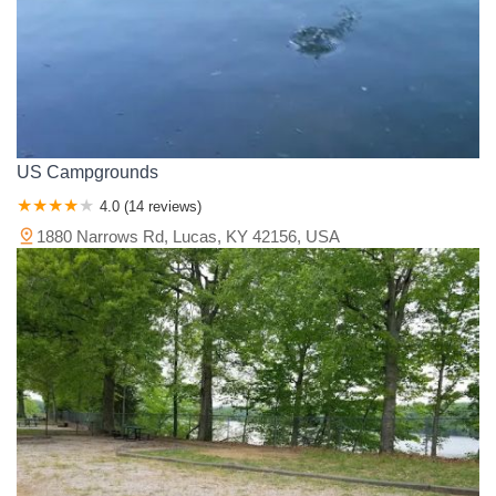
US Campgrounds
4.0 (14 reviews)
1880 Narrows Rd, Lucas, KY 42156, USA