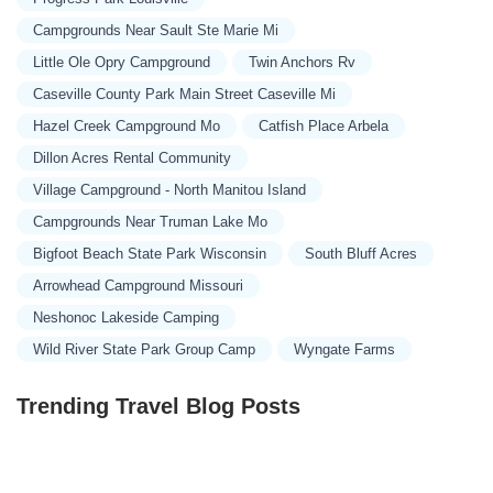
Campgrounds Near Sault Ste Marie Mi
Little Ole Opry Campground
Twin Anchors Rv
Caseville County Park Main Street Caseville Mi
Hazel Creek Campground Mo
Catfish Place Arbela
Dillon Acres Rental Community
Village Campground - North Manitou Island
Campgrounds Near Truman Lake Mo
Bigfoot Beach State Park Wisconsin
South Bluff Acres
Arrowhead Campground Missouri
Neshonoc Lakeside Camping
Wild River State Park Group Camp
Wyngate Farms
Trending Travel Blog Posts