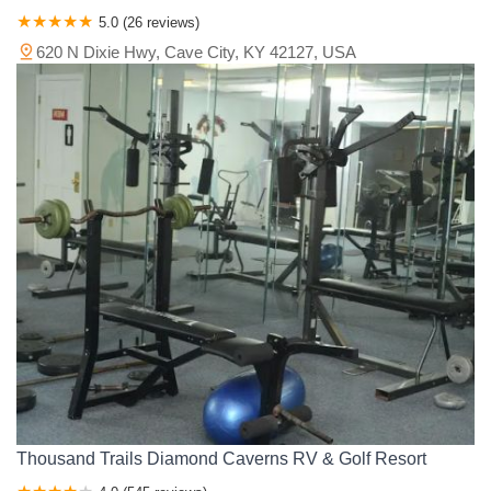
5.0 (26 reviews)
620 N Dixie Hwy, Cave City, KY 42127, USA
Thousand Trails Diamond Caverns RV & Golf Resort