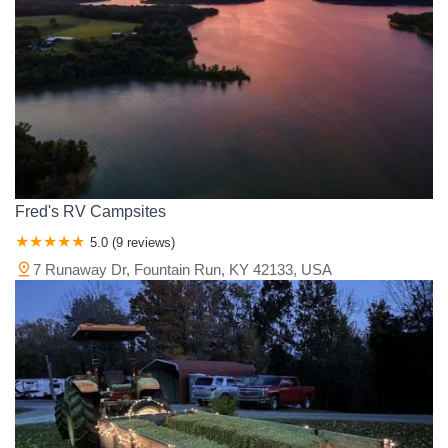
Monroe County
Montgomery County
Morgan County
Muhlenberg County
Nelson County
Ohio County
Oldham County
Owen County
Owsley County
Pendleton County
Perry County
Pike County
Powell County
Pulaski County
Rockcastle County
Rowan County
Russell County
Scott County
Shelby County
Simpson County
Spencer County
Taylor County
Todd County
Trigg County
Trimble County
Union County
Warren County
Wayne County
Fred's RV Campsites
Whitley County
Wolfe County
Woodford County
5.0 (9 reviews)
7 Runaway Dr, Fountain Run, KY 42133, USA