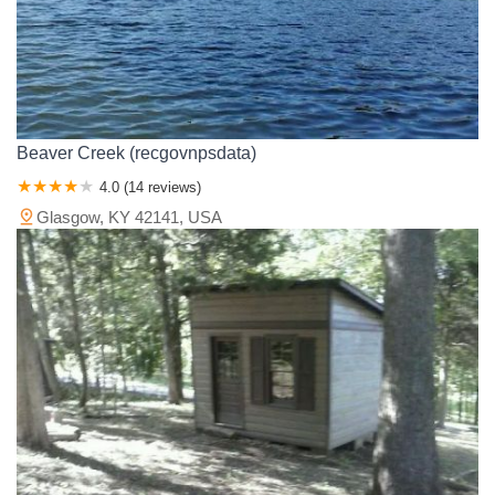
Beaver Creek (recgovnpsdata)
4.0 (14 reviews)
Glasgow, KY 42141, USA