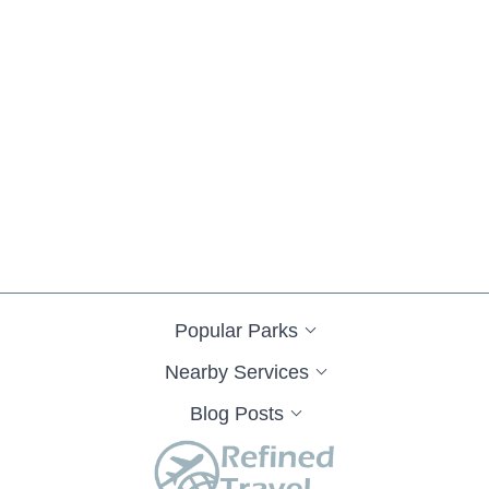
Popular Parks
Nearby Services
Blog Posts