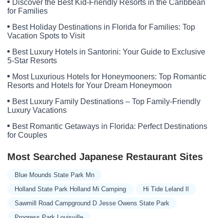
Discover the Best Kid-Friendly Resorts in the Caribbean
for Families
Best Holiday Destinations in Florida for Families: Top
Vacation Spots to Visit
Best Luxury Hotels in Santorini: Your Guide to Exclusive
5-Star Resorts
Most Luxurious Hotels for Honeymooners: Top Romantic
Resorts and Hotels for Your Dream Honeymoon
Best Luxury Family Destinations – Top Family-Friendly
Luxury Vacations
Best Romantic Getaways in Florida: Perfect Destinations
for Couples
Most Searched Japanese Restaurant Sites
Blue Mounds State Park Mn
Holland State Park Holland Mi Camping
Hi Tide Leland Il
Sawmill Road Campground D Jesse Owens State Park
Progress Park Louisville