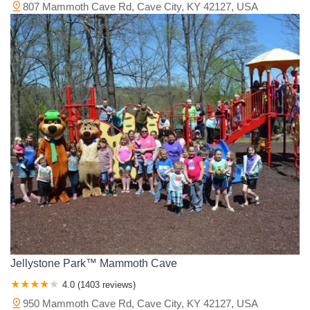
807 Mammoth Cave Rd, Cave City, KY 42127, USA
Jellystone Park™ Mammoth Cave
4.0 (1403 reviews)
950 Mammoth Cave Rd, Cave City, KY 42127, USA