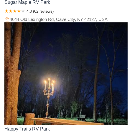
Sugar Maple RV Park
4.0 (62 reviews)
4644 Old Lexington Rd, Cave City, KY 42127, USA
Happy Trails RV Park