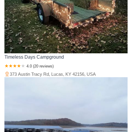
Timeless Days Campground
4.0 (20 reviews)
373 Austin Tracy Rd, Lucas, KY 42156, USA