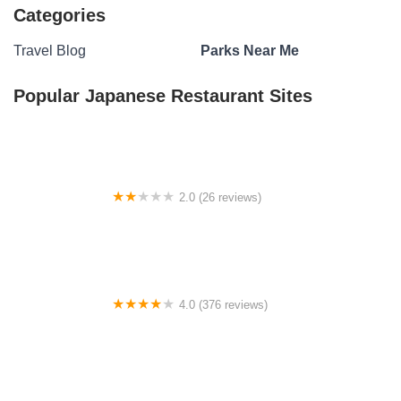
Categories
Travel Blog
Parks Near Me
Popular Japanese Restaurant Sites
2.0 (26 reviews)
My Place at Twin Valley
4.0 (376 reviews)
Seawall Campground