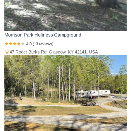
Morrison Park Holiness Campground
4.0 (13 reviews)
47 Roger Burks Rd, Glasgow, KY 42141, USA