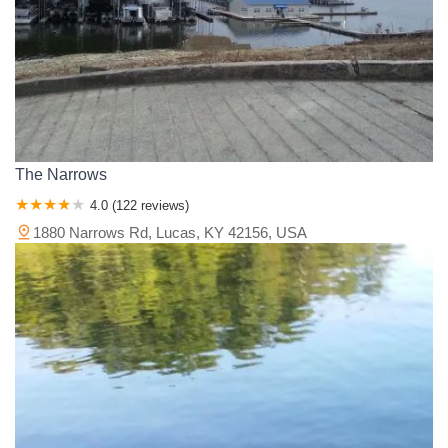
The Narrows
4.0 (122 reviews)
1880 Narrows Rd, Lucas, KY 42156, USA