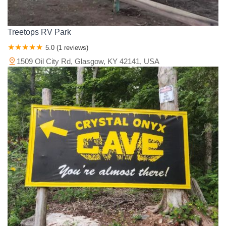
Treetops RV Park
5.0 (1 reviews)
1509 Oil City Rd, Glasgow, KY 42141, USA