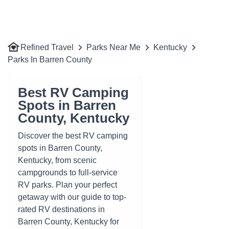
Refined Travel
Parks Near Me
Kentucky
Parks In Barren County
Best RV Camping
Spots in Barren
County, Kentucky
Discover the best RV camping
spots in Barren County,
Kentucky, from scenic
campgrounds to full-service
RV parks. Plan your perfect
getaway with our guide to top-
rated RV destinations in
Barren County, Kentucky for