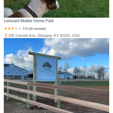
Leeward Mobile Home Park
3.0 (16 reviews)
200 Garnett Ave, Glasgow, KY 42141, USA