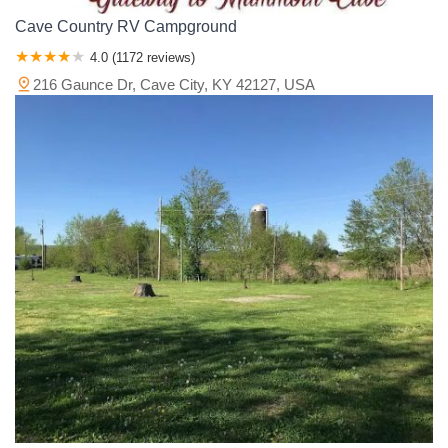
Cave Country RV Campground
4.0 (1172 reviews)
216 Gaunce Dr, Cave City, KY 42127, USA