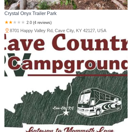
Crystal Onyx Trailer Park
2.0 (4 reviews)
8701 Happy Valley Rd, Cave City, KY 42127, USA