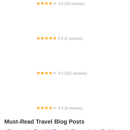
4.0 (19 reviews)
Fish Creek Pond Campground
5.0 (2 reviews)
Campsite 70
4.0 (316 reviews)
Ela RV Park | Best Riverfront RV Park in Cherokee &
Bryson City Area
4.0 (9 reviews)
Caesar Ford Park Campground
Must-Read Travel Blog Posts