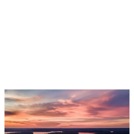
Carlisle County
Carroll County
Carter County
Christian County
Clark County
Clay County
Clinton County
Crittenden County
Cumberland County
Daviess County
Edmonson County
Estill County
Fayette County
Fleming County
Floyd County
Franklin County
Fulton County
Gallatin County
Garrard County
Grant County
Graves County
Grayson County
Green County
Greenup County
Hancock County
Hardin County
Harlan County
Hart County
Henderson County
Henry County
Hopkins County
Jackson County
Jefferson County
Jessamine County
Johnson County
Kenton County
Knott County
Knox County
Larue County
Laurel County
Lawrence County
Lee County
Leslie County
Letcher County
Lewis County
Lincoln County
Livingston County
Logan County
Lyon County
Madison County
Marion County
Marshall County
Mason County
McCracken County
McCreary County
McLean County
Meade County
Menifee County
Mercer County
Metcalfe County