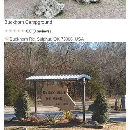
Buckhorn Campground
0.0 (0 reviews)
Buckhorn Rd, Sulphur, OK 73086, USA