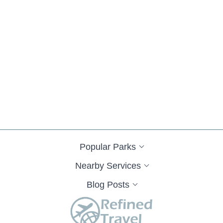
Popular Parks
Nearby Services
Blog Posts