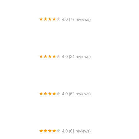
4.0 (77 reviews)
Hemlock Lakes Campground
4.0 (34 reviews)
Dunham's RV Park
4.0 (62 reviews)
Stillhouse
4.0 (61 reviews)
Minnesota Airstream Park