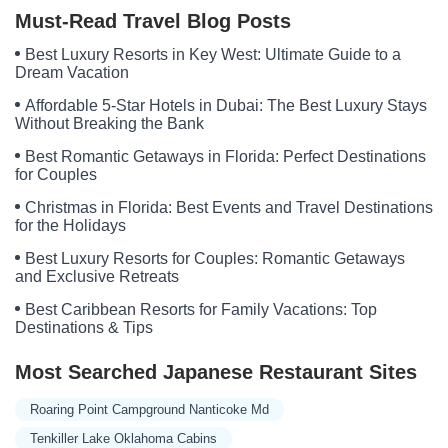
Must-Read Travel Blog Posts
Best Luxury Resorts in Key West: Ultimate Guide to a
Dream Vacation
Affordable 5-Star Hotels in Dubai: The Best Luxury Stays
Without Breaking the Bank
Best Romantic Getaways in Florida: Perfect Destinations
for Couples
Christmas in Florida: Best Events and Travel Destinations
for the Holidays
Best Luxury Resorts for Couples: Romantic Getaways
and Exclusive Retreats
Best Caribbean Resorts for Family Vacations: Top
Destinations & Tips
Most Searched Japanese Restaurant Sites
Roaring Point Campground Nanticoke Md
Tenkiller Lake Oklahoma Cabins