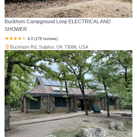
Buckhorn Campground Loop ELECTRICAL AND
SHOWER
4.0 (178 reviews)
Buckhorn Rd, Sulphur, OK 73086, USA