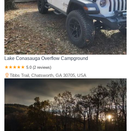
Lake Conasauga Overflow Campground
5.0 (2 reviews)
Tibbs Trail, Chatsworth, GA 30705, USA