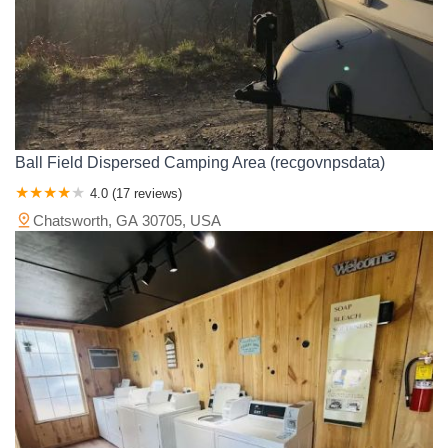
Ball Field Dispersed Camping Area (recgovnpsdata)
4.0 (17 reviews)
Chatsworth, GA 30705, USA