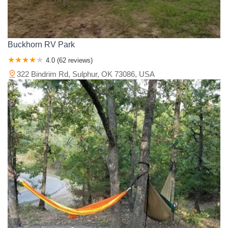
Buckhorn RV Park
4.0 (62 reviews)
322 Bindrim Rd, Sulphur, OK 73086, USA