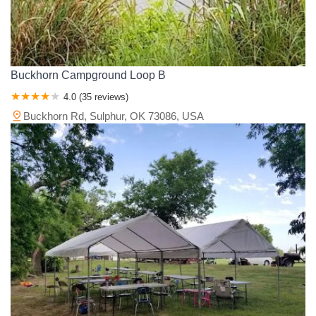
Buckhorn Campground Loop B
4.0 (35 reviews)
Buckhorn Rd, Sulphur, OK 73086, USA