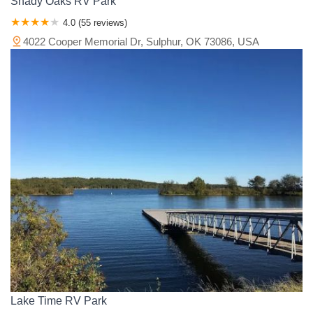
Shady Oaks RV Park
4.0 (55 reviews)
4022 Cooper Memorial Dr, Sulphur, OK 73086, USA
Lake Time RV Park