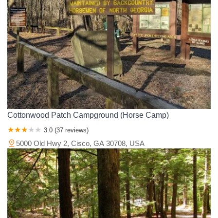
Wright County
Yellow Medicine County
Cottonwood Patch Campground (Horse Camp)
3.0 (37 reviews)
5000 Old Hwy 2, Cisco, GA 30708, USA