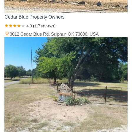
Cedar Blue Property Owners
4.0 (117 reviews)
3012 Cedar Blue Rd, Sulphur, OK 73086, USA