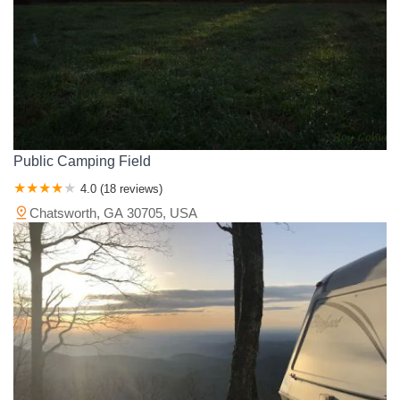
Public Camping Field
4.0 (18 reviews)
Chatsworth, GA 30705, USA