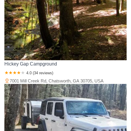
Hickey Gap Campground
4.0 (34 reviews)
7001 Mill Creek Rd, Chatsworth, GA 30705, USA