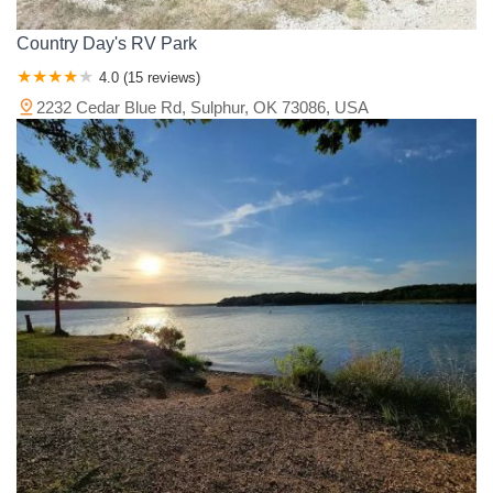
Country Day's RV Park
4.0 (15 reviews)
2232 Cedar Blue Rd, Sulphur, OK 73086, USA