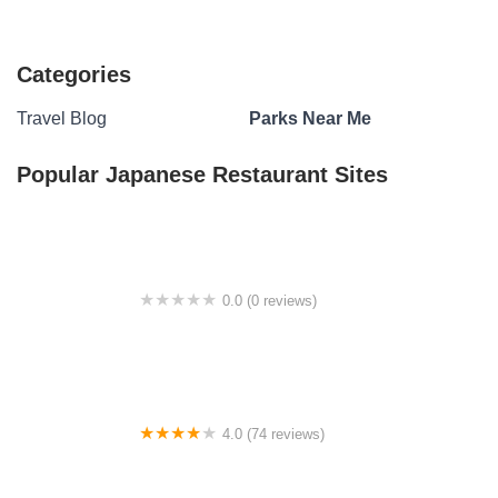
Categories
Travel Blog
Parks Near Me
Popular Japanese Restaurant Sites
0.0 (0 reviews)
City Park Campground
4.0 (74 reviews)
Freedom Hills Campground