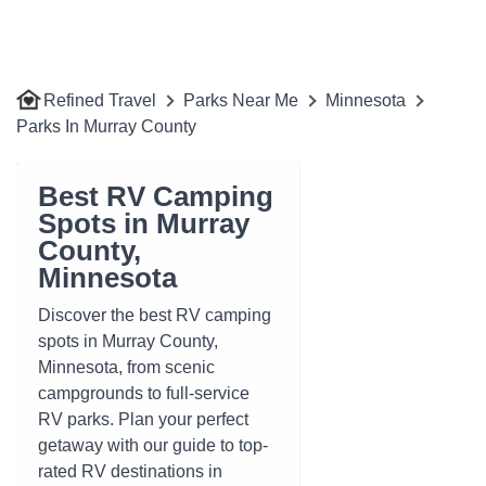
Refined Travel
Parks Near Me
Minnesota
Parks In Murray County
Best RV Camping
Spots in Murray
County,
Minnesota
Discover the best RV camping
spots in Murray County,
Minnesota, from scenic
campgrounds to full-service
RV parks. Plan your perfect
getaway with our guide to top-
rated RV destinations in