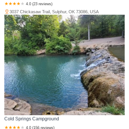
4.0 (23 reviews)
3037 Chickasaw Trail, Sulphur, OK 73086, USA
Cold Springs Campground
4.0 (156 reviews)