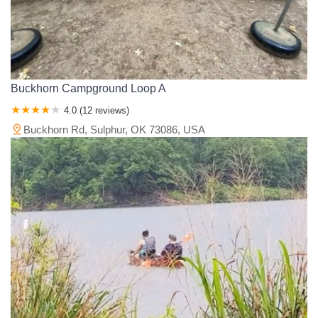
Buckhorn Campground Loop A
4.0 (12 reviews)
Buckhorn Rd, Sulphur, OK 73086, USA