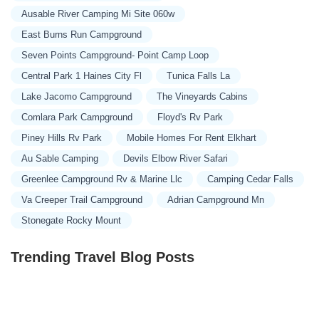
Ausable River Camping Mi Site 060w
East Burns Run Campground
Seven Points Campground- Point Camp Loop
Central Park 1 Haines City Fl
Tunica Falls La
Lake Jacomo Campground
The Vineyards Cabins
Comlara Park Campground
Floyd's Rv Park
Piney Hills Rv Park
Mobile Homes For Rent Elkhart
Au Sable Camping
Devils Elbow River Safari
Greenlee Campground Rv & Marine Llc
Camping Cedar Falls
Va Creeper Trail Campground
Adrian Campground Mn
Stonegate Rocky Mount
Trending Travel Blog Posts