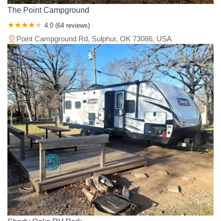
The Point Campground
4.0 (64 reviews)
Point Campground Rd, Sulphur, OK 73086, USA