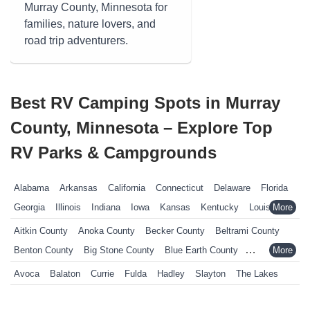
Murray County, Minnesota for
families, nature lovers, and
road trip adventurers.
Best RV Camping Spots in Murray
County, Minnesota – Explore Top
RV Parks & Campgrounds
Alabama
Arkansas
California
Connecticut
Delaware
Florida
Georgia
Illinois
Indiana
Iowa
Kansas
Kentucky
Louisiana
Maine
Maryland
Massachusetts
Michigan
Minnesota
Aitkin County
Anoka County
Becker County
Beltrami County
Mississippi
Missouri
Nebraska
Nevada
New Hampshire
Benton County
Big Stone County
Blue Earth County
New Jersey
New York
North Carolina
Ohio
Oklahoma
Brown County
Carlton County
Carver County
Cass County
Avoca
Balaton
Currie
Fulda
Hadley
Slayton
The Lakes
Pennsylvania
Rhode Island
South Carolina
South Dakota
Chippewa County
Chisago County
Clay County
Cook County
Tennessee
Texas
Vermont
Virginia
West Virginia
Wisconsin
Crow Wing County
Dakota County
Dodge County