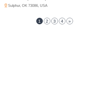
Sulphur, OK 73086, USA
1
2
3
4
»