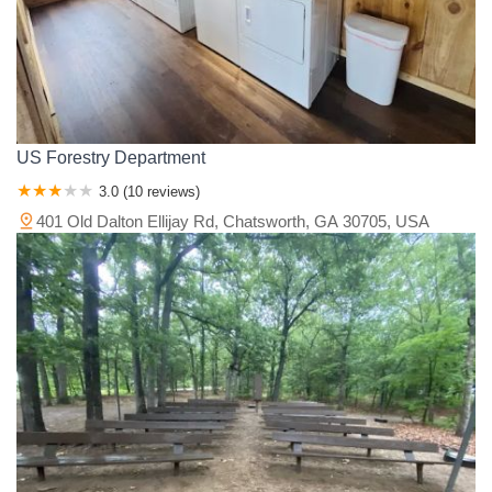
US Forestry Department
3.0 (10 reviews)
401 Old Dalton Ellijay Rd, Chatsworth, GA 30705, USA