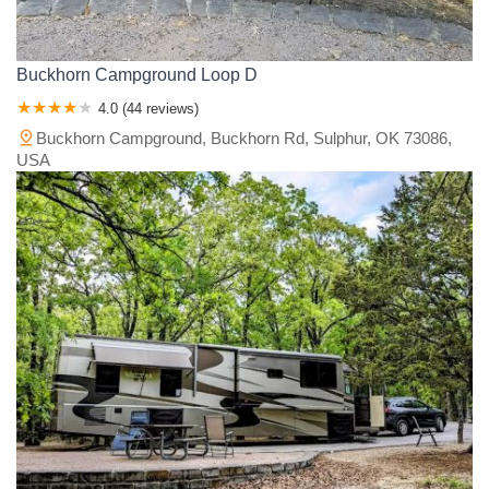
Buckhorn Campground Loop D
4.0 (44 reviews)
Buckhorn Campground, Buckhorn Rd, Sulphur, OK 73086,
USA