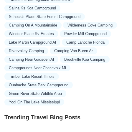
Salina Ks Koa Campground
Scheck's Place State Forest Campground
Camping On A Mountainside
Wilderness Cove Camping
Windsor Place Rv Estates
Powder Mill Campground
Lake Martin Campground Al
Camp Lanoche Florida
Rivervalley Camping
Camping Van Buren Ar
Camping Near Gadsden Al
Brookville Koa Camping
Campgrounds Near Charlevoix Mi
Timber Lake Resort Illinois
Ouabache State Park Campground
Green River State Wildlife Area
Yogi On The Lake Mississippi
Trending Travel Blog Posts