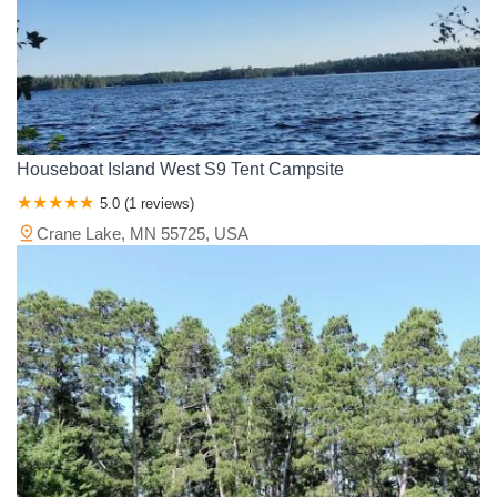
Houseboat Island West S9 Tent Campsite
5.0 (1 reviews)
Crane Lake, MN 55725, USA