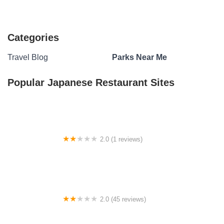
Categories
Travel Blog
Parks Near Me
Popular Japanese Restaurant Sites
2.0 (1 reviews)
Armadillo Den Camp Site
2.0 (45 reviews)
Bon Ami Mobile Home Park