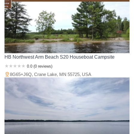
HB Northwest Arm Beach S20 Houseboat Campsite
0.0 (0 reviews)
8G65+J6Q, Crane Lake, MN 55725, USA