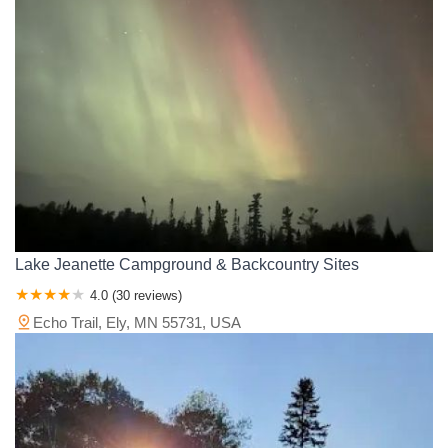
Wright County
Yellow Medicine County
Lake Jeanette Campground & Backcountry Sites
4.0 (30 reviews)
Echo Trail, Ely, MN 55731, USA