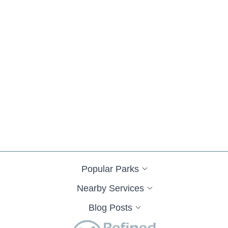
Popular Parks
Nearby Services
Blog Posts