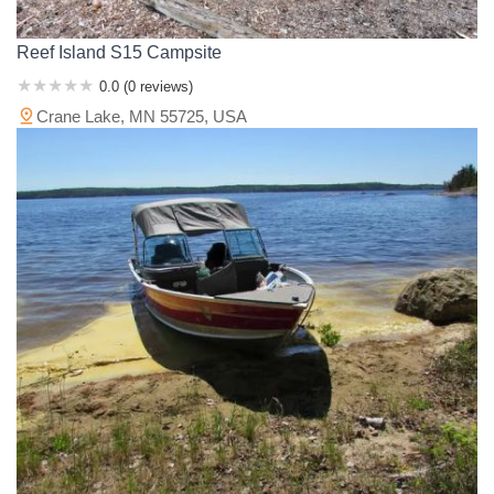
Reef Island S15 Campsite
0.0 (0 reviews)
Crane Lake, MN 55725, USA