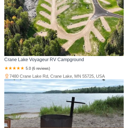
Crane Lake Voyageur RV Campground
5.0 (6 reviews)
7480 Crane Lake Rd, Crane Lake, MN 55725, USA