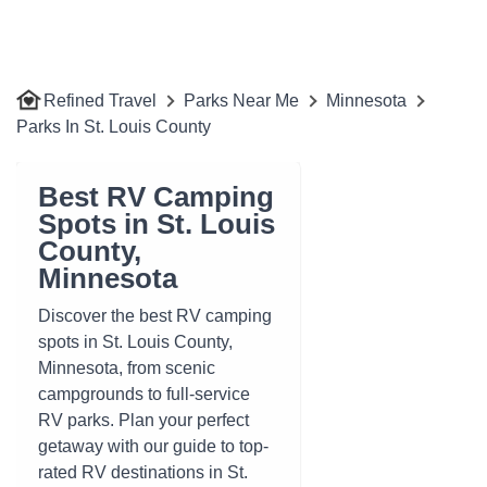
Refined Travel
Parks Near Me
Minnesota
Parks In St. Louis County
Best RV Camping
Spots in St. Louis
County,
Minnesota
Discover the best RV camping
spots in St. Louis County,
Minnesota, from scenic
campgrounds to full-service
RV parks. Plan your perfect
getaway with our guide to top-
rated RV destinations in St.