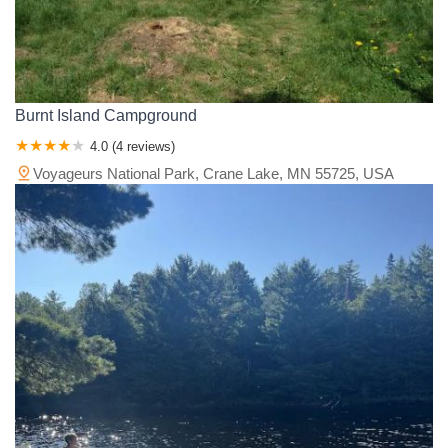
Burnt Island Campground
4.0 (4 reviews)
Voyageurs National Park, Crane Lake, MN 55725, USA