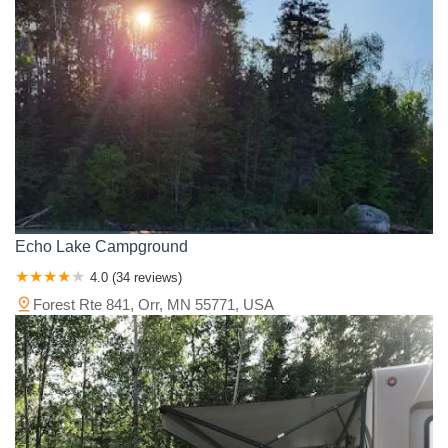
Echo Lake Campground
4.0 (34 reviews)
Forest Rte 841, Orr, MN 55771, USA