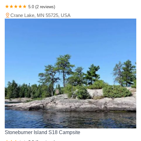
5.0 (2 reviews)
Crane Lake, MN 55725, USA
Stoneburner Island S18 Campsite