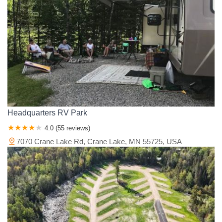
Headquarters RV Park
4.0 (55 reviews)
7070 Crane Lake Rd, Crane Lake, MN 55725, USA