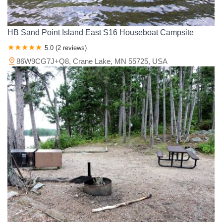
HB Sand Point Island East S16 Houseboat Campsite
5.0 (2 reviews)
86W9CG7J+Q8, Crane Lake, MN 55725, USA