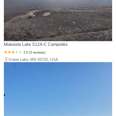
Mukooda Lake S12A-C Campsites
3.0 (3 reviews)
Crane Lake, MN 55725, USA