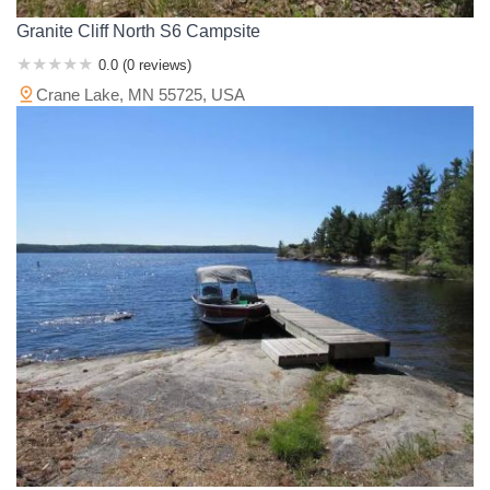
Granite Cliff North S6 Campsite
0.0 (0 reviews)
Crane Lake, MN 55725, USA