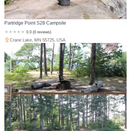
Partridge Point S28 Campsite
0.0 (0 reviews)
Crane Lake, MN 55725, USA