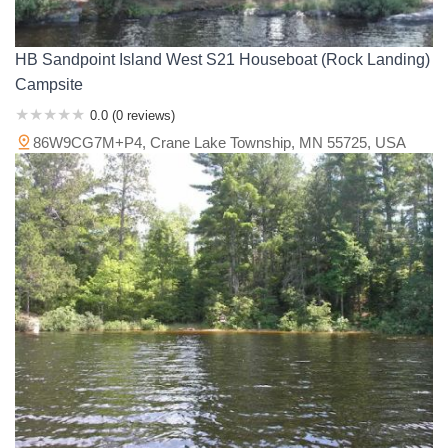
HB Sandpoint Island West S21 Houseboat (Rock Landing)
Campsite
0.0 (0 reviews)
86W9CG7M+P4, Crane Lake Township, MN 55725, USA