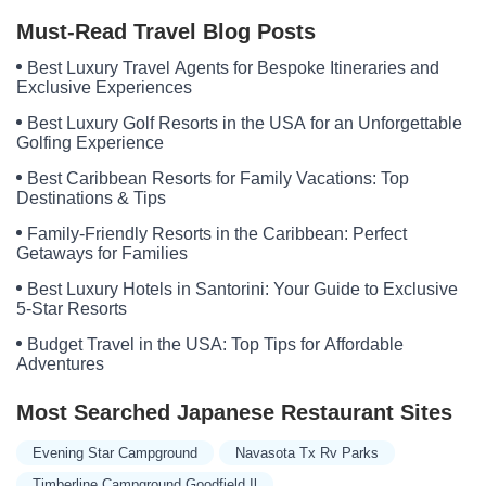
Pecan Villa
Must-Read Travel Blog Posts
Best Luxury Travel Agents for Bespoke Itineraries and
Exclusive Experiences
Best Luxury Golf Resorts in the USA for an Unforgettable
Golfing Experience
Best Caribbean Resorts for Family Vacations: Top
Destinations & Tips
Family-Friendly Resorts in the Caribbean: Perfect
Getaways for Families
Best Luxury Hotels in Santorini: Your Guide to Exclusive
5-Star Resorts
Budget Travel in the USA: Top Tips for Affordable
Adventures
Most Searched Japanese Restaurant Sites
Evening Star Campground
Navasota Tx Rv Parks
Timberline Campground Goodfield Il