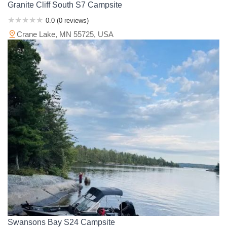
Granite Cliff South S7 Campsite
0.0 (0 reviews)
Crane Lake, MN 55725, USA
Swansons Bay S24 Campsite