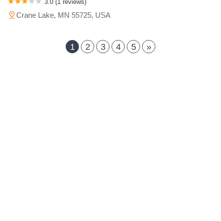
3.0 (1 reviews)
Crane Lake, MN 55725, USA
1
2
3
4
5
»