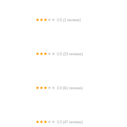
3.0 (1 reviews)
Sierra Heights Mobile Home Community
3.0 (23 reviews)
Paradise Mobile Home Community
3.0 (61 reviews)
Cottage Cove 55+ Manufactured Home Community
3.0 (47 reviews)