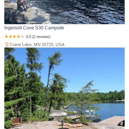
Ingersoll Cove S30 Campsite
4.0 (2 reviews)
Crane Lake, MN 55725, USA