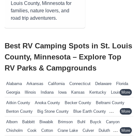
Louis County, Minnesota for
families, nature lovers, and
road trip adventurers.
Best RV Camping Spots in St. Louis
County, Minnesota – Explore Top
RV Parks & Campgrounds
Alabama
Arkansas
California
Connecticut
Delaware
Florida
Georgia
Illinois
Indiana
Iowa
Kansas
Kentucky
Louisiana
Maine
Maryland
Massachusetts
Michigan
Minnesota
Aitkin County
Anoka County
Becker County
Beltrami County
Mississippi
Missouri
Nebraska
Nevada
New Hampshire
Benton County
Big Stone County
Blue Earth County
New Jersey
New York
North Carolina
Ohio
Oklahoma
Brown County
Carlton County
Carver County
Cass County
Alborn
Babbitt
Biwabik
Brimson
Buhl
Buyck
Canyon
Pennsylvania
Rhode Island
South Carolina
South Dakota
Chippewa County
Chisago County
Clay County
Cook County
Chisholm
Cook
Cotton
Crane Lake
Culver
Duluth
Tennessee
Texas
Vermont
Virginia
West Virginia
Wisconsin
Crow Wing County
Dakota County
Dodge County