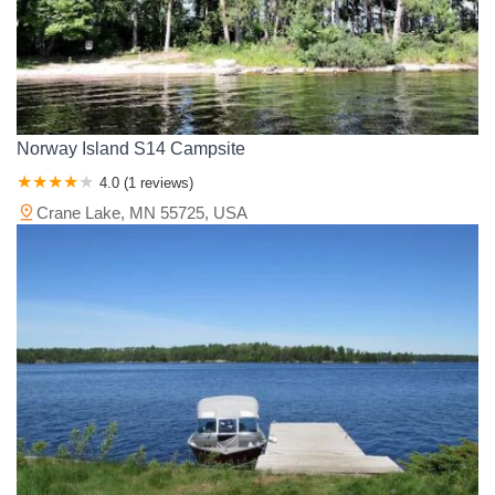
Norway Island S14 Campsite
4.0 (1 reviews)
Crane Lake, MN 55725, USA