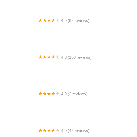
4.0 (97 reviews)
The Farm Campground
4.0 (138 reviews)
Lazy River “The Best Dam Campground in the Ozarks”
4.0 (2 reviews)
Jeff Busby Campground Milepost 193.1
4.0 (42 reviews)
Chippewa Valley Campgrounds