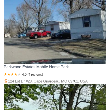
Morgan County
New Madrid County
Newton County
Nodaway County
Oregon County
Osage County
Ozark County
Pemiscot County
Perry County
Pettis County
Phelps County
Pike County
Platte County
Polk County
Pulaski County
Ralls County
Randolph County
Ray County
Reynolds County
Ripley County
Saline County
Schuyler County
Scotland County
Scott County
Shannon County
St. Charles County
St. Clair County
St. Francois County
St. Louis County
Ste. Genevieve County
Stoddard County
Stone County
Taney County
Texas County
Vernon County
Warren County
Parkwood Estates Mobile Home Park
Washington County
Wayne County
Webster County
4.0 (4 reviews)
Wright County
124 Lot Dr #23, Cape Girardeau, MO 63701, USA