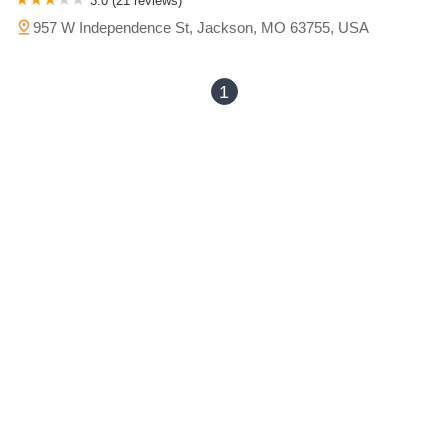
3.0 (21 reviews)
957 W Independence St, Jackson, MO 63755, USA
1