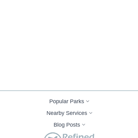
Popular Parks
Nearby Services
Blog Posts