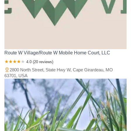
Route W Village/Route W Mobile Home Court, LLC
4.0 (20 reviews)
2800 North Street, State Hwy W, Cape Girardeau, MO
63701, USA