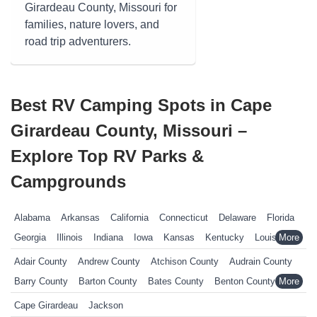
Girardeau County, Missouri for
families, nature lovers, and
road trip adventurers.
Best RV Camping Spots in Cape
Girardeau County, Missouri –
Explore Top RV Parks &
Campgrounds
Alabama
Arkansas
California
Connecticut
Delaware
Florida
Georgia
Illinois
Indiana
Iowa
Kansas
Kentucky
Louisiana
Maine
Maryland
Massachusetts
Michigan
Minnesota
Adair County
Andrew County
Atchison County
Audrain County
Mississippi
Missouri
Nebraska
Nevada
New Hampshire
Barry County
Barton County
Bates County
Benton County
New Jersey
New York
North Carolina
Ohio
Oklahoma
Bollinger County
Boone County
Buchanan County
Cape Girardeau
Jackson
Pennsylvania
Rhode Island
South Carolina
South Dakota