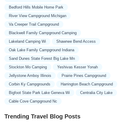
Bedford Hills Mobile Home Park
River View Campground Michigan
Va Creeper Trail Campground
Blackwell Family Campground Camping
Lakeland Camping Wi
Shawnee Bend Access
Oak Lake Family Campground Indiana
Sand Dunes State Forest Big Lake Mn
Stockton Mo Camping
Yeshivas Kesser Yonah
Jellystone Amboy Illinois
Prairie Pines Campground
Corbin Ky Campgrounds
Harrington Beach Campground
Bigfoot State Park Lake Geneva Wi
Centralia City Lake
Cable Cove Campground Nc
Trending Travel Blog Posts