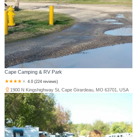
Cape Camping & RV Park
4.0 (224 reviews)
1900 N Kingshighway St, Cape Girardeau, MO 63701, USA