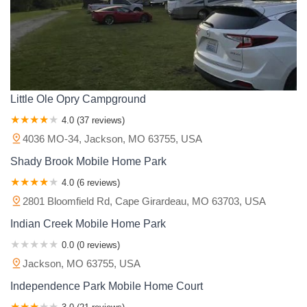
Little Ole Opry Campground
4.0 (37 reviews)
4036 MO-34, Jackson, MO 63755, USA
Shady Brook Mobile Home Park
4.0 (6 reviews)
2801 Bloomfield Rd, Cape Girardeau, MO 63703, USA
Indian Creek Mobile Home Park
0.0 (0 reviews)
Jackson, MO 63755, USA
Independence Park Mobile Home Court