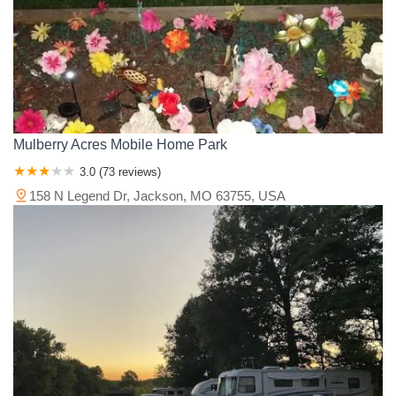
Mulberry Acres Mobile Home Park
3.0 (73 reviews)
158 N Legend Dr, Jackson, MO 63755, USA