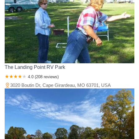
The Landing Point RV Park
4.0 (208 reviews)
3020 Boutin Dr, Cape Girardeau, MO 63701, USA