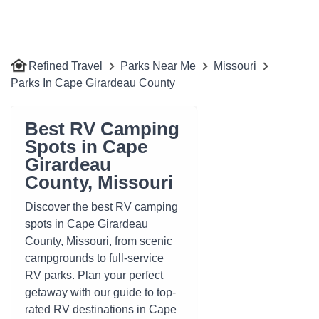
Refined Travel
Parks Near Me
Missouri
Parks In Cape Girardeau County
Best RV Camping
Spots in Cape
Girardeau
County, Missouri
Discover the best RV camping
spots in Cape Girardeau
County, Missouri, from scenic
campgrounds to full-service
RV parks. Plan your perfect
getaway with our guide to top-
rated RV destinations in Cape