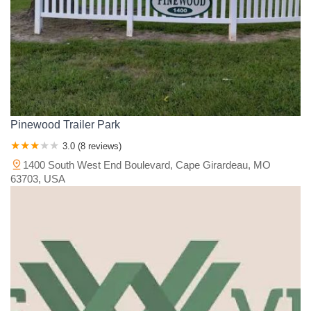
Pinewood Trailer Park
3.0 (8 reviews)
1400 South West End Boulevard, Cape Girardeau, MO
63703, USA