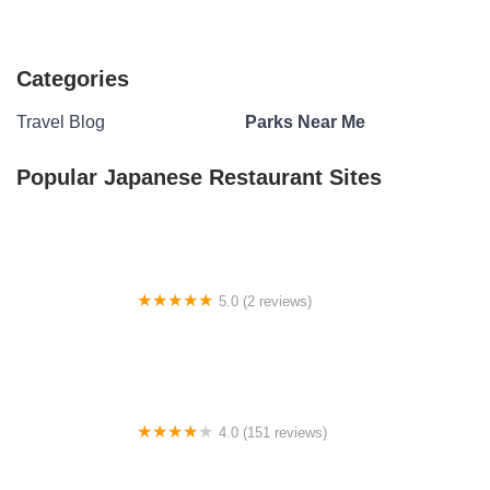
Categories
Travel Blog
Parks Near Me
Popular Japanese Restaurant Sites
5.0 (2 reviews)
US Forestry Department
4.0 (151 reviews)
Glen Leaf Homes & RV Community