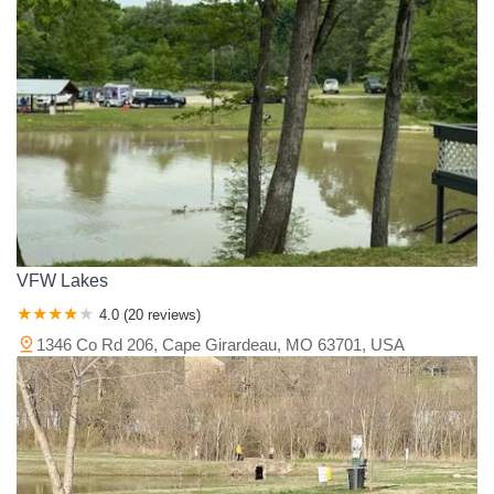
VFW Lakes
4.0 (20 reviews)
1346 Co Rd 206, Cape Girardeau, MO 63701, USA