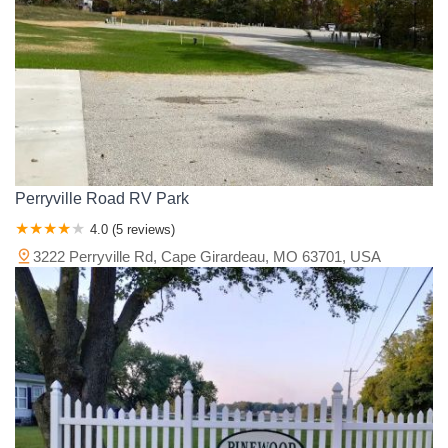
Perryville Road RV Park
4.0 (5 reviews)
3222 Perryville Rd, Cape Girardeau, MO 63701, USA