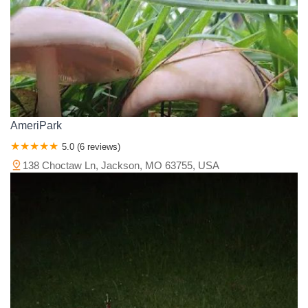
AmeriPark
5.0 (6 reviews)
138 Choctaw Ln, Jackson, MO 63755, USA