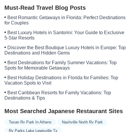
Must-Read Travel Blog Posts
Best Romantic Getaways in Florida: Perfect Destinations
for Couples
Best Luxury Hotels in Santorini: Your Guide to Exclusive
5-Star Resorts
Discover the Best Boutique Luxury Hotels in Europe: Top
Destinations and Hidden Gems
Best Destinations for Family Summer Vacations: Top
Spots for Memorable Getaways
Best Holiday Destinations in Florida for Families: Top
Vacation Spots to Visit
Best Caribbean Resorts for Family Vacations: Top
Destinations & Tips
Most Searched Japanese Restaurant Sites
Texan Rv Park In Athens
Nashville North Rv Park
Rv Parks Lake Lewisville Tx