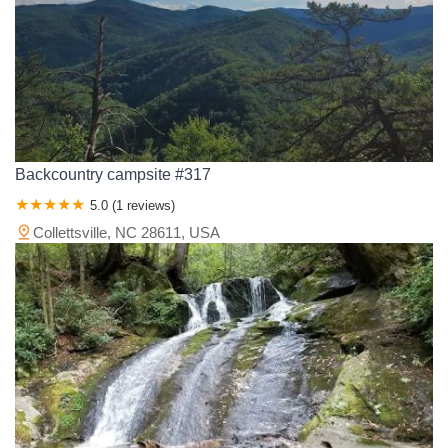
Backcountry campsite #317
5.0 (1 reviews)
Collettsville, NC 28611, USA