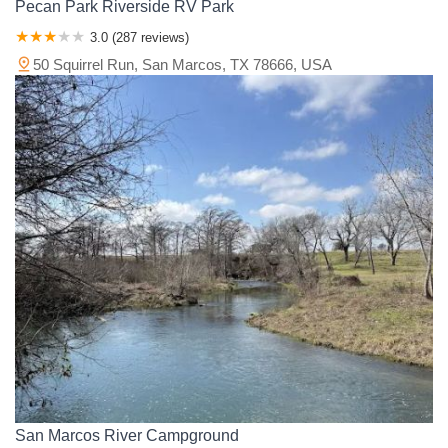
Pecan Park Riverside RV Park
3.0 (287 reviews)
50 Squirrel Run, San Marcos, TX 78666, USA
San Marcos River Campground