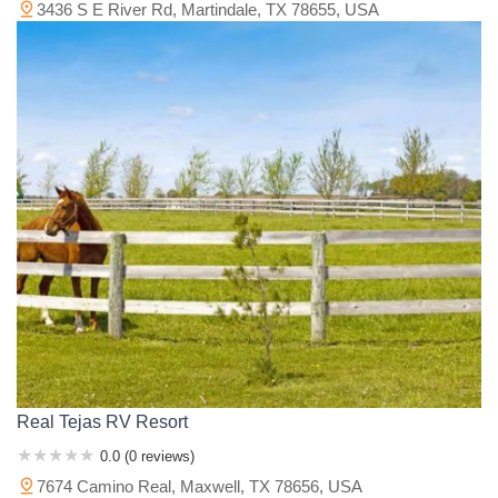
3436 S E River Rd, Martindale, TX 78655, USA
Real Tejas RV Resort
0.0 (0 reviews)
7674 Camino Real, Maxwell, TX 78656, USA