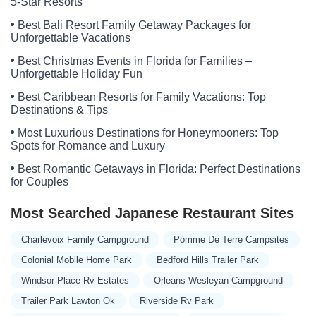
5-Star Resorts
Best Bali Resort Family Getaway Packages for
Unforgettable Vacations
Best Christmas Events in Florida for Families –
Unforgettable Holiday Fun
Best Caribbean Resorts for Family Vacations: Top
Destinations & Tips
Most Luxurious Destinations for Honeymooners: Top
Spots for Romance and Luxury
Best Romantic Getaways in Florida: Perfect Destinations
for Couples
Most Searched Japanese Restaurant Sites
Charlevoix Family Campground
Pomme De Terre Campsites
Colonial Mobile Home Park
Bedford Hills Trailer Park
Windsor Place Rv Estates
Orleans Wesleyan Campground
Trailer Park Lawton Ok
Riverside Rv Park