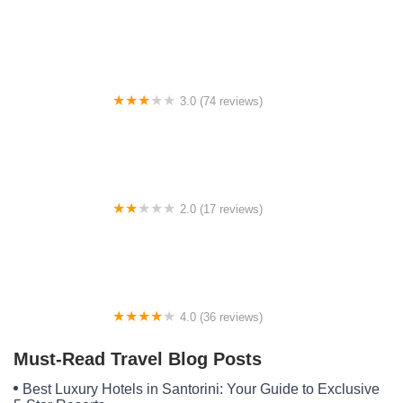
A Stone's Throw RV Park
3.0 (74 reviews)
Hillview Mobile Home Park
2.0 (17 reviews)
Whispering Pines Mobile Home
4.0 (36 reviews)
Westbound Rv Park
Must-Read Travel Blog Posts
Best Luxury Hotels in Santorini: Your Guide to Exclusive