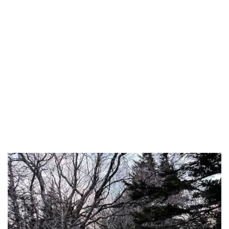
Cass County
Cedar County
Chariton County
Christian County
Clark County
Clay County
Clinton County
Cole County
Cooper County
Crawford County
Dade County
Dallas County
Daviess County
DeKalb County
Dent County
Douglas County
Dunklin County
Franklin County
Gasconade County
Gentry County
Greene County
Grundy County
Harrison County
Henry County
Hickory County
Holt County
Howard County
Howell County
Iron County
Jackson County
Jasper County
Jefferson County
Johnson County
Knox County
Laclede County
Lafayette County
Lawrence County
Lewis County
Lincoln County
Linn County
Livingston County
Macon County
Madison County
Maries County
Marion County
McDonald County
Mercer County
Miller County
Mississippi County
Monroe County
Montgomery County
Morgan County
New Madrid County
Newton County
Nodaway County
Oregon County
Osage County
Ozark County