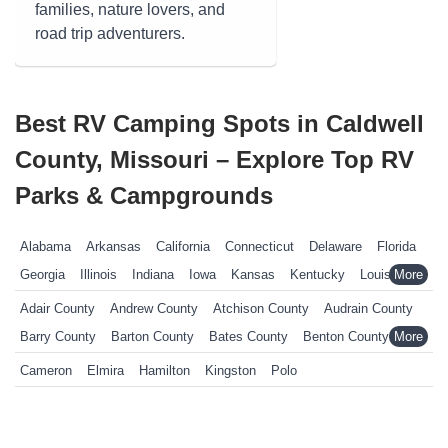
families, nature lovers, and
road trip adventurers.
Best RV Camping Spots in Caldwell
County, Missouri – Explore Top RV
Parks & Campgrounds
Alabama
Arkansas
California
Connecticut
Delaware
Florida
Georgia
Illinois
Indiana
Iowa
Kansas
Kentucky
Louisiana
Maine
Maryland
Massachusetts
Michigan
Minnesota
Adair County
Andrew County
Atchison County
Audrain County
Mississippi
Missouri
Nebraska
Nevada
New Hampshire
Barry County
Barton County
Bates County
Benton County
New Jersey
New York
North Carolina
Ohio
Oklahoma
Bollinger County
Boone County
Buchanan County
Cameron
Elmira
Hamilton
Kingston
Polo
Pennsylvania
Rhode Island
South Carolina
South Dakota
Butler County
Caldwell County
Callaway County
Tennessee
Texas
Vermont
Virginia
West Virginia
Wisconsin
Camden County
Cape Girardeau County
Carter County
Wyoming