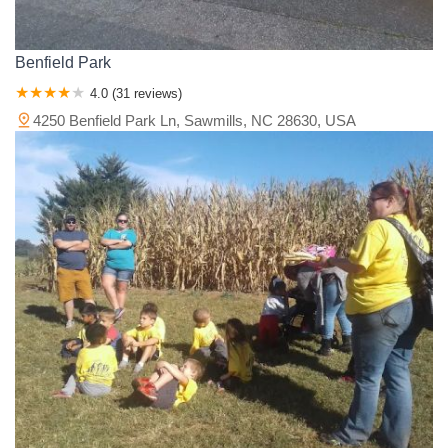
Benfield Park
4.0 (31 reviews)
4250 Benfield Park Ln, Sawmills, NC 28630, USA