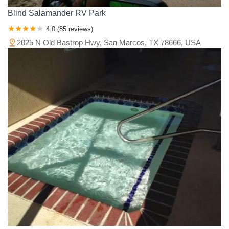
Blind Salamander RV Park
4.0 (85 reviews)
2025 N Old Bastrop Hwy, San Marcos, TX 78666, USA