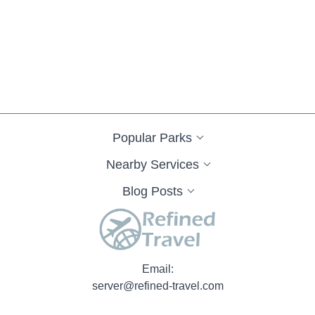
Popular Parks
Nearby Services
Blog Posts
Email:
server@refined-travel.com