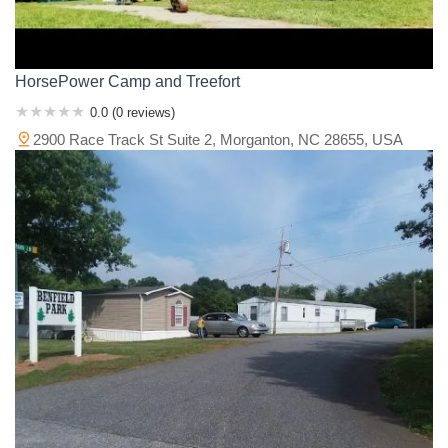
HorsePower Camp and Treefort
0.0 (0 reviews)
2900 Race Track St Suite 2, Morganton, NC 28655, USA