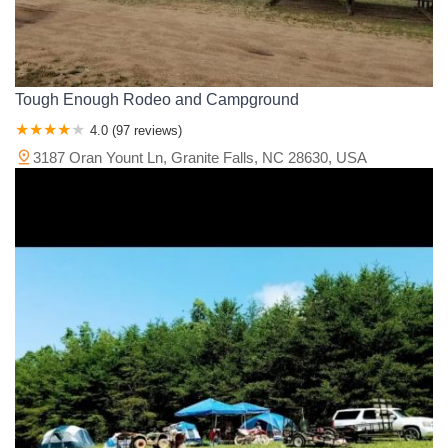
Tough Enough Rodeo and Campground
4.0 (97 reviews)
3187 Oran Yount Ln, Granite Falls, NC 28630, USA