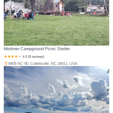
Mortimer Campground Picnic Shelter
4.0 (9 reviews)
8405 NC-90, Collettsville, NC 28611, USA