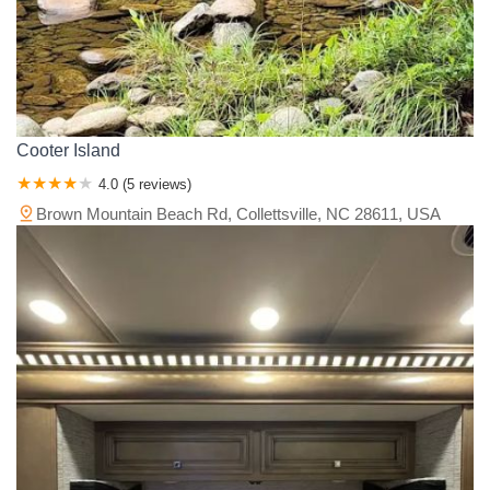
Cooter Island
4.0 (5 reviews)
Brown Mountain Beach Rd, Collettsville, NC 28611, USA