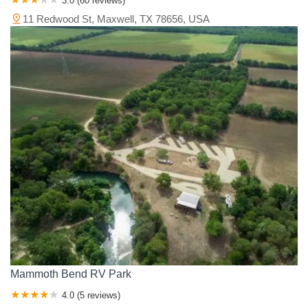
3.0 (60 reviews)
11 Redwood St, Maxwell, TX 78656, USA
Mammoth Bend RV Park
4.0 (5 reviews)