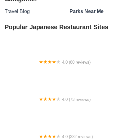
Travel Blog
Parks Near Me
Popular Japanese Restaurant Sites
4.0 (80 reviews)
Smith Ridge Campground
4.0 (73 reviews)
Mother Nature's Riverfront Retreat
4.0 (332 reviews)