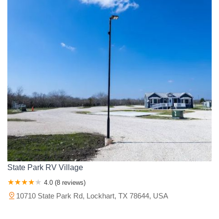
State Park RV Village
4.0 (8 reviews)
10710 State Park Rd, Lockhart, TX 78644, USA