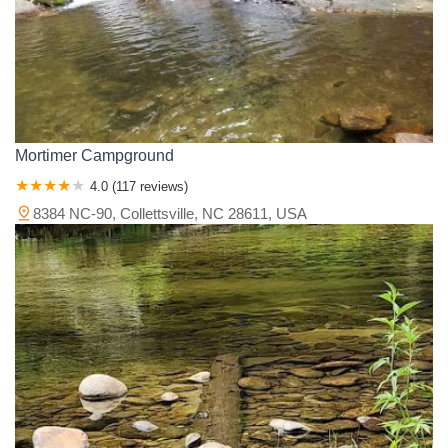
Mortimer Campground
4.0 (117 reviews)
8384 NC-90, Collettsville, NC 28611, USA