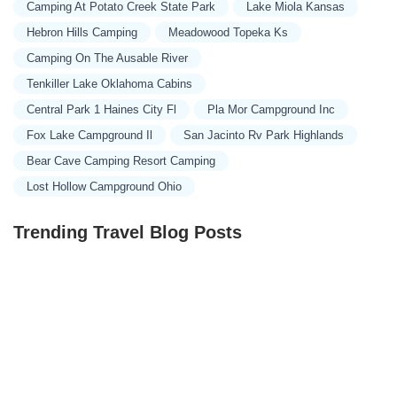
Camping At Potato Creek State Park
Lake Miola Kansas
Hebron Hills Camping
Meadowood Topeka Ks
Camping On The Ausable River
Tenkiller Lake Oklahoma Cabins
Central Park 1 Haines City Fl
Pla Mor Campground Inc
Fox Lake Campground Il
San Jacinto Rv Park Highlands
Bear Cave Camping Resort Camping
Lost Hollow Campground Ohio
Trending Travel Blog Posts
Exclusive Travel Packages for First-Class Travelers: A
Guide to Luxury Vacations