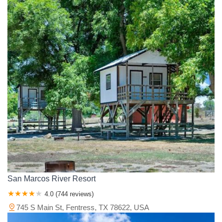
San Marcos River Resort
4.0 (744 reviews)
745 S Main St, Fentress, TX 78622, USA