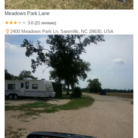
Meadows Park Lane
3.0 (21 reviews)
2400 Meadows Park Ln, Sawmills, NC 28630, USA