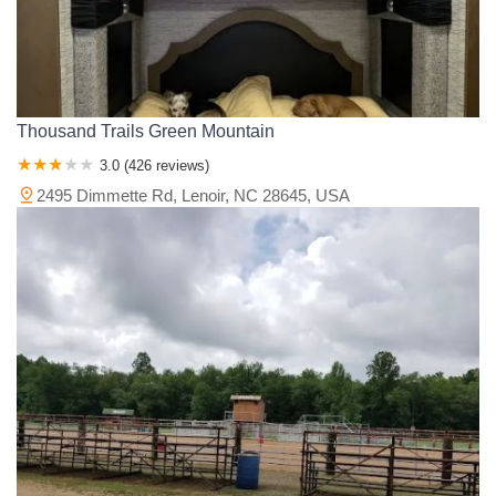
Thousand Trails Green Mountain
3.0 (426 reviews)
2495 Dimmette Rd, Lenoir, NC 28645, USA