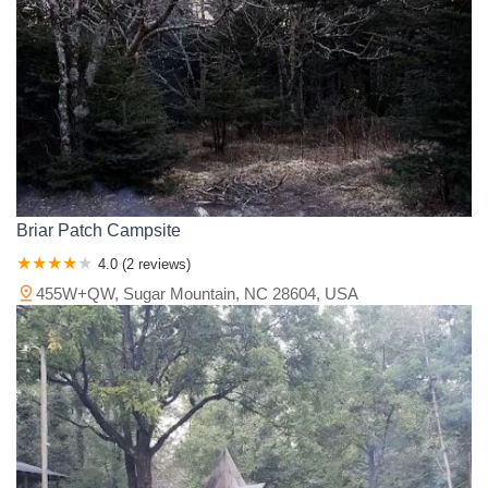
Pemiscot County
Perry County
Pettis County
Phelps County
Pike County
Platte County
Polk County
Pulaski County
Ralls County
Randolph County
Ray County
Reynolds County
Ripley County
Saline County
Schuyler County
Scotland County
Scott County
Shannon County
St. Charles County
St. Clair County
St. Francois County
St. Louis County
Ste. Genevieve County
Stoddard County
Stone County
Taney County
Texas County
Vernon County
Warren County
Briar Patch Campsite
Washington County
Wayne County
Webster County
4.0 (2 reviews)
Wright County
455W+QW, Sugar Mountain, NC 28604, USA