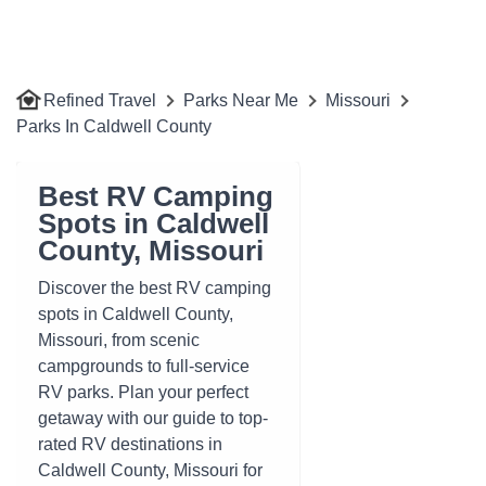
Refined Travel
Parks Near Me
Missouri
Parks In Caldwell County
Best RV Camping
Spots in Caldwell
County, Missouri
Discover the best RV camping
spots in Caldwell County,
Missouri, from scenic
campgrounds to full-service
RV parks. Plan your perfect
getaway with our guide to top-
rated RV destinations in
Caldwell County, Missouri for