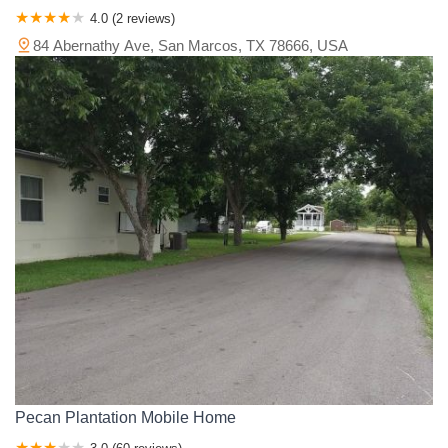
4.0 (2 reviews)
84 Abernathy Ave, San Marcos, TX 78666, USA
Pecan Plantation Mobile Home