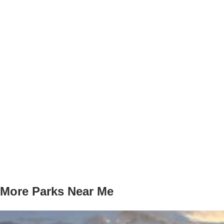
More Parks Near Me