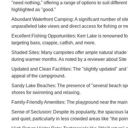
"need nothing," offering a range of options to suit differe
highlighted as "good."
Abundant Waterfront Camping: A significant number of sites
unparalleled lake views and direct access for fishing or m
Excellent Fishing Opportunities: Kerr Lake is renowned for
targeting bass, crappie, catfish, and more.
Shaded Sites: Many campsites offer ample natural shade f
during warmer months. As noted by a reviewer about Site 
Updated and Clean Facilities: The "slightly updated" and
appeal of the campground.
Sandy Lake Beaches: The presence of "several beach spots 
shores for swimming and relaxing.
Family-Friendly Amenities: The playground near the main b
Sense of Seclusion: Despite its popularity, the spacious la
and quiet, particularly in less crowded areas like "the po