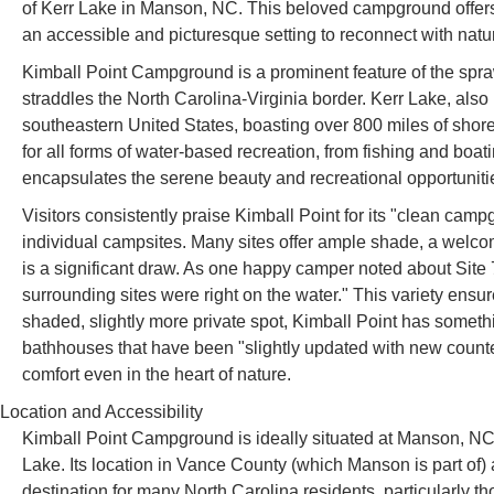
of Kerr Lake in Manson, NC. This beloved campground offers a
an accessible and picturesque setting to reconnect with nature
Kimball Point Campground is a prominent feature of the spra
straddles the North Carolina-Virginia border. Kerr Lake, also
southeastern United States, boasting over 800 miles of shore
for all forms of water-based recreation, from fishing and bo
encapsulates the serene beauty and recreational opportunitie
Visitors consistently praise Kimball Point for its "clean camp
individual campsites. Many sites offer ample shade, a welco
is a significant draw. As one happy camper noted about Site 7
surrounding sites were right on the water." This variety ensur
shaded, slightly more private spot, Kimball Point has somethi
bathhouses that have been "slightly updated with new counte
comfort even in the heart of nature.
Location and Accessibility
Kimball Point Campground is ideally situated at Manson, NC 2
Lake. Its location in Vance County (which Manson is part of) a
destination for many North Carolina residents, particularly t