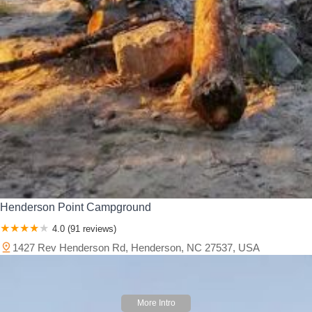
Henderson Point Campground
4.0 (91 reviews)
1427 Rev Henderson Rd, Henderson, NC 27537, USA