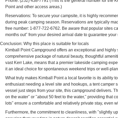
Phone: (252) 438-7791 (This is the general number for the K
Point and other access areas.)
Reservations: To secure your campsite, it is highly recommen
during peak camping season. Reservations are typically made
free number: 1-877-722-6762. Be aware that popular sites c
months out" from your desired arrival date to guarantee your 
Conclusion: Why this place is suitable for locals
Kimball Point Campground offers an exceptional and highly s
comprehensive package of natural beauty, thoughtful amenitie
vast Kerr Lake, means that a premier lakeside camping experi
it an ideal choice for spontaneous weekend trips or well-plan
What truly makes Kimball Point a local favorite is its ability
enthusiast needing a level site and hookups, a tent camper s
vessel just steps from your site, this campground delivers. T
on the water" or "about 50 feet to the water," providing tha
lots" ensure a comfortable and relatively private stay, even 
Furthermore, the commitment to cleanliness, with "slightly u