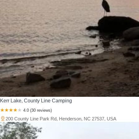
Kerr Lake, County Line Camping
4.0 (30 reviews)
200 County Line Park Rd, Henderson, NC 27537, USA