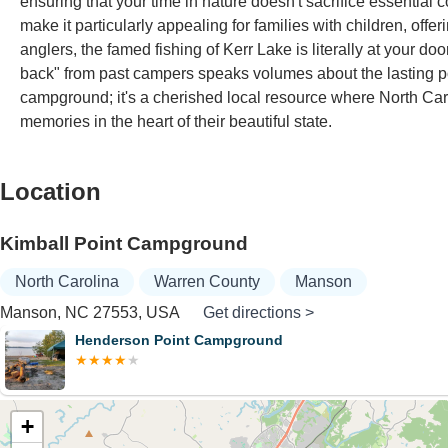
ensuring that your time in nature doesn't sacrifice essentia
make it particularly appealing for families with children, offe
anglers, the famed fishing of Kerr Lake is literally at your do
back" from past campers speaks volumes about the lasting pos
campground; it's a cherished local resource where North Car
memories in the heart of their beautiful state.
Location
Kimball Point Campground
North Carolina
Warren County
Manson
Manson, NC 27553, USA
Get directions >
Henderson Point Campground
+