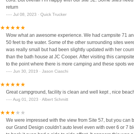
return
Jul 08, 2023 · Quick Trucker
Wow what an awesome experience. We had campsite 71 and it i
50 feet to the water. Some of the other surrounding sites wer
was really small but had been slightly updated with her cou
than the bath house at JC Cooper. After visiting this campsi
to the point where there is more camping and these spots wer
sand (not like ocean sand, but better than rocks at many la
Jun 30, 2019 · Jason Ciaschi
beach is. Overall one of our best camping experiences and we
Great campground, facility is clean and well kept , nice bea
Aug 01, 2023 · Albert Schmitt
We were impressed with the view from Site 57, but you can bet your *** we 
our Grand Design couldn't auto level even with over 6 or 7 blocks under the rear outri