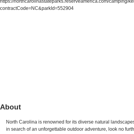
https://northcarolinastateparks.reserveamerica.com/camping/ke
contractCode=NC&parkId=552904
About
North Carolina is renowned for its diverse natural landscapes
in search of an unforgettable outdoor adventure, look no fu