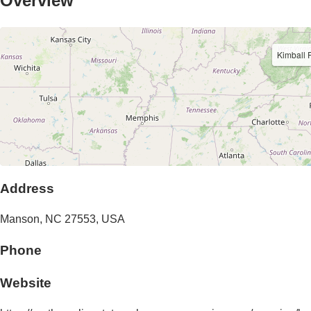
Overview
Kimball 
Address
Manson
,
NC
27553
,
USA
Phone
Website