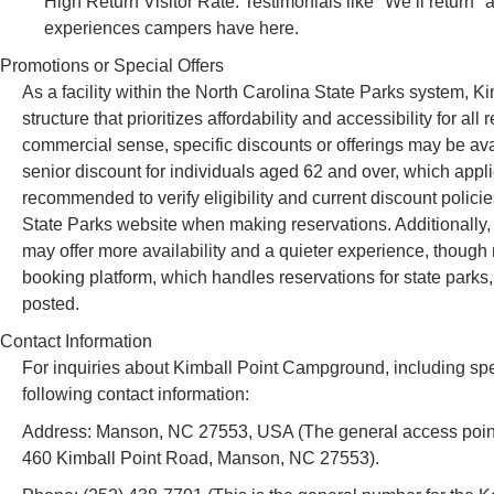
High Return Visitor Rate: Testimonials like "We’ll return"
experiences campers have here.
Promotions or Special Offers
As a facility within the North Carolina State Parks system, 
structure that prioritizes affordability and accessibility for al
commercial sense, specific discounts or offerings may be ava
senior discount for individuals aged 62 and over, which appli
recommended to verify eligibility and current discount policies
State Parks website when making reservations. Additionally
may offer more availability and a quieter experience, though 
booking platform, which handles reservations for state parks,
posted.
Contact Information
For inquiries about Kimball Point Campground, including speci
following contact information:
Address: Manson, NC 27553, USA (The general access point a
460 Kimball Point Road, Manson, NC 27553).