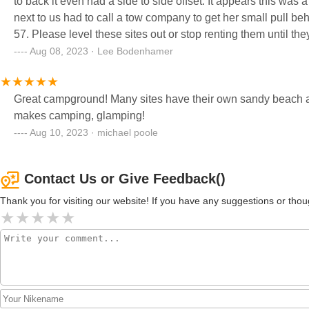
to back it even had a side to side offset. It appears this was a loop added and not really considered as our neighbor on the site
next to us had to call a tow company to get her small pull be
57. Please level these sites out or stop renting them until they can have some maintenance on them. Campground was clean
and well attended to otherwise but do not try to put your camp
Aug 08, 2023 · Lee Bodenhamer
Great campground! Many sites have their own sandy beach and
makes camping, glamping!
Aug 10, 2023 · michael poole
Contact Us or Give Feedback()
Thank you for visiting our website! If you have any suggestions or t