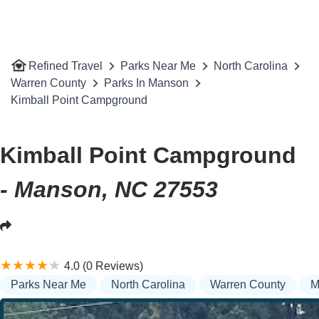
Refined Travel
Parks Near Me
North Carolina
Warren County
Parks In Manson
Kimball Point Campground
Kimball Point Campground
- Manson, NC 27553
4.0 (0 Reviews)
Parks Near Me
North Carolina
Warren County
M