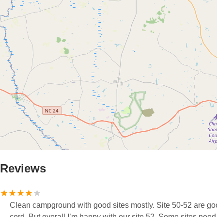
Reviews
Clean campground with good sites mostly. Site 50-52 are goo
cord. But overall I’m happy with our site 52. Some sites ne