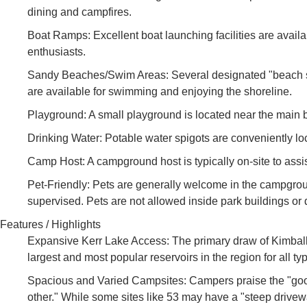
dining and campfires.
Boat Ramps: Excellent boat launching facilities are availa
enthusiasts.
Sandy Beaches/Swim Areas: Several designated "beach spot
are available for swimming and enjoying the shoreline.
Playground: A small playground is located near the main 
Drinking Water: Potable water spigots are conveniently l
Camp Host: A campground host is typically on-site to ass
Pet-Friendly: Pets are generally welcome in the campgroun
supervised. Pets are not allowed inside park buildings o
Features / Highlights
Expansive Kerr Lake Access: The primary draw of Kimball P
largest and most popular reservoirs in the region for all typ
Spacious and Varied Campsites: Campers praise the "good 
other." While some sites like 53 may have a "steep drivewa