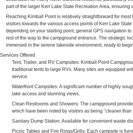
part of the larger Kerr Lake State Recreation Area, ensuring 
Reaching Kimball Point is relatively straightforward for most 
visitors towards the various access points of Kerr Lake State
depending on your starting point, general GPS navigation to 
rest of the way to the campground entrance. The strategic lo
immersed in the serene lakeside environment, ready to begi
Services Offered
Tent, Trailer, and RV Campsites: Kimball Point Campgroun
traditional tents to large RVs. Many sites are equipped wi
service.
Waterfront Campsites: A significant number of highly sought
lake access and stunning views.
Clean Restrooms and Showers: The campground provides w
which have been noted by visitors as being "cleaner than 
Sanitary Dump Station: Available for convenient waste dis
Picnic Tables and Fire Rings/Grills: Each campsite is furnish