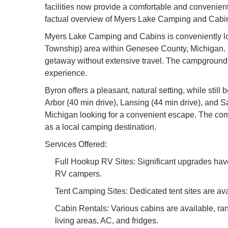
facilities now provide a comfortable and convenient e
factual overview of Myers Lake Camping and Cabins, 
Myers Lake Camping and Cabins is conveniently loc
Township) area within Genesee County, Michigan. It
getaway without extensive travel. The campground's
experience.
Byron offers a pleasant, natural setting, while still
Arbor (40 min drive), Lansing (44 min drive), and
Michigan looking for a convenient escape. The comb
as a local camping destination.
Services Offered:
Full Hookup RV Sites: Significant upgrades have
RV campers.
Tent Camping Sites: Dedicated tent sites are ava
Cabin Rentals: Various cabins are available, ran
living areas, AC, and fridges.