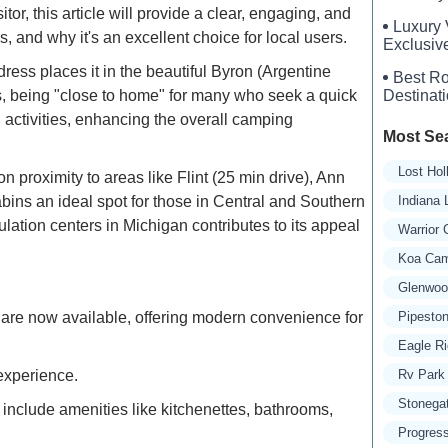
or, this article will provide a clear, engaging, and
Luxury 
 and why it's an excellent choice for local users.
Exclusiv
Experien
ss places it in the beautiful Byron (Argentine
Best Ro
ts, being "close to home" for many who seek a quick
Destinat
activities, enhancing the overall camping
Most Se
Lost Ho
on proximity to areas like Flint (25 min drive), Ann
ins an ideal spot for those in Central and Southern
Indiana
ation centers in Michigan contributes to its appeal
Warrior
Koa Cam
Glenwoo
 are now available, offering modern convenience for
Pipesto
Eagle R
 experience.
Rv Park 
Stonega
 include amenities like kitchenettes, bathrooms,
Progress