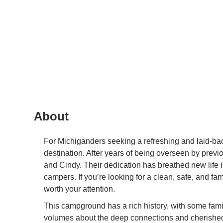
About
For Michiganders seeking a refreshing and laid-bac
destination. After years of being overseen by pre
and Cindy. Their dedication has breathed new life in
campers. If you’re looking for a clean, safe, and f
worth your attention.
This campground has a rich history, with some fami
volumes about the deep connections and cherished t