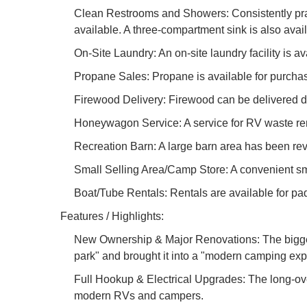
Clean Restrooms and Showers: Consistently prais
available. A three-compartment sink is also avai
On-Site Laundry: An on-site laundry facility is 
Propane Sales: Propane is available for purcha
Firewood Delivery: Firewood can be delivered di
Honeywagon Service: A service for RV waste rem
Recreation Barn: A large barn area has been revi
Small Selling Area/Camp Store: A convenient smal
Boat/Tube Rentals: Rentals are available for p
Features / Highlights:
New Ownership & Major Renovations: The biggest
park" and brought it into a "modern camping ex
Full Hookup & Electrical Upgrades: The long-over
modern RVs and campers.