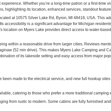
xperience. Whether you’re a long-time patron or a first-time visit
highlighting its location, enhanced services, standout features,
ated at 10575 Silver Lake Rd, Byron, MI 48418, USA. This addre
s accessibility is a significant advantage for Michigan residen
 location on Myers Lake provides direct access to water-based 
 being within a reasonable drive from larger cities. Reviews menti
 Saginaw (52 min drive). This makes Myers Lake Camping and Cab
ination of its lakeside setting and easy access from major popul
 been made to the electrical service, and new full hookup sites
ilable, catering to those who prefer a more traditional camping
ging from rustic to modern. Some cabins are fully furnished and