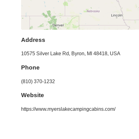
Address
10575 Silver Lake Rd
,
Byron
,
MI
48418
,
USA
Phone
(810) 370-1232
Website
https://www.myerslakecampingcabins.com/