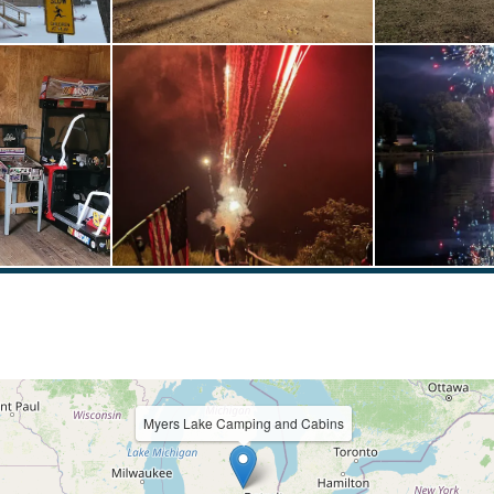
Myers Lake Camping and Cabins