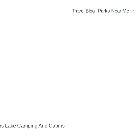
Travel Blog
Parks Near Me
rs Lake Camping And Cabins