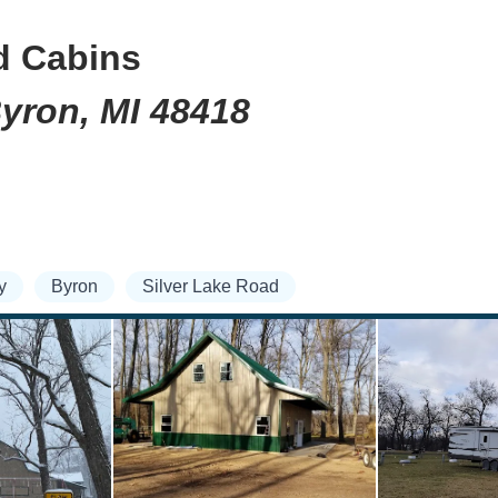
d Cabins
Byron, MI 48418
y
Byron
Silver Lake Road