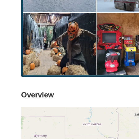
Overview