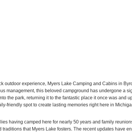
k outdoor experience, Myers Lake Camping and Cabins in Byron, 
vious management, this beloved campground has undergone a sign
to the park, returning it to the fantastic place it once was and 
amily-friendly spot to create lasting memories right here in Mich
lies having camped here for nearly 50 years and family reunions 
raditions that Myers Lake fosters. The recent updates have ens