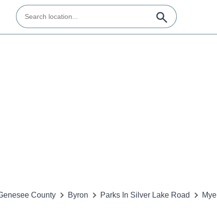
Genesee County
Byron
Parks In Silver Lake Road
Mye