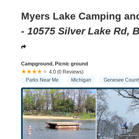
Myers Lake Camping an
- 10575 Silver Lake Rd, 
Campground, Picnic ground
4.0 (0 Reviews)
Parks Near Me
Michigan
Genesee Count