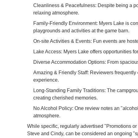
Cleanliness & Peacefulness: Despite being a pop
relaxing atmosphere.
Family-Friendly Environment: Myers Lake is consi
playgrounds and activities at the game barn.
On-site Activities & Events: Fun events are hoste
Lake Access: Myers Lake offers opportunities fo
Diverse Accommodation Options: From spacious f
Amazing & Friendly Staff: Reviewers frequently c
experience.
Long-Standing Family Traditions: The campground
creating cherished memories.
No Alcohol Policy: One review notes an "alcohol 
atmosphere.
While specific, regularly advertised "Promotions or
Steve and Cindy, can be considered an ongoing "sp