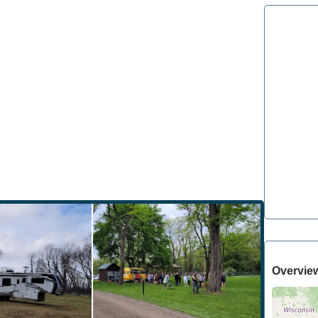
Overvie