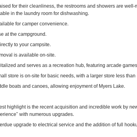
ed for their cleanliness, the restrooms and showers are well-m
lable in the laundry room for dishwashing.
available for camper convenience.
se at the campground.
rectly to your campsite.
oval is available on-site.
talized and serves as a recreation hub, featuring arcade games, 
l store is on-site for basic needs, with a larger store less than
addle boats and canoes, allowing enjoyment of Myers Lake.
 highlight is the recent acquisition and incredible work by n
perience" with numerous upgrades.
due upgrade to electrical service and the addition of full hooku