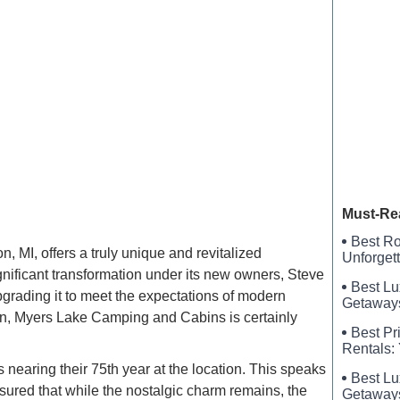
Harbor L
FamCam
Wind Cre
Must-Re
Best Ro
MI, offers a truly unique and revitalized
Unforget
ificant transformation under its new owners, Steve
Best Lu
upgrading it to meet the expectations of modern
Getaways
igan, Myers Lake Camping and Cabins is certainly
Best Pr
Rentals:
nearing their 75th year at the location. This speaks
Best Lu
ured that while the nostalgic charm remains, the
Getaways