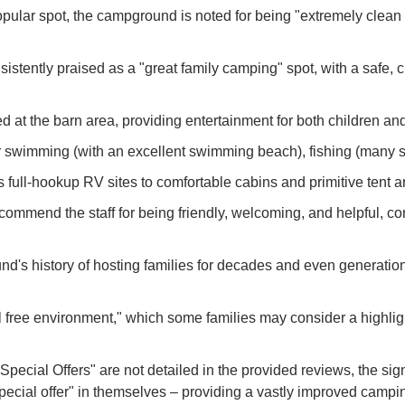
ular spot, the campground is noted for being "extremely clean &
stently praised as a "great family camping" spot, with a safe, cl
d at the barn area, providing entertainment for both children and
r swimming (with an excellent swimming beach), fishing (many sm
ull-hookup RV sites to comfortable cabins and primitive tent a
ommend the staff for being friendly, welcoming, and helpful, cont
's history of hosting families for decades and even generations
free environment," which some families may consider a highlight
 Special Offers" are not detailed in the provided reviews, the 
ecial offer" in themselves – providing a vastly improved campi