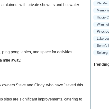
Pla Mor
aintained, with private showers and hot water
Memphis
Hippie 
Wilming
Pinecre
Lake Lo
Behm's 
ping pong tables, and space for activities.
Solberg
 a mile away.
Trending
ew owners Steve and Cindy, who have "saved this
Exclusive
Traveler
p sites are significant improvements, catering to
Refined 