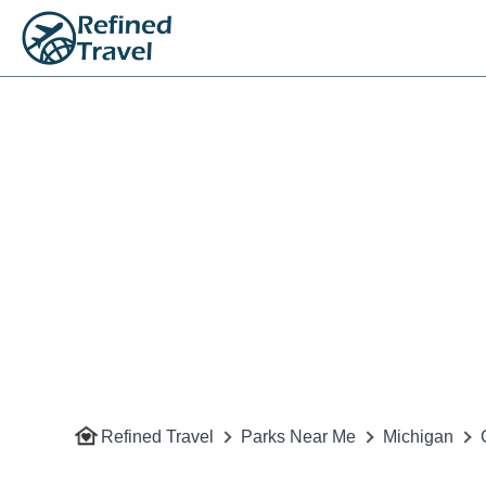
Refined Travel
Parks Near Me
Michigan