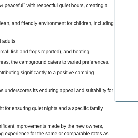
Explore 
 peaceful" with respectful quiet hours, creating a
How to M
ean, and friendly environment for children, including
Deals: Ex
 adults.
How to E
all fish and frogs reported), and boating.
the Moun
reas, the campground caters to varied preferences.
Refined T
ributing significantly to a positive camping
Lovers: E
 underscores its enduring appeal and suitability for
Most Lux
Top Spot
 for ensuring quiet nights and a specific family
significant improvements made by the new owners,
ng experience for the same or comparable rates as