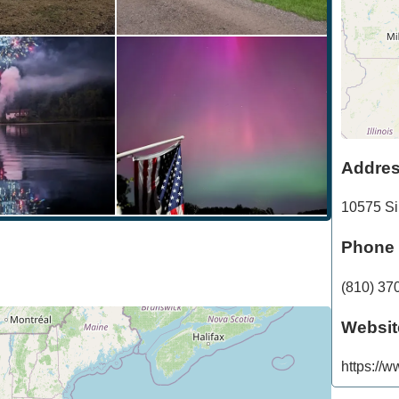
Addre
10575 Si
Phone
(810) 37
Websit
https://