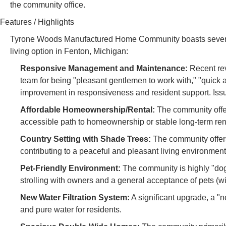
the community office.
Features / Highlights
Tyrone Woods Manufactured Home Community boasts several c
living option in Fenton, Michigan:
Responsive Management and Maintenance:
Recent re
team for being "pleasant gentlemen to work with," "quick an
improvement in responsiveness and resident support. Iss
Affordable Homeownership/Rental:
The community offers
accessible path to homeownership or stable long-term rent
Country Setting with Shade Trees:
The community offers 
contributing to a peaceful and pleasant living environment
Pet-Friendly Environment:
The community is highly "dog 
strolling with owners and a general acceptance of pets (wi
New Water Filtration System:
A significant upgrade, a "
and pure water for residents.