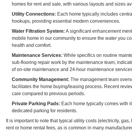
homes for rent and sale, with various layouts and sizes av
Utility Connections:
Each home typically includes central
hookups, providing essential modern conveniences.
Water Filtration System:
A significant enhancement mention
mobile home in our community to ensure the water you con
health and comfort.
Maintenance Services:
While specifics on routine mainte
sub-flooring repair work by the maintenance team, indic
of on-site maintenance and 24-hour maintenance services 
Community Management:
The management team oversee
facilitates the home buying/leasing process. Recent revie
care compared to previous periods.
Private Parking Pads:
Each home typically comes with its
dedicated parking for residents.
It is important to note that typical utility costs (electricity, 
rent or home rental fees, as is common in many manufacture