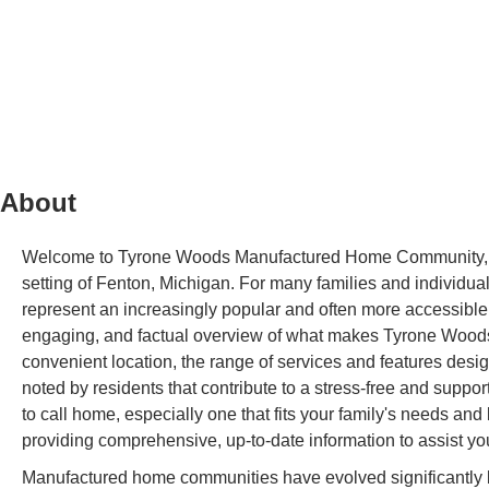
About
Welcome to Tyrone Woods Manufactured Home Community, a we
setting of Fenton, Michigan. For many families and individ
represent an increasingly popular and often more accessible
engaging, and factual overview of what makes Tyrone Woods a 
convenient location, the range of services and features desi
noted by residents that contribute to a stress-free and suppor
to call home, especially one that fits your family's needs and
providing comprehensive, up-to-date information to assist yo
Manufactured home communities have evolved significantly