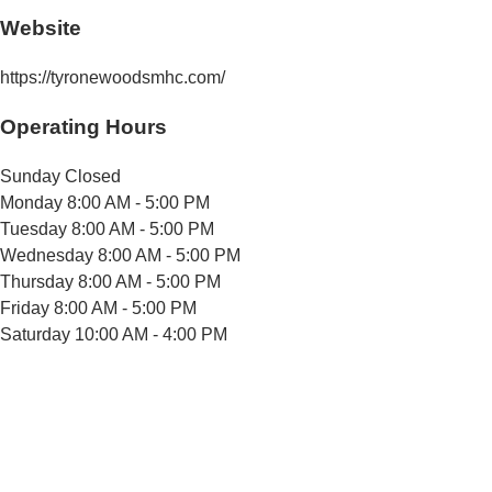
Website
https://tyronewoodsmhc.com/
Operating Hours
Sunday
Closed
Monday
8:00 AM - 5:00 PM
Tuesday
8:00 AM - 5:00 PM
Wednesday
8:00 AM - 5:00 PM
Thursday
8:00 AM - 5:00 PM
Friday
8:00 AM - 5:00 PM
Saturday
10:00 AM - 4:00 PM