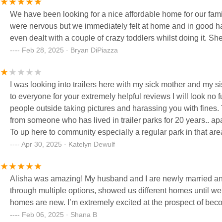
We have been looking for a nice affordable home for our fam
were nervous but we immediately felt at home and in good h
even dealt with a couple of crazy toddlers whilst doing it. Sh
Feb 28, 2025 · Bryan DiPiazza
I was looking into trailers here with my sick mother and my 
to everyone for your extremely helpful reviews I will look no f
people outside taking pictures and harassing you with fines.
from someone who has lived in trailer parks for 20 years.. apartments I have never heard of such things !! I s
To up here to community especially a regular park in that are
children and they need to be outside and have toys and pla
Apr 30, 2025 · Katelyn Dewulf
😂 that thought disgust me and we all know it is absolutely f
everyone.. if you cared about anyone more then money you'd s
Alisha was amazing! My husband and I are newly married and 
through multiple options, showed us different homes until we 
homes are new. I’m extremely excited at the prospect of be
Feb 06, 2025 · Shana B