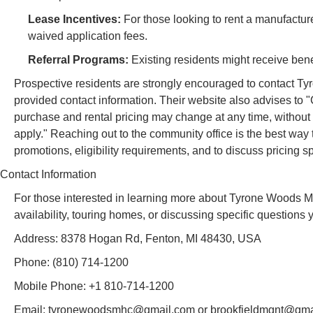
Lease Incentives:
For those looking to rent a manufacture
waived application fees.
Referral Programs:
Existing residents might receive bene
Prospective residents are strongly encouraged to contact 
provided contact information. Their website also advises to 
purchase and rental pricing may change at any time, without 
apply." Reaching out to the community office is the best way 
promotions, eligibility requirements, and to discuss pricing sp
Contact Information
For those interested in learning more about Tyrone Woods 
availability, touring homes, or discussing specific questions
Address: 8378 Hogan Rd, Fenton, MI 48430, USA
Phone: (810) 714-1200
Mobile Phone: +1 810-714-1200
Email: tyronewoodsmhc@gmail.com or brookfieldmgnt@gmail.c