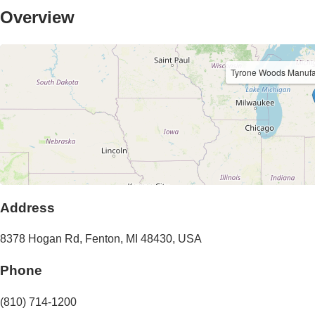
Overview
Tyrone Woods Manuf
Address
8378 Hogan Rd
,
Fenton
,
MI
48430
,
USA
Phone
(810) 714-1200