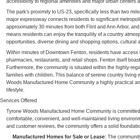
accessibility to regional amenities and major urban centers
The park's proximity to US-23, specifically less than two mi
major expressway connects residents to significant metropol
approximately 30 minutes from both Flint and Ann Arbor, and 
means residents can enjoy the tranquility of a country atm
opportunities, diverse dining and shopping options, cultural ac
Within minutes of Downtown Fenton, residents have access to
pharmacies, restaurants, and retail shops. Fenton itself boast
Furthermore, the community is situated within the highly-rega
families with children. This balance of serene country living
Woods Manufactured Home Community a highly practical an
lifestyle.
Services Offered
Tyrone Woods Manufactured Home Community is committed to
comfortable, convenient, and well-maintained living environmen
and customer reviews, the community offers a solid foundation
Manufactured Homes for Sale or Lease:
The community