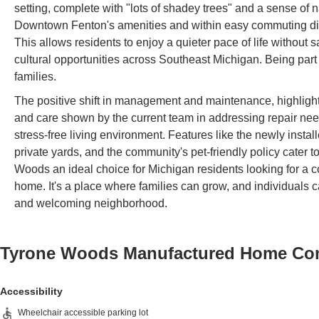
setting, complete with "lots of shadey trees" and a sense of
Downtown Fenton's amenities and within easy commuting distan
This allows residents to enjoy a quieter pace of life without
cultural opportunities across Southeast Michigan. Being part 
families.
The positive shift in management and maintenance, highlighte
and care shown by the current team in addressing repair nee
stress-free living environment. Features like the newly insta
private yards, and the community's pet-friendly policy cater 
Woods an ideal choice for Michigan residents looking for a c
home. It's a place where families can grow, and individuals
and welcoming neighborhood.
Tyrone Woods Manufactured Home C
Accessibility
Wheelchair accessible parking lot