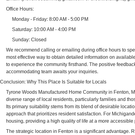
Office Hours:
Monday - Friday: 8:00 AM - 5:00 PM
Saturday: 10:00 AM - 4:00 PM
Sunday: Closed
We recommend calling or emailing during office hours to spe
most effective way to obtain detailed information on available 
to experience the community firsthand. The positive feedba
accommodating team awaits your inquiries.
Conclusion: Why This Place Is Suitable for Locals
Tyrone Woods Manufactured Home Community in Fenton, Michig
diverse range of local residents, particularly families and t
Its primary suitability stems from its blend of desirable loc
approach that prioritizes resident satisfaction. For Michigande
housing, providing a high quality of life at a more accessible 
The strategic location in Fenton is a significant advantage. R