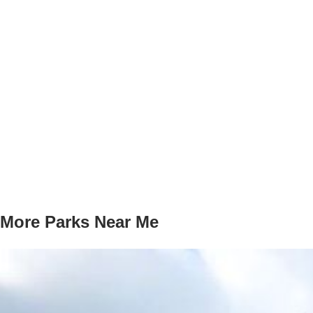
More Parks Near Me