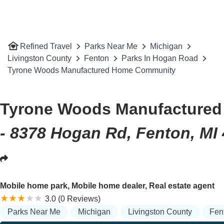
Refined Travel
Parks Near Me
Michigan
Livingston County
Fenton
Parks In Hogan Road
Tyrone Woods Manufactured Home Community
Tyrone Woods Manufacture
- 8378 Hogan Rd, Fenton, MI
Mobile home park, Mobile home dealer, Real estate agent
3.0 (0 Reviews)
Parks Near Me
Michigan
Livingston County
Fen