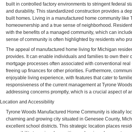
built in controlled factory environments to stringent federal 
and durability. This standardized construction provides a depe
built homes. Living in a manufactured home community like 
homeownership and a true sense of neighborhood. Residents 
with the benefits of a managed community, which can inclu
sense of community is often highlighted by residents who pra
The appeal of manufactured home living for Michigan residents 
provides. It can enable individuals and families to own the
mortgage processes often associated with conventional real e
freeing up finances for other priorities. Furthermore, commu
enjoyable living experience, with features that cater to fami
responsiveness of the current management at Tyrone Woods i
addressing concerns promptly, which is a crucial aspect of a
Location and Accessibility
Tyrone Woods Manufactured Home Community is ideally loca
charming and growing city situated in Genesee County, Michi
excellent school districts. This strategic location places resi