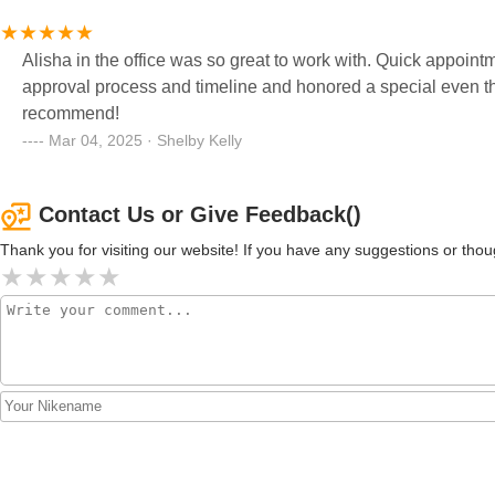
Alisha in the office was so great to work with. Quick appoint
approval process and timeline and honored a special even t
recommend!
Mar 04, 2025 · Shelby Kelly
Contact Us or Give Feedback()
Thank you for visiting our website! If you have any suggestions or t