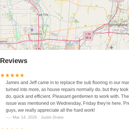
Reviews
James and Jeff came in to replace the sub flooring in our ma
turned into more, as house repairs normally do, but they took 
do, quick and efficient. Pleasant gentlemen to work with. Th
issue was mentioned on Wednesday, Friday they're here. Pr
guys, we really appreciate all the hard work!
Mar 14, 2025 · Justin Drake