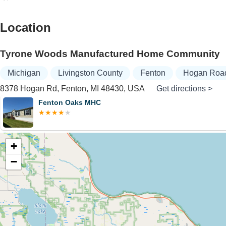
Location
Tyrone Woods Manufactured Home Community
Michigan
Livingston County
Fenton
Hogan Roa
8378 Hogan Rd, Fenton, MI 48430, USA
Get directions >
Fenton Oaks MHC
+
−