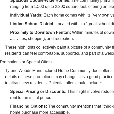
Spacious Double-Wide Homes:
The community primaril
ranging from 1,500 up to 2,200 square feet, offering ample
Individual Yards:
Each home comes with its "very own yard,
Linden School District:
Located within a "great school dist
Proximity to Downtown Fenton:
Within minutes of downt
activities, shopping, and recreation.
These highlights collectively paint a picture of a community 
residents can feel comfortable, supported, and part of a we
Promotions or Special Offers
Tyrone Woods Manufactured Home Community does offer specia
details of these promotions may change, it is a good practi
to attract new residents. Potential offers could include:
Special Pricing or Discounts:
This might involve reduce
rent for an initial period.
Financing Options:
The community mentions that "third-p
home purchase more accessible.