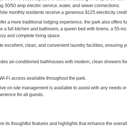
ng 30/50 amp electric service, water, and sewer connections.
while monthly residents receive a generous $125 electricity credit
 a more traditional lodging experience, the park also offers fu
e a full kitchen and bathroom, a queen bed with linens, a 55-in
cozy and complete living space.
o excellent, clean, and convenient laundry facilities, ensuring 
des air-conditioned bathhouses with modern, clean showers fo
Wi-Fi access available throughout the park.
e on-site management is available to assist with any needs or
rience for all guests.
e its thoughtful features and highlights that enhance the overall