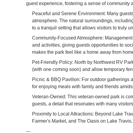
guest experience, fostering a sense of community a
Peaceful and Serene Environment: Many guests co
atmosphere. The natural surroundings, including 
to a tranquil setting that allows visitors to truly 
Community-Focused Atmosphere: Management act
and activities, giving guests opportunities to s
makes the park feel like a home away from hom
Pet-Friendly Policy: North by Northwest RV Park
(with one coming soon) and allow temporary fence
Picnic & BBQ Pavilion: For outdoor gatherings a
for enjoying meals with family and friends amids
Veteran-Owned: This veteran-owned park is commi
guests, a detail that resonates with many visitors
Proximity to Local Attractions: Beyond Lake Travi
Farmer's Market, and The Oasis on Lake Travis, 
---