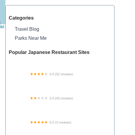
Categories
let
Travel Blog
Parks Near Me
Popular Japanese Restaurant Sites
4.0 (52 reviews)
Chouteau Moto RV Park
2.0 (43 reviews)
Oak Creek RV and Mobile Home Park
5.0 (3 reviews)
Hickory Ridge Motel