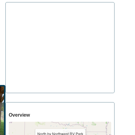
Overview
North by Northwest RV Park