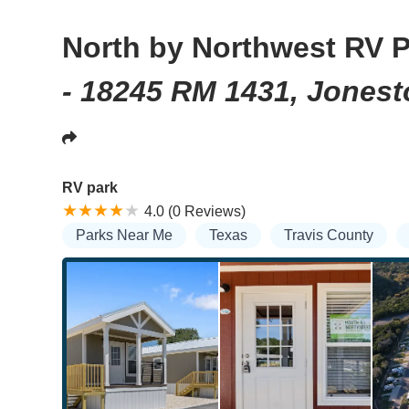
North by Northwest RV 
- 18245 RM 1431, Jones
RV park
4.0 (0 Reviews)
Parks Near Me
Texas
Travis County