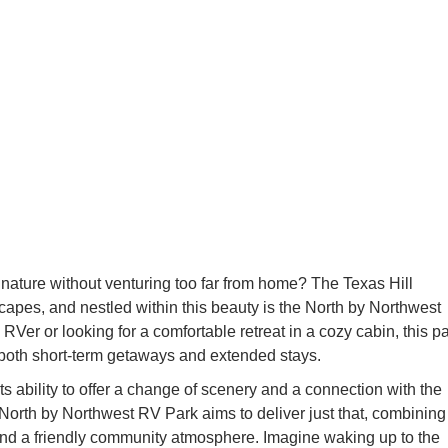
 nature without venturing too far from home? The Texas Hill
capes, and nestled within this beauty is the North by Northwest
er or looking for a comfortable retreat in a cozy cabin, this p
both short-term getaways and extended stays.
s ability to offer a change of scenery and a connection with the
 North by Northwest RV Park aims to deliver just that, combining
nd a friendly community atmosphere. Imagine waking up to the