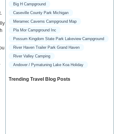
Big H Campground
.
Caseville County Park Michigan
Meramec Caverns Campground Map
lly
ch
Pla Mor Campground Inc
Possum Kingdom State Park Lakeview Campground
you
River Haven Trailer Park Grand Haven
River Valley Camping
r
Andover / Pymatuning Lake Koa Holiday
Trending Travel Blog Posts
Exclusive Travel Packages for First-Class
Travelers: A Guide to Luxury Vacations
Refined Travel Experiences in Southeast Asia: