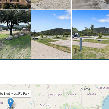
 by Northwest RV Park