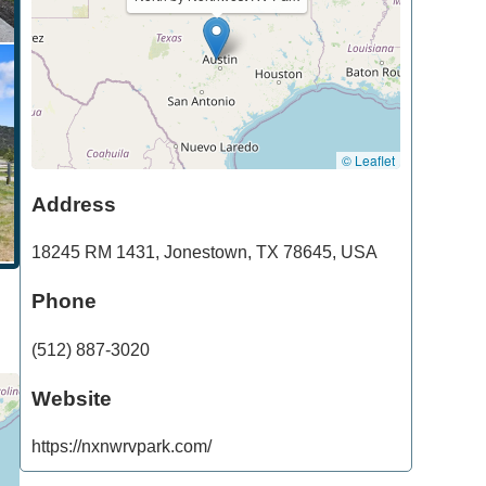
© Leaflet
Address
18245 RM 1431
,
Jonestown
,
TX
78645
,
USA
Phone
(512) 887-3020
Website
https://nxnwrvpark.com/