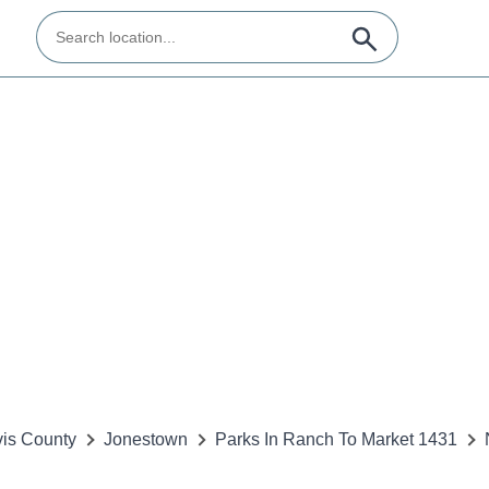
vis County
Jonestown
Parks In Ranch To Market 1431