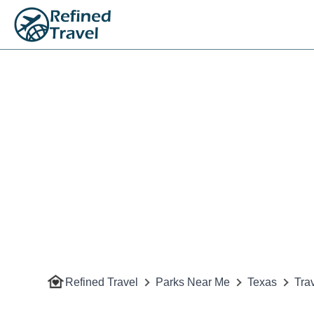
Refined Travel
Parks Near Me
Texas
Tra