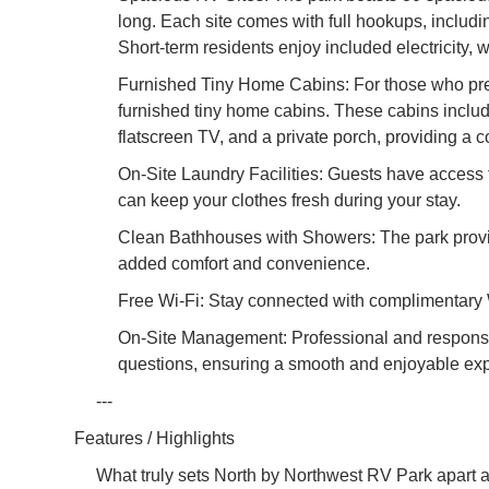
long. Each site comes with full hookups, includi
Short-term residents enjoy included electricity, 
Furnished Tiny Home Cabins: For those who prefer
furnished tiny home cabins. These cabins includ
flatscreen TV, and a private porch, providing a 
On-Site Laundry Facilities: Guests have access t
can keep your clothes fresh during your stay.
Clean Bathhouses with Showers: The park provi
added comfort and convenience.
Free Wi-Fi: Stay connected with complimentary 
On-Site Management: Professional and responsiv
questions, ensuring a smooth and enjoyable expe
---
Features / Highlights
What truly sets North by Northwest RV Park apart ar