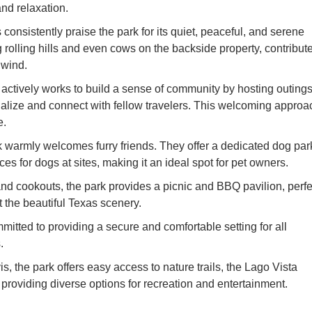
nd relaxation.
nsistently praise the park for its quiet, peaceful, and serene
rolling hills and even cows on the backside property, contribut
unwind.
ively works to build a sense of community by hosting outing
ocialize and connect with fellow travelers. This welcoming approa
e.
 warmly welcomes furry friends. They offer a dedicated dog par
s for dogs at sites, making it an ideal spot for pet owners.
nd cookouts, the park provides a picnic and BBQ pavilion, perfe
t the beautiful Texas scenery.
tted to providing a secure and comfortable setting for all
.
s, the park offers easy access to nature trails, the Lago Vista
providing diverse options for recreation and entertainment.