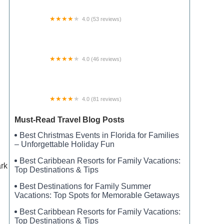
4.0 (53 reviews)
Koi RV Resort
4.0 (46 reviews)
Powderhorn RV Park Boat Ramp and Marina
4.0 (81 reviews)
Prairie Clover Campground
Must-Read Travel Blog Posts
Best Christmas Events in Florida for Families
– Unforgettable Holiday Fun
Best Caribbean Resorts for Family Vacations:
ark
Top Destinations & Tips
Best Destinations for Family Summer
Vacations: Top Spots for Memorable Getaways
Best Caribbean Resorts for Family Vacations:
Top Destinations & Tips