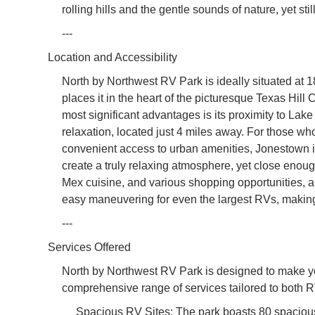
rolling hills and the gentle sounds of nature, yet sti
---
Location and Accessibility
North by Northwest RV Park is ideally situated a
places it in the heart of the picturesque Texas Hill C
most significant advantages is its proximity to Lake 
relaxation, located just 4 miles away. For those who
convenient access to urban amenities, Jonestown is
create a truly relaxing atmosphere, yet close enough
Mex cuisine, and various shopping opportunities, a
easy maneuvering for even the largest RVs, making 
---
Services Offered
North by Northwest RV Park is designed to make yo
comprehensive range of services tailored to both
Spacious RV Sites: The park boasts 80 spacious