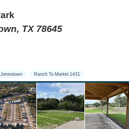
Park
town, TX 78645
Jonestown
Ranch To Market 1431