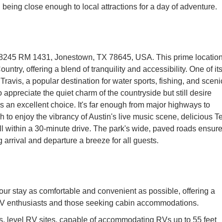
ll being close enough to local attractions for a day of adventure.
t 18245 RM 1431, Jonestown, TX 78645, USA. This prime locatio
ountry, offering a blend of tranquility and accessibility. One of it
Travis, a popular destination for water sports, fishing, and sceni
 appreciate the quiet charm of the countryside but still desire
 an excellent choice. It's far enough from major highways to
 to enjoy the vibrancy of Austin's live music scene, delicious T
ll within a 30-minute drive. The park's wide, paved roads ensur
arrival and departure a breeze for all guests.
ur stay as comfortable and convenient as possible, offering a
 RV enthusiasts and those seeking cabin accommodations.
, level RV sites, capable of accommodating RVs up to 55 feet