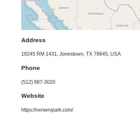
Address
18245 RM 1431
,
Jonestown
,
TX
78645
,
USA
Phone
(512) 887-3020
Website
https://nxnwrvpark.com/