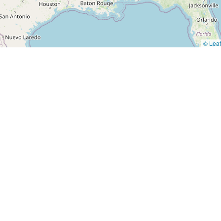
© Leaf