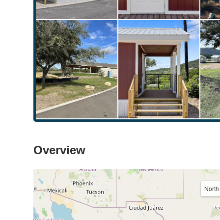
Overview
North