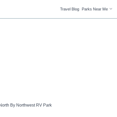
Travel Blog
Parks Near Me
North By Northwest RV Park