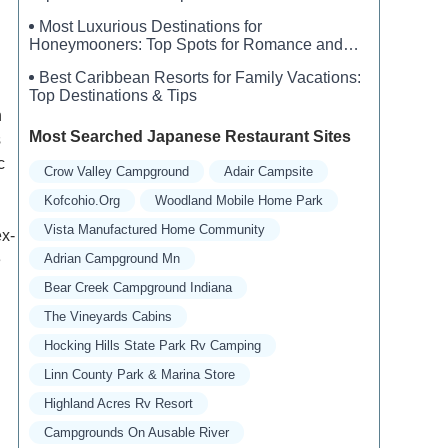
Most Luxurious Destinations for
Honeymooners: Top Spots for Romance and
Luxury
Best Caribbean Resorts for Family Vacations:
Top Destinations & Tips
n
Most Searched Japanese Restaurant Sites
s
c
Crow Valley Campground
Adair Campsite
Kofcohio.org
Woodland Mobile Home Park
Vista Manufactured Home Community
ex-
e
Adrian Campground Mn
Bear Creek Campground Indiana
The Vineyards Cabins
Hocking Hills State Park Rv Camping
Linn County Park & Marina Store
Highland Acres Rv Resort
Campgrounds On Ausable River