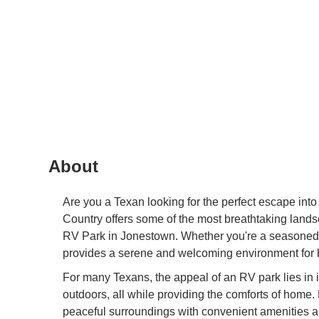
About
Are you a Texan looking for the perfect escape into
Country offers some of the most breathtaking lands
RV Park in Jonestown. Whether you're a seasoned RV
provides a serene and welcoming environment for 
For many Texans, the appeal of an RV park lies in it
outdoors, all while providing the comforts of home.
peaceful surroundings with convenient amenities a