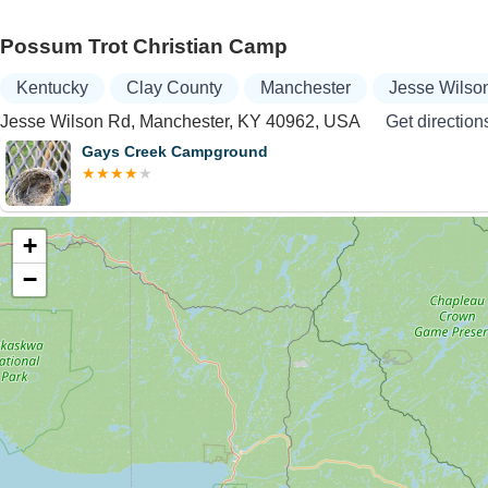
Possum Trot Christian Camp
Kentucky
Clay County
Manchester
Jesse Wilso
Jesse Wilson Rd, Manchester, KY 40962, USA
Get direction
Gays Creek Campground
+
−