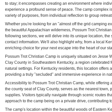
to stay; it encompasses creating an environment where indiv
experience a profound sense of peace. The camp complex is d
variety of purposes, from individual reflection to group retreat
Whether you're looking for an "almost off the grid camping exp
the beautiful Appalachian wilderness, Possum Trot Christian
following sections, we will delve into its unique location, the
contact information. We'll also highlight why, from a local 
enriching choice for your next escape into the heart of our sta
Possum Trot Christian Camp is uniquely situated on Jesse W
Clay County in Southeastern Kentucky, a region celebrated f
natural settings. For Kentucky residents, this location offer
providing a truly "secluded" and immersive experience in natu
Accessibility to Possum Trot Christian Camp, while offering 
the county seat of Clay County, serves as the nearest town, p
supplies. Visitors typically navigate through scenic routes t
approach to the camp being on a private drive, contributing 
The camp's location within the beautiful woods of Eastern Ken