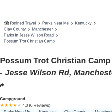
Refined Travel
Parks Near Me
Kentucky
Clay County
Manchester
Parks In Jesse Wilson Road
Possum Trot Christian Camp
Possum Trot Christian Camp
- Jesse Wilson Rd, Manchest
Campground
4.0 (0 Reviews)
Parks Near Me
Kentucky
Clay County
Manchest