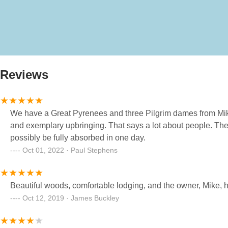
Reviews
We have a Great Pyrenees and three Pilgrim dames from Mik
and exemplary upbringing. That says a lot about people. Thei
possibly be fully absorbed in one day.
Oct 01, 2022 · Paul Stephens
Beautiful woods, comfortable lodging, and the owner, Mike, had
Oct 12, 2019 · James Buckley