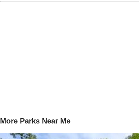
More Parks Near Me