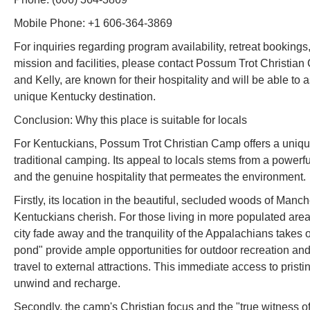
Mobile Phone: +1 606-364-3869
For inquiries regarding program availability, retreat booking
mission and facilities, please contact Possum Trot Christia
and Kelly, are known for their hospitality and will be able to as
unique Kentucky destination.
Conclusion: Why this place is suitable for locals
For Kentuckians, Possum Trot Christian Camp offers a uniqu
traditional camping. Its appeal to locals stems from a powerfu
and the genuine hospitality that permeates the environment.
Firstly, its location in the beautiful, secluded woods of Man
Kentuckians cherish. For those living in more populated areas 
city fade away and the tranquility of the Appalachians takes o
pond" provide ample opportunities for outdoor recreation and 
travel to external attractions. This immediate access to prist
unwind and recharge.
Secondly, the camp's Christian focus and the "true witness of