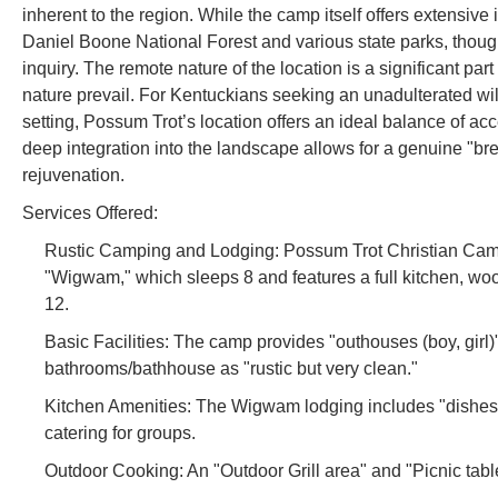
inherent to the region. While the camp itself offers extensive
Daniel Boone National Forest and various state parks, though 
inquiry. The remote nature of the location is a significant pa
nature prevail. For Kentuckians seeking an unadulterated w
setting, Possum Trot’s location offers an ideal balance of acce
deep integration into the landscape allows for a genuine "bre
rejuvenation.
Services Offered:
Rustic Camping and Lodging: Possum Trot Christian Camp of
"Wigwam," which sleeps 8 and features a full kitchen, wo
12.
Basic Facilities: The camp provides "outhouses (boy, girl)
bathrooms/bathhouse as "rustic but very clean."
Kitchen Amenities: The Wigwam lodging includes "dishes, pan
catering for groups.
Outdoor Cooking: An "Outdoor Grill area" and "Picnic tab