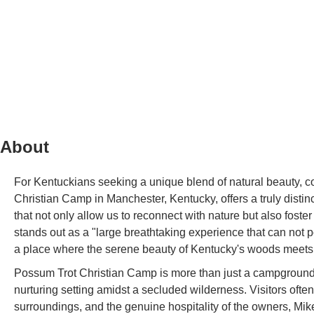
About
For Kentuckians seeking a unique blend of natural beauty, c
Christian Camp in Manchester, Kentucky, offers a truly distinc
that not only allow us to reconnect with nature but also fo
stands out as a "large breathtaking experience that can not pos
a place where the serene beauty of Kentucky's woods meets 
Possum Trot Christian Camp is more than just a campground; 
nurturing setting amidst a secluded wilderness. Visitors often
surroundings, and the genuine hospitality of the owners, Mi