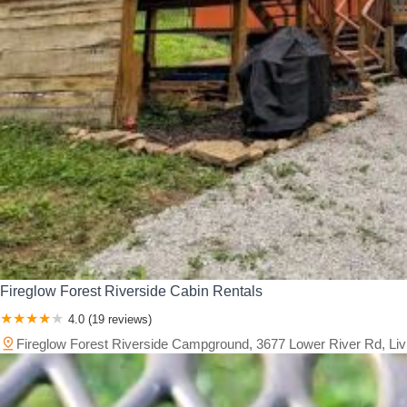
Fireglow Forest Riverside Cabin Rentals
4.0 (19 reviews)
Fireglow Forest Riverside Campground, 3677 Lower River Rd, Li