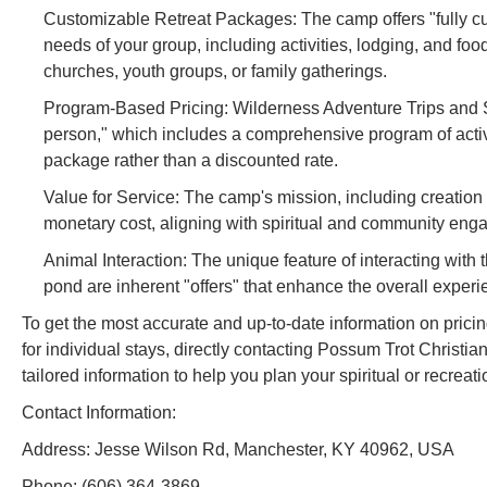
Customizable Retreat Packages: The camp offers "fully cust
needs of your group, including activities, lodging, and food.
churches, youth groups, or family gatherings.
Program-Based Pricing: Wilderness Adventure Trips and Se
person," which includes a comprehensive program of activi
package rather than a discounted rate.
Value for Service: The camp's mission, including creation
monetary cost, aligning with spiritual and community eng
Animal Interaction: The unique feature of interacting with 
pond are inherent "offers" that enhance the overall experi
To get the most accurate and up-to-date information on pricing
for individual stays, directly contacting Possum Trot Christi
tailored information to help you plan your spiritual or recreat
Contact Information:
Address: Jesse Wilson Rd, Manchester, KY 40962, USA
Phone: (606) 364-3869