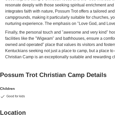
resonate deeply with those seeking spiritual enrichment and c
integrates faith with nature, Possum Trot offers a tailored a
campgrounds, making it particularly suitable for churches, yo
nurturing experience. The emphasis on "Love God, and Love
Finally, the personal touch and "awesome and very kind" hosp
facilities like the "Wigwam" and bathhouses, ensure a comfor
owned and operated" place that values its visitors and fost
Kentuckians seeking not just a place to camp, but a place to
Christian Camp is an exceptionally suitable and rewarding ch
Possum Trot Christian Camp
Details
Children
Good for kids
Location