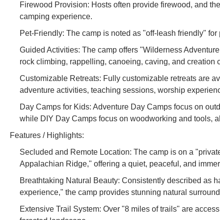
Firewood Provision: Hosts often provide firewood, and ther
camping experience.
Pet-Friendly: The camp is noted as "off-leash friendly" fo
Guided Activities: The camp offers "Wilderness Adventure 
rock climbing, rappelling, canoeing, caving, and creation c
Customizable Retreats: Fully customizable retreats are av
adventure activities, teaching sessions, worship experienc
Day Camps for Kids: Adventure Day Camps focus on outdoor
while DIY Day Camps focus on woodworking and tools, all
Features / Highlights:
Secluded and Remote Location: The camp is on a "private 
Appalachian Ridge," offering a quiet, peaceful, and imme
Breathtaking Natural Beauty: Consistently described as h
experience," the camp provides stunning natural surround
Extensive Trail System: Over "8 miles of trails" are accessi