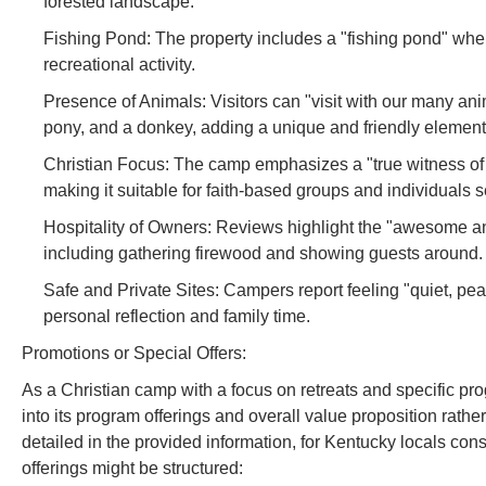
forested landscape.
Fishing Pond: The property includes a "fishing pond" where
recreational activity.
Presence of Animals: Visitors can "visit with our many an
pony, and a donkey, adding a unique and friendly element
Christian Focus: The camp emphasizes a "true witness of 
making it suitable for faith-based groups and individuals s
Hospitality of Owners: Reviews highlight the "awesome and 
including gathering firewood and showing guests around.
Safe and Private Sites: Campers report feeling "quiet, peace
personal reflection and family time.
Promotions or Special Offers:
As a Christian camp with a focus on retreats and specific pr
into its program offerings and overall value proposition rather
detailed in the provided information, for Kentucky locals consi
offerings might be structured: