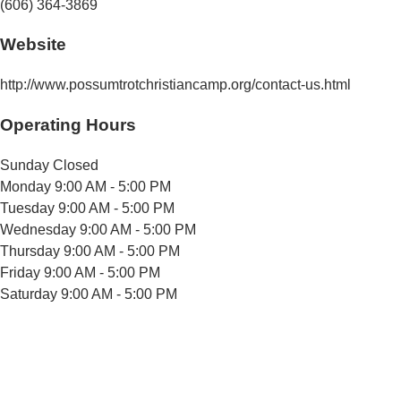
(606) 364-3869
Website
http://www.possumtrotchristiancamp.org/contact-us.html
Operating Hours
Sunday
Closed
Monday
9:00 AM - 5:00 PM
Tuesday
9:00 AM - 5:00 PM
Wednesday
9:00 AM - 5:00 PM
Thursday
9:00 AM - 5:00 PM
Friday
9:00 AM - 5:00 PM
Saturday
9:00 AM - 5:00 PM