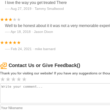
I love the way you get treated There
Aug 27, 2019 · Tammy Smallwood
Well to be honest about it it was not a very memorable expe
Apr 18, 2018 · Jason Dixon
Feb 24, 2021 · mike barnard
Contact Us or Give Feedback()
Thank you for visiting our website! If you have any suggestions or t