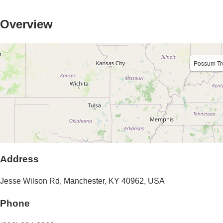
Overview
Possum Tr
Address
Jesse Wilson Rd
,
Manchester
,
KY
40962
,
USA
Phone