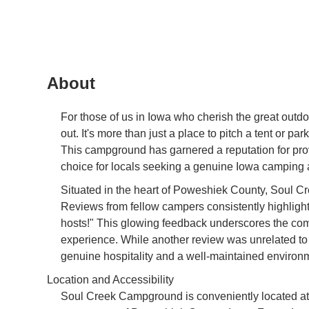
About
For those of us in Iowa who cherish the great out
out. It's more than just a place to pitch a tent or 
This campground has garnered a reputation for pro
choice for locals seeking a genuine Iowa camping 
Situated in the heart of Poweshiek County, Soul C
Reviews from fellow campers consistently highlight 
hosts!" This glowing feedback underscores the co
experience. While another review was unrelated to
genuine hospitality and a well-maintained environme
Location and Accessibility
Soul Creek Campground is conveniently located at