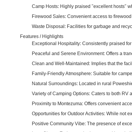
Camp Hosts: Highly praised "excellent hosts" wh
Firewood Sales: Convenient access to firewood 
Waste Disposal: Facilities for garbage and recyc
Features / Highlights
Exceptional Hospitality: Consistently praised for
Peaceful and Serene Environment: Offers a tranqu
Clean and Well-Maintained: Implies that the facil
Family-Friendly Atmosphere: Suitable for campers
Natural Surroundings: Located in rural Poweshiek
Variety of Camping Options: Caters to both RV a
Proximity to Montezuma: Offers convenient acces
Opportunities for Outdoor Activities: While not exp
Positive Community Vibe: The presence of excel