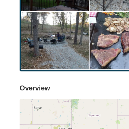
Overview