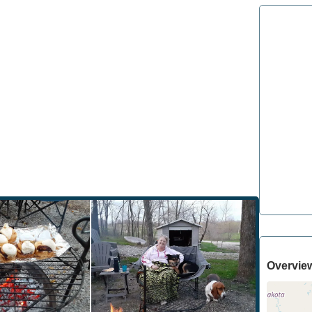
Overvie