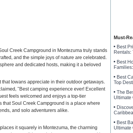
Allenda
Davis M
Must-Re
Best Pr
ot, Soul Creek Campground in Montezuma truly stands
Rentals:
rafted, and the simple joys of nature are celebrated.
Best Ho
sphere and dedicated hosts, making it a beloved
Families:
Best Ca
that Iowans appreciate in their outdoor getaways.
Top Dest
exclaimed, "Best camping experience ever! Excellent
The Bes
st feels welcomed and enjoys a top-tier
Ultimate 
tes that Soul Creek Campground is a place where
Discove
iends, and solo adventurers alike.
Caribbea
Best Ba
places it squarely in Montezuma, the charming
Ultimate