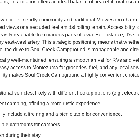
ns, this location offers an ideal balance of peaceful rural esc
own for its friendly community and traditional Midwestern charm
ted views or a secluded feel amidst rolling terrain. Accessibilit
ily reachable from various parts of Iowa. For instance, it’s sit
mary east-west artery. This strategic positioning means that whe
tate, the drive to Soul Creek Campground is manageable and direc
cally well-maintained, ensuring a smooth arrival for RVs and ve
ng easy access to Montezuma for groceries, fuel, and any local ser
bility makes Soul Creek Campground a highly convenient choice 
nal vehicles, likely with different hookup options (e.g., electric
ent camping, offering a more rustic experience.
y include a fire ring and a picnic table for convenience.
sible bathrooms for campers.
h during their stay.