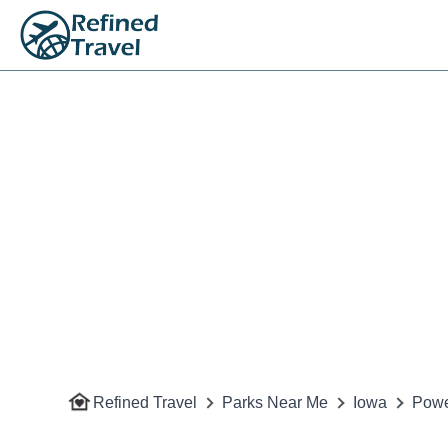
Refined Travel
Parks Near Me
Iowa
Powe