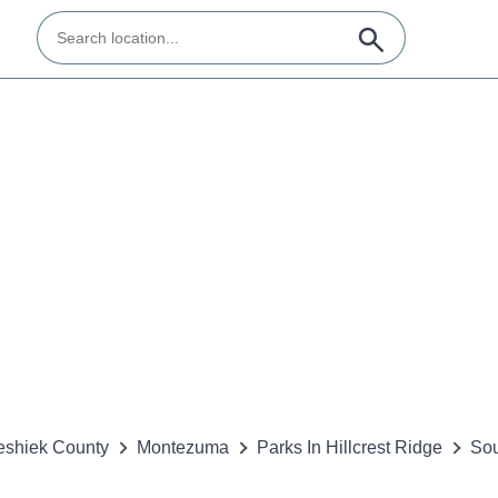
shiek County
Montezuma
Parks In Hillcrest Ridge
So