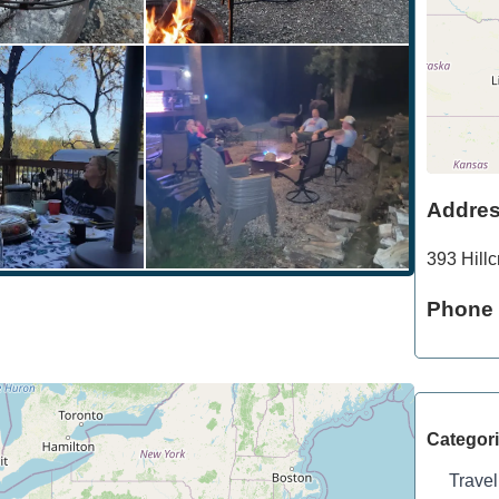
Addre
393 Hillc
Phone
Categor
Travel