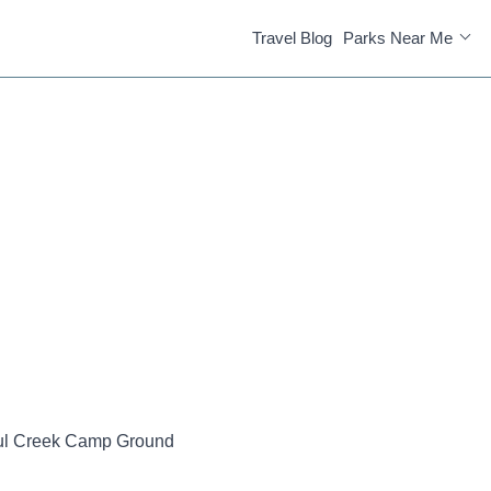
Travel Blog
Parks Near Me
ul Creek Camp Ground