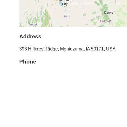
Address
393 Hillcrest Ridge
,
Montezuma
,
IA
50171
,
USA
Phone