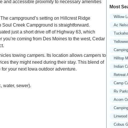
ape and accessible proximity to necessary amenities
Most Se
Willow L
. The campground’s setting on Hillcrest Ridge
y to Soul Creek Campground is straightforward.
Ac Nels
uated just a short drive off of Highway 63, which
Tuckaho
ther you’re coming from Des Moines to the west, Cedar
Yelloww
t.
Camping 
hicles towing campers. Its location allows campers to
Hilltop 
vices they might need during their stay. This blend of
Indian C
for your next Iowa outdoor adventure.
Retreat 
Camp Ca
, water, sewer).
Rv Parks
Acorn O
Camping 
Linwood
Cobus Gr