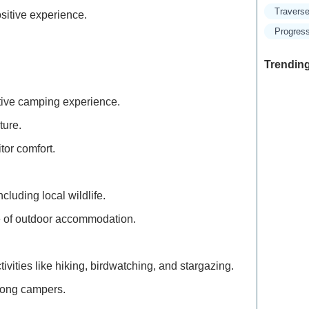
Traverse
sitive experience.
Progress
Trending
sitive camping experience.
ture.
Exclusive
Traveler
tor comfort.
Refined 
luding local wildlife.
Explore 
le of outdoor accommodation.
How to M
Deals: Ex
ctivities like hiking, birdwatching, and stargazing.
among campers.
How to E
the Moun