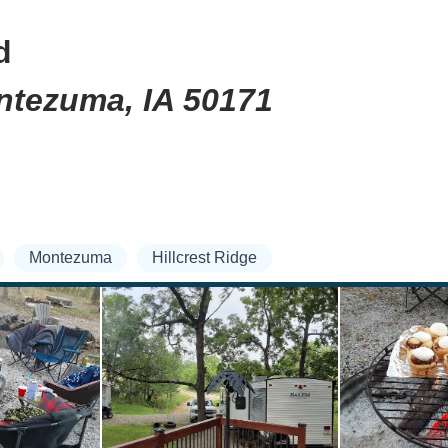
d
ontezuma, IA 50171
Montezuma
Hillcrest Ridge