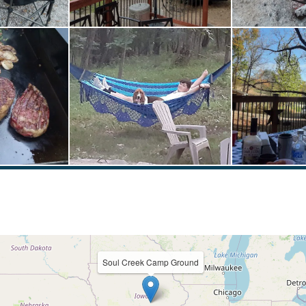
Soul Creek Camp Ground