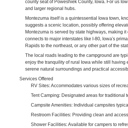
county seat of Poweshiek County, Iowa. For us Iowa
and larger regional hubs.
Montezuma itself is a quintessential Iowa town, kn
suggests a scenic location, possibly offering eleva
Montezuma is served by state highways, making it eas
connects to major interstates like I-80, Iowa's pri
Rapids to the northeast, or any other part of the s
The local roads leading to the campground are typi
enjoy the tranquility of rural Iowa while still havi
serene natural surroundings and practical accessi
Services Offered
RV Sites: Accommodates various sizes of recreatio
Tent Camping: Designated areas for traditional t
Campsite Amenities: Individual campsites typicall
Restroom Facilities: Providing clean and acces
Shower Facilities: Available for campers to refres