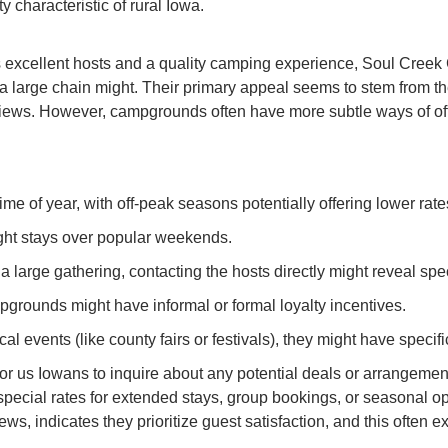
characteristic of rural Iowa.
excellent hosts and a quality camping experience, Soul Creek
a large chain might. Their primary appeal seems to stem from the 
iews. However, campgrounds often have more subtle ways of offe
e of year, with off-peak seasons potentially offering lower rate
ght stays over popular weekends.
a large gathering, contacting the hosts directly might reveal spec
pgrounds might have informal or formal loyalty incentives.
cal events (like county fairs or festivals), they might have specifi
for us Iowans to inquire about any potential deals or arrangeme
special rates for extended stays, group bookings, or seasonal op
ws, indicates they prioritize guest satisfaction, and this often