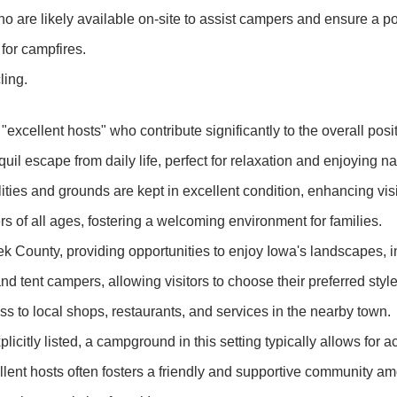
o are likely available on-site to assist campers and ensure a po
for campfires.
ling.
 "excellent hosts" who contribute significantly to the overall po
il escape from daily life, perfect for relaxation and enjoying na
ities and grounds are kept in excellent condition, enhancing visi
 of all ages, fostering a welcoming environment for families.
 County, providing opportunities to enjoy Iowa's landscapes, inc
nd tent campers, allowing visitors to choose their preferred sty
s to local shops, restaurants, and services in the nearby town.
licitly listed, a campground in this setting typically allows for a
lent hosts often fosters a friendly and supportive community 