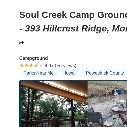
Soul Creek Camp Groun
- 393 Hillcrest Ridge, M
Campground
4.0 (0 Reviews)
Parks Near Me
Iowa
Poweshiek County