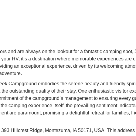
doors and are always on the lookout for a fantastic camping sp
park your RV; it’s a destination where memorable experiences are c
viding an exceptional experience, driven by its welcoming atmo
adventure.
reek Campground embodies the serene beauty and friendly spirit 
the outstanding quality of their stay. One enthusiastic visitor 
mmitment of the campground’s management to ensuring every gue
 the camping experience itself, the prevailing sentiment indica
nt are paramount, promising a delightful retreat for families, fr
 393 Hillcrest Ridge, Montezuma, IA 50171, USA. This address 