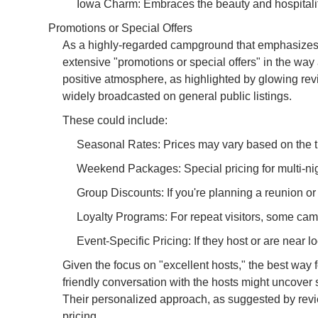
Iowa Charm: Embraces the beauty and hospitality 
Promotions or Special Offers
As a highly-regarded campground that emphasizes 
extensive "promotions or special offers" in the way 
positive atmosphere, as highlighted by glowing rev
widely broadcasted on general public listings.
These could include:
Seasonal Rates: Prices may vary based on the tim
Weekend Packages: Special pricing for multi-ni
Group Discounts: If you're planning a reunion or 
Loyalty Programs: For repeat visitors, some cam
Event-Specific Pricing: If they host or are near lo
Given the focus on "excellent hosts," the best way 
friendly conversation with the hosts might uncover 
Their personalized approach, as suggested by revie
pricing.