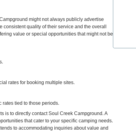
Refined T
 Campground might not always publicly advertise
Lovers: E
consistent quality of their service and the overall
ring value or special opportunities that might not be
Most Lux
Top Spot
s.
ial rates for booking multiple sites.
c rates tied to those periods.
nts is to directly contact Soul Creek Campground. A
portunities that cater to your specific camping needs.
 extends to accommodating inquiries about value and