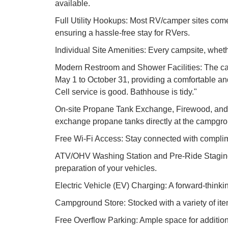
available.
Full Utility Hookups: Most RV/camper sites come 
ensuring a hassle-free stay for RVers.
Individual Site Amenities: Every campsite, whethe
Modern Restroom and Shower Facilities: The cam
May 1 to October 31, providing a comfortable and h
Cell service is good. Bathhouse is tidy."
On-site Propane Tank Exchange, Firewood, and I
exchange propane tanks directly at the campgroun
Free Wi-Fi Access: Stay connected with complimen
ATV/OHV Washing Station and Pre-Ride Staging Ar
preparation of your vehicles.
Electric Vehicle (EV) Charging: A forward-thinki
Campground Store: Stocked with a variety of ite
Free Overflow Parking: Ample space for additiona