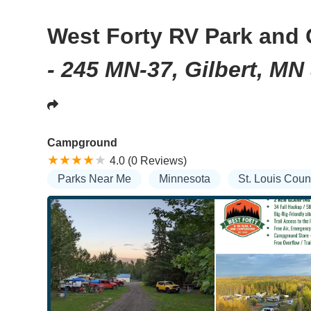
West Forty RV Park an
- 245 MN-37, Gilbert, MN
Campground
4.0 (0 Reviews)
Parks Near Me
Minnesota
St. Louis Coun