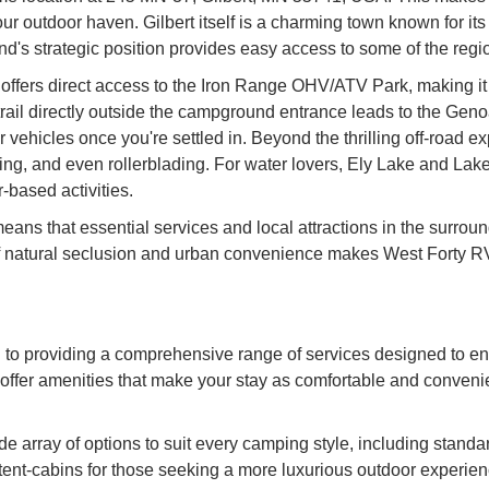
our outdoor haven. Gilbert itself is a charming town known for its
d's strategic position provides easy access to some of the regio
ers direct access to the Iron Range OHV/ATV Park, making it an 
trail directly outside the campground entrance leads to the Genoa 
 vehicles once you're settled in. Beyond the thrilling off-road 
iking, and even rollerblading. For water lovers, Ely Lake and La
-based activities.
eans that essential services and local attractions in the surrou
e of natural seclusion and urban convenience makes West Forty
to providing a comprehensive range of services designed to 
offer amenities that make your stay as comfortable and convenie
array of options to suit every camping style, including standard 
 tent-cabins for those seeking a more luxurious outdoor experien