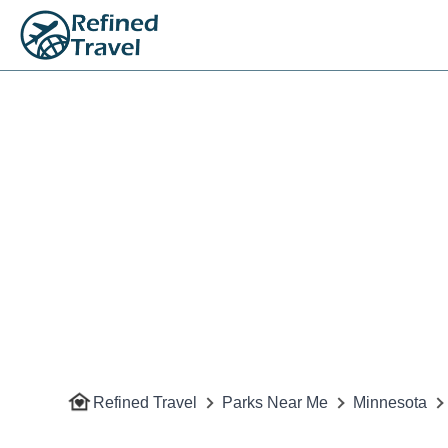
Refined Travel
Parks Near Me
Minnesota