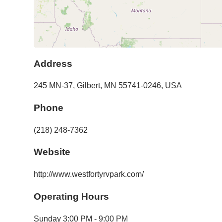
Address
245 MN-37
,
Gilbert
,
MN
55741-0246
,
USA
Phone
(218) 248-7362
Website
http://www.westfortyrvpark.com/
Operating Hours
Sunday
3:00 PM - 9:00 PM