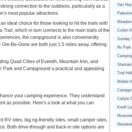
Van Hoy
 strong connection to the outdoors, particularly as a
n's most popular attractions.
Palesti
Meadow 
ideal choice for those looking to hit the trails with
Trail, which in turn connects to the main trails of the
Corbin 
experiences, the campground is also conveniently
Sunday 
ke Ore-Be-Gone are both just 1.5 miles away, offering
Rv Park
Camping
nding Quad Cities of Eveleth, Mountain Iron, and
Stannar
 RV Park and Campground a practical and appealing
Troll H
Mobile H
Campgro
enhance your camping experience. They understand
Carlyle
nt as possible. Here's a look at what you can
Kneff L
Riversid
RV sites, big rig-friendly sites, small camper sites,
Residen
ce. Both drive-through and back-in site options are