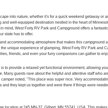
escape into nature, whether it's for a quick weekend getaway or
d well-equipped destination nestled in the heart of Minnesota
 in mind, West Forty RV Park and Campground offers a fantastic 
r state has to offer.
ly and accommodating atmosphere that makes this campground a f
g out the unique experience of glamping, West Forty RV Park and 
ies, friends, and even your furry companions can gather to enjoy 
to provide a relaxed yet functional environment, allowing you to
e. Many guests rave about the helpful and attentive staff who are
d camper noted, "This place was super nice. Very accommodating
and they kept us together and were there if things were needed.
location at 245 MN-37, Gilbert, MN 55741, USA. This makes it 