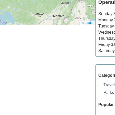
Operat
Sunday
3
Monday
3
© Leaflet
Tuesday
Wednes
Thursda
Friday
3:
Saturday
Categor
Travel
Parks
Popular 