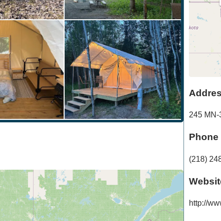
Addre
245 MN-
Phone
(218) 24
Websit
http://ww