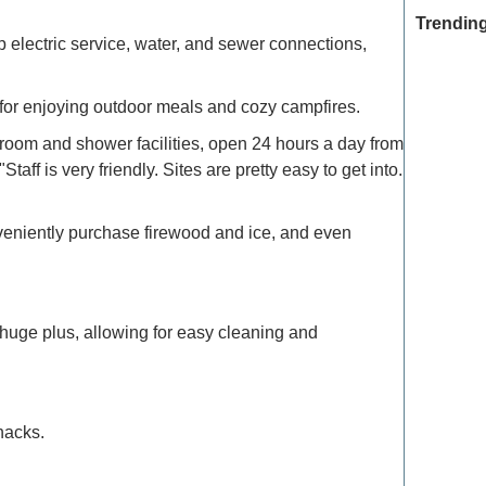
Trending
p electric service, water, and sewer connections,
ct for enjoying outdoor meals and cozy campfires.
Exclusive
oom and shower facilities, open 24 hours a day from
Traveler
ff is very friendly. Sites are pretty easy to get into.
Refined 
Explore 
veniently purchase firewood and ice, and even
How to M
Deals: Ex
huge plus, allowing for easy cleaning and
How to E
the Moun
nacks.
Refined T