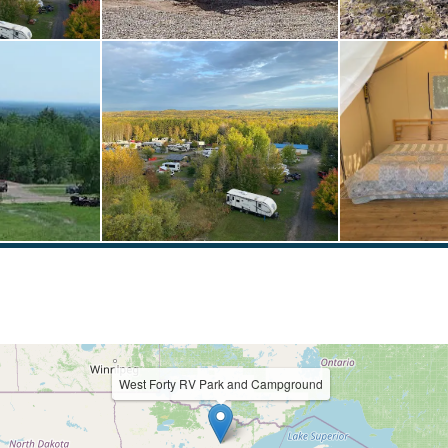
West Forty RV Park and Campground