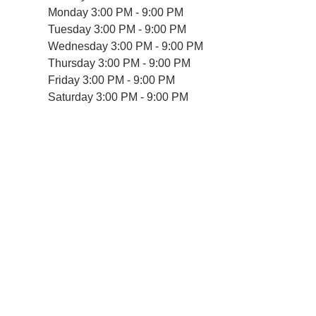
Monday
3:00 PM - 9:00 PM
Tuesday
3:00 PM - 9:00 PM
Wednesday
3:00 PM - 9:00 PM
Thursday
3:00 PM - 9:00 PM
Friday
3:00 PM - 9:00 PM
Saturday
3:00 PM - 9:00 PM