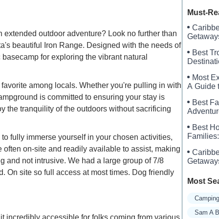
Crystal 
Must-Re
Caribbe
 an extended outdoor adventure? Look no further than
Getaways
's beautiful Iron Range. Designed with the needs of
Best Tr
basecamp for exploring the vibrant natural
Destinat
Most Ex
avorite among locals. Whether you're pulling in with
A Guide t
Campground is committed to ensuring your stay is
Best Fa
the tranquility of the outdoors without sacrificing
Adventur
Best Ho
Families:
 fully immerse yourself in your chosen activities,
 often on-site and readily available to assist, making
Caribbe
 and not intrusive. We had a large group of 7/8
Getaways
 On site so full access at most times. Dog friendly
Most Se
Camping
Sam A B
incredibly accessible for folks coming from various