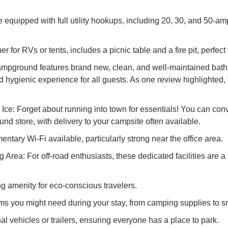
equipped with full utility hookups, including 20, 30, and 50-am
r for RVs or tents, includes a picnic table and a fire pit, perfe
pground features brand new, clean, and well-maintained bathr
ygienic experience for all guests. As one review highlighted, "Sta
ce: Forget about running into town for essentials! You can con
d store, with delivery to your campsite often available.
tary Wi-Fi available, particularly strong near the office area.
ea: For off-road enthusiasts, these dedicated facilities are a 
ng amenity for eco-conscious travelers.
ms you might need during your stay, from camping supplies to s
l vehicles or trailers, ensuring everyone has a place to park.