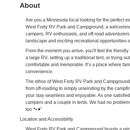
About
Are you a Minnesota local looking for the perfect 
West Forty RV Park and Campground, a welcoming an
campers, RV enthusiasts, and off-road adventurers
landscape and exciting recreational opportunities ou
From the moment you arrive, you'll feel the friend
a large RV, setting up a traditional tent, or tryin
comfortable and memorable. It’s a place where famil
convenience.
The ethos of West Forty RV Park and Campground is 
from off-roading to simply unwinding by the campfir
your stay seamless and enjoyable. As one satisfie
campers and a couple in tents. We had no problems 
too 🐾♥️"
Location and Accessibility
West Forty RV Park and Campground boasts a prime 