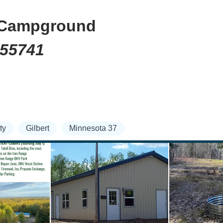
d Campground
 55741
ty
Gilbert
Minnesota 37