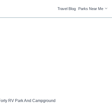
Travel Blog
Parks Near Me
Forty RV Park And Campground