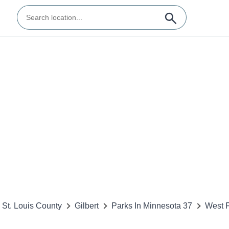
St. Louis County
Gilbert
Parks In Minnesota 37
West 