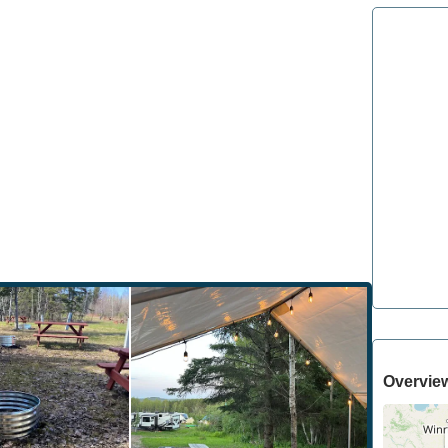
Overvie