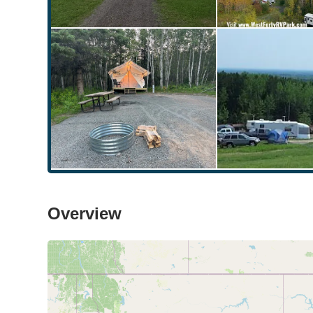
Overview