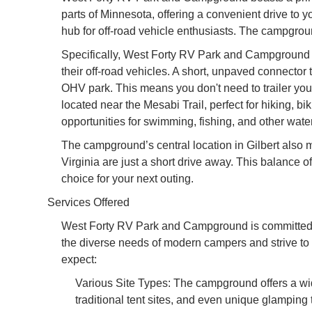
parts of Minnesota, offering a convenient drive to y
hub for off-road vehicle enthusiasts. The campgroun
Specifically, West Forty RV Park and Campground off
their off-road vehicles. A short, unpaved connector 
OHV park. This means you don't need to trailer your
located near the Mesabi Trail, perfect for hiking, b
opportunities for swimming, fishing, and other water
The campground’s central location in Gilbert also m
Virginia are just a short drive away. This balanc
choice for your next outing.
Services Offered
West Forty RV Park and Campground is committed 
the diverse needs of modern campers and strive to 
expect:
Various Site Types: The campground offers a wide 
traditional tent sites, and even unique glamping