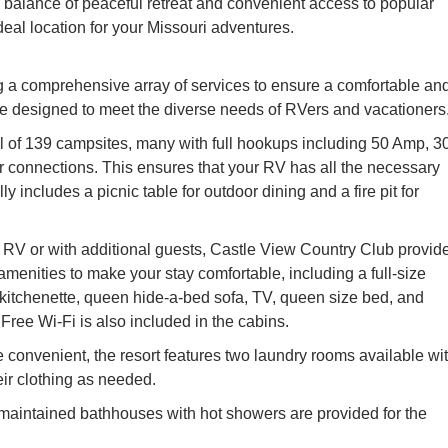
is balance of peaceful retreat and convenient access to popular
al location for your Missouri adventures.
g a comprehensive array of services to ensure a comfortable an
are designed to meet the diverse needs of RVers and vacationers
al of 139 campsites, many with full hookups including 50 Amp, 3
r connections. This ensures that your RV has all the necessary
ally includes a picnic table for outdoor dining and a fire pit for
n RV or with additional guests, Castle View Country Club provid
amenities to make your stay comfortable, including a full-size
/kitchenette, queen hide-a-bed sofa, TV, queen size bed, and
Free Wi-Fi is also included in the cabins.
 convenient, the resort features two laundry rooms available wi
eir clothing as needed.
aintained bathhouses with hot showers are provided for the