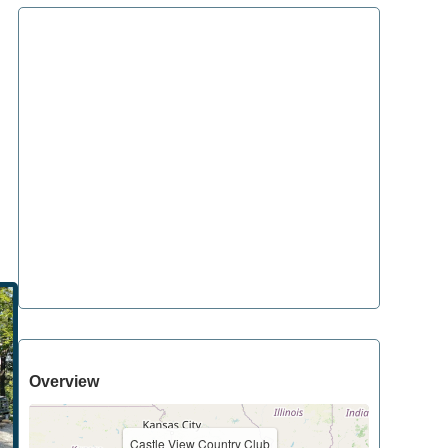
Overview
Castle View Country Club