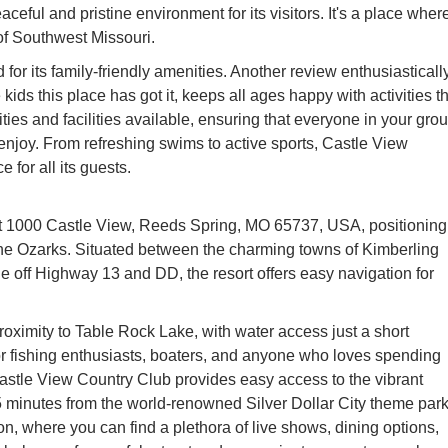
ceful and pristine environment for its visitors. It's a place wher
of Southwest Missouri.
 for its family-friendly amenities. Another review enthusiasticall
e kids this place has got it, keeps all ages happy with activities t
vities and facilities available, ensuring that everyone in your grou
 enjoy. From refreshing swims to active sports, Castle View
for all its guests.
at 1000 Castle View, Reeds Spring, MO 65737, USA, positioning 
f the Ozarks. Situated between the charming towns of Kimberling
 off Highway 13 and DD, the resort offers easy navigation for
proximity to Table Rock Lake, with water access just a short
or fishing enthusiasts, boaters, and anyone who loves spending
Castle View Country Club provides easy access to the vibrant
5 minutes from the world-renowned Silver Dollar City theme par
n, where you can find a plethora of live shows, dining options,