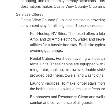
shopping, and other family-friendly attractions. Th
destinations makes Castle View Country Club an ide
Services Offered
Castle View Country Club is committed to providin
convenient stay for all its guests. These services 
Full Hookup RV Sites: The resort offers a tot
Amp, and 20 Amp electricity, water, and sewe
utilities for a hassle-free stay. Each site typic
evening gatherings.
Rental Cabins: For those traveling without a
rental units. These cabins are equipped with 
refrigerator, cooktop, microwave, double sink
provided bed linens, towels, and washcloths. 
Laundry Facilities: To make longer stays more
the bathhouses, allowing guests to refresh th
Bathhouses and Restrooms: Clean and well-m
comfort and convenience of all guests.