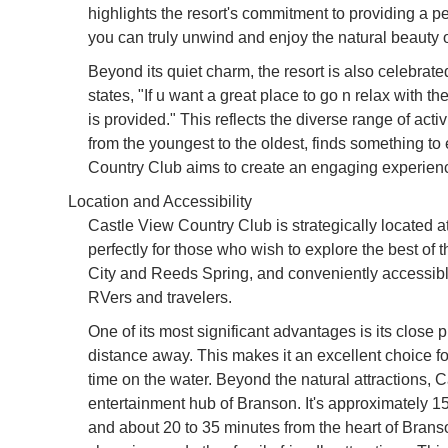
highlights the resort's commitment to providing a pea
you can truly unwind and enjoy the natural beauty 
Beyond its quiet charm, the resort is also celebrated
states, "If u want a great place to go n relax with th
is provided." This reflects the diverse range of acti
from the youngest to the oldest, finds something to
Country Club aims to create an engaging experience 
Location and Accessibility
Castle View Country Club is strategically located 
perfectly for those who wish to explore the best o
City and Reeds Spring, and conveniently accessible
RVers and travelers.
One of its most significant advantages is its close 
distance away. This makes it an excellent choice f
time on the water. Beyond the natural attractions, 
entertainment hub of Branson. It's approximately 1
and about 20 to 35 minutes from the heart of Branso