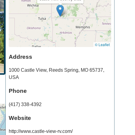
© Leaflet
Address
1000 Castle View
,
Reeds Spring
,
MO
65737
,
USA
Phone
(417) 338-4392
Website
http://www.castle-view-rv.com/