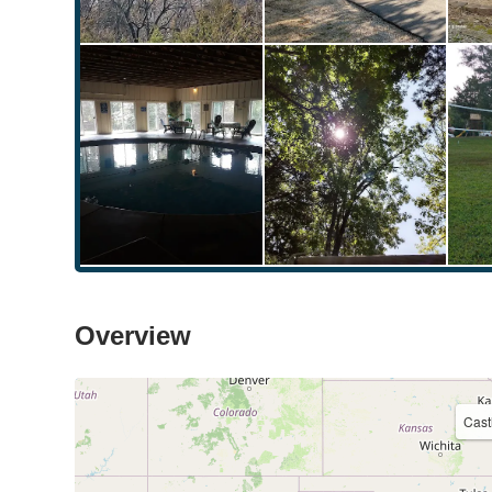
Overview
Cast