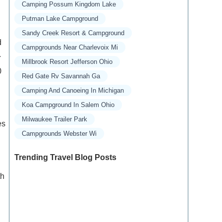
Camping Possum Kingdom Lake
Putman Lake Campground
Sandy Creek Resort & Campground
d
Campgrounds Near Charlevoix Mi
.
Millbrook Resort Jefferson Ohio
0
Red Gate Rv Savannah Ga
Camping And Canoeing In Michigan
Koa Campground In Salem Ohio
Milwaukee Trailer Park
es
Campgrounds Webster Wi
Trending Travel Blog Posts
th
Exclusive Travel Packages for First-Class
Travelers: A Guide to Luxury Vacations