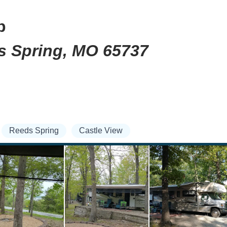
b
ds Spring, MO 65737
Reeds Spring
Castle View