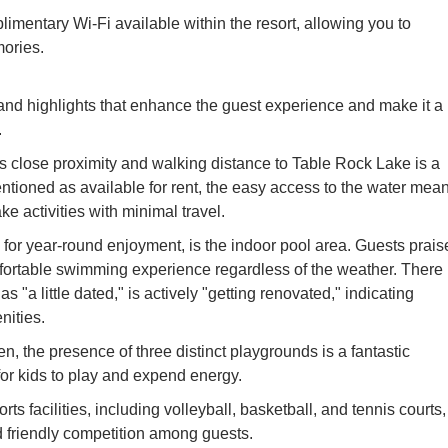
imentary Wi-Fi available within the resort, allowing you to
ories.
and highlights that enhance the guest experience and make it a
.
s close proximity and walking distance to Table Rock Lake is a
entioned as available for rent, the easy access to the water mea
e activities with minimal travel.
y for year-round enjoyment, is the indoor pool area. Guests praise
mfortable swimming experience regardless of the weather. There 
 "a little dated," is actively "getting renovated," indicating
ities.
en, the presence of three distinct playgrounds is a fantastic
for kids to play and expend energy.
ts facilities, including volleyball, basketball, and tennis courts,
nd friendly competition among guests.