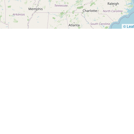
© Leaf