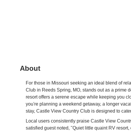
About
For those in Missouri seeking an ideal blend of rel
Club in Reeds Spring, MO, stands out as a prime d
resort offers a serene escape while keeping you cl
you're planning a weekend getaway, a longer vacat
stay, Castle View Country Club is designed to cat
Local users consistently praise Castle View Countr
satisfied guest noted, "Quiet little quaint RV resor