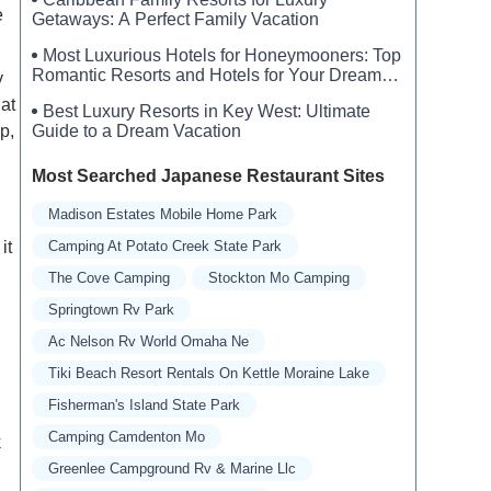
e
Getaways: A Perfect Family Vacation
Most Luxurious Hotels for Honeymooners: Top
Romantic Resorts and Hotels for Your Dream
y
Honeymoon
hat
Best Luxury Resorts in Key West: Ultimate
p,
Guide to a Dream Vacation
Most Searched Japanese Restaurant Sites
Madison Estates Mobile Home Park
it
Camping At Potato Creek State Park
The Cove Camping
Stockton Mo Camping
Springtown Rv Park
Ac Nelson Rv World Omaha Ne
Tiki Beach Resort Rentals On Kettle Moraine Lake
Fisherman's Island State Park
Camping Camdenton Mo
k
Greenlee Campground Rv & Marine Llc