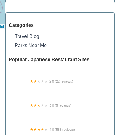
Categories
let
Travel Blog
Parks Near Me
Popular Japanese Restaurant Sites
2.0 (22 reviews)
Whispering Pines Mobile Home Park
3.0 (5 reviews)
Lincoln Mobile Estates Housing Cooperative
4.0 (588 reviews)