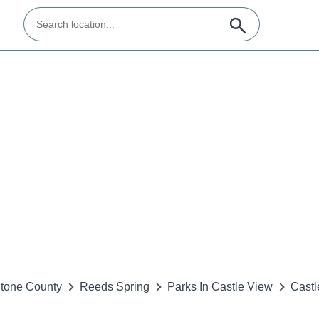
tone County
Reeds Spring
Parks In Castle View
Castl