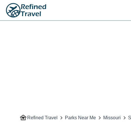
Refined Travel
Parks Near Me
Missouri
S