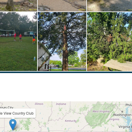
le View Country Club