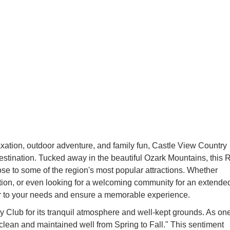
axation, outdoor adventure, and family fun, Castle View Country
estination. Tucked away in the beautiful Ozark Mountains, this 
ose to some of the region's most popular attractions. Whether
ion, or even looking for a welcoming community for an extende
er to your needs and ensure a memorable experience.
y Club for its tranquil atmosphere and well-kept grounds. As on
t, clean and maintained well from Spring to Fall." This sentiment