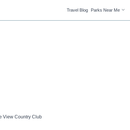
Travel Blog
Parks Near Me
e View Country Club