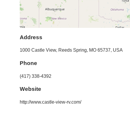
Address
1000 Castle View
,
Reeds Spring
,
MO
65737
,
USA
Phone
(417) 338-4392
Website
http://www.castle-view-rv.com/