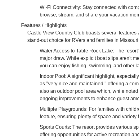
Wi-Fi Connectivity: Stay connected with compl
browse, stream, and share your vacation mem
Features / Highlights
Castle View Country Club boasts several features 
stand-out choice for RVers and families in Missouri
Water Access to Table Rock Lake: The resort'
major draw. While explicit boat slips aren't m
you can enjoy fishing, swimming, and other lak
Indoor Pool: A significant highlight, especiall
as "very nice and maintained," offering a co
also an outdoor pool area which, while noted as
ongoing improvements to enhance guest amen
Multiple Playgrounds: For families with childr
feature, ensuring plenty of space and variety 
Sports Courts: The resort provides various spor
offering opportunities for active recreation a