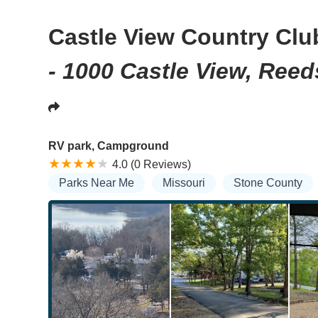
Castle View Country Clu
- 1000 Castle View, Ree
RV park, Campground
4.0 (0 Reviews)
Parks Near Me
Missouri
Stone County