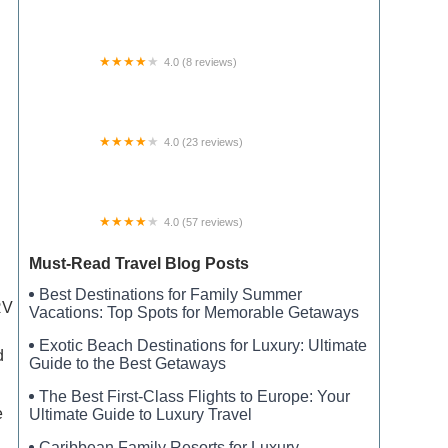
Perryville RV Resort by Rjourney
4.0 (8 reviews)
Bluff Dale RV Park
4.0 (23 reviews)
South Gemini Lake State Forest Campground
4.0 (57 reviews)
New River State Park, Wagoner Access Rd.
Must-Read Travel Blog Posts
Best Destinations for Family Summer
RV
Vacations: Top Spots for Memorable Getaways
Exotic Beach Destinations for Luxury: Ultimate
d
Guide to the Best Getaways
The Best First-Class Flights to Europe: Your
e
Ultimate Guide to Luxury Travel
Caribbean Family Resorts for Luxury