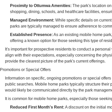
Proximity to Ottumwa Amenities:
The park's location on
shopping, dining, schools, and healthcare facilities, ensur
Managed Environment:
While specific details on curren
parks are typically managed to ensure adherence to commu
Established Presence:
As an existing mobile home park,
offering a known option for those seeking this type of resi
It's important for prospective residents to conduct a personal 
align with their expectations, especially concerning the phys
provide the clearest picture of the park's current offerings.
Promotions or Special Offers
Information on specific, ongoing promotions or special offers
public searches. Mobile home parks typically structure their 
would likely be communicated directly by the park managem
It is common for mobile home parks, especially those seeking to
Reduced First Month's Rent:
A discount on the initial mo