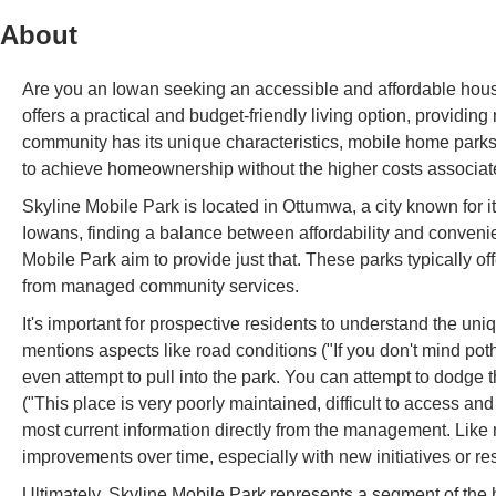
About
Are you an Iowan seeking an accessible and affordable housi
offers a practical and budget-friendly living option, provid
community has its unique characteristics, mobile home parks o
to achieve homeownership without the higher costs associated
Skyline Mobile Park is located in Ottumwa, a city known for
Iowans, finding a balance between affordability and conveni
Mobile Park aim to provide just that. These parks typically of
from managed community services.
It's important for prospective residents to understand the 
mentions aspects like road conditions ("If you don't mind po
even attempt to pull into the park. You can attempt to dodge 
("This place is very poorly maintained, difficult to access and 
most current information directly from the management. Li
improvements over time, especially with new initiatives or re
Ultimately, Skyline Mobile Park represents a segment of the 