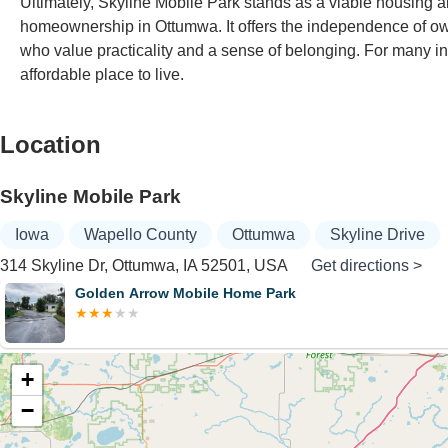
Ultimately, Skyline Mobile Park stands as a viable housing al
homeownership in Ottumwa. It offers the independence of o
who value practicality and a sense of belonging. For many in 
affordable place to live.
Location
Skyline Mobile Park
Iowa
Wapello County
Ottumwa
Skyline Drive
314 Skyline Dr, Ottumwa, IA 52501, USA
Get directions >
Golden Arrow Mobile Home Park
+
−