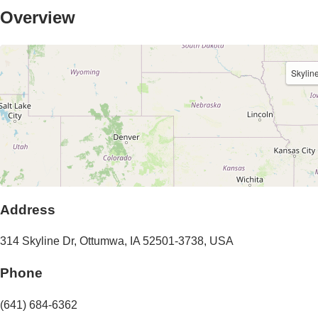
Overview
Skylin
Address
314 Skyline Dr
,
Ottumwa
,
IA
52501-3738
,
USA
Phone
(641) 684-6362