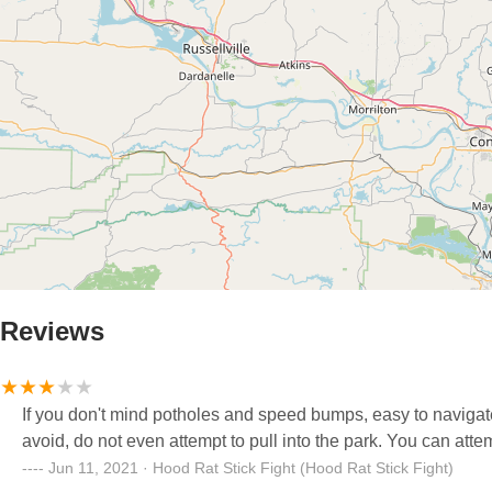
Reviews
If you don't mind potholes and speed bumps, easy to navigate around the park. But if they're
avoid, do not even attem
Jun 11, 2021 · Hood Rat Stick Fight (Hood Rat Stick Fight)