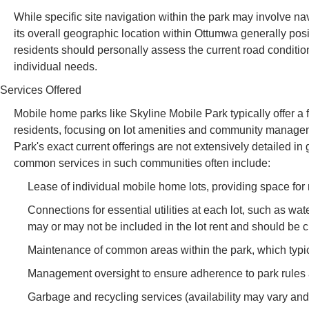
While specific site navigation within the park may involve n
its overall geographic location within Ottumwa generally pos
residents should personally assess the current road conditions
individual needs.
Services Offered
Mobile home parks like Skyline Mobile Park typically offer a fou
residents, focusing on lot amenities and community managem
Park's exact current offerings are not extensively detailed in
common services in such communities often include:
Lease of individual mobile home lots, providing space for
Connections for essential utilities at each lot, such as wat
may or may not be included in the lot rent and should be 
Maintenance of common areas within the park, which typi
Management oversight to ensure adherence to park rules an
Garbage and recycling services (availability may vary and