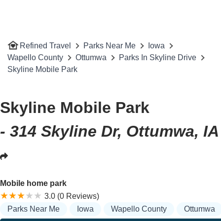
Refined Travel
Parks Near Me
Iowa
Wapello County
Ottumwa
Parks In Skyline Drive
Skyline Mobile Park
Skyline Mobile Park
- 314 Skyline Dr, Ottumwa, I
Mobile home park
3.0 (0 Reviews)
Parks Near Me
Iowa
Wapello County
Ottumwa