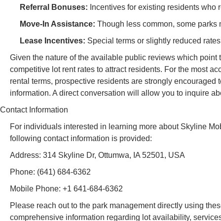
Referral Bonuses:
Incentives for existing residents who 
Move-In Assistance:
Though less common, some parks mig
Lease Incentives:
Special terms or slightly reduced rate
Given the nature of the available public reviews which point t
competitive lot rent rates to attract residents. For the most a
rental terms, prospective residents are strongly encouraged t
information. A direct conversation will allow you to inquire a
Contact Information
For individuals interested in learning more about Skyline Mobi
following contact information is provided:
Address: 314 Skyline Dr, Ottumwa, IA 52501, USA
Phone: (641) 684-6362
Mobile Phone: +1 641-684-6362
Please reach out to the park management directly using these
comprehensive information regarding lot availability, services