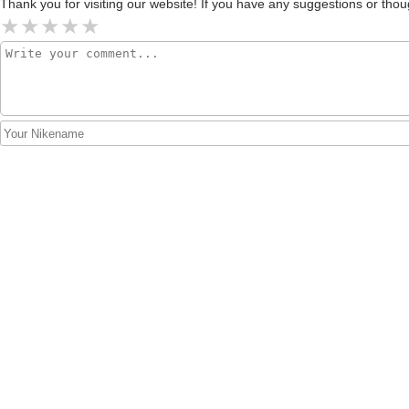
Thank you for visiting our website! If you have any suggestions or t