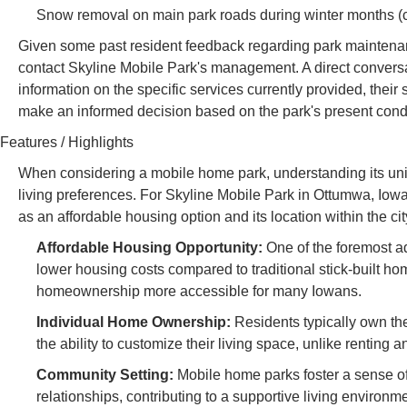
Snow removal on main park roads during winter months (co
Given some past resident feedback regarding park maintenance,
contact Skyline Mobile Park's management. A direct conversat
information on the specific services currently provided, thei
make an informed decision based on the park's present con
Features / Highlights
When considering a mobile home park, understanding its uniqu
living preferences. For Skyline Mobile Park in Ottumwa, Iowa,
as an affordable housing option and its location within the cit
Affordable Housing Opportunity:
One of the foremost ad
lower housing costs compared to traditional stick-built h
homeownership more accessible for many Iowans.
Individual Home Ownership:
Residents typically own th
the ability to customize their living space, unlike renting 
Community Setting:
Mobile home parks foster a sense of
relationships, contributing to a supportive living environme