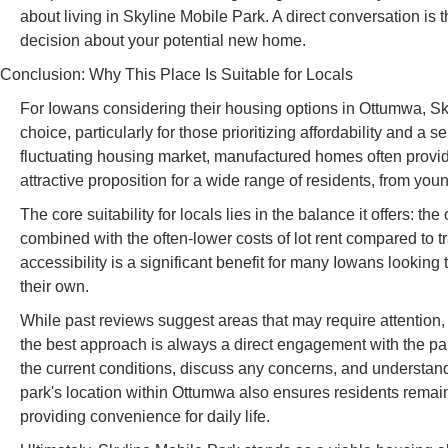
about living in Skyline Mobile Park. A direct conversation is 
decision about your potential new home.
Conclusion: Why This Place Is Suitable for Locals
For Iowans considering their housing options in Ottumwa, Sky
choice, particularly for those prioritizing affordability and 
fluctuating housing market, manufactured homes often prov
attractive proposition for a wide range of residents, from young
The core suitability for locals lies in the balance it offers: 
combined with the often-lower costs of lot rent compared to t
accessibility is a significant benefit for many Iowans looking 
their own.
While past reviews suggest areas that may require attention,
the best approach is always a direct engagement with the pa
the current conditions, discuss any concerns, and understan
park's location within Ottumwa also ensures residents remain 
providing convenience for daily life.