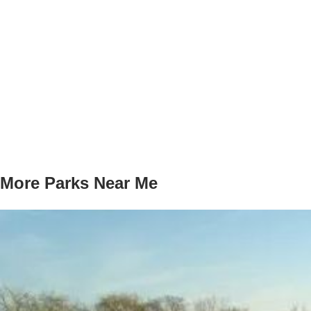
More Parks Near Me