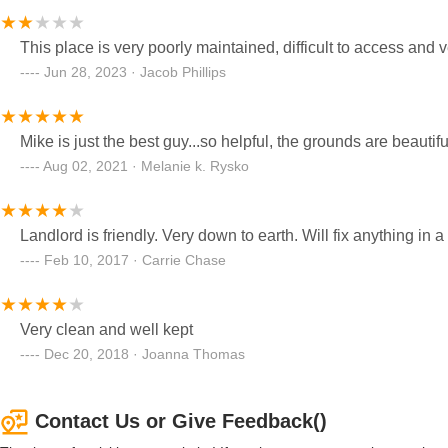
This place is very poorly maintained, difficult to access and 
Jun 28, 2023 · Jacob Phillips
Mike is just the best guy...so helpful, the grounds are beautiful
Aug 02, 2021 · Melanie k. Rysko
Landlord is friendly. Very down to earth. Will fix anything in 
Feb 10, 2017 · Carrie Chase
Very clean and well kept
Dec 20, 2018 · Joanna Thomas
Contact Us or Give Feedback()