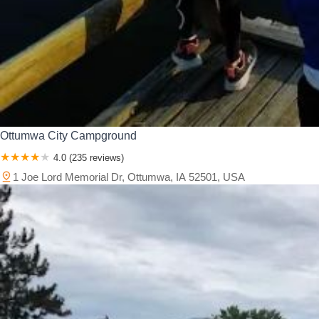
Ottumwa City Campground
4.0 (235 reviews)
1 Joe Lord Memorial Dr, Ottumwa, IA 52501, USA