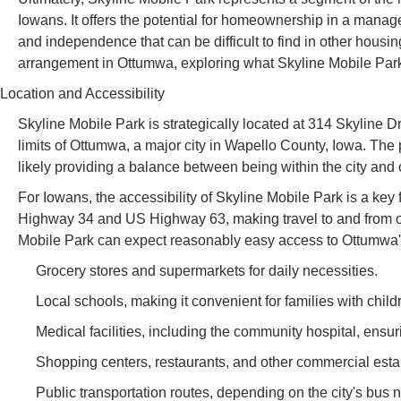
Iowans. It offers the potential for homeownership in a mana
and independence that can be difficult to find in other housing 
arrangement in Ottumwa, exploring what Skyline Mobile Park of
Location and Accessibility
Skyline Mobile Park is strategically located at 314 Skyline D
limits of Ottumwa, a major city in Wapello County, Iowa. The p
likely providing a balance between being within the city and o
For Iowans, the accessibility of Skyline Mobile Park is a ke
Highway 34 and US Highway 63, making travel to and from othe
Mobile Park can expect reasonably easy access to Ottumwa's
Grocery stores and supermarkets for daily necessities.
Local schools, making it convenient for families with child
Medical facilities, including the community hospital, ensu
Shopping centers, restaurants, and other commercial estab
Public transportation routes, depending on the city's bus 