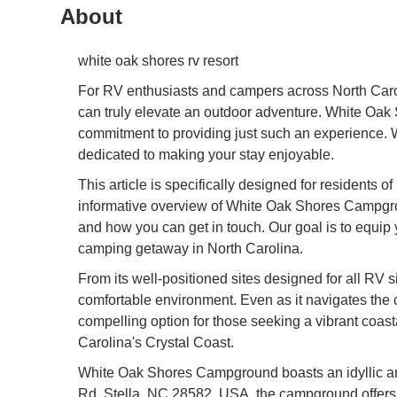
About
white oak shores rv resort
For RV enthusiasts and campers across North Caroli
can truly elevate an outdoor adventure. White Oak S
commitment to providing just such an experience. Wh
dedicated to making your stay enjoyable.
This article is specifically designed for residents 
informative overview of White Oak Shores Campgroun
and how you can get in touch. Our goal is to equip
camping getaway in North Carolina.
From its well-positioned sites designed for all R
comfortable environment. Even as it navigates the c
compelling option for those seeking a vibrant coa
Carolina's Crystal Coast.
White Oak Shores Campground boasts an idyllic an
Rd, Stella, NC 28582, USA, the campground offers a