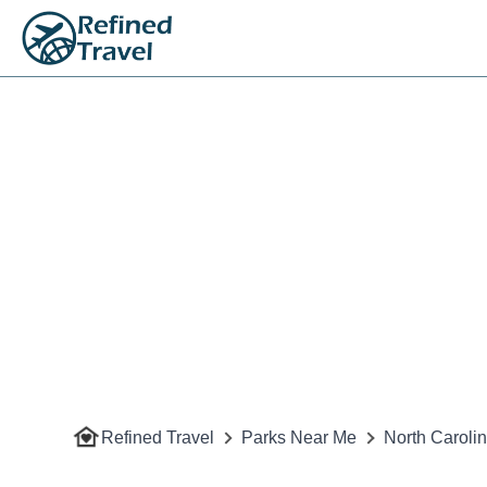
Refined Travel
Parks Near Me
North Caroli