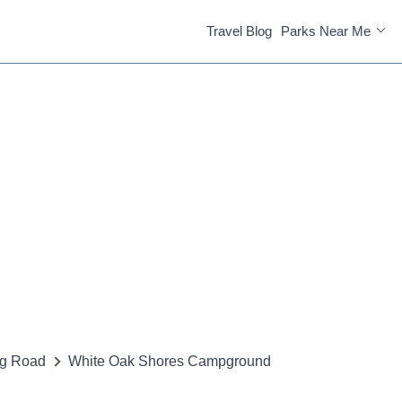
Travel Blog
Parks Near Me
ng Road
White Oak Shores Campground