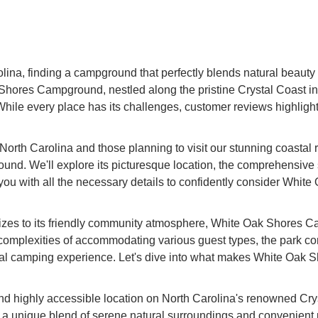
na, finding a campground that perfectly blends natural beauty 
hores Campground, nestled along the pristine Crystal Coast in St
ile every place has its challenges, customer reviews highlight it
of North Carolina and those planning to visit our stunning coastal
d. We'll explore its picturesque location, the comprehensive ser
 you with all the necessary details to confidently consider Whi
V sizes to its friendly community atmosphere, White Oak Shores
omplexities of accommodating various guest types, the park consi
stal camping experience. Let's dive into what makes White Oak
d highly accessible location on North Carolina's renowned Cry
 unique blend of serene natural surroundings and convenient prox