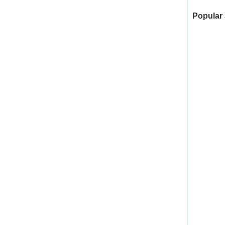
Popular 
Georgia
College 
Communi
Power Pl
Rush Me
Orange 