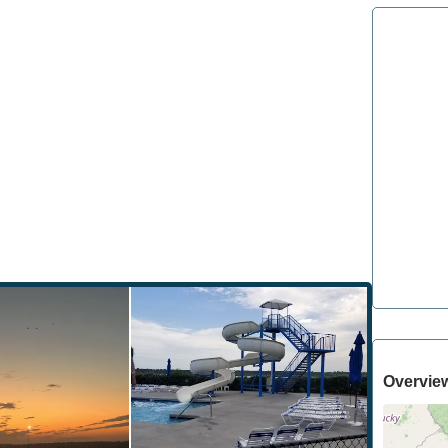
Overvie