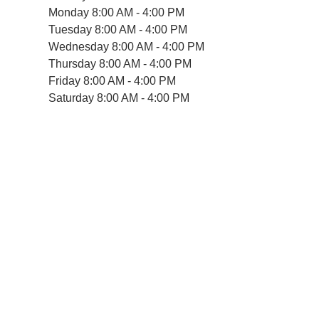
Monday
8:00 AM - 4:00 PM
Tuesday
8:00 AM - 4:00 PM
Wednesday
8:00 AM - 4:00 PM
Thursday
8:00 AM - 4:00 PM
Friday
8:00 AM - 4:00 PM
Saturday
8:00 AM - 4:00 PM