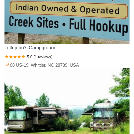
Littlejohn’s Campground
5.0 (1 reviews)
68 US-19, Whittier, NC 28789, USA