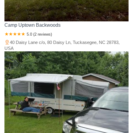
Camp Uptown Backwoods
5.0 (2 reviews)
40 Daisy Lane c/o, 80 Daisy Ln, Tuckasegee, NC 28783,
USA