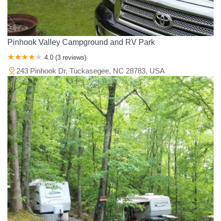
Pinhook Valley Campground and RV Park
4.0 (3 reviews)
243 Pinhook Dr, Tuckasegee, NC 28783, USA