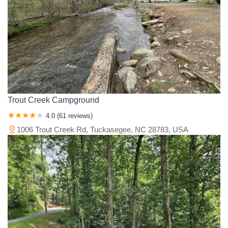
Trout Creek Campground
4.0 (61 reviews)
1006 Trout Creek Rd, Tuckasegee, NC 28783, USA