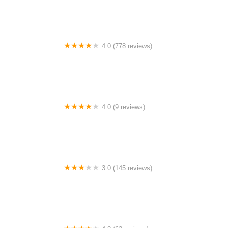
4.0 (778 reviews)
Crawford Notch Campground
4.0 (9 reviews)
Woolen Lake Road Campground and Boat Launch
3.0 (145 reviews)
Whispering Pines