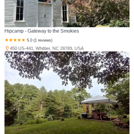
Hipcamp - Gateway to the Smokies
5.0 (1 reviews)
450 US-441, Whittier, NC 28789, USA