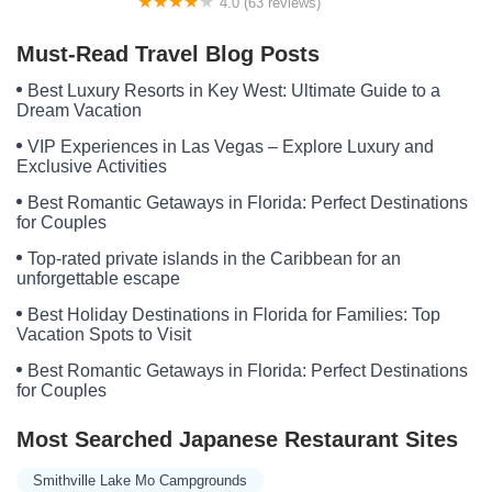
4.0 (63 reviews)
Camp Wyanokie
Must-Read Travel Blog Posts
Best Luxury Resorts in Key West: Ultimate Guide to a
Dream Vacation
VIP Experiences in Las Vegas – Explore Luxury and
Exclusive Activities
Best Romantic Getaways in Florida: Perfect Destinations
for Couples
Top-rated private islands in the Caribbean for an
unforgettable escape
Best Holiday Destinations in Florida for Families: Top
Vacation Spots to Visit
Best Romantic Getaways in Florida: Perfect Destinations
for Couples
Most Searched Japanese Restaurant Sites
Smithville Lake Mo Campgrounds