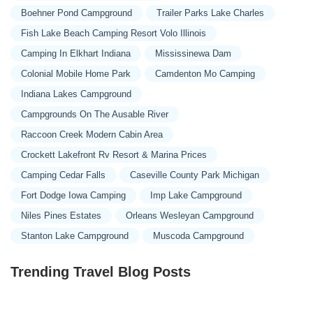
Boehner Pond Campground
Trailer Parks Lake Charles
Fish Lake Beach Camping Resort Volo Illinois
Camping In Elkhart Indiana
Mississinewa Dam
Colonial Mobile Home Park
Camdenton Mo Camping
Indiana Lakes Campground
Campgrounds On The Ausable River
Raccoon Creek Modern Cabin Area
Crockett Lakefront Rv Resort & Marina Prices
Camping Cedar Falls
Caseville County Park Michigan
Fort Dodge Iowa Camping
Imp Lake Campground
Niles Pines Estates
Orleans Wesleyan Campground
Stanton Lake Campground
Muscoda Campground
Trending Travel Blog Posts