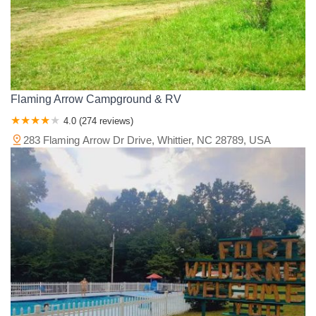
Flaming Arrow Campground & RV
4.0 (274 reviews)
283 Flaming Arrow Dr Drive, Whittier, NC 28789, USA