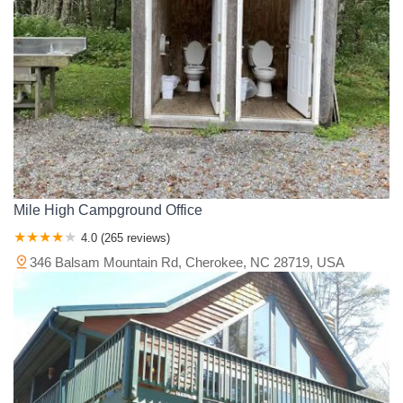
Mile High Campground Office
4.0 (265 reviews)
346 Balsam Mountain Rd, Cherokee, NC 28719, USA