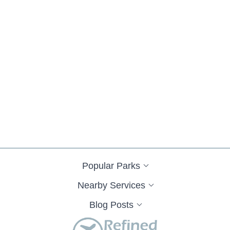
Popular Parks
Nearby Services
Blog Posts