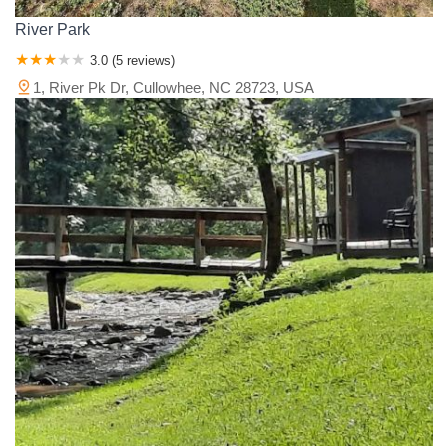
River Park
3.0 (5 reviews)
1, River Pk Dr, Cullowhee, NC 28723, USA