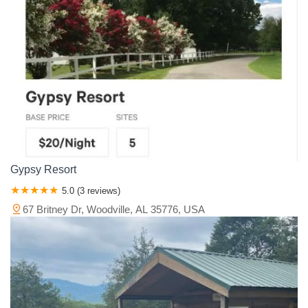
Gypsy Resort
5.0 (3 reviews)
67 Britney Dr, Woodville, AL 35776, USA