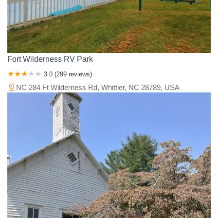
Fort Wilderness RV Park
3.0 (299 reviews)
NC 284 Ft Wilderness Rd, Whittier, NC 28789, USA