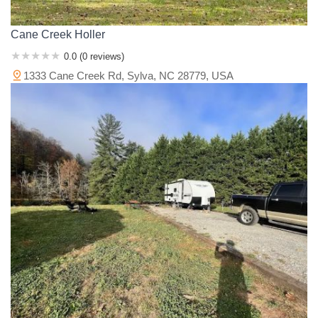
Cane Creek Holler
0.0 (0 reviews)
1333 Cane Creek Rd, Sylva, NC 28779, USA