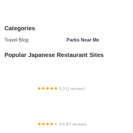
Categories
Travel Blog
Parks Near Me
Popular Japanese Restaurant Sites
5.0 (1 reviews)
Equestrian Campground
4.0 (67 reviews)
Army Camp Rd Campground