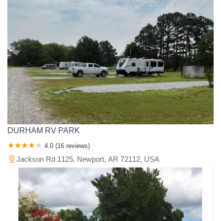
DURHAM RV PARK
4.0 (16 reviews)
Jackson Rd 1125, Newport, AR 72112, USA