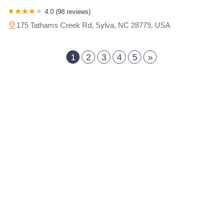
4.0 (98 reviews)
175 Tathams Creek Rd, Sylva, NC 28779, USA
1
2
3
4
5
»