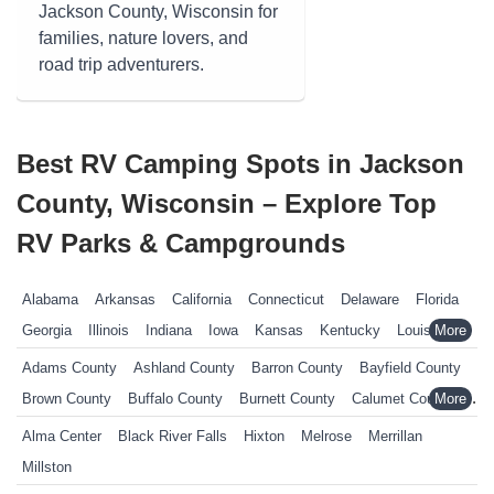
Jackson County, Wisconsin for
families, nature lovers, and
road trip adventurers.
Best RV Camping Spots in Jackson
County, Wisconsin – Explore Top
RV Parks & Campgrounds
Alabama
Arkansas
California
Connecticut
Delaware
Florida
Georgia
Illinois
Indiana
Iowa
Kansas
Kentucky
Louisiana
Maine
Maryland
Massachusetts
Michigan
Minnesota
Adams County
Ashland County
Barron County
Bayfield County
Mississippi
Missouri
Nebraska
Nevada
New Hampshire
Brown County
Buffalo County
Burnett County
Calumet County
New Jersey
New York
North Carolina
Ohio
Oklahoma
Chippewa County
Clark County
Columbia County
Alma Center
Black River Falls
Hixton
Melrose
Merrillan
Pennsylvania
Rhode Island
South Carolina
South Dakota
Crawford County
Dane County
Dodge County
Door County
Millston
Tennessee
Texas
Vermont
Virginia
West Virginia
Wisconsin
Douglas County
Dunn County
Eau Claire County