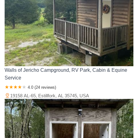
Walls of Jericho Campground, RV Park, Cabin & Equine
Service
4.0 (24 reviews)
19158 AL-65, Estillfork, AL 35745, USA