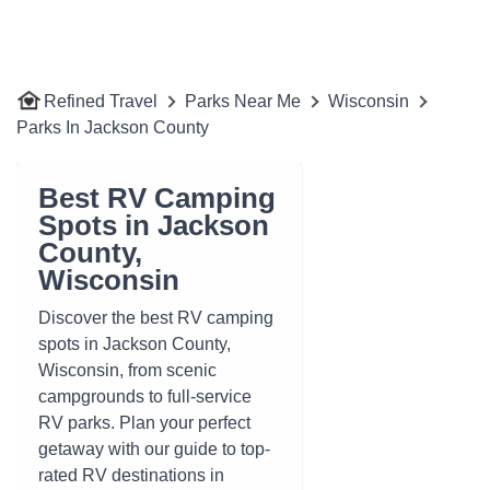
Refined Travel
Parks Near Me
Wisconsin
Parks In Jackson County
Best RV Camping
Spots in Jackson
County,
Wisconsin
Discover the best RV camping
spots in Jackson County,
Wisconsin, from scenic
campgrounds to full-service
RV parks. Plan your perfect
getaway with our guide to top-
rated RV destinations in