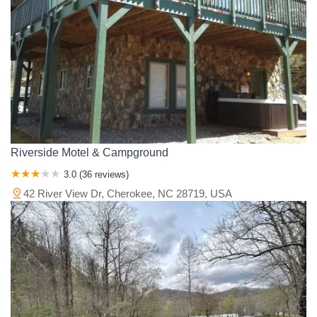
Riverside Motel & Campground
3.0 (36 reviews)
42 River View Dr, Cherokee, NC 28719, USA