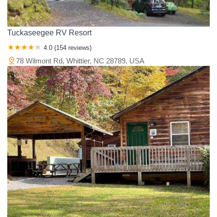
Tuckaseegee RV Resort
4.0 (154 reviews)
78 Wilmont Rd, Whittier, NC 28789, USA