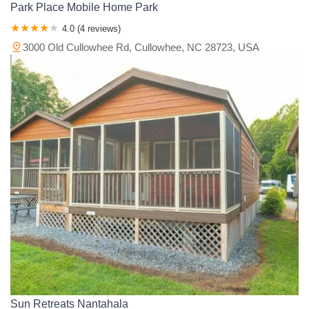
Park Place Mobile Home Park
4.0 (4 reviews)
3000 Old Cullowhee Rd, Cullowhee, NC 28723, USA
Sun Retreats Nantahala