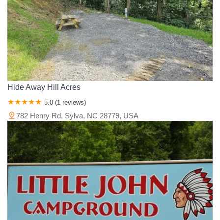
Hide Away Hill Acres
5.0 (1 reviews)
782 Henry Rd, Sylva, NC 28779, USA