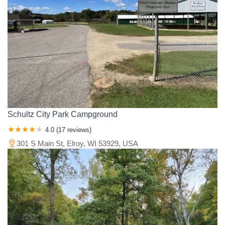
Schultz City Park Campground
4.0 (17 reviews)
301 S Main St, Elroy, WI 53929, USA