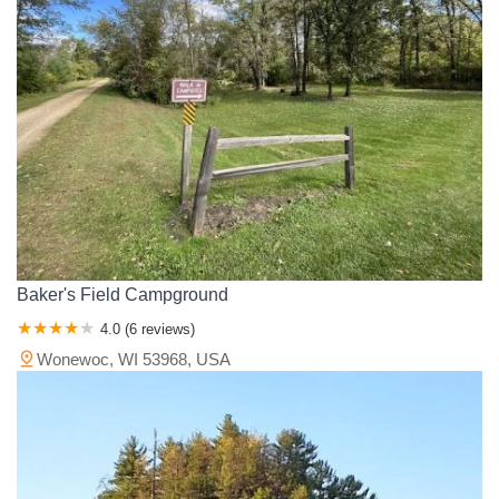
Baker's Field Campground
4.0 (6 reviews)
Wonewoc, WI 53968, USA