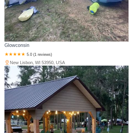
Glowconsin
5.0 (1 reviews)
New Lisbon, WI 53950, USA