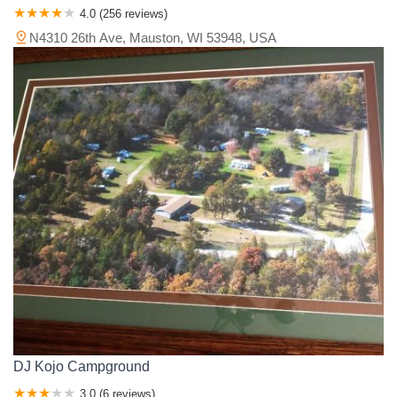
4.0 (256 reviews)
N4310 26th Ave, Mauston, WI 53948, USA
DJ Kojo Campground
3.0 (6 reviews)