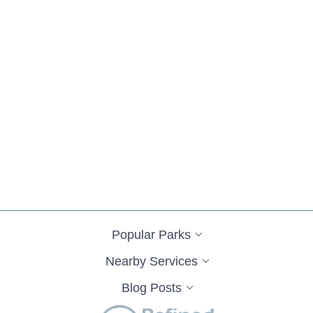
Popular Parks
Nearby Services
Blog Posts