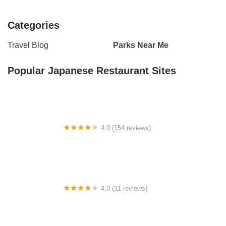
Categories
Travel Blog
Parks Near Me
Popular Japanese Restaurant Sites
4.0 (154 reviews)
Indiana District UPCI Campground
4.0 (31 reviews)
Windmill Manor