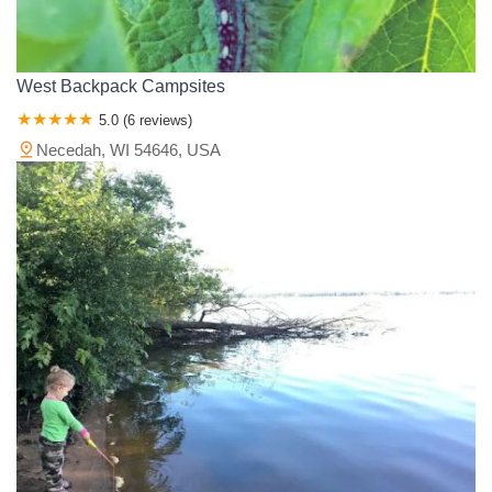
West Backpack Campsites
5.0 (6 reviews)
Necedah, WI 54646, USA