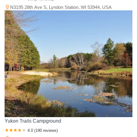
N3195 28th Ave S, Lyndon Station, WI 53944, USA
Yukon Trails Campground
4.0 (190 reviews)