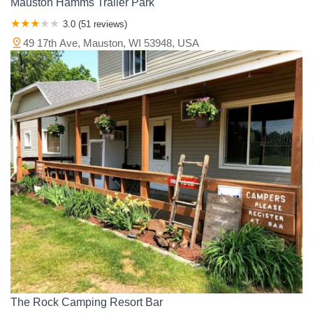
Mauston Hamms Trailer Park
3.0 (51 reviews)
49 17th Ave, Mauston, WI 53948, USA
The Rock Camping Resort Bar