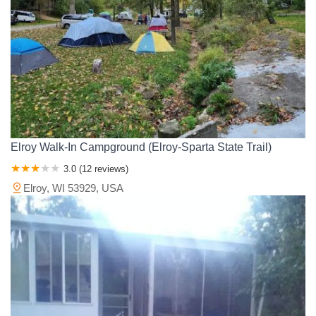
Elroy Walk-In Campground (Elroy-Sparta State Trail)
3.0 (12 reviews)
Elroy, WI 53929, USA