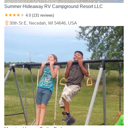
Summer Hideaway RV Campground Resort LLC
4.0 (131 reviews)
30th St E, Necedah, WI 54646, USA