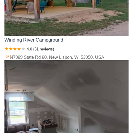
Winding River Campground
4.0 (51 reviews)
N7989 State Rd 80, New Lisbon, WI 53950, USA