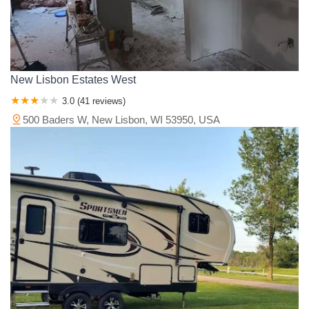
New Lisbon Estates West
3.0 (41 reviews)
500 Baders W, New Lisbon, WI 53950, USA