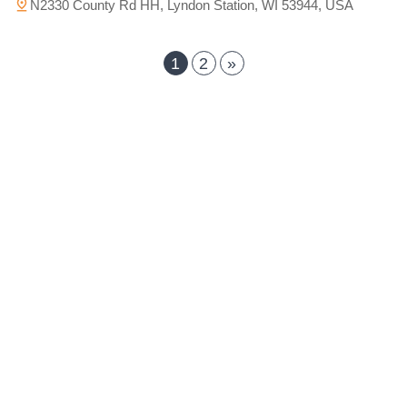
N2330 County Rd HH, Lyndon Station, WI 53944, USA
1
2
»