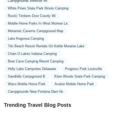
Campgrounds Webster Wi
White Pines State Park Illinois Camping
Rustic Timbers Door County Wi
Mobile Home Parks In West Monroe La
Meramec Caverns Campground Map
Lake Kegonsa Camping
Tiki Beach Resort Rentals On Kettle Moraine Lake
Chain O Lakes Indiana Camping
Bear Cave Camping Resort Camping
Holly Lake Campsites Delaware
Progress Park Louisville
Sandhills Campground B
Kilen Woods State Park Camping
Waco Mobile Home Park
Avalon Mobile Home Park
Campgrounds Near Fontana Dam Nc
Trending Travel Blog Posts