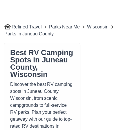
Refined Travel
Parks Near Me
Wisconsin
Parks In Juneau County
Best RV Camping
Spots in Juneau
County,
Wisconsin
Discover the best RV camping
spots in Juneau County,
Wisconsin, from scenic
campgrounds to full-service
RV parks. Plan your perfect
getaway with our guide to top-
rated RV destinations in