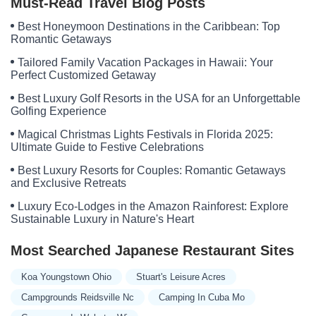
Must-Read Travel Blog Posts
Best Honeymoon Destinations in the Caribbean: Top
Romantic Getaways
Tailored Family Vacation Packages in Hawaii: Your
Perfect Customized Getaway
Best Luxury Golf Resorts in the USA for an Unforgettable
Golfing Experience
Magical Christmas Lights Festivals in Florida 2025:
Ultimate Guide to Festive Celebrations
Best Luxury Resorts for Couples: Romantic Getaways
and Exclusive Retreats
Luxury Eco-Lodges in the Amazon Rainforest: Explore
Sustainable Luxury in Nature's Heart
Most Searched Japanese Restaurant Sites
Koa Youngstown Ohio
Stuart's Leisure Acres
Campgrounds Reidsville Nc
Camping In Cuba Mo