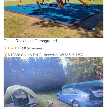
Castle Rock Lake Campground
4.0 (28 reviews)
N10038 County Rd G, Necedah, WI 54646, USA