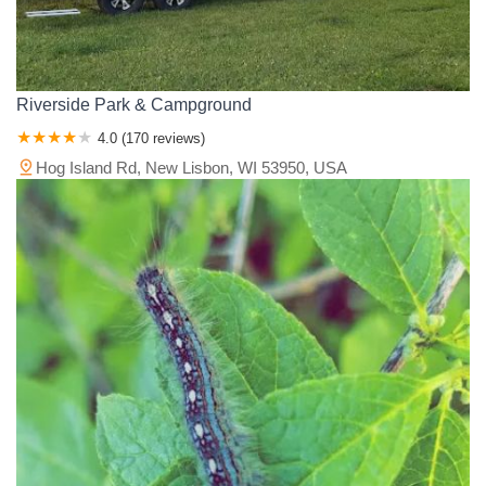
Riverside Park & Campground
4.0 (170 reviews)
Hog Island Rd, New Lisbon, WI 53950, USA