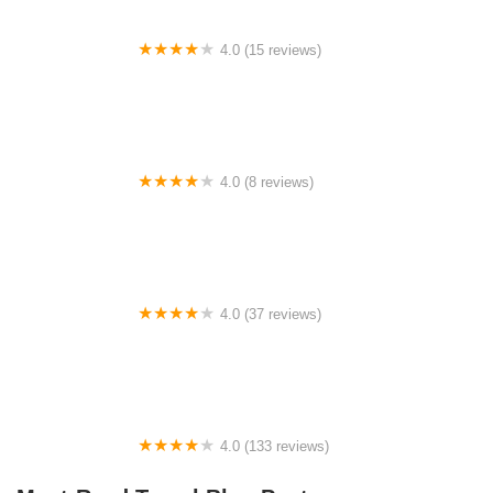
4.0 (15 reviews)
Little Wolf Lake State Campground
4.0 (8 reviews)
Rustic campground
4.0 (37 reviews)
Sands 55 & Over Community
4.0 (133 reviews)
Westbrook Village Mobile Home