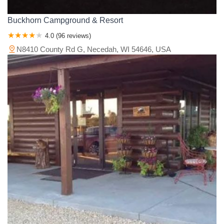
Buckhorn Campground & Resort
4.0 (96 reviews)
N8410 County Rd G, Necedah, WI 54646, USA