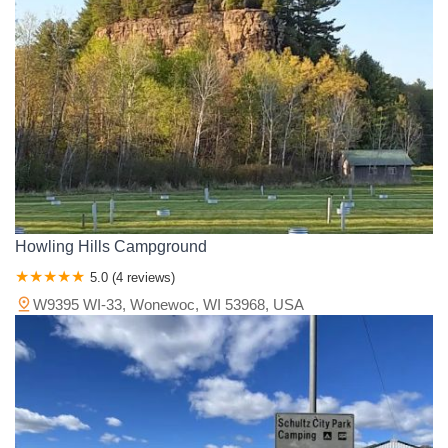
Howling Hills Campground
5.0 (4 reviews)
W9395 WI-33, Wonewoc, WI 53968, USA