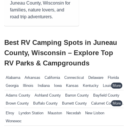
Juneau County, Wisconsin for
families, nature lovers, and
road trip adventurers.
Best RV Camping Spots in Juneau
County, Wisconsin – Explore Top
RV Parks & Campgrounds
Alabama
Arkansas
California
Connecticut
Delaware
Florida
Georgia
Illinois
Indiana
Iowa
Kansas
Kentucky
Louisiana
Maine
Maryland
Massachusetts
Michigan
Minnesota
Adams County
Ashland County
Barron County
Bayfield County
Mississippi
Missouri
Nebraska
Nevada
New Hampshire
Brown County
Buffalo County
Burnett County
Calumet County
New Jersey
New York
North Carolina
Ohio
Oklahoma
Chippewa County
Clark County
Columbia County
Elroy
Lyndon Station
Mauston
Necedah
New Lisbon
Pennsylvania
Rhode Island
South Carolina
South Dakota
Crawford County
Dane County
Dodge County
Door County
Wonewoc
Tennessee
Texas
Vermont
Virginia
West Virginia
Wisconsin
Douglas County
Dunn County
Eau Claire County