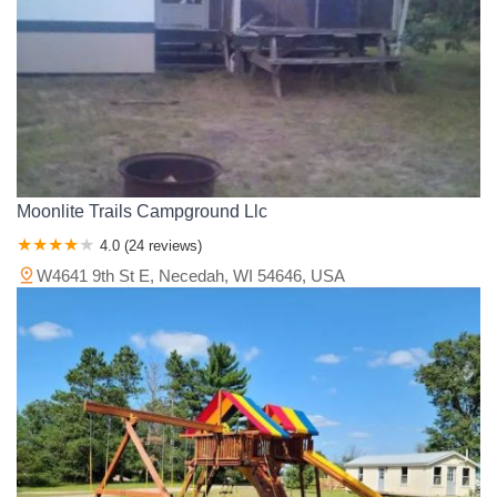
Moonlite Trails Campground Llc
4.0 (24 reviews)
W4641 9th St E, Necedah, WI 54646, USA