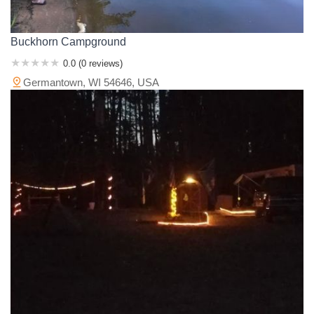
Buckhorn Campground
0.0 (0 reviews)
Germantown, WI 54646, USA