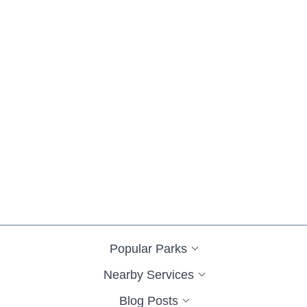
Popular Parks
Nearby Services
Blog Posts