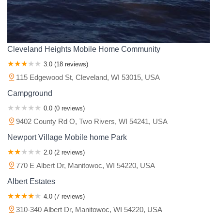
Cleveland Heights Mobile Home Community
3.0 (18 reviews)
115 Edgewood St, Cleveland, WI 53015, USA
Campground
0.0 (0 reviews)
9402 County Rd O, Two Rivers, WI 54241, USA
Newport Village Mobile home Park
2.0 (2 reviews)
770 E Albert Dr, Manitowoc, WI 54220, USA
Albert Estates
4.0 (7 reviews)
310-340 Albert Dr, Manitowoc, WI 54220, USA