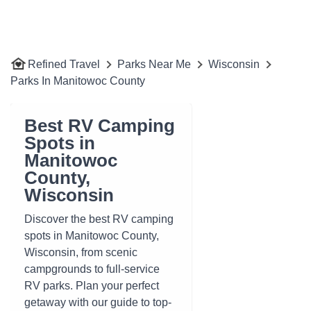
Refined Travel
Parks Near Me
Wisconsin
Parks In Manitowoc County
Best RV Camping
Spots in
Manitowoc
County,
Wisconsin
Discover the best RV camping
spots in Manitowoc County,
Wisconsin, from scenic
campgrounds to full-service
RV parks. Plan your perfect
getaway with our guide to top-