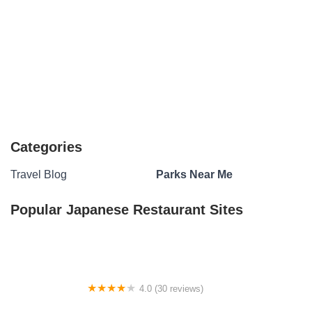
Categories
Travel Blog
Parks Near Me
Popular Japanese Restaurant Sites
4.0 (30 reviews)
San Angelo MHP LLC