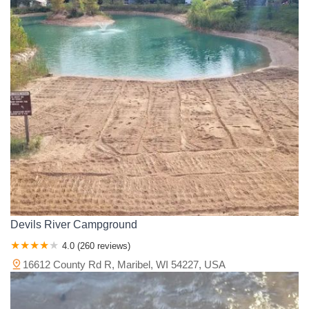
Vilas County
Walworth County
Washburn County
Washington County
Waukesha County
Waupaca County
Waushara County
Winnebago County
Wood County
Devils River Campground
4.0 (260 reviews)
16612 County Rd R, Maribel, WI 54227, USA