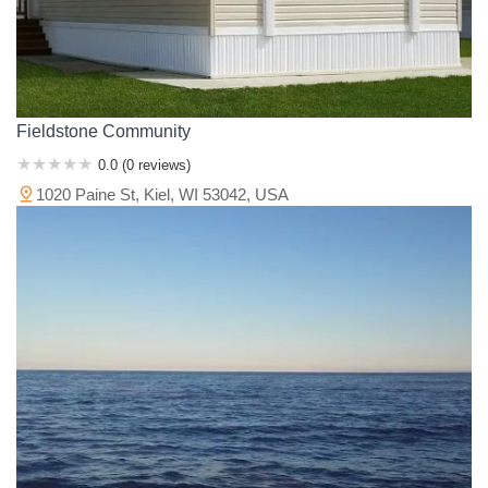
Fieldstone Community
0.0 (0 reviews)
1020 Paine St, Kiel, WI 53042, USA