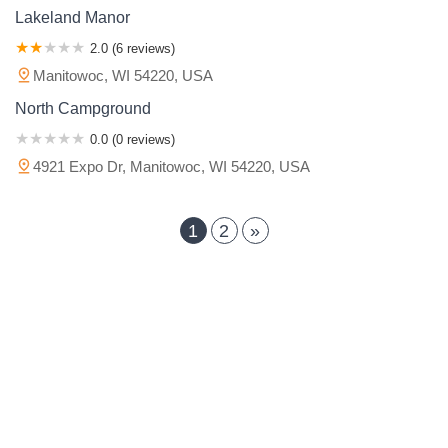
Lakeland Manor
2.0 (6 reviews)
Manitowoc, WI 54220, USA
North Campground
0.0 (0 reviews)
4921 Expo Dr, Manitowoc, WI 54220, USA
1
2
»