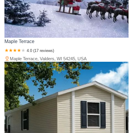
Maple Terrace
4.0 (17 reviews)
Maple Terrace, Valders, WI 54245, USA