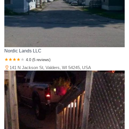
Nordic Lands LLC
4.0 (5 reviews)
141 N Jackson St, Valders, WI 54245, USA