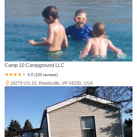
Camp 10 Campground LLC
4.0 (103 reviews)
18279 US-10, Reedsville, WI 54230, USA