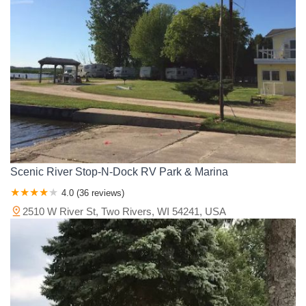
Scenic River Stop-N-Dock RV Park & Marina
4.0 (36 reviews)
2510 W River St, Two Rivers, WI 54241, USA