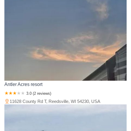
Antler Acres resort
3.0 (2 reviews)
11628 County Rd T, Reedsville, WI 54230, USA