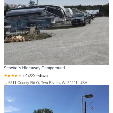
Scheffel's Hideaway Campground
4.0 (220 reviews)
6511 County Rd O, Two Rivers, WI 54241, USA