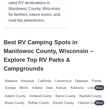
rated RV destinations in
Manitowoc County, Wisconsin
for families, nature lovers, and
road trip adventurers.
Best RV Camping Spots in
Manitowoc County, Wisconsin –
Explore Top RV Parks &
Campgrounds
Alabama
Arkansas
California
Connecticut
Delaware
Florida
Georgia
Illinois
Indiana
Iowa
Kansas
Kentucky
Louisiana
Maine
Maryland
Massachusetts
Michigan
Minnesota
Adams County
Ashland County
Barron County
Bayfield County
Mississippi
Missouri
Nebraska
Nevada
New Hampshire
Brown County
Buffalo County
Burnett County
Calumet County
New Jersey
New York
North Carolina
Ohio
Oklahoma