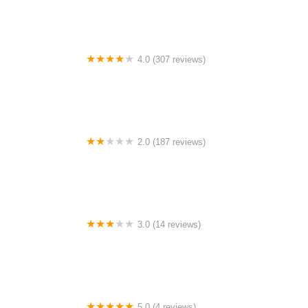
4.0 (307 reviews)
Paul Wolff Campground
2.0 (187 reviews)
Waterside
3.0 (14 reviews)
Krebs Trailer Plaza
5.0 (4 reviews)