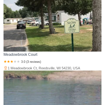
Meadowbrook Court
3.0 (3 reviews)
1 Meadowbrook Ct, Reedsville, WI 54230, USA