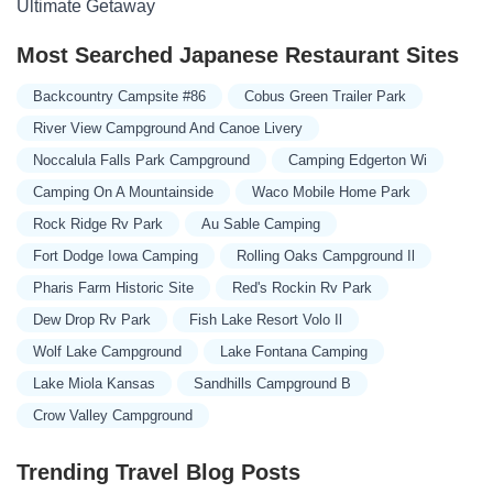
Ultimate Getaway
Most Searched Japanese Restaurant Sites
Backcountry Campsite #86
Cobus Green Trailer Park
River View Campground And Canoe Livery
Noccalula Falls Park Campground
Camping Edgerton Wi
Camping On A Mountainside
Waco Mobile Home Park
Rock Ridge Rv Park
Au Sable Camping
Fort Dodge Iowa Camping
Rolling Oaks Campground Il
Pharis Farm Historic Site
Red's Rockin Rv Park
Dew Drop Rv Park
Fish Lake Resort Volo Il
Wolf Lake Campground
Lake Fontana Camping
Lake Miola Kansas
Sandhills Campground B
Crow Valley Campground
Trending Travel Blog Posts