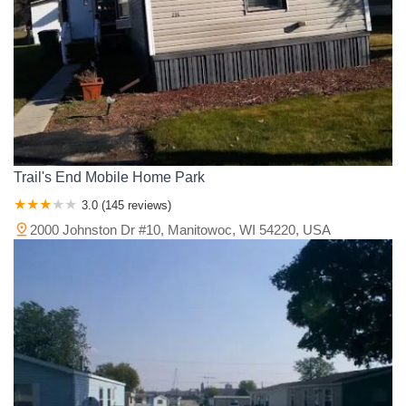
Trail's End Mobile Home Park
3.0 (145 reviews)
2000 Johnston Dr #10, Manitowoc, WI 54220, USA