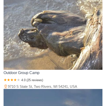
Outdoor Group Camp
4.0 (25 reviews)
9710 S State St, Two Rivers, WI 54241, USA