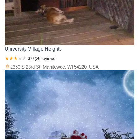
University Village Heights
3.0 (26 reviews)
2350 S 23rd St, Manitowoc, WI 54220, USA