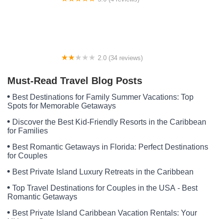
Hollybrook Farm Campground
2.0 (34 reviews)
Anderson Mobile Home Park
Must-Read Travel Blog Posts
Best Destinations for Family Summer Vacations: Top
Spots for Memorable Getaways
Discover the Best Kid-Friendly Resorts in the Caribbean
for Families
Best Romantic Getaways in Florida: Perfect Destinations
for Couples
Best Private Island Luxury Retreats in the Caribbean
Top Travel Destinations for Couples in the USA - Best
Romantic Getaways
Best Private Island Caribbean Vacation Rentals: Your