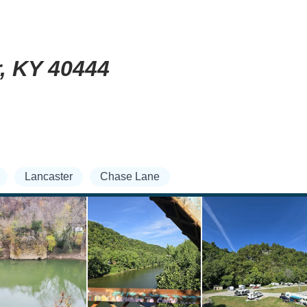
r, KY 40444
Lancaster
Chase Lane