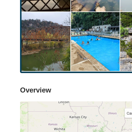
Overview
Ca