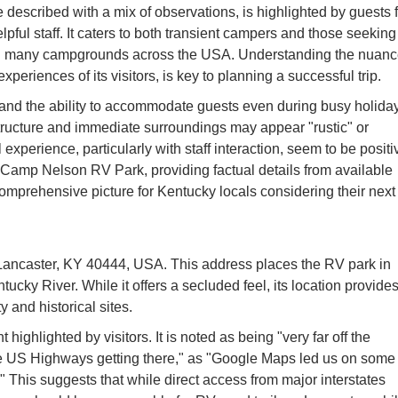
described with a mix of observations, is highlighted by guests f
helpful staff. It caters to both transient campers and those seeking
n many campgrounds across the USA. Understanding the nuan
xperiences of its visitors, is key to planning a successful trip.
" and the ability to accommodate guests even during busy holida
tructure and immediate surroundings may appear "rustic" or
xperience, particularly with staff interaction, seem to be positi
 of Camp Nelson RV Park, providing factual details from available
 comprehensive picture for Kentucky locals considering their next
ancaster, KY 40444, USA. This address places the RV park in
ucky River. While it offers a secluded feel, its location provide
 and historical sites.
ighlighted by visitors. It is noted as being "very far off the
 the US Highways getting there," as "Google Maps led us on some
." This suggests that while direct access from major interstates