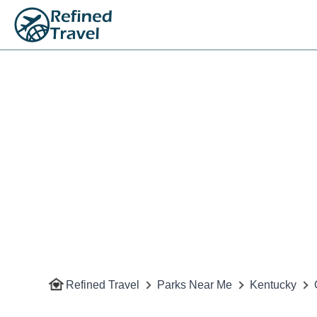
Refined Travel
Parks Near Me
Kentucky