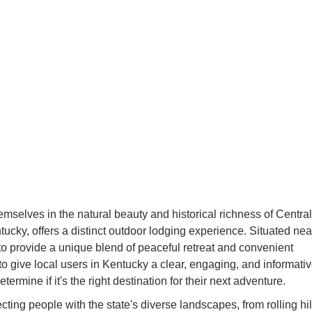
mselves in the natural beauty and historical richness of Central
ky, offers a distinct outdoor lodging experience. Situated nea
to provide a unique blend of peaceful retreat and convenient
d to give local users in Kentucky a clear, engaging, and informati
mine if it's the right destination for their next adventure.
ting people with the state's diverse landscapes, from rolling hil