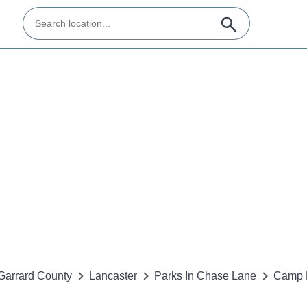
Garrard County
Lancaster
Parks In Chase Lane
Camp 