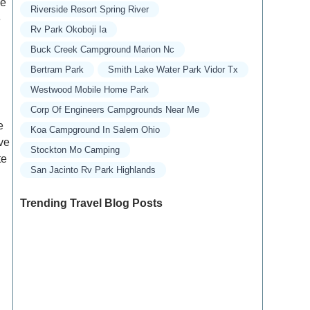
le
Riverside Resort Spring River
e
Rv Park Okoboji Ia
Buck Creek Campground Marion Nc
Bertram Park
Smith Lake Water Park Vidor Tx
Westwood Mobile Home Park
Corp Of Engineers Campgrounds Near Me
e
Koa Campground In Salem Ohio
ive
Stockton Mo Camping
te
San Jacinto Rv Park Highlands
Trending Travel Blog Posts
Exclusive Travel Packages for First-Class
Travelers: A Guide to Luxury Vacations