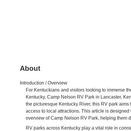
About
Introduction / Overview
For Kentuckians and visitors looking to immerse the
Kentucky, Camp Nelson RV Park in Lancaster, Kentuc
the picturesque Kentucky River, this RV park aims 
access to local attractions. This article is designe
overview of Camp Nelson RV Park, helping them deter
RV parks across Kentucky play a vital role in connec