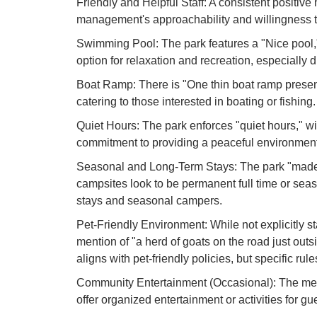
Friendly and Helpful Staff: A consistent positive 
management's approachability and willingness t
Swimming Pool: The park features a "Nice pool,
option for relaxation and recreation, especially
Boat Ramp: There is "One thin boat ramp present,
catering to those interested in boating or fishing.
Quiet Hours: The park enforces "quiet hours," w
commitment to providing a peaceful environment f
Seasonal and Long-Term Stays: The park "made r
campsites look to be permanent full time or sea
stays and seasonal campers.
Pet-Friendly Environment: While not explicitly st
mention of "a herd of goats on the road just outs
aligns with pet-friendly policies, but specific ru
Community Entertainment (Occasional): The ment
offer organized entertainment or activities for gu