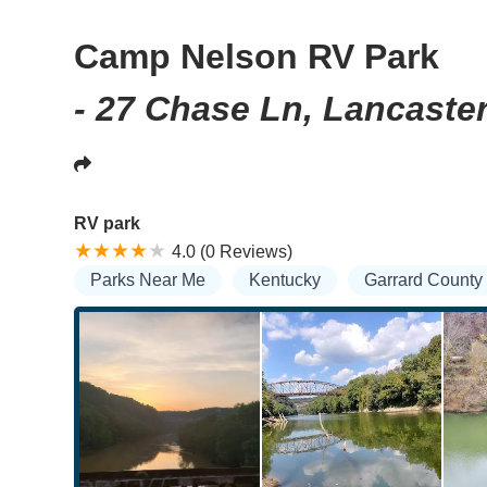
Camp Nelson RV Park
- 27 Chase Ln, Lancaste
RV park
4.0 (0 Reviews)
Parks Near Me
Kentucky
Garrard County