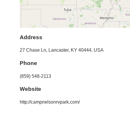
Address
27 Chase Ln
,
Lancaster
,
KY
40444
,
USA
Phone
(859) 548-2113
Website
http://campnelsonrvpark.com/