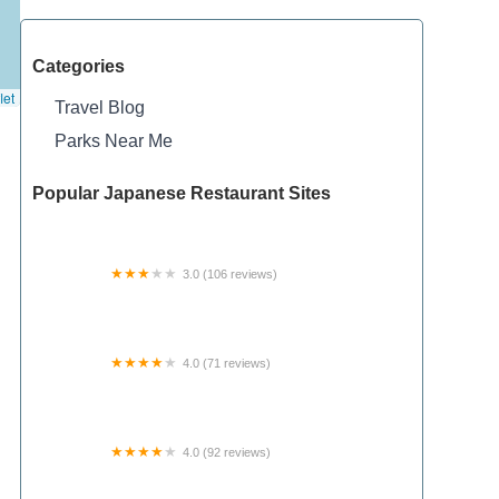
Categories
let
Travel Blog
Parks Near Me
Popular Japanese Restaurant Sites
3.0 (106 reviews)
The Woodlands Manufactured Home
Community
4.0 (71 reviews)
Camp Butterworth, Girl Scouts of Western Ohio
4.0 (92 reviews)
Pioneer Park Ltd