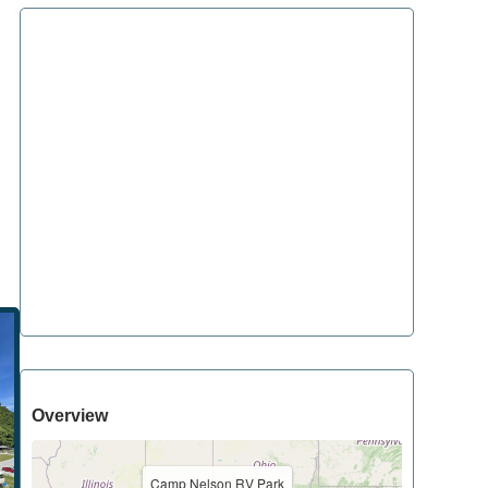
Overview
Camp Nelson RV Park