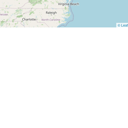
© Leaf