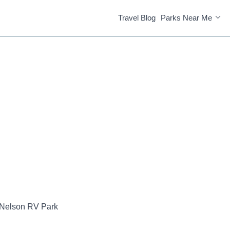
Travel Blog
Parks Near Me
Nelson RV Park