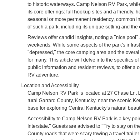
to historic waterways. Camp Nelson RV Park, while 
its core offerings: full hookup sites and a friendly, 
seasonal or more permanent residency, common i
of such a park, including its unique setting and the e
Reviews offer candid insights, noting a "nice pool
weekends. While some aspects of the park's infras
"depressed," the core camping area and the overall e
for many. This article will delve into the specifics
public information and resident reviews, to offer a
RV adventure.
Location and Accessibility
Camp Nelson RV Park is located at 27 Chase Ln, L
rural Garrard County, Kentucky, near the scenic Kent
base for exploring Central Kentucky's natural beauty
Accessibility to Camp Nelson RV Park is a key point h
Interstate." Guests are advised to "Try to stay on
County roads that were scary towing a travel trailer