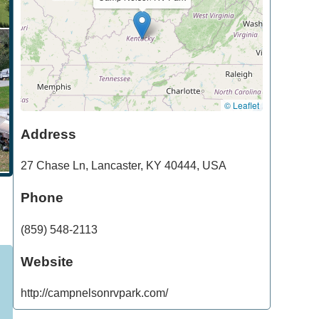
© Leaflet
Address
27 Chase Ln
,
Lancaster
,
KY
40444
,
USA
Phone
(859) 548-2113
Website
http://campnelsonrvpark.com/