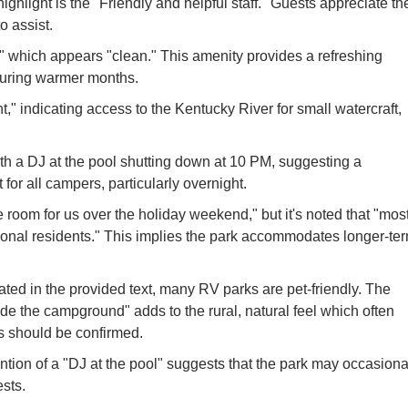
highlight is the "Friendly and helpful staff." Guests appreciate th
o assist.
" which appears "clean." This amenity provides a refreshing
 during warmer months.
" indicating access to the Kentucky River for small watercraft,
ith a DJ at the pool shutting down at 10 PM, suggesting a
or all campers, particularly overnight.
oom for us over the holiday weekend," but it's noted that "mos
sonal residents." This implies the park accommodates longer-te
ated in the provided text, many RV parks are pet-friendly. The
ide the campground" adds to the rural, natural feel which often
les should be confirmed.
ion of a "DJ at the pool" suggests that the park may occasiona
ests.