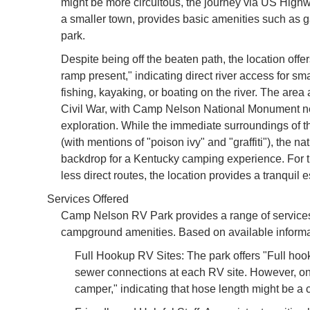
might be more circuitous, the journey via US High
a smaller town, provides basic amenities such as g
park.
Despite being off the beaten path, the location off
ramp present," indicating direct river access for sma
fishing, kayaking, or boating on the river. The area 
Civil War, with Camp Nelson National Monument near
exploration. While the immediate surroundings of t
(with mentions of "poison ivy" and "graffiti"), the nat
backdrop for a Kentucky camping experience. For th
less direct routes, the location provides a tranquil 
Services Offered
Camp Nelson RV Park provides a range of service
campground amenities. Based on available informat
Full Hookup RV Sites: The park offers "Full hook
sewer connections at each RV site. However, on
camper," indicating that hose length might be a 