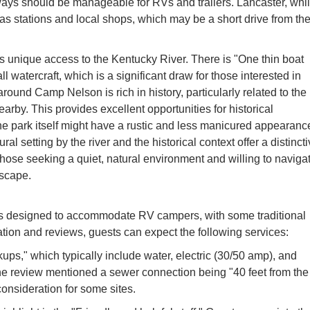
ways should be manageable for RVs and trailers. Lancaster, whi
as stations and local shops, which may be a short drive from th
ers unique access to the Kentucky River. There is "One thin boat
ll watercraft, which is a significant draw for those interested in
around Camp Nelson is rich in history, particularly related to the
by. This provides excellent opportunities for historical
he park itself might have a rustic and less manicured appearanc
ural setting by the river and the historical context offer a distinct
ose seeking a quiet, natural environment and willing to naviga
escape.
s designed to accommodate RV campers, with some traditional
ion and reviews, guests can expect the following services:
ups," which typically include water, electric (30/50 amp), and
e review mentioned a sewer connection being "40 feet from the
consideration for some sites.