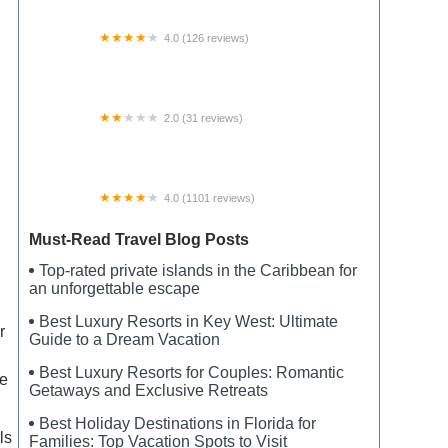
4.0 (126 reviews)
Black Horse Resort Ranch
2.0 (31 reviews)
High Acres Mobile Home Park
4.0 (1101 reviews)
Son's Island
Must-Read Travel Blog Posts
Top-rated private islands in the Caribbean for
an unforgettable escape
Best Luxury Resorts in Key West: Ultimate
r
Guide to a Dream Vacation
Best Luxury Resorts for Couples: Romantic
ve
Getaways and Exclusive Retreats
Best Holiday Destinations in Florida for
ls
Families: Top Vacation Spots to Visit