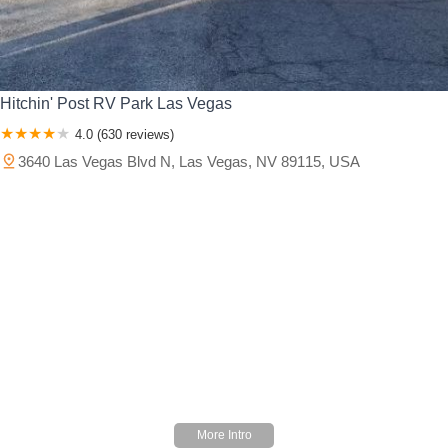
Hitchin' Post RV Park Las Vegas
4.0 (630 reviews)
3640 Las Vegas Blvd N, Las Vegas, NV 89115, USA