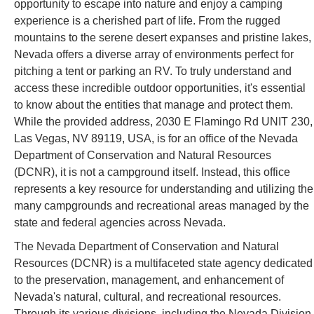
opportunity to escape into nature and enjoy a camping
experience is a cherished part of life. From the rugged
mountains to the serene desert expanses and pristine lakes,
Nevada offers a diverse array of environments perfect for
pitching a tent or parking an RV. To truly understand and
access these incredible outdoor opportunities, it's essential
to know about the entities that manage and protect them.
While the provided address, 2030 E Flamingo Rd UNIT 230,
Las Vegas, NV 89119, USA, is for an office of the Nevada
Department of Conservation and Natural Resources
(DCNR), it is not a campground itself. Instead, this office
represents a key resource for understanding and utilizing the
many campgrounds and recreational areas managed by the
state and federal agencies across Nevada.
The Nevada Department of Conservation and Natural
Resources (DCNR) is a multifaceted state agency dedicated
to the preservation, management, and enhancement of
Nevada's natural, cultural, and recreational resources.
Through its various divisions, including the Nevada Division