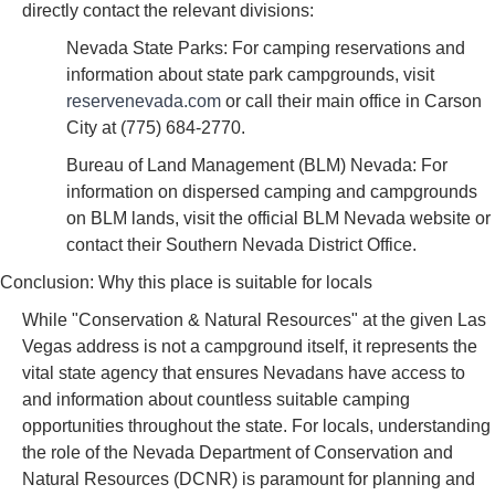
directly contact the relevant divisions:
Nevada State Parks: For camping reservations and
information about state park campgrounds, visit
reservenevada.com
or call their main office in Carson
City at (775) 684-2770.
Bureau of Land Management (BLM) Nevada: For
information on dispersed camping and campgrounds
on BLM lands, visit the official BLM Nevada website or
contact their Southern Nevada District Office.
Conclusion: Why this place is suitable for locals
While "Conservation & Natural Resources" at the given Las
Vegas address is not a campground itself, it represents the
vital state agency that ensures Nevadans have access to
and information about countless suitable camping
opportunities throughout the state. For locals, understanding
the role of the Nevada Department of Conservation and
Natural Resources (DCNR) is paramount for planning and