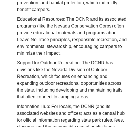
prevention, and habitat protection, which indirectly
benefit campers.
Educational Resources: The DCNR and its associated
programs (like the Nevada Conservation Corps) often
provide educational materials and programs about
Leave No Trace principles, responsible recreation, and
environmental stewardship, encouraging campers to
minimize their impact.
Support for Outdoor Recreation: The DCNR has
divisions like the Nevada Division of Outdoor
Recreation, which focuses on enhancing and
expanding outdoor recreational opportunities across
the state, including developing and maintaining trails
that often connect to camping areas.
Information Hub: For locals, the DCNR (and its
associated websites and offices) acts as a central hub
for official information regarding state park rules, fees,
closures, and the responsible use of public lands.