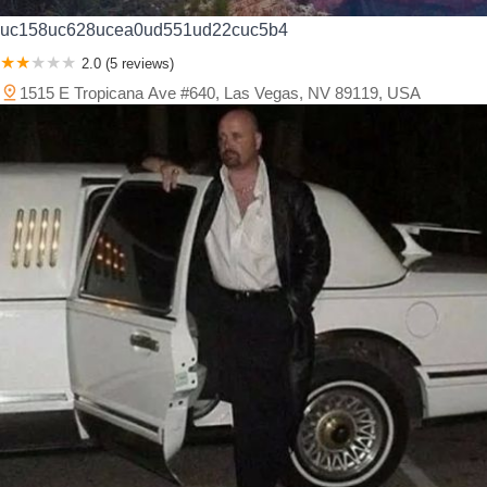
uc158uc628ucea0ud551ud22cuc5b4
2.0 (5 reviews)
1515 E Tropicana Ave #640, Las Vegas, NV 89119, USA