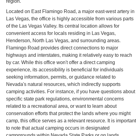
region.
Located on East Flamingo Road, a major east-west artery in
Las Vegas, the office is highly accessible from various parts
of the Las Vegas Valley. Its central location allows for
convenient access for locals residing in Las Vegas,
Henderson, North Las Vegas, and surrounding areas.
Flamingo Road provides direct connections to major
highways and interstates, making it relatively easy to reach
by car. While this office won't offer a direct camping
experience, its accessibility is beneficial for individuals
seeking information, permits, or guidance related to
Nevada's natural resources, which indirectly supports
camping activities. For instance, if you have questions about
specific state park regulations, environmental concerns
related to a recreational area, or want to learn about
conservation efforts that protect the lands where you might
camp, this office serves as a relevant resource. It is important
to note that actual camping occurs in designated
campgrounds within Nevada State Parks or on lands