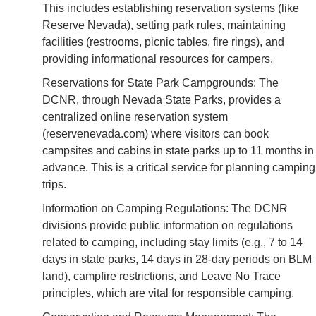
This includes establishing reservation systems (like
Reserve Nevada), setting park rules, maintaining
facilities (restrooms, picnic tables, fire rings), and
providing informational resources for campers.
Reservations for State Park Campgrounds: The
DCNR, through Nevada State Parks, provides a
centralized online reservation system
(reservenevada.com) where visitors can book
campsites and cabins in state parks up to 11 months in
advance. This is a critical service for planning camping
trips.
Information on Camping Regulations: The DCNR
divisions provide public information on regulations
related to camping, including stay limits (e.g., 7 to 14
days in state parks, 14 days in 28-day periods on BLM
land), campfire restrictions, and Leave No Trace
principles, which are vital for responsible camping.