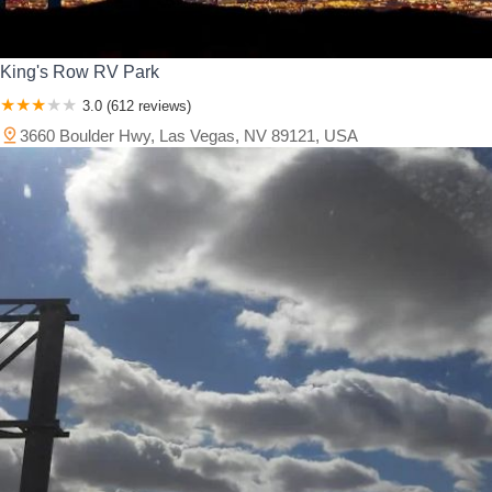
King's Row RV Park
3.0 (612 reviews)
3660 Boulder Hwy, Las Vegas, NV 89121, USA