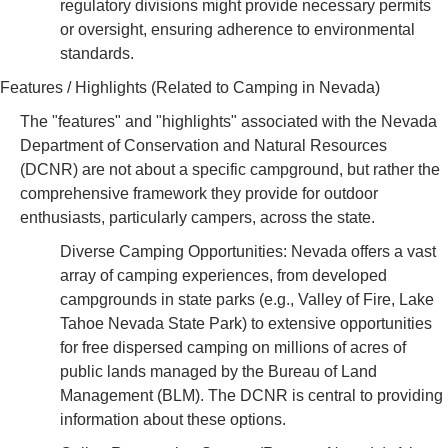
regulatory divisions might provide necessary permits
or oversight, ensuring adherence to environmental
standards.
Features / Highlights (Related to Camping in Nevada)
The "features" and "highlights" associated with the Nevada
Department of Conservation and Natural Resources
(DCNR) are not about a specific campground, but rather the
comprehensive framework they provide for outdoor
enthusiasts, particularly campers, across the state.
Diverse Camping Opportunities: Nevada offers a vast
array of camping experiences, from developed
campgrounds in state parks (e.g., Valley of Fire, Lake
Tahoe Nevada State Park) to extensive opportunities
for free dispersed camping on millions of acres of
public lands managed by the Bureau of Land
Management (BLM). The DCNR is central to providing
information about these options.