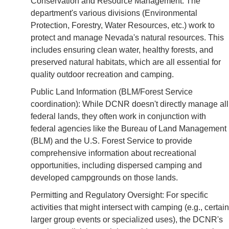
Conservation and Resource Management: The
department's various divisions (Environmental
Protection, Forestry, Water Resources, etc.) work to
protect and manage Nevada's natural resources. This
includes ensuring clean water, healthy forests, and
preserved natural habitats, which are all essential for
quality outdoor recreation and camping.
Public Land Information (BLM/Forest Service
coordination): While DCNR doesn't directly manage all
federal lands, they often work in conjunction with
federal agencies like the Bureau of Land Management
(BLM) and the U.S. Forest Service to provide
comprehensive information about recreational
opportunities, including dispersed camping and
developed campgrounds on those lands.
Permitting and Regulatory Oversight: For specific
activities that might intersect with camping (e.g., certain
larger group events or specialized uses), the DCNR's