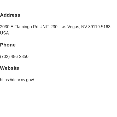
Address
2030 E Flamingo Rd UNIT 230
,
Las Vegas
,
NV
89119-5163
,
USA
Phone
(702) 486-2850
Website
https://dcnr.nv.gov/