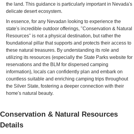
the land. This guidance is particularly important in Nevada's
delicate desert ecosystem.
In essence, for any Nevadan looking to experience the
state's incredible outdoor offerings, "Conservation & Natural
Resources" is not a physical destination, but rather the
foundational pillar that supports and protects their access to
these natural treasures. By understanding its role and
utilizing its resources (especially the State Parks website for
reservations and the BLM for dispersed camping
information), locals can confidently plan and embark on
countless suitable and enriching camping trips throughout
the Silver State, fostering a deeper connection with their
home's natural beauty.
Conservation & Natural Resources
Details