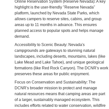
Online Reservation System (Reserve Nevada): A key
highlight is the user-friendly "Reserve Nevada"
platform, launched by Nevada State Parks, which
allows campers to reserve sites, cabins, and group
areas up to 11 months in advance. This ensures
planned access to popular spots and helps manage
demand.
Accessibility to Scenic Beauty: Nevada's
campgrounds are gateways to stunning natural
landscapes, including deserts, mountains, lakes (like
Lake Mead and Lake Tahoe), and unique geological
formations (like Red Rock Canyon). The DCNR's work
preserves these areas for public enjoyment.
Focus on Conservation and Sustainability: The
DCNR's broader mission to protect and manage
natural resources means that camping areas are part
of a larger, sustainably managed ecosystem. This
includes efforts related to water conservation, wildfire