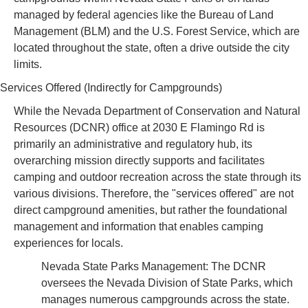
managed by federal agencies like the Bureau of Land
Management (BLM) and the U.S. Forest Service, which are
located throughout the state, often a drive outside the city
limits.
Services Offered (Indirectly for Campgrounds)
While the Nevada Department of Conservation and Natural
Resources (DCNR) office at 2030 E Flamingo Rd is
primarily an administrative and regulatory hub, its
overarching mission directly supports and facilitates
camping and outdoor recreation across the state through its
various divisions. Therefore, the "services offered" are not
direct campground amenities, but rather the foundational
management and information that enables camping
experiences for locals.
Nevada State Parks Management: The DCNR
oversees the Nevada Division of State Parks, which
manages numerous campgrounds across the state.