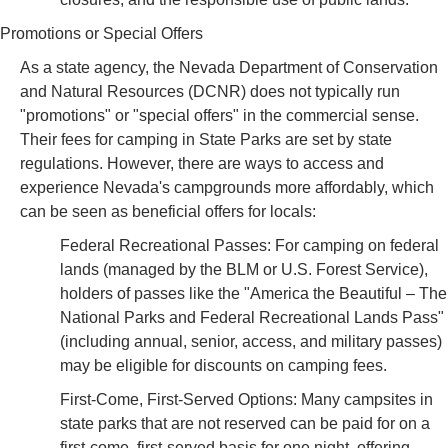
Promotions or Special Offers
As a state agency, the Nevada Department of Conservation
and Natural Resources (DCNR) does not typically run
"promotions" or "special offers" in the commercial sense.
Their fees for camping in State Parks are set by state
regulations. However, there are ways to access and
experience Nevada's campgrounds more affordably, which
can be seen as beneficial offers for locals:
Federal Recreational Passes: For camping on federal
lands (managed by the BLM or U.S. Forest Service),
holders of passes like the "America the Beautiful – The
National Parks and Federal Recreational Lands Pass"
(including annual, senior, access, and military passes)
may be eligible for discounts on camping fees.
First-Come, First-Served Options: Many campsites in
state parks that are not reserved can be paid for on a
first-come, first-served basis for one night, offering