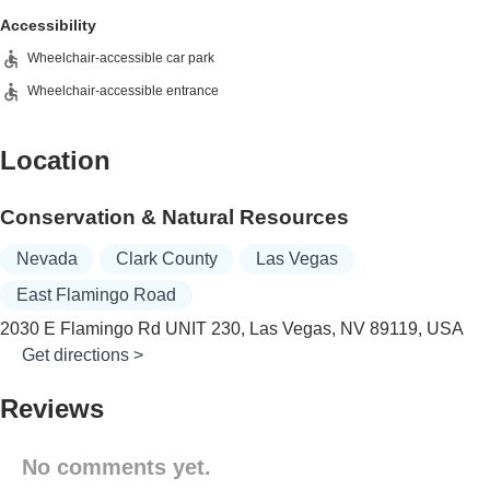
Accessibility
Wheelchair-accessible car park
Wheelchair-accessible entrance
Location
Conservation & Natural Resources
Nevada
Clark County
Las Vegas
East Flamingo Road
2030 E Flamingo Rd UNIT 230, Las Vegas, NV 89119, USA
Get directions >
Reviews
No comments yet.