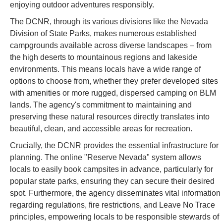
enjoying outdoor adventures responsibly.
The DCNR, through its various divisions like the Nevada
Division of State Parks, makes numerous established
campgrounds available across diverse landscapes – from
the high deserts to mountainous regions and lakeside
environments. This means locals have a wide range of
options to choose from, whether they prefer developed sites
with amenities or more rugged, dispersed camping on BLM
lands. The agency's commitment to maintaining and
preserving these natural resources directly translates into
beautiful, clean, and accessible areas for recreation.
Crucially, the DCNR provides the essential infrastructure for
planning. The online "Reserve Nevada" system allows
locals to easily book campsites in advance, particularly for
popular state parks, ensuring they can secure their desired
spot. Furthermore, the agency disseminates vital information
regarding regulations, fire restrictions, and Leave No Trace
principles, empowering locals to be responsible stewards of