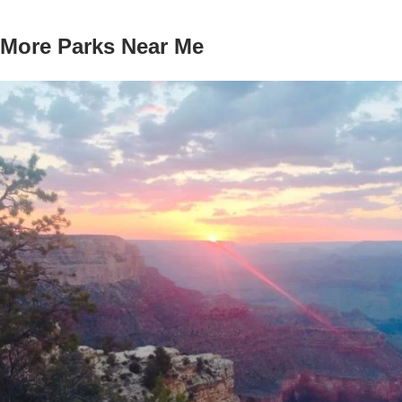
More Parks Near Me