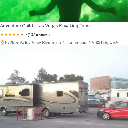
Adventure Child - Las Vegas Kayaking Tours
5.0 (107 reviews)
5725 S Valley View Blvd Suite 7, Las Vegas, NV 89118, USA