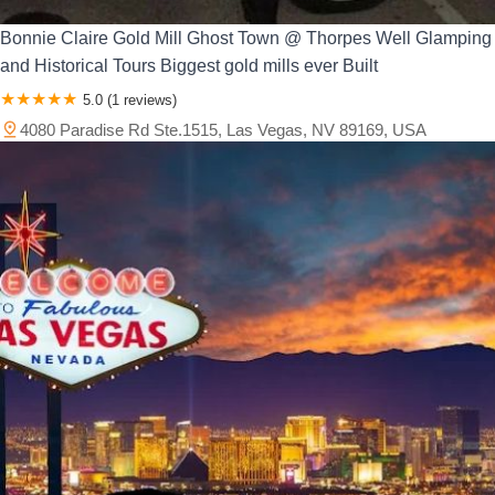
Bonnie Claire Gold Mill Ghost Town @ Thorpes Well Glamping
and Historical Tours Biggest gold mills ever Built
5.0 (1 reviews)
4080 Paradise Rd Ste.1515, Las Vegas, NV 89169, USA