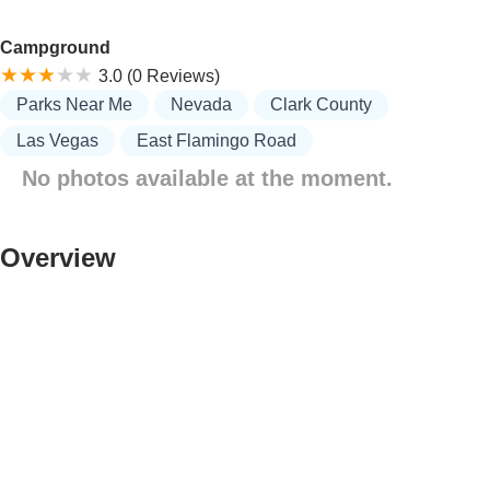
Campground
3.0 (0 Reviews)
Parks Near Me
Nevada
Clark County
Las Vegas
East Flamingo Road
No photos available at the moment.
Overview