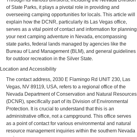
of State Parks, it plays a pivotal role in providing and
overseeing camping opportunities for locals. This article will
explain how the DCNR, particularly its Las Vegas office,
serves as a vital point of contact and information for planning
your next camping adventure in Nevada, encompassing
state parks, federal lands managed by agencies like the
Bureau of Land Management (BLM), and general guidelines
for outdoor recreation in the Silver State.
Location and Accessibility
The contact address, 2030 E Flamingo Rd UNIT 230, Las
Vegas, NV 89119, USA, refers to a regional office of the
Nevada Department of Conservation and Natural Resources
(DCNR), specifically part of its Division of Environmental
Protection. It is crucial to understand that this is an
administrative office, not a campground. This office serves
as a point of contact for various environmental and natural
resource management inquiries within the southern Nevada