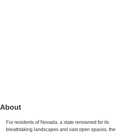
About
For residents of Nevada, a state renowned for its
breathtaking landscapes and vast open spaces, the