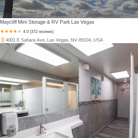
Maycliff Mini Storage & RV Park Las Vegas
4.0 (372 reviews)
4001 E Sahara Ave, Las Vegas, NV 89104, USA