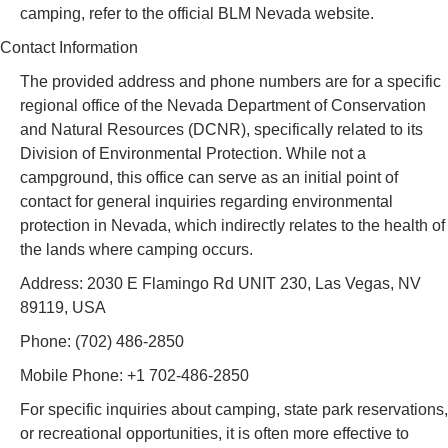
camping, refer to the official BLM Nevada website.
Contact Information
The provided address and phone numbers are for a specific
regional office of the Nevada Department of Conservation
and Natural Resources (DCNR), specifically related to its
Division of Environmental Protection. While not a
campground, this office can serve as an initial point of
contact for general inquiries regarding environmental
protection in Nevada, which indirectly relates to the health of
the lands where camping occurs.
Address: 2030 E Flamingo Rd UNIT 230, Las Vegas, NV
89119, USA
Phone: (702) 486-2850
Mobile Phone: +1 702-486-2850
For specific inquiries about camping, state park reservations,
or recreational opportunities, it is often more effective to