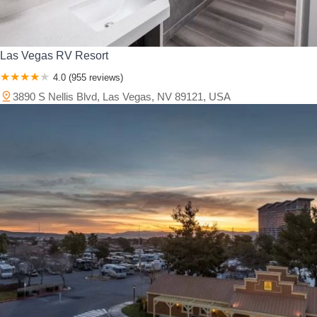
Las Vegas RV Resort
4.0 (955 reviews)
3890 S Nellis Blvd, Las Vegas, NV 89121, USA