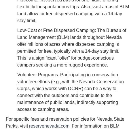
flexibility for spontaneous trips. Also, vast areas of BLM
land allow for free dispersed camping with a 14-day
stay limit.
Low-Cost or Free Dispersed Camping: The Bureau of
Land Management (BLM) lands throughout Nevada
offer millions of acres where dispersed camping is
permitted for free, typically with a 14-day stay limit.
This is a significant "offer" for budget-conscious
campers seeking a more rugged experience.
Volunteer Programs: Participating in conservation
volunteer efforts (e.g., with the Nevada Conservation
Corps, which works with DCNR) can be a way to
connect with the outdoors and contribute to the
maintenance of public lands, indirectly supporting
access to camping areas.
For specific fees and reservation policies for Nevada State
Parks, visit
reservenevada.com
. For information on BLM