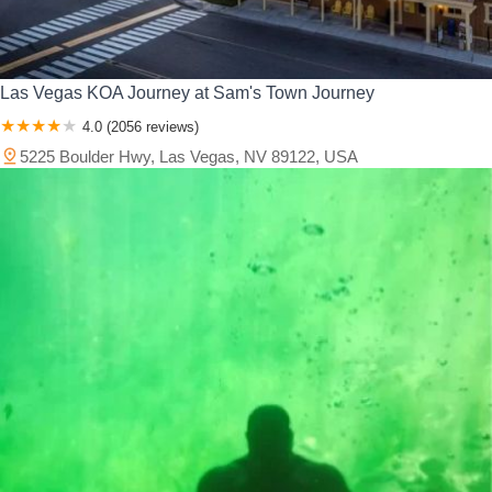
Las Vegas KOA Journey at Sam's Town Journey
4.0 (2056 reviews)
5225 Boulder Hwy, Las Vegas, NV 89122, USA