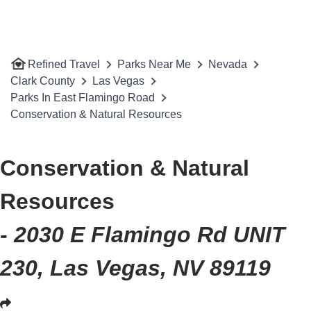
Refined Travel
Parks Near Me
Nevada
Clark County
Las Vegas
Parks In East Flamingo Road
Conservation & Natural Resources
Conservation & Natural
Resources
- 2030 E Flamingo Rd UNIT
230, Las Vegas, NV 89119