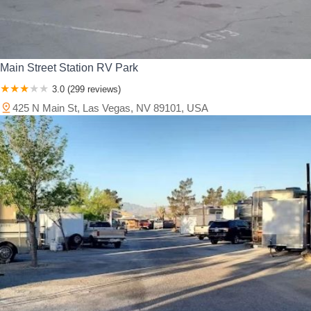
Main Street Station RV Park
3.0 (299 reviews)
425 N Main St, Las Vegas, NV 89101, USA