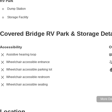
RV Park
Dump Station
Storage Facility
Covered Bridge RV Park & Storage
Deta
Accessibility
O
Assistive hearing loop
Wheelchair accessible entrance
Wheelchair accessible parking lot
Wheelchair accessible restroom
Wheelchair accessible seating
Location