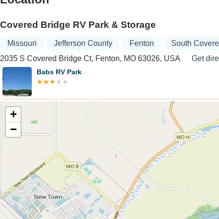
Covered Bridge RV Park & Storage
Missouri
Jefferson County
Fenton
South Covere
2035 S Covered Bridge Ct, Fenton, MO 63026, USA
Get dire
Babs RV Park
+
−