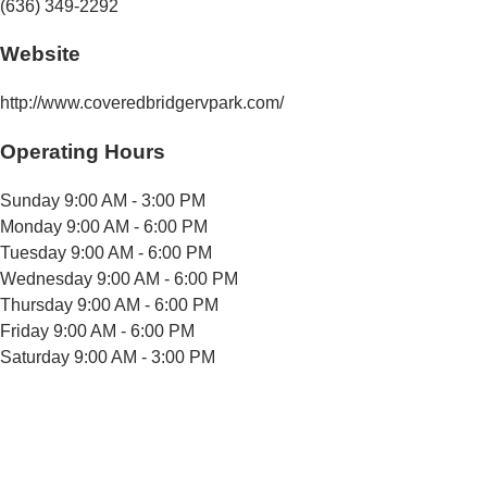
(636) 349-2292
Website
http://www.coveredbridgervpark.com/
Operating Hours
Sunday
9:00 AM - 3:00 PM
Monday
9:00 AM - 6:00 PM
Tuesday
9:00 AM - 6:00 PM
Wednesday
9:00 AM - 6:00 PM
Thursday
9:00 AM - 6:00 PM
Friday
9:00 AM - 6:00 PM
Saturday
9:00 AM - 3:00 PM