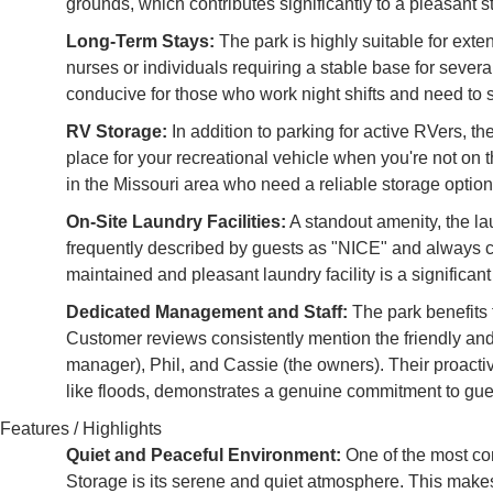
grounds, which contributes significantly to a pleasant s
Long-Term Stays:
The park is highly suitable for exten
nurses or individuals requiring a stable base for seve
conducive for those who work night shifts and need to s
RV Storage:
In addition to parking for active RVers, th
place for your recreational vehicle when you're not on 
in the Missouri area who need a reliable storage option
On-Site Laundry Facilities:
A standout amenity, the l
frequently described by guests as "NICE" and always cle
maintained and pleasant laundry facility is a significan
Dedicated Management and Staff:
The park benefits 
Customer reviews consistently mention the friendly an
manager), Phil, and Cassie (the owners). Their proact
like floods, demonstrates a genuine commitment to gues
Features / Highlights
Quiet and Peaceful Environment:
One of the most co
Storage is its serene and quiet atmosphere. This makes 