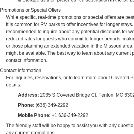
Promotions or Special Offers
While specific, real-time promotions or special offers are b
it is common for RV parks to offer incentives for longer stays. 
recommended to inquire about any potential discounts for wee
reduced rates for guests who commit to longer periods, makin
or those planning an extended vacation in the Missouri area.
might be available. The best way to learn about any current p
contact information.
Contact Information
For inquiries, reservations, or to learn more about Covered 
details:
Address:
2035 S Covered Bridge Ct, Fenton, MO 630
Phone:
(636) 349-2292
Mobile Phone:
+1 636-349-2292
The friendly staff will be happy to assist you with any questi
any current promotions.