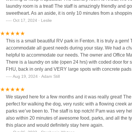
laundry room is a treat! The staff is amazingly friendly and go out of their way to be accomodating. Pam is a
sweetheart. As an aside, it is only 10 minutes from a shoppi
Oct 17, 2024 · Leslie
This is a small beautiful RV park in Fenton. It is truly a ge
accommodate all guest needs during your stay. We had a ch
helpful to accommodate our needs. The owner and Office Man
There is a laundry on site (open 24 hrs) with coded door for s
FHU, back in only and VERY large spots with concrete pads and the
space between campsites. Grass is cut and spots blown off
Aug 19, 2024 · Adam Still
beautiful. Roads are asphalt and park is well lit up at night. 
We stayed here for a few months and it was really great! The 
perfect for walking the dog, very rustic with a flowing creek 
parks we’ve been to. The staff is top notch! Pam was very hel
also within 20 minutes of awesome food, parks, and all the typical St. Louis stuff to
this place and would definitely stay here again.