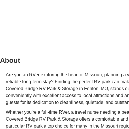
About
Are you an RVer exploring the heart of Missouri, planning a vis
reliable long-term stay? Finding the perfect RV park can make 
Covered Bridge RV Park & Storage in Fenton, MO, stands out
conveniently with excellent access to local attractions and 
guests for its dedication to cleanliness, quietude, and outst
Whether you're a full-time RVer, a travel nurse needing a pe
Covered Bridge RV Park & Storage offers a comfortable and pr
particular RV park a top choice for many in the Missouri region