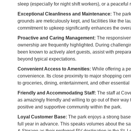
sleep (especially for night shift workers), or a peaceful r
Exceptional Cleanliness and Maintenance:
The park 
grounds are meticulously kept, and facilities like the 
commitment to upkeep significantly enhances the overa
Proactive and Caring Management:
The responsiven
ownership are frequently highlighted. During challeng
been known to actively alert guests, assist with prepa
beyond typical expectations.
Convenient Access to Amenities:
While offering a pe
convenience. Its close proximity to major shopping cen
to groceries, dining, entertainment, and other essential 
Friendly and Accommodating Staff:
The staff at Cov
as amazingly friendly and willing to go out of their w
positive and supportive community within the park.
Loyal Customer Base:
The park enjoys a strong base 
full year in advance. This speaks volumes about the sa
& Storage as their preferred RV destination in the St. L