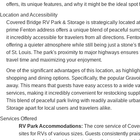
offers, its unique features, and why it might be the ideal spot
Location and Accessibility
Covered Bridge RV Park & Storage is strategically located 
prime Fenton address offers a unique blend of peaceful sur
it incredibly accessible for travelers from all directions. Fento
offering a quieter atmosphere while still being just a stone'
of St. Louis. The park's proximity to major highways ensures 
travel time and maximizing your enjoyment.
One of the significant advantages of this location, as highligh
shopping and dining options. Specifically, the popular Gravo
away. This means that guests have easy access to a wide vari
services, making it incredibly convenient for restocking supp
This blend of peaceful park living with readily available ur
Storage apart for local users and travelers alike.
Services Offered
RV Park Accommodations:
The core service of Cove
sites for RVs of various sizes. Guests consistently prai