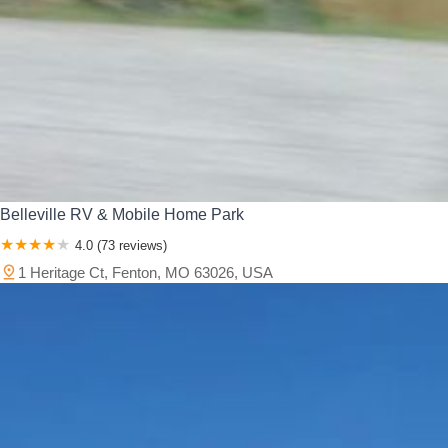
Belleville RV & Mobile Home Park
4.0 (73 reviews)
1 Heritage Ct, Fenton, MO 63026, USA