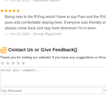
Oct 06, 2023 · Stephanie Watson
Being new to the RVing world I have to say Pam and the RVi
save and comfortable staying here. Everyone was friendly and
always come back and stay here whenever I'm in town.
Oct 02, 2024 · George Biggerstaff
Contact Us or Give Feedback()
Thank you for visiting our website! If you have any suggestions or t