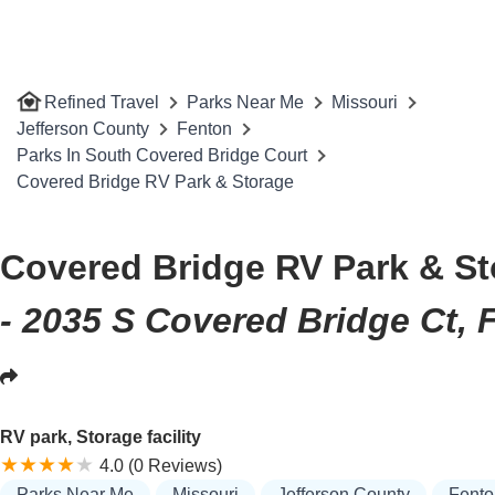
Refined Travel
Parks Near Me
Missouri
Jefferson County
Fenton
Parks In South Covered Bridge Court
Covered Bridge RV Park & Storage
Covered Bridge RV Park & S
- 2035 S Covered Bridge Ct,
RV park, Storage facility
4.0 (0 Reviews)
Parks Near Me
Missouri
Jefferson County
Fento