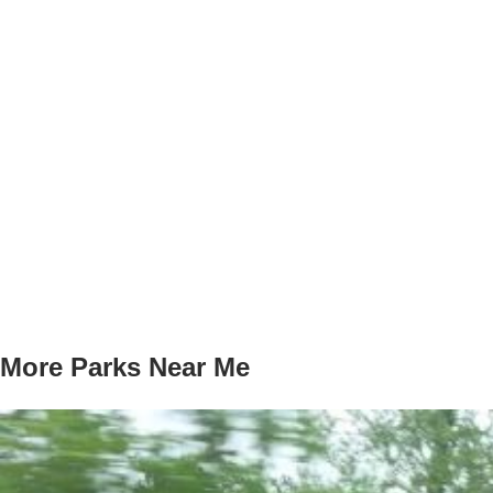
More Parks Near Me