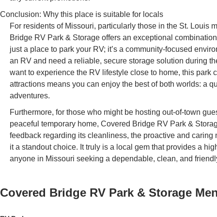
Conclusion: Why this place is suitable for locals
For residents of Missouri, particularly those in the St. Lou
Bridge RV Park & Storage offers an exceptional combination 
just a place to park your RV; it’s a community-focused envi
an RV and need a reliable, secure storage solution during the
want to experience the RV lifestyle close to home, this park c
attractions means you can enjoy the best of both worlds: a quie
adventures.
Furthermore, for those who might be hosting out-of-town guest
peaceful temporary home, Covered Bridge RV Park & Storage
feedback regarding its cleanliness, the proactive and car
it a standout choice. It truly is a local gem that provides a hi
anyone in Missouri seeking a dependable, clean, and friendl
Covered Bridge RV Park & Storage
Me