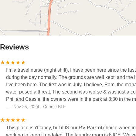
Reviews
I’m a travel nurse (night shift). I have been here since the l
during the day normally. The grounds are well kept, and the
I’ve been here. The first was in July, I believe, Pam, the man
water posed a threat. The second was worse & was just a cou
Phil and Cassie, the owners were in the park at 3:30 in the
helped tenants and guests gather their outside belongings a
Nov 25, 2024 · Connie BLF
we had to change sites twice during our stay, but this was d
deal. Also, there is not a public bathroom facility here. That 
This place isn't fancy, but it IS our RV Park of choice when in the St Louis area. It is cle
and my travel job. I have already reserved my site for the full
working to keep it updated. The laundry room is NICE, We've full-timed for a little over two years and a really nice