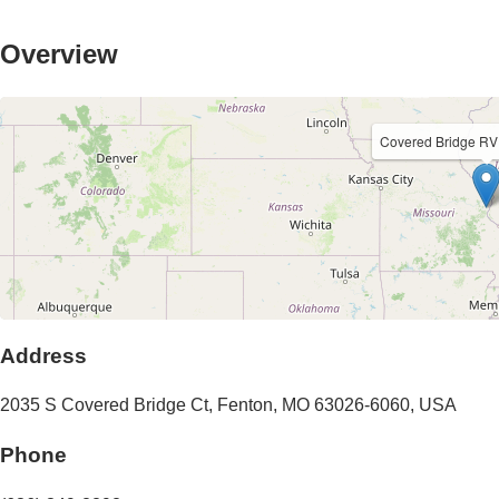
Overview
Covered Bridge RV
Address
2035 S Covered Bridge Ct
,
Fenton
,
MO
63026-6060
,
USA
Phone