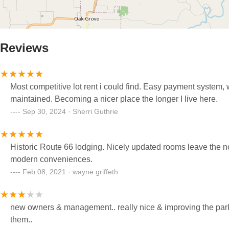
Reviews
Most competitive lot rent i could find. Easy payment system, w
maintained. Becoming a nicer place the longer I live here.
Sep 30, 2024 · Sherri Guthrie
Historic Route 66 lodging. Nicely updated rooms leave the no
modern conveniences.
Feb 08, 2021 · wayne griffeth
new owners & management.. really nice & improving the park 
them..