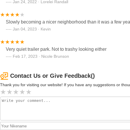
Jan 24, 2022 · Lorelei Randall
Jan 04, 2023 · Kevin
Very quiet trailer park. Not to trashy looking either
Feb 17, 2023 · Nicole Brunson
Contact Us or Give Feedback()
Thank you for visiting our website! If you have any suggestions or t