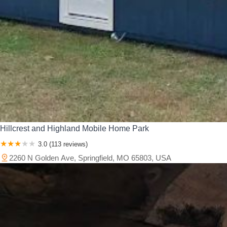
Hillcrest and Highland Mobile Home Park
3.0 (113 reviews)
2260 N Golden Ave, Springfield, MO 65803, USA