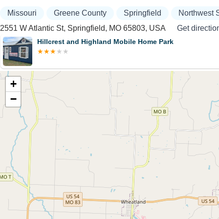
Missouri
Greene County
Springfield
Northwest S
2551 W Atlantic St, Springfield, MO 65803, USA
Get directio
Hillcrest and Highland Mobile Home Park
+
−