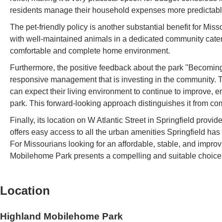
residents manage their household expenses more predictably
The pet-friendly policy is another substantial benefit for Misso
with well-maintained animals in a dedicated community cater
comfortable and complete home environment.
Furthermore, the positive feedback about the park "Becoming a
responsive management that is investing in the community.
can expect their living environment to continue to improve, en
park. This forward-looking approach distinguishes it from c
Finally, its location on W Atlantic Street in Springfield provides
offers easy access to all the urban amenities Springfield ha
For Missourians looking for an affordable, stable, and impr
Mobilehome Park presents a compelling and suitable choice
Location
Highland Mobilehome Park