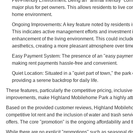
Pet-Friendly Environment: Being an "animal friendly" commu
major plus for pet owners. This allows residents to live c
home environment.
Ongoing Improvements: A key feature noted by residents is 
This indicates active management efforts and investment
enhancement of the living environment. This could include
aesthetics, creating a more pleasant atmosphere over tim
Easy Payment System: The presence of an "easy payment s
making rent payments hassle-free and convenient.
Quiet Location: Situated in a "quiet part of town," the par
providing a serene backdrop for daily life.
These features, particularly the competitive pricing, inclusive
improvements, make Highland Mobilehome Park a highly attrac
Based on the provided customer reviews, Highland Mobilehome 
competitive lot rent and the inclusion of water and trash serv
offers. The core "promotion" is the ongoing affordability and t
While there are no explicit "promotions" such as seasonal di