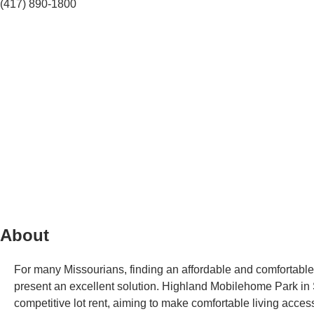
(417) 890-1800
About
For many Missourians, finding an affordable and comfortable 
present an excellent solution. Highland Mobilehome Park in S
competitive lot rent, aiming to make comfortable living accessi