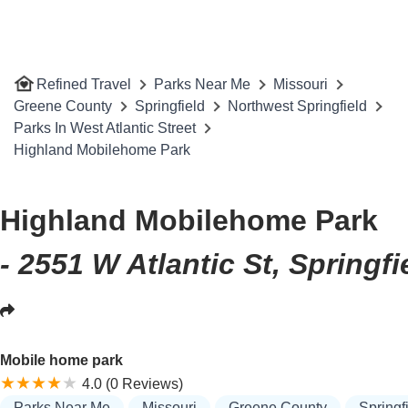
Refined Travel
Parks Near Me
Missouri
Greene County
Springfield
Northwest Springfield
Parks In West Atlantic Street
Highland Mobilehome Park
Highland Mobilehome Park
- 2551 W Atlantic St, Springf
Mobile home park
4.0 (0 Reviews)
Parks Near Me
Missouri
Greene County
Springf