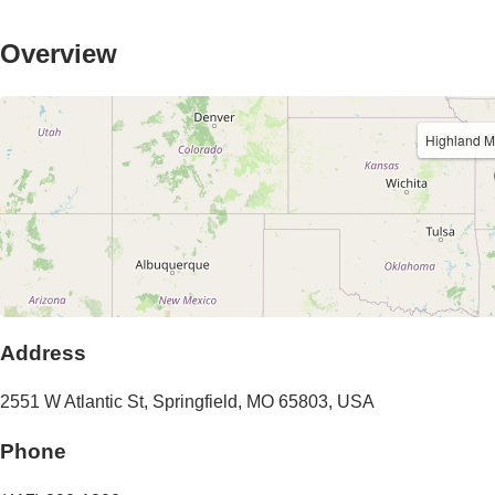
Overview
Highland M
Address
2551 W Atlantic St
,
Springfield
,
MO
65803
,
USA
Phone