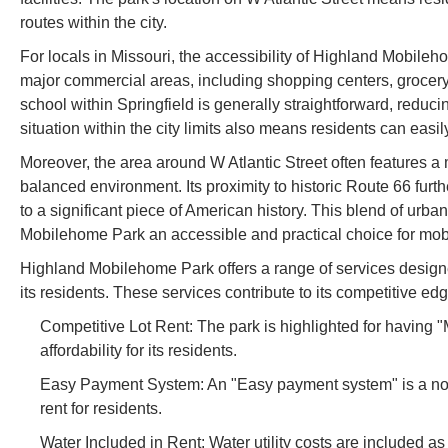
routes within the city.
For locals in Missouri, the accessibility of Highland Mobileho
major commercial areas, including shopping centers, grocery
school within Springfield is generally straightforward, reduc
situation within the city limits also means residents can easi
Moreover, the area around W Atlantic Street often features a 
balanced environment. Its proximity to historic Route 66 furth
to a significant piece of American history. This blend of u
Mobilehome Park an accessible and practical choice for mobi
Highland Mobilehome Park offers a range of services designe
its residents. These services contribute to its competitive e
Competitive Lot Rent: The park is highlighted for having "M
affordability for its residents.
Easy Payment System: An "Easy payment system" is a not
rent for residents.
Water Included in Rent: Water utility costs are included as