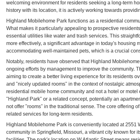
welcoming environment for residents seeking a long-term home
history with its location, it is actively working towards provid
Highland Mobilehome Park functions as a residential communit
What makes it particularly appealing to prospective residents
essential utilities like water and trash services. This straig
more effectively, a significant advantage in today's housing m
accommodating well-maintained pets, which is a crucial cons
Notably, residents have observed that Highland Mobilehome Pa
ongoing efforts by management to improve the community. T
aiming to create a better living experience for its residents
and "nicely updated rooms" in the context of nostalgic atmosp
residential mobile home community and not a hotel or motel of
"Highland Park" or a related concept, potentially an apartmen
not offer "rooms" in the traditional sense. The core offerin
related services for long-term residents.
Highland Mobilehome Park is conveniently located at 2551 W
community in Springfield, Missouri, a vibrant city known for i
facilities. The park's location on W Atlantic Street means re