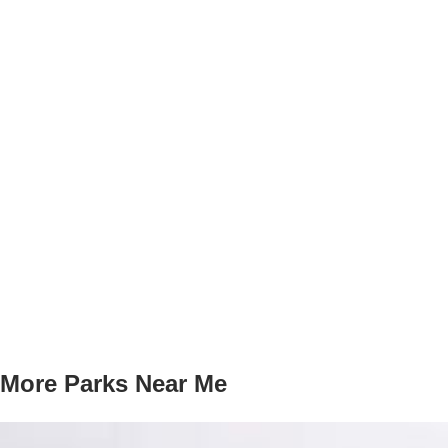
More Parks Near Me