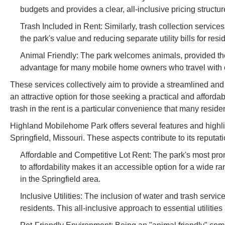
budgets and provides a clear, all-inclusive pricing structure
Trash Included in Rent: Similarly, trash collection services
the park's value and reducing separate utility bills for resi
Animal Friendly: The park welcomes animals, provided they 
advantage for many mobile home owners who travel with or
These services collectively aim to provide a streamlined and
an attractive option for those seeking a practical and afford
trash in the rent is a particular convenience that many reside
Highland Mobilehome Park offers several features and highligh
Springfield, Missouri. These aspects contribute to its reput
Affordable and Competitive Lot Rent: The park's most promi
to affordability makes it an accessible option for a wide 
in the Springfield area.
Inclusive Utilities: The inclusion of water and trash service
residents. This all-inclusive approach to essential utiliti