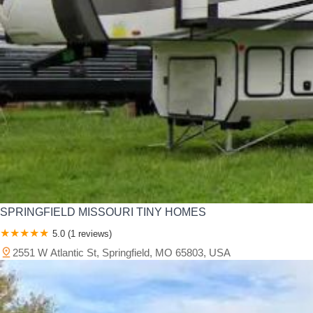
SPRINGFIELD MISSOURI TINY HOMES
5.0 (1 reviews)
2551 W Atlantic St, Springfield, MO 65803, USA