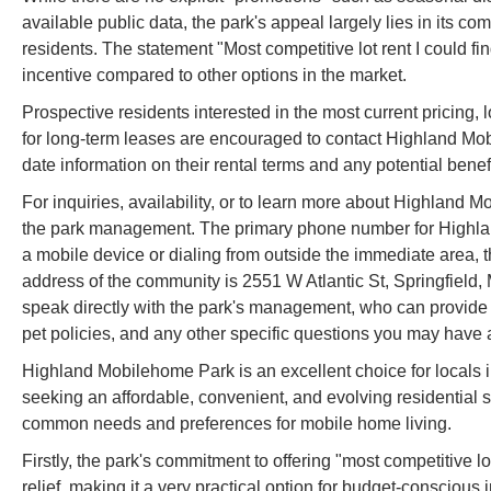
available public data, the park's appeal largely lies in its com
residents. The statement "Most competitive lot rent I could fin
incentive compared to other options in the market.
Prospective residents interested in the most current pricing, l
for long-term leases are encouraged to contact Highland Mob
date information on their rental terms and any potential benef
For inquiries, availability, or to learn more about Highland 
the park management. The primary phone number for Highlan
a mobile device or dialing from outside the immediate area
address of the community is 2551 W Atlantic St, Springfield, 
speak directly with the park's management, who can provide t
pet policies, and any other specific questions you may hav
Highland Mobilehome Park is an excellent choice for locals in
seeking an affordable, convenient, and evolving residential sol
common needs and preferences for mobile home living.
Firstly, the park's commitment to offering "most competitive lo
relief, making it a very practical option for budget-conscious 