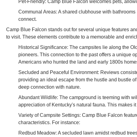
Pet-Friendly: Camp Blue Falcon welcomes pets, allowin
Communal Areas: A shared clubhouse with bathrooms a
connect.
Camp Blue Falcon stands out for several unique features and h
to visit. These elements contribute to a memorable and enric
Historical Significance: The campsites lie along the Old
pioneers. This connection to the past offers a unique op
Americans who hunted the land and early 1800s home
Secluded and Peaceful Environment: Reviews consistent
providing an ideal escape from the hustle and bustle of d
deep connection with nature.
Abundant Wildlife: The campground is teeming with wildl
appreciation of Kentucky's natural fauna. This makes i
Variety of Campsite Settings: Camp Blue Falcon featur
characteristics. For instance:
Redbud Meadow: A secluded lawn amidst redbud trees, e