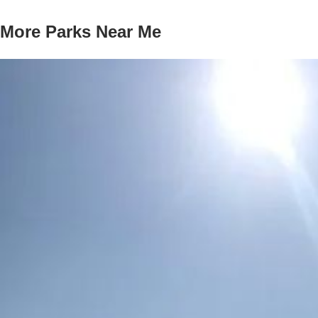
More Parks Near Me