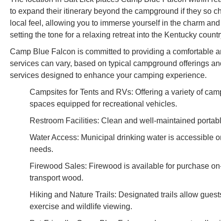
to expand their itinerary beyond the campground if they so ch
local feel, allowing you to immerse yourself in the charm and h
setting the tone for a relaxing retreat into the Kentucky count
Camp Blue Falcon is committed to providing a comfortable and 
services can vary, based on typical campground offerings and
services designed to enhance your camping experience.
Campsites for Tents and RVs: Offering a variety of campin
spaces equipped for recreational vehicles.
Restroom Facilities: Clean and well-maintained portable
Water Access: Municipal drinking water is accessible on
needs.
Firewood Sales: Firewood is available for purchase on-
transport wood.
Hiking and Nature Trails: Designated trails allow guests
exercise and wildlife viewing.