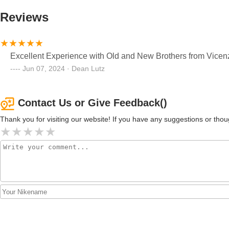
Reviews
Excellent Experience with Old and New Brothers from Vicen
Jun 07, 2024 · Dean Lutz
Contact Us or Give Feedback()
Thank you for visiting our website! If you have any suggestions or t