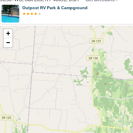
Outpost RV Park & Campground
+
−