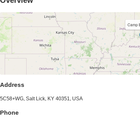
Overview
Camp B
Address
5C58+WG,
Salt Lick
,
KY
40351
,
USA
Phone