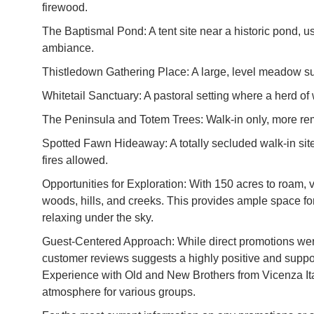
firewood.
The Baptismal Pond: A tent site near a historic pond, us
ambiance.
Thistledown Gathering Place: A large, level meadow sur
Whitetail Sanctuary: A pastoral setting where a herd of w
The Peninsula and Totem Trees: Walk-in only, more rem
Spotted Fawn Hideaway: A totally secluded walk-in sit
fires allowed.
Opportunities for Exploration: With 150 acres to roam, 
woods, hills, and creeks. This provides ample space for a
relaxing under the sky.
Guest-Centered Approach: While direct promotions were 
customer reviews suggests a highly positive and suppo
Experience with Old and New Brothers from Vicenza Ita
atmosphere for various groups.