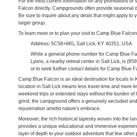
For the most current information on any promotions or 
Falcon directly. Campgrounds often provide seasonal di
Be sure to inquire about any deals that might apply to yo
larger group.
To learn more or to plan your visit to Camp Blue Falcon
Address: 5C58+WG, Salt Lick, KY 40351, USA
While a general phone number for Camp Blue Falco
Lyons, a nearby retreat center in Salt Lick, is (85
or to seek further contact details for Camp Blue F
Camp Blue Falcon is an ideal destination for locals in 
location in Salt Lick means less travel time and more t
weekend trips or extended stays without the burden of 
grind, the campground offers a genuinely secluded and 
rejuvenation amidst nature's embrace.
Moreover, the rich historical tapestry woven into the la
provides a unique educational and immersive experience
layer of depth to your outdoor adventure that few other