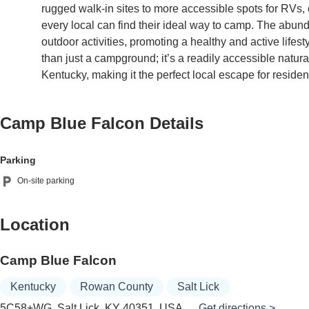
rugged walk-in sites to more accessible spots for RVs, 
every local can find their ideal way to camp. The abunda
outdoor activities, promoting a healthy and active lifes
than just a campground; it’s a readily accessible natural
Kentucky, making it the perfect local escape for residen
Camp Blue Falcon
Details
Parking
On-site parking
Location
Camp Blue Falcon
Kentucky
Rowan County
Salt Lick
5C58+WG, Salt Lick, KY 40351, USA
Get directions >