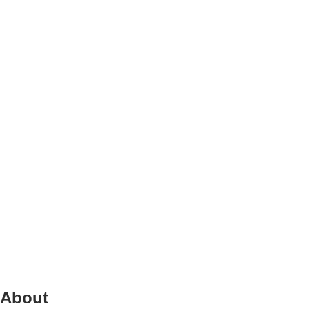
About