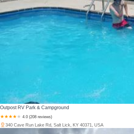
Outpost RV Park & Campground
4.0 (208 reviews)
340 Cave Run Lake Rd, Salt Lick, KY 40371, USA