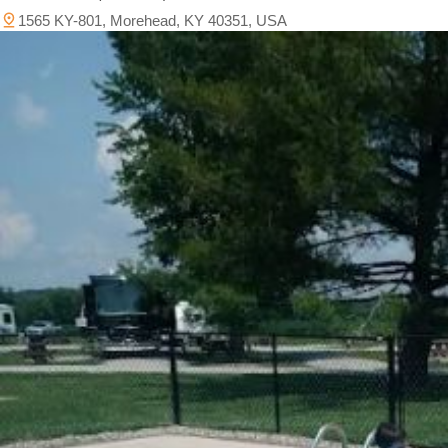
1565 KY-801, Morehead, KY 40351, USA