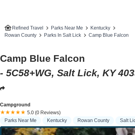
Refined Travel
Parks Near Me
Kentucky
Rowan County
Parks In Salt Lick
Camp Blue Falcon
Camp Blue Falcon
- 5C58+WG, Salt Lick, KY 40
Campground
5.0 (0 Reviews)
Parks Near Me
Kentucky
Rowan County
Salt Li