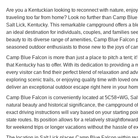
Are you a Kentuckian looking to reconnect with nature, enjo
traveling too far from home? Look no further than Camp Blue
Salt Lick, Kentucky. This remarkable campground offers a blend
an ideal destination for individuals, couples, and families s
beauty to its diverse range of amenities, Camp Blue Falcon 
seasoned outdoor enthusiasts to those new to the joys of ca
Camp Blue Falcon is more than just a place to pitch a tent; i
that Kentucky has to offer. With its dedication to providing
every visitor can find their perfect blend of relaxation and ad
exploring scenic trails, or enjoying quality time with loved
deliver an exceptional outdoor escape right here in your hom
Camp Blue Falcon is conveniently located at 5C58+WG, Salt 
natural beauty and historical significance, the campground of
exact driving instructions will vary based on your starting poi
state routes. Its position allows for a relatively straightforwa
for weekend trips or longer vacations without the hassle of ex
The location in Salt Lick places Camp Blue Falcon within reach