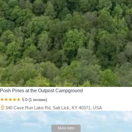
Posh Pines at the Outpost Campground
5.0 (1 reviews)
340 Cave Run Lake Rd, Salt Lick, KY 40371, USA