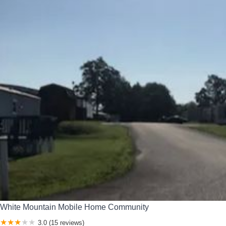
White Mountain Mobile Home Community
3.0 (15 reviews)