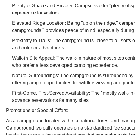
Plenty of Space and Privacy: Campsites offer "plenty of 
experience for visitors.
Elevated Ridge Location: Being "up on the ridge," campers 
campgrounds," provides peace of mind, especially during
Proximity to Trails: The campground is "close to all sorts 
and outdoor adventurers.
Walk-in Site Appeal: The walk-in nature of most sites cont
who prefer a less developed camping experience.
Natural Surroundings: The campground is surrounded by th
offering ample opportunities for wildlife viewing and phot
First-Come, First-Served Availability: The "mostly walk-in 
advance reservations for many sites.
Promotions or Special Offers:
As a campground located within a national forest and manag
Campground typically operates on a standardized fee structur