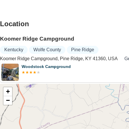
Location
Koomer Ridge Campground
Kentucky
Wolfe County
Pine Ridge
Koomer Ridge Campground, Pine Ridge, KY 41360, USA
Ge
Woodstock Campground
+
−