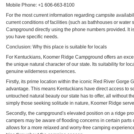
Mobile Phone: +1 606-663-8100
For the most current information regarding campsite availabilit
current conditions of facilities (such as bathhouses or water
Campground directly using the phone numbers provided. It i
you have specific needs.
Conclusion: Why this place is suitable for locals
For Kentuckians, Koomer Ridge Campground offers an excepti
the unique natural character of our state. Its suitability for 
genuine wilderness experiences.
Firstly, its prime location within the iconic Red River Gorge 
advantage. This means Kentuckians have direct access to som
untouched natural beauty our state has to offer, all without th
simply those seeking solitude in nature, Koomer Ridge serves 
Secondly, the campground's elevated position on a ridge prov
campers may be aware of flooding concerns in certain parts of 
allows for a more relaxed and worry-free camping experience,