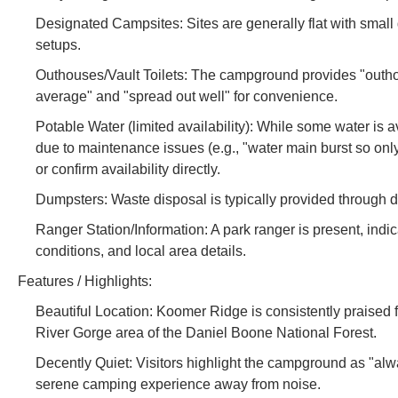
Designated Campsites: Sites are generally flat with small g
setups.
Outhouses/Vault Toilets: The campground provides "outhouses
average" and "spread out well" for convenience.
Potable Water (limited availability): While some water is 
due to maintenance issues (e.g., "water main burst so only
or confirm availability directly.
Dumpsters: Waste disposal is typically provided through 
Ranger Station/Information: A park ranger is present, indi
conditions, and local area details.
Features / Highlights:
Beautiful Location: Koomer Ridge is consistently praised fo
River Gorge area of the Daniel Boone National Forest.
Decently Quiet: Visitors highlight the campground as "alwa
serene camping experience away from noise.