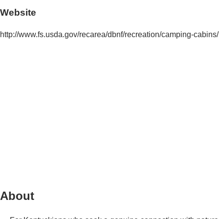
Website
http://www.fs.usda.gov/recarea/dbnf/recreation/camping-cabin
About