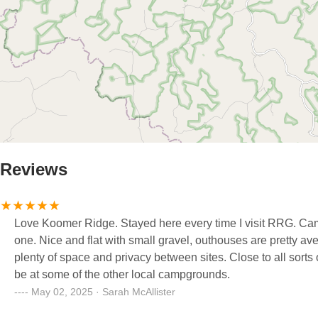
Reviews
Love Koomer Ridge. Stayed here every time I visit RRG. Camps
one. Nice and flat with small gravel, outhouses are pretty av
plenty of space and privacy between sites. Close to all sorts o
be at some of the other local campgrounds.
May 02, 2025 · Sarah McAllister