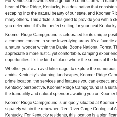
For Kentuckians who seek a genuine connection with nature
heart of Pine Ridge, Kentucky, is a destination that consisten
escaping into the natural beauty of our state, and Koomer Ri
many others. This article is designed to provide you with a 
you determine if it's the perfect setting for your next Kentuck
Koomer Ridge Campground is celebrated for its unique positio
a common concern in some lower-lying areas. It's a favorite
a natural wonder within the Daniel Boone National Forest. 
appreciate a more rustic, yet comfortable, camping experienc
opportunities. It's the kind of place where the sounds of the f
Whether you're an avid hiker eager to explore the numerous tr
amidst Kentucky's stunning landscapes, Koomer Ridge Campgro
prime location, the services and features you can expect, and 
Kentucky perspective, Koomer Ridge Campground is a suitabl
the tranquility and natural splendor awaiting you on Koomer
Koomer Ridge Campground is uniquely situated at Koomer 
squarely within the renowned Red River Gorge Geological Area
Kentucky. For Kentucky residents, this location is a significan