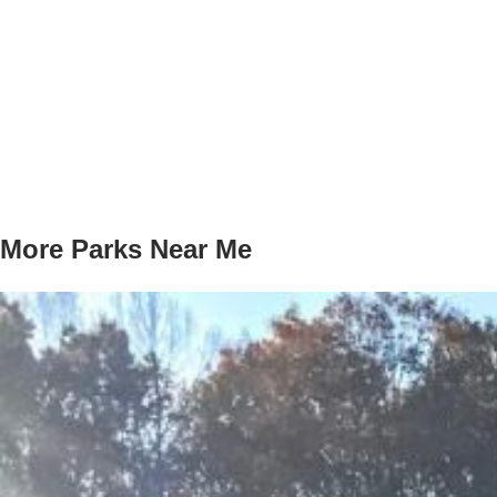
More Parks Near Me