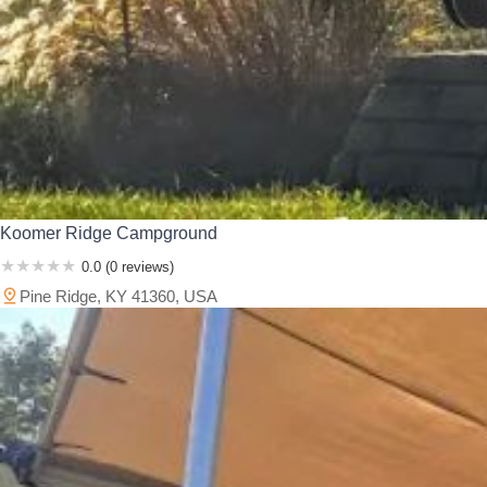
Koomer Ridge Campground
0.0 (0 reviews)
Pine Ridge, KY 41360, USA