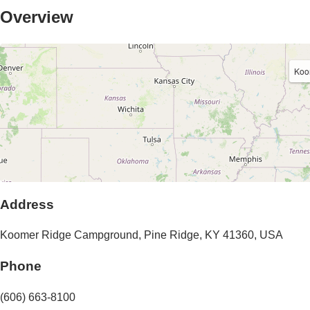
Overview
Koo
Address
Koomer Ridge Campground
,
Pine Ridge
,
KY
41360
,
USA
Phone
(606) 663-8100