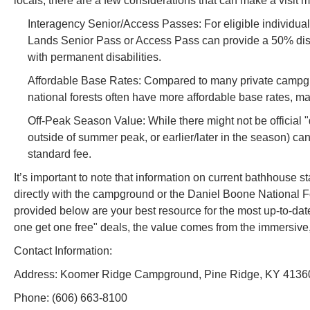
locals, there are a few considerations that can make a visit
Interagency Senior/Access Passes: For eligible individua
Lands Senior Pass or Access Pass can provide a 50% discou
with permanent disabilities.
Affordable Base Rates: Compared to many private campgro
national forests often have more affordable base rates, mak
Off-Peak Season Value: While there might not be official "
outside of summer peak, or earlier/later in the season) can
standard fee.
It’s important to note that information on current bathhouse 
directly with the campground or the Daniel Boone National F
provided below are your best resource for the most up-to-d
one get one free" deals, the value comes from the immersive,
Contact Information:
Address: Koomer Ridge Campground, Pine Ridge, KY 4136
Phone: (606) 663-8100