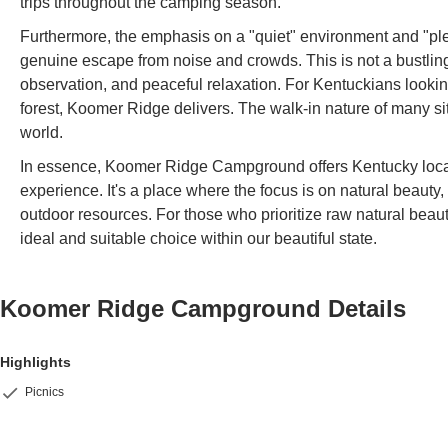
trips throughout the camping season.
Furthermore, the emphasis on a "quiet" environment and "ple
genuine escape from noise and crowds. This is not a bustling
observation, and peaceful relaxation. For Kentuckians lookin
forest, Koomer Ridge delivers. The walk-in nature of many si
world.
In essence, Koomer Ridge Campground offers Kentucky local
experience. It's a place where the focus is on natural beauty
outdoor resources. For those who prioritize raw natural beau
ideal and suitable choice within our beautiful state.
Koomer Ridge Campground
Details
Highlights
Picnics