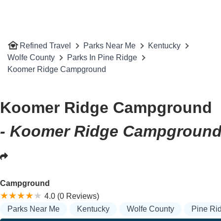
Refined Travel
Parks Near Me
Kentucky
Wolfe County
Parks In Pine Ridge
Koomer Ridge Campground
Koomer Ridge Campground
- Koomer Ridge Campground,
Campground
4.0 (0 Reviews)
Parks Near Me
Kentucky
Wolfe County
Pine Ri