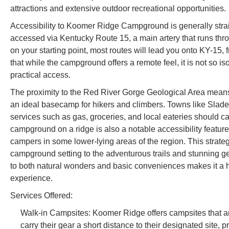
attractions and extensive outdoor recreational opportunities.
Accessibility to Koomer Ridge Campground is generally strai
accessed via Kentucky Route 15, a main artery that runs thr
on your starting point, most routes will lead you onto KY-15,
that while the campground offers a remote feel, it is not so i
practical access.
The proximity to the Red River Gorge Geological Area means
an ideal basecamp for hikers and climbers. Towns like Slade 
services such as gas, groceries, and local eateries should c
campground on a ridge is also a notable accessibility feature,
campers in some lower-lying areas of the region. This strateg
campground setting to the adventurous trails and stunning geol
to both natural wonders and basic conveniences makes it a h
experience.
Services Offered:
Walk-in Campsites: Koomer Ridge offers campsites that are
carry their gear a short distance to their designated site, 