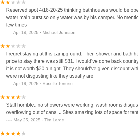
Reserved spot 4/18-20-25 thinking bathhouses would be open. 
water main burst so only water was by his camper. No ment
few times
Apr 19, 2025 · Michael Johnson
I regret staying at this campground. Their shower and bath h
price to stay there was still $31. I would’ve done back count
it is not worth $30 a night. They should’ve given discount with
were not disgusting like they usually are.
Apr 19, 2025 · Roselle Tenorio
Staff horrible,, no showers were working, wash rooms disgusting not cĺean.. water for washing only not drinking....garbage was
overflowing out of cans. .. Sites amazing lots of space for ten
May 25, 2025 · Tim Large