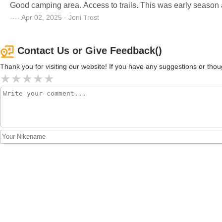
Good camping area. Access to trails. This was early season a
Apr 02, 2025 · Joni Trost
Contact Us or Give Feedback()
Thank you for visiting our website! If you have any suggestions or t