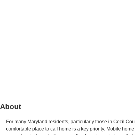
About
For many Maryland residents, particularly those in Cecil Cou
comfortable place to call home is a key priority. Mobile hom