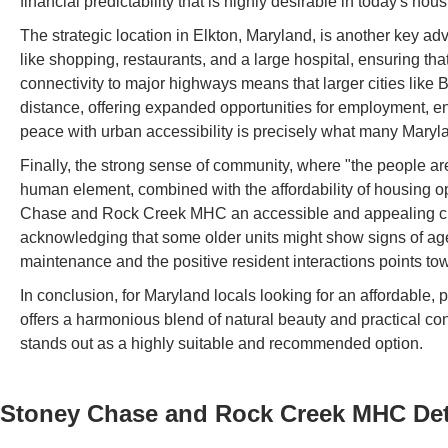
financial predictability that is highly desirable in today's hou
The strategic location in Elkton, Maryland, is another key ad
like shopping, restaurants, and a large hospital, ensuring th
connectivity to major highways means that larger cities like 
distance, offering expanded opportunities for employment, en
peace with urban accessibility is precisely what many Maryl
Finally, the strong sense of community, where "the people ar
human element, combined with the affordability of housing op
Chase and Rock Creek MHC an accessible and appealing choic
acknowledging that some older units might show signs of age
maintenance and the positive resident interactions points towar
In conclusion, for Maryland locals looking for an affordabl
offers a harmonious blend of natural beauty and practical
stands out as a highly suitable and recommended option.
Stoney Chase and Rock Creek MHC
Det