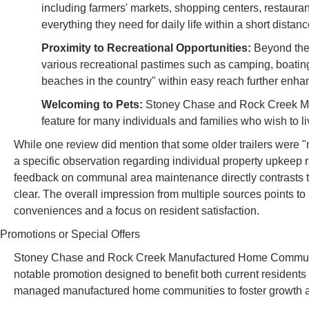
including farmers' markets, shopping centers, restauran
everything they need for daily life within a short distanc
Proximity to Recreational Opportunities:
Beyond the 
various recreational pastimes such as camping, boating
beaches in the country" within easy reach further enhan
Welcoming to Pets:
Stoney Chase and Rock Creek MHC a
feature for many individuals and families who wish to li
While one review did mention that some older trailers were "
a specific observation regarding individual property upkeep r
feedback on communal area maintenance directly contrasts t
clear. The overall impression from multiple sources points to 
conveniences and a focus on resident satisfaction.
Promotions or Special Offers
Stoney Chase and Rock Creek Manufactured Home Communit
notable promotion designed to benefit both current resident
managed manufactured home communities to foster growth an