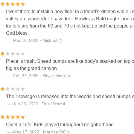
I went there to install a new floor in a friend's kitchen while 
valley are wonderful .I saw deer..Hawks..a Bald eagle .and c
trailors are from the 60 and 70 s not kept up but the people a
God bless
Mar 10, 2020 · Michael {*}
Place is trash. Speed bumps are like body's stacked on top o
big as the grand canyon
Feb 27, 2020 · Skylar Madron
Their sewage is released into the woods and speed bumps wi
Jun 23, 2022 · Tina Vicarini
Quiet n cute. Kids played throughout neighborhood .
May 17, 2022 · Marissa DiGia