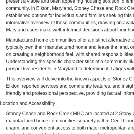
present a viable and often appealing housing solution, offeri
community. In Elkton, Maryland, Stoney Chase and Rock C
established options for individuals and families seeking this l
informative overview of these communities, drawing on availa
Maryland users make well-informed decisions about their ho
Manufactured home communities offer a distinct alternative t
typically own their manufactured home and lease the land, o
on creating a neighborhood feel, with shared responsibilitie
Understanding the specific characteristics of a community 
prospective residents in Maryland to determine if it aligns wit
This overview will delve into the known aspects of Stoney C
Elkton, reported services and community features, and insight
friendly and professional perspective, providing factual info
Location and Accessibility
Stoney Chase and Rock Creek MHC are located at 2 Stony C
manufactured home communities squarely within Cecil County,
charm, and convenient access to both major metropolitan are