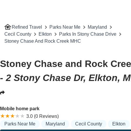
Refined Travel
Parks Near Me
Maryland
Cecil County
Elkton
Parks In Stony Chase Drive
Stoney Chase And Rock Creek MHC
Stoney Chase and Rock Cre
- 2 Stony Chase Dr, Elkton, 
Mobile home park
3.0 (0 Reviews)
Parks Near Me
Maryland
Cecil County
Elkton