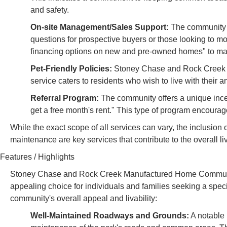
and safety.
On-site Management/Sales Support:
The community p
questions for prospective buyers or those looking to m
financing options on new and pre-owned homes" to ma
Pet-Friendly Policies:
Stoney Chase and Rock Creek MH
service caters to residents who wish to live with their
Referral Program:
The community offers a unique inc
get a free month's rent." This type of program encoura
While the exact scope of all services can vary, the inclusion o
maintenance are key services that contribute to the overal
Features / Highlights
Stoney Chase and Rock Creek Manufactured Home Communitie
appealing choice for individuals and families seeking a specif
community's overall appeal and livability:
Well-Maintained Roadways and Grounds:
A notable h