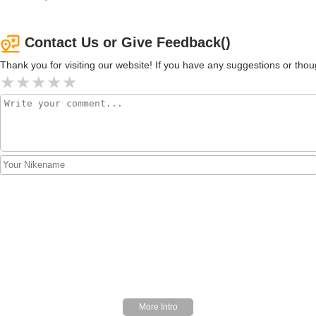
Contact Us or Give Feedback()
Thank you for visiting our website! If you have any suggestions or t