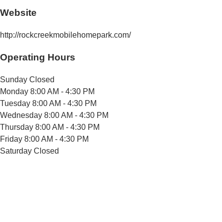
Website
http://rockcreekmobilehomepark.com/
Operating Hours
Sunday
Closed
Monday
8:00 AM - 4:30 PM
Tuesday
8:00 AM - 4:30 PM
Wednesday
8:00 AM - 4:30 PM
Thursday
8:00 AM - 4:30 PM
Friday
8:00 AM - 4:30 PM
Saturday
Closed