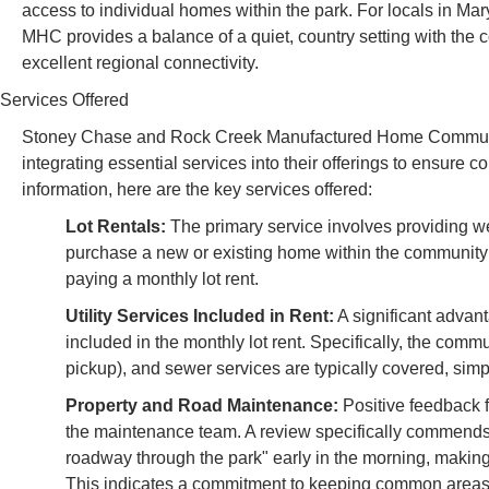
access to individual homes within the park. For locals in M
MHC provides a balance of a quiet, country setting with the 
excellent regional connectivity.
Services Offered
Stoney Chase and Rock Creek Manufactured Home Communiti
integrating essential services into their offerings to ensure
information, here are the key services offered:
Lot Rentals:
The primary service involves providing w
purchase a new or existing home within the community 
paying a monthly lot rent.
Utility Services Included in Rent:
A significant advanta
included in the monthly lot rent. Specifically, the com
pickup), and sewer services are typically covered, simp
Property and Road Maintenance:
Positive feedback f
the maintenance team. A review specifically commends 
roadway through the park" early in the morning, making i
This indicates a commitment to keeping common areas an