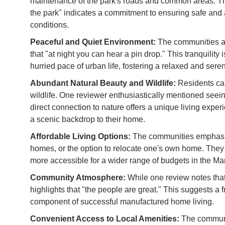
maintenance of the park's roads and common areas. Th
the park" indicates a commitment to ensuring safe and 
conditions.
Peaceful and Quiet Environment:
The communities ar
that "at night you can hear a pin drop." This tranquility
hurried pace of urban life, fostering a relaxed and sere
Abundant Natural Beauty and Wildlife:
Residents can
wildlife. One reviewer enthusiastically mentioned seei
direct connection to nature offers a unique living expe
a scenic backdrop to their home.
Affordable Living Options:
The communities emphasize
homes, or the option to relocate one's own home. They
more accessible for a wider range of budgets in the M
Community Atmosphere:
While one review notes that 
highlights that "the people are great." This suggests a 
component of successful manufactured home living.
Convenient Access to Local Amenities:
The communit