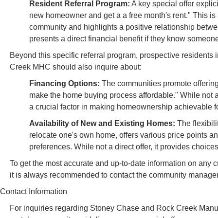
Resident Referral Program:
A key special offer explic
new homeowner and get a a free month's rent." This is a
community and highlights a positive relationship betwe
presents a direct financial benefit if they know some
Beyond this specific referral program, prospective resident
Creek MHC should also inquire about:
Financing Options:
The communities promote offering
make the home buying process affordable." While not a
a crucial factor in making homeownership achievable for
Availability of New and Existing Homes:
The flexibil
relocate one's own home, offers various price points an
preferences. While not a direct offer, it provides choic
To get the most accurate and up-to-date information on any cu
it is always recommended to contact the community managem
Contact Information
For inquiries regarding Stoney Chase and Rock Creek Manufa