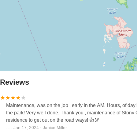
Reviews
Maintenance, was on the job , early in the AM. Hours, of day
the park! Very well done. Thank you , maintenance of Stony Cha
residence to get out on the road ways! 👍💯
Jan 17, 2024 · Janice Miller