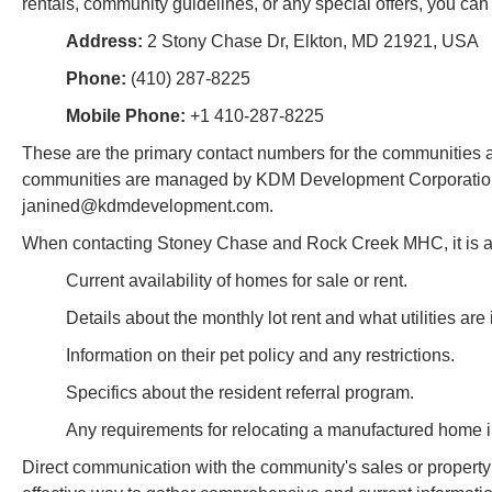
rentals, community guidelines, or any special offers, you can 
Address:
2 Stony Chase Dr, Elkton, MD 21921, USA
Phone:
(410) 287-8225
Mobile Phone:
+1 410-287-8225
These are the primary contact numbers for the communities an
communities are managed by KDM Development Corporation, an
janined@kdmdevelopment.com.
When contacting Stoney Chase and Rock Creek MHC, it is adv
Current availability of homes for sale or rent.
Details about the monthly lot rent and what utilities are
Information on their pet policy and any restrictions.
Specifics about the resident referral program.
Any requirements for relocating a manufactured home i
Direct communication with the community's sales or proper