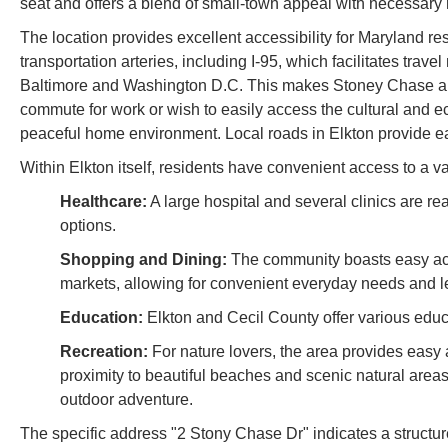
seat and offers a blend of small-town appeal with necessar
The location provides excellent accessibility for Maryland res
transportation arteries, including I-95, which facilitates tra
Baltimore and Washington D.C. This makes Stoney Chase an
commute for work or wish to easily access the cultural and e
peaceful home environment. Local roads in Elkton provide ea
Within Elkton itself, residents have convenient access to a var
Healthcare:
A large hospital and several clinics are r
options.
Shopping and Dining:
The community boasts easy acce
markets, allowing for convenient everyday needs and lei
Education:
Elkton and Cecil County offer various educa
Recreation:
For nature lovers, the area provides easy
proximity to beautiful beaches and scenic natural areas 
outdoor adventure.
The specific address "2 Stony Chase Dr" indicates a structu