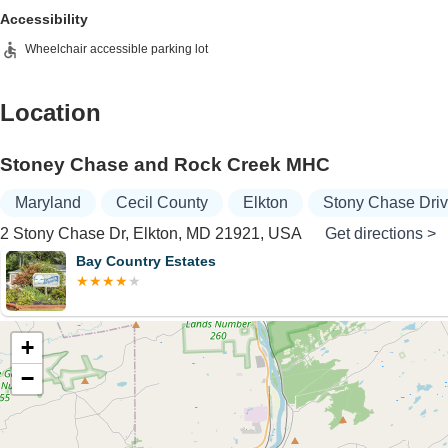
Accessibility
Wheelchair accessible parking lot
Location
Stoney Chase and Rock Creek MHC
Maryland
Cecil County
Elkton
Stony Chase Dri
2 Stony Chase Dr, Elkton, MD 21921, USA
Get directions >
Bay Country Estates
+
−