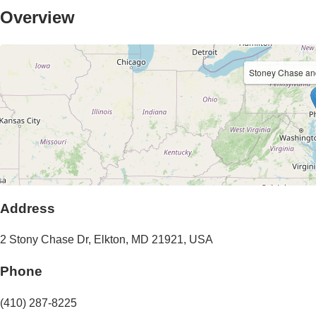
Overview
Stoney Chase a
Address
2 Stony Chase Dr
,
Elkton
,
MD
21921
,
USA
Phone
(410) 287-8225