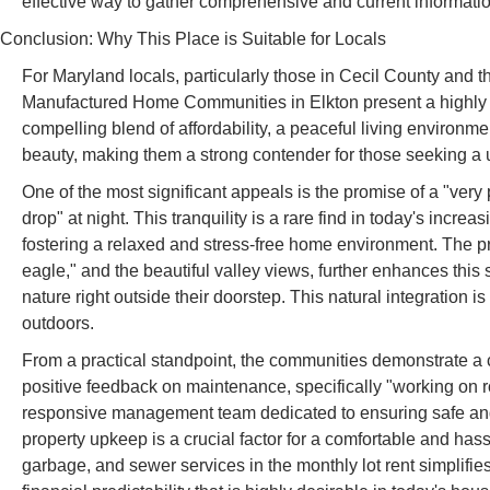
effective way to gather comprehensive and current informatio
Conclusion: Why This Place is Suitable for Locals
For Maryland locals, particularly those in Cecil County an
Manufactured Home Communities in Elkton present a highly s
compelling blend of affordability, a peaceful living environm
beauty, making them a strong contender for those seeking a u
One of the most significant appeals is the promise of a "ver
drop" at night. This tranquility is a rare find in today's incre
fostering a relaxed and stress-free home environment. The p
eagle," and the beautiful valley views, further enhances this 
nature right outside their doorstep. This natural integration
outdoors.
From a practical standpoint, the communities demonstrate a 
positive feedback on maintenance, specifically "working on r
responsive management team dedicated to ensuring safe and 
property upkeep is a crucial factor for a comfortable and hass
garbage, and sewer services in the monthly lot rent simplifie