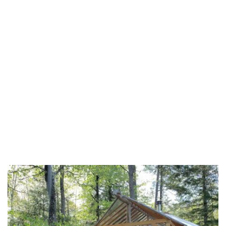
Dallas County
Drew County
Faulkner County
Franklin County
Fulton County
Garland County
Grant County
Greene County
Hempstead County
Hot Spring County
Howard County
Independence County
Izard County
Jackson County
Jefferson County
Johnson County
Lafayette County
Lawrence County
Lee County
Lincoln County
Little River County
Logan County
Lonoke County
Madison County
Marion County
Miller County
Mississippi County
Monroe County
Montgomery County
Nevada County
Newton County
Ouachita County
Perry County
Phillips County
Pike County
Poinsett County
Polk County
Pope County
Prairie County
Pulaski County
Randolph County
Saline County
Scott County
Searcy County
Sebastian County
Sevier County
Sharp County
St. Francis County
Stone County
Union County
Van Buren County
Washington County
White County
Woodruff County
Yell County