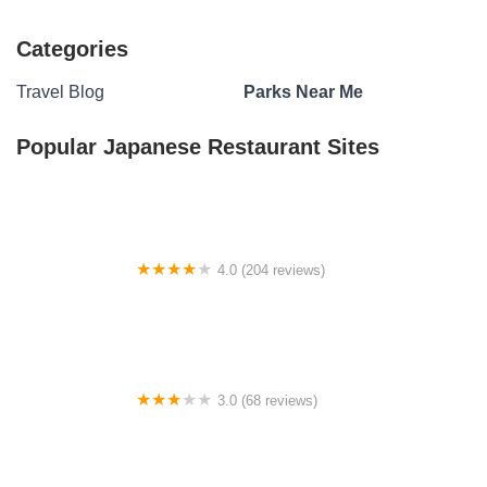
Categories
Travel Blog
Parks Near Me
Popular Japanese Restaurant Sites
4.0 (204 reviews)
Van Pugh South Campground
3.0 (68 reviews)
Thorp Spring RV Park