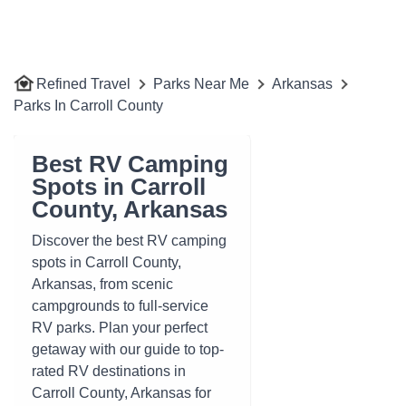
Refined Travel
Parks Near Me
Arkansas
Parks In Carroll County
Best RV Camping
Spots in Carroll
County, Arkansas
Discover the best RV camping
spots in Carroll County,
Arkansas, from scenic
campgrounds to full-service
RV parks. Plan your perfect
getaway with our guide to top-
rated RV destinations in
Carroll County, Arkansas for