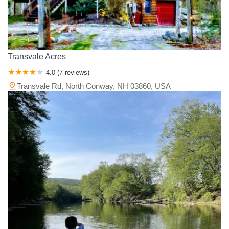
Transvale Acres
4.0 (7 reviews)
Transvale Rd, North Conway, NH 03860, USA