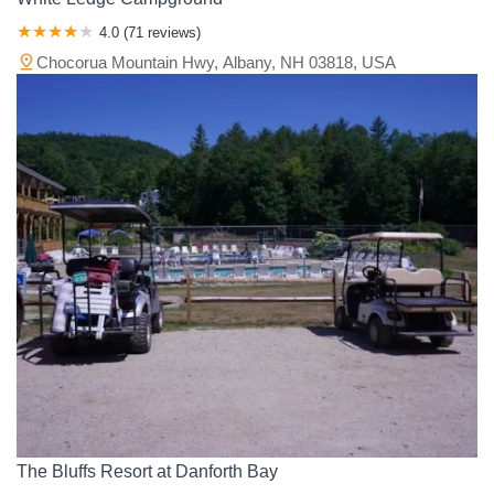
4.0 (71 reviews)
Chocorua Mountain Hwy, Albany, NH 03818, USA
The Bluffs Resort at Danforth Bay