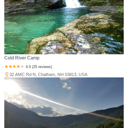
Cold River Camp
4.0 (25 reviews)
32 AMC Rd N, Chatham, NH 03813, USA