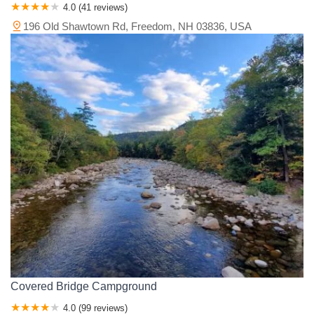
4.0 (41 reviews)
196 Old Shawtown Rd, Freedom, NH 03836, USA
Covered Bridge Campground
4.0 (99 reviews)