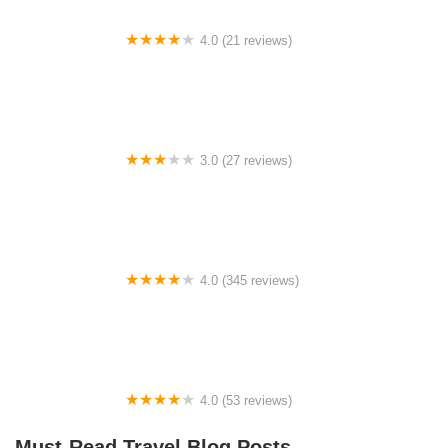
4.0 (21 reviews)
White River Campgrounds
3.0 (27 reviews)
Oak Lane Mobile Home Park
4.0 (345 reviews)
Houston West RV Park
4.0 (53 reviews)
Zumbro Bottoms Horse Campground - West
Must-Read Travel Blog Posts