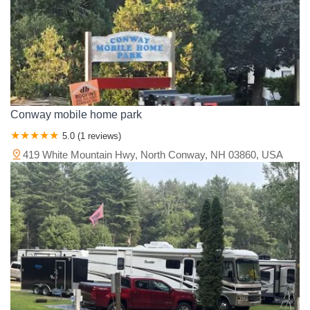
Conway mobile home park
5.0 (1 reviews)
419 White Mountain Hwy, North Conway, NH 03860, USA