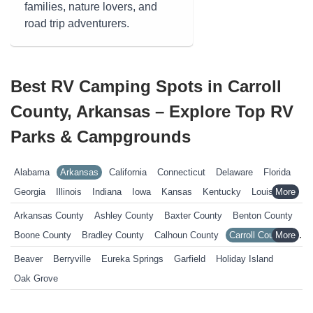
families, nature lovers, and
road trip adventurers.
Best RV Camping Spots in Carroll
County, Arkansas – Explore Top RV
Parks & Campgrounds
Alabama
Arkansas
California
Connecticut
Delaware
Florida
Georgia
Illinois
Indiana
Iowa
Kansas
Kentucky
Louisiana
Maine
Maryland
Massachusetts
Michigan
Minnesota
Arkansas County
Ashley County
Baxter County
Benton County
Mississippi
Missouri
Nebraska
Nevada
New Hampshire
Boone County
Bradley County
Calhoun County
Carroll County
New Jersey
New York
North Carolina
Ohio
Oklahoma
Chicot County
Clark County
Clay County
Cleburne County
Beaver
Berryville
Eureka Springs
Garfield
Holiday Island
Pennsylvania
Rhode Island
South Carolina
South Dakota
Columbia County
Conway County
Craighead County
Oak Grove
Tennessee
Texas
Vermont
Virginia
West Virginia
Wisconsin
Crawford County
Crittenden County
Cross County
Wyoming