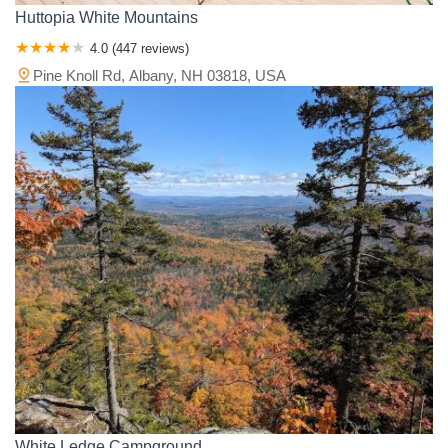
Huttopia White Mountains
4.0 (447 reviews)
Pine Knoll Rd, Albany, NH 03818, USA
White Ledge Campground