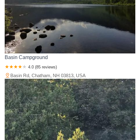
Basin Campground
4.0 (85 reviews)
Basin Rd, Chatham, NH 03813, USA