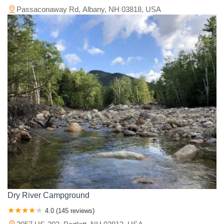
Passaconaway Rd, Albany, NH 03818, USA
Dry River Campground
4.0 (145 reviews)