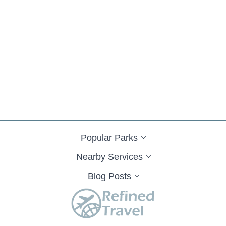
Popular Parks
Nearby Services
Blog Posts