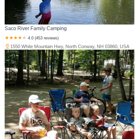
Saco River Family Camping
4.0 (453 reviews)
1550 White Mountain Hwy, North Conway, NH 03860, USA