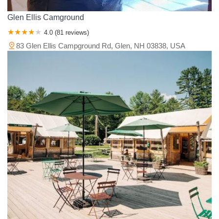
Glen Ellis Camground
4.0 (81 reviews)
83 Glen Ellis Campground Rd, Glen, NH 03838, USA