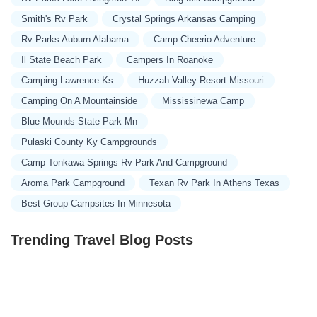
Smith's Rv Park
Crystal Springs Arkansas Camping
Rv Parks Auburn Alabama
Camp Cheerio Adventure
Il State Beach Park
Campers In Roanoke
Camping Lawrence Ks
Huzzah Valley Resort Missouri
Camping On A Mountainside
Mississinewa Camp
Blue Mounds State Park Mn
Pulaski County Ky Campgrounds
Camp Tonkawa Springs Rv Park And Campground
Aroma Park Campground
Texan Rv Park In Athens Texas
Best Group Campsites In Minnesota
Trending Travel Blog Posts