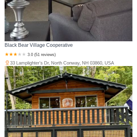
Black Bear Village Cooperative
3.0 (51 reviews)
33 Lamplighter's Dr, North Conway, NH 03860, USA