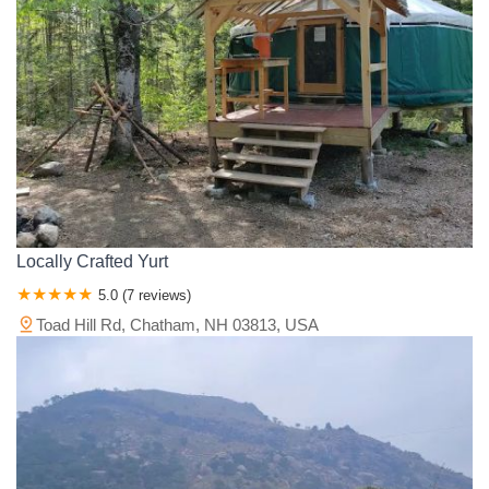
Locally Crafted Yurt
5.0 (7 reviews)
Toad Hill Rd, Chatham, NH 03813, USA