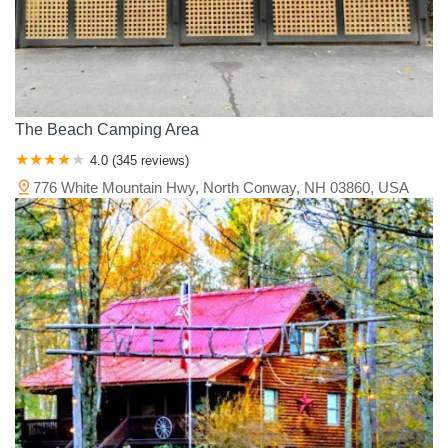
The Beach Camping Area
4.0 (345 reviews)
776 White Mountain Hwy, North Conway, NH 03860, USA