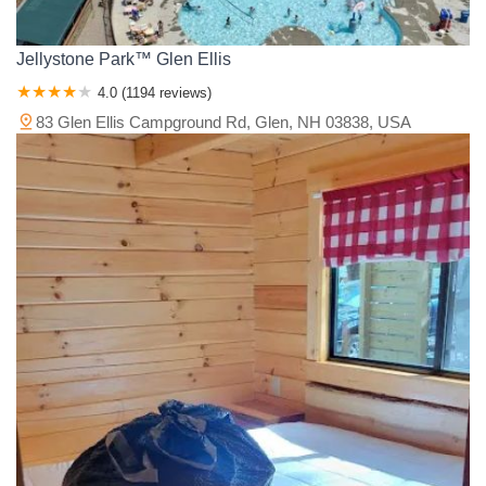
Jellystone Park™ Glen Ellis
4.0 (1194 reviews)
83 Glen Ellis Campground Rd, Glen, NH 03838, USA