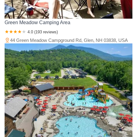
Green Meadow Camping Area
4.0 (193 reviews)
44 Green Meadow Campground Rd, Glen, NH 03838, USA