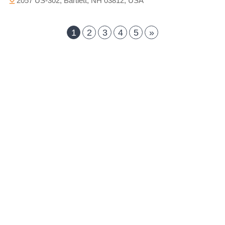
2057 US-302, Bartlett, NH 03812, USA
1
2
3
4
5
»