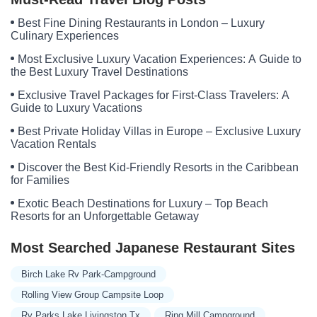
Best Fine Dining Restaurants in London – Luxury
Culinary Experiences
Most Exclusive Luxury Vacation Experiences: A Guide to
the Best Luxury Travel Destinations
Exclusive Travel Packages for First-Class Travelers: A
Guide to Luxury Vacations
Best Private Holiday Villas in Europe – Exclusive Luxury
Vacation Rentals
Discover the Best Kid-Friendly Resorts in the Caribbean
for Families
Exotic Beach Destinations for Luxury – Top Beach
Resorts for an Unforgettable Getaway
Most Searched Japanese Restaurant Sites
Birch Lake Rv Park-Campground
Rolling View Group Campsite Loop
Rv Parks Lake Livingston Tx
Ring Mill Campground