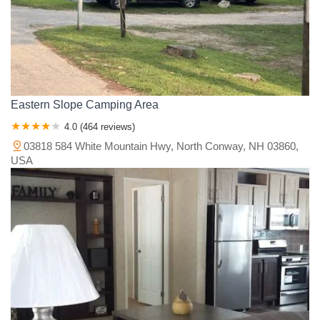
Eastern Slope Camping Area
4.0 (464 reviews)
03818 584 White Mountain Hwy, North Conway, NH 03860,
USA