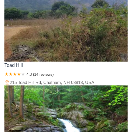
Toad Hill
4.0 (14 reviews)
215 Toad Hill Rd, Chatham, NH 03813, USA