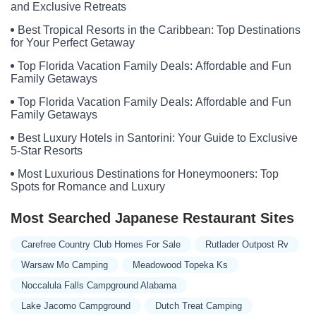
Tulip Drive
Willow Bend Place
Willow Glen Drive
6 Street
and Exclusive Retreats
Brightwell Court
David Manor
Eva Way
Meramec Lane
Best Tropical Resorts in the Caribbean: Top Destinations
for Your Perfect Getaway
Oakland Hill Drive
Scenic Lane
County Road 191
Patricia Lane
State Highway Y
Mockingbird Road
Wyldewood Drive
Top Florida Vacation Family Deals: Affordable and Fun
Family Getaways
Rolling Meadows Road
Ordinance Drive
High Street
Missouri 72
Top Florida Vacation Family Deals: Affordable and Fun
Eunice Court
Little Dixie Lane
Red Maple Lane
Family Getaways
Horsecreek Road
Y Bridge Boulevard
Cedar Road
Best Luxury Hotels in Santorini: Your Guide to Exclusive
East 361st Street
East Canaan Road
Hillside Estates
5-Star Resorts
Peartree Court
Northeast 76th Terrace
Bcr 822
Olympia Road
Most Luxurious Destinations for Honeymooners: Top
County Road 331
East Argo Road
R D Mize Road
Spots for Romance and Luxury
Aqua Vita Road
Care Free Lane
Highway O
Missouri 5
Most Searched Japanese Restaurant Sites
Montana Road
P Road
Proctor Road
Red Hollow Road
Santa Fe Trail
Spring Branch Drive
RR 1
Wayne Route F
Carefree Country Club Homes For Sale
Rutlader Outpost Rv
Court Drive
Fox Trail Street
North Route B
North Davis Street
Warsaw Mo Camping
Meadowood Topeka Ks
Ledbetter Lane
RV Oasis Circle
Missouri 124
Plaza Drive
Noccalula Falls Campground Alabama
White Oak Street
State Highway F
North Lindbergh Boulevard
Lake Jacomo Campground
Dutch Treat Camping