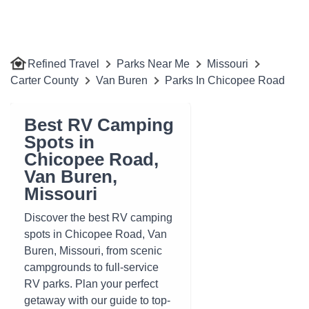
Refined Travel
Parks Near Me
Missouri
Carter County
Van Buren
Parks In Chicopee Road
Best RV Camping
Spots in
Chicopee Road,
Van Buren,
Missouri
Discover the best RV camping
spots in Chicopee Road, Van
Buren, Missouri, from scenic
campgrounds to full-service
RV parks. Plan your perfect
getaway with our guide to top-