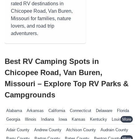
rated RV destinations in
Chicopee Road, Van Buren,
Missouri for families, nature
lovers, and road trip
adventurers.
Best RV Camping Spots in
Chicopee Road, Van Buren,
Missouri – Explore Top RV Parks &
Campgrounds
Alabama
Arkansas
California
Connecticut
Delaware
Florida
Georgia
Illinois
Indiana
Iowa
Kansas
Kentucky
Louisiana
Maine
Maryland
Massachusetts
Michigan
Minnesota
Adair County
Andrew County
Atchison County
Audrain County
Mississippi
Missouri
Nebraska
Nevada
New Hampshire
Barry County
Barton County
Bates County
Benton County