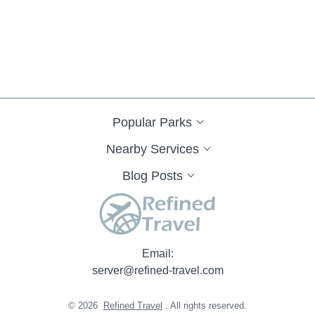
Kissick Way
Pavilion Circle
Prater Homestead Lane
Jay Place
Old Hwy
State Highway A
Hidden Valley Road
RR 2
Timber Wolf Dr
North Pine Street
County Road 822
State Highway DD
East Eastwood Street
East Yerby Street
North Odell Avenue
West Vest Street
Pleasant Prairie Road
Rifle Range Road
Spur Drive
West 222nd Street
Liberty Road
Popular Parks
Missouri 33
West College Street
Ellis Drive
County Road 408
Audrain Road 9308
Audrain Road 9377
Pike County Line Road
Nearby Services
Mounts Road
Spring Town Road
County Road 1220
Blog Posts
County Road A134
East Hinton Avenue
Rothwell Park Road
Sinnock Avenue
South Morley Street
State Highway JJ
Lawrence 1093
County Road 581
Fortune Drive
Hidden Oaks Place
Highway J
Landing Lane
Oakland Road
Email:
Running Deer Lane
State Highway J
State Highway TT
server@refined-travel.com
Southwest Highway K
Battlefield Circle
Blue Bunting Circle
Janet Drive
Tropicana Village Drive
Holt 223