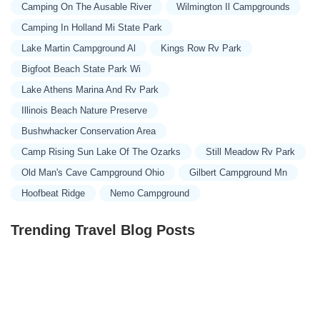
Timber Wolf Dr
North Pine Street
County Road 822
Camping On The Ausable River
Wilmington Il Campgrounds
State Highway DD
East Eastwood Street
East Yerby Street
Camping In Holland Mi State Park
North Odell Avenue
West Vest Street
Pleasant Prairie Road
Lake Martin Campground Al
Kings Row Rv Park
Rifle Range Road
Spur Drive
West 222nd Street
Liberty Road
Bigfoot Beach State Park Wi
Missouri 33
West College Street
Ellis Drive
County Road 408
Lake Athens Marina And Rv Park
Audrain Road 9308
Audrain Road 9377
Pike County Line Road
Illinois Beach Nature Preserve
Mounts Road
Spring Town Road
County Road 1220
Bushwhacker Conservation Area
County Road A134
East Hinton Avenue
Rothwell Park Road
Camp Rising Sun Lake Of The Ozarks
Still Meadow Rv Park
Sinnock Avenue
South Morley Street
State Highway JJ
Old Man's Cave Campground Ohio
Gilbert Campground Mn
Lawrence 1093
County Road 581
Fortune Drive
Hoofbeat Ridge
Nemo Campground
Hidden Oaks Place
Highway J
Landing Lane
Oakland Road
Running Deer Lane
State Highway J
State Highway TT
Trending Travel Blog Posts
Southwest Highway K
Battlefield Circle
Blue Bunting Circle
Janet Drive
Tropicana Village Drive
Holt 223
East Mount Vernon Boulevard
State Highway 174
State Highway V
Country Aire Lane
Missouri Park Drive