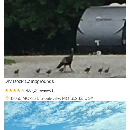
Ozark Isle Drive
Post Office Road
Recreation Row
Southway Circle
Sunrise Terrace Drive
East Evergreen Street
East Grand Avenue
Northwest Kerr Drive
Commanche Trail
Douglas Drive
Green Street
North Front Street
State Highway P
Cape Fair Park Road
Shadow Ridge Drive
West State Highway 76
Bloomfield Road
Boutin Drive
County Road 206
Lot Drive
North Kingshighway Street
Perryville Road
South West End Boulevard
State Highway W
Horse Lane
South Cowgill Street
Ballard Loop
County Lane 138
County Lane 166
Old 66 Boulevard
South Garrison Avenue
Dry Dock Campgrounds
West Oak Street
Farm Road 2239
Schell Street
4.0 (24 reviews)
State Highway 112
State Highway 37
County Road 350
32956 MO-154, Stoutsville, MO 65283, USA
Cedar Hill Estates
Linden Drive
Fanning Hills Place
State Highway CC
State Highway EE
County Road 849
Missouri 22
Lookout Road
East Marshall Street
Grimstone Drive
County Road 231
Missouri F
East Highway 7