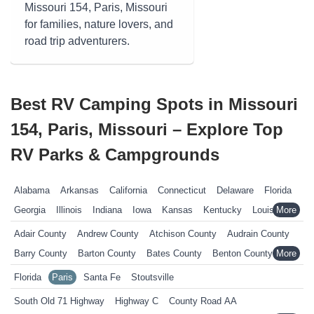
Missouri 154, Paris, Missouri
for families, nature lovers, and
road trip adventurers.
Best RV Camping Spots in Missouri
154, Paris, Missouri – Explore Top
RV Parks & Campgrounds
Alabama
Arkansas
California
Connecticut
Delaware
Florida
Georgia
Illinois
Indiana
Iowa
Kansas
Kentucky
Louisiana
Maine
Maryland
Massachusetts
Michigan
Minnesota
Adair County
Andrew County
Atchison County
Audrain County
Mississippi
Missouri
Nebraska
Nevada
New Hampshire
Barry County
Barton County
Bates County
Benton County
New Jersey
New York
North Carolina
Ohio
Oklahoma
Bollinger County
Boone County
Buchanan County
Florida
Paris
Santa Fe
Stoutsville
Pennsylvania
Rhode Island
South Carolina
South Dakota
Butler County
Caldwell County
Callaway County
South Old 71 Highway
Highway C
County Road AA
Tennessee
Texas
Vermont
Virginia
West Virginia
Wisconsin
Camden County
Cape Girardeau County
Carter County