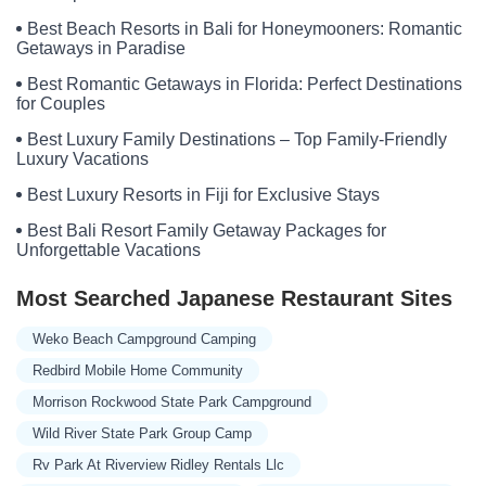
Southeast 1st Lane
Black Oak Resort Lane
Missouri 13
Best Beach Resorts in Bali for Honeymooners: Romantic
Missouri H
State Highway RB
Elk Road
Southeast 228th Street
Getaways in Paradise
Kenneth Street
Raum Road
Ozark Outdoor Lane
1 BBSP12
Best Romantic Getaways in Florida: Perfect Destinations
Cat Hollow Trail
Corkery Rd
East Bland Road
Hwy Ac
for Couples
Manchester Drive
Marigold Drive
Missouri 64
Morgan Road
Best Luxury Family Destinations – Top Family-Friendly
Luxury Vacations
Riverfront Trail
Turkey Ridge Trail
Beach Road
County Road 200
County Road 354
County Road 364
Best Luxury Resorts in Fiji for Exclusive Stays
Elm Street
Peola Road
S 1
Twin Rivers Road
Oakdale Drive
Best Bali Resort Family Getaway Packages for
Unforgettable Vacations
Dogwood Street
Pier
Southview Drive
U.S. 69
Campground Drive
Prescott Road
State Route BB
Most Searched Japanese Restaurant Sites
Heits Point Avenue
Lake Loop
Zion Church Road
Olney Circle
Weko Beach Campground Camping
Highway CC
Northwest 1901st Road
Marcia Drive
Redbird Mobile Home Community
South 30th Street
Wayne County 224
Northeast 1076 Road
Morrison Rockwood State Park Campground
Bannister Hollow Road
Canning Drive
Gardens Road
Wild River State Park Group Camp
Kissick Way
Pavilion Circle
Prater Homestead Lane
Jay Place
Rv Park At Riverview Ridley Rentals Llc
Old Hwy
State Highway A
Hidden Valley Road
RR 2