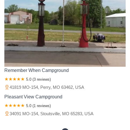
South East 601 B C
East Fields Boulevard
Doolittle II
Lazy K Road
Majestic Oaks Road
North Godfrey Avenue
Old Bagnell Road
Old Trail Drive
Unicorn Road
Kinfolk Road
County Road 422
U.S. 60
Arrowhead Loop
Circle B Road
County Road 207
County Road 211
County Road 235
Eagle Falls Way
Missouri 106
Unnamed Road
Ivy Gate Drive
Old US Hwy 66
Gazelle Street
Kearney Road
Muriel Lane
South Beckerdite Road
S 2001 Rd
South 2101st Road
State Highway VV
U.S. 160
Busiek Road
Highway H
Remember When Campground
Hilltop Lane
Pratte
Sainte Genevieve Avenue
U.S. 67
5.0 (3 reviews)
Voyager
White Oak Dr.
Amberleaf Lane
Anise Lane
41819 MO-154, Perry, MO 63462, USA
Babs Lane
Bombay Drive
Bybrook Drive
Delores Drive
Pleasant View Campground
Heritage Court
High View Drive
Moncrief Drive
Rusty Drive
5.0 (1 reviews)
San Aymores Court
South Covered Bridge Court
Treeview Lane
34091 MO-154, Stoutsville, MO 65283, USA
Tulip Drive
Willow Bend Place
Willow Glen Drive
6 Street
Brightwell Court
David Manor
Eva Way
Meramec Lane