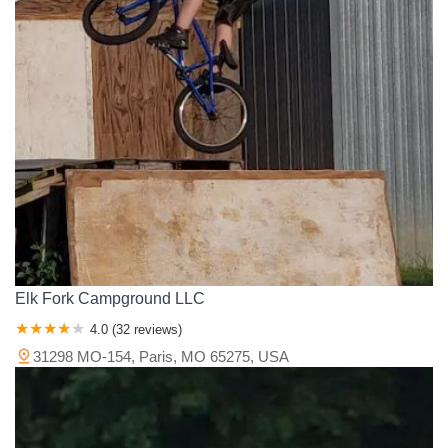
Murphy Road
County Road 703
Missouri 25
Hidden Valley Drive
Pemiscot County
Perry County
Pettis County
Phelps County
State Highway 86
Glenview Avenue
South Valley View Road
Pike County
Platte County
Polk County
Pulaski County
East 420th Road
Missouri RB
South Scenic Avenue
Ralls County
Randolph County
Ray County
Reynolds County
Berry Road
Cedar Run Road
Easy Street
Rue Connard
Ripley County
Saline County
Schuyler County
Scotland County
Americana
West Ashley Road
County Road 4430
Scott County
Shannon County
St. Charles County
Blue Springs Road
Highway North
Holly Tree Rd
U.S. 54
St. Clair County
St. Francois County
St. Louis County
Animal Safari Road
Boxcar Willie Drive
Buena Vista Road
Ste. Genevieve County
Stoddard County
Stone County
Collins Road
Haney Road
Harvey Lane
Historic Highway 165
Taney County
Texas County
Vernon County
Warren County
Indian Point Campground Drive
Indian Point Road
Keeter Street
Washington County
Wayne County
Webster County
Stanley Boulevard
State Highway 248
State Highway 265
Wright County
Treasure Lake Road
U.S. 65 Business
Prouhet Farm Road
Elk Fork Campground LLC
Benton Road
Public Beach Rd
Gottschalk Street
Cooper Street
4.0 (32 reviews)
East Burgess Road
East Monroe Street
Shady Lane
31298 MO-154, Paris, MO 65275, USA
South Ash Street
State Road H
County Road 862
Vine Street
Northeast Business 49 Loop
Bo Hollow Road
State Highway Z
Northeast Highway C
Camdenwood Drive
Elkay Drive