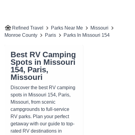
Refined Travel
Parks Near Me
Missouri
Monroe County
Paris
Parks In Missouri 154
Best RV Camping
Spots in Missouri
154, Paris,
Missouri
Discover the best RV camping
spots in Missouri 154, Paris,
Missouri, from scenic
campgrounds to full-service
RV parks. Plan your perfect
getaway with our guide to top-
rated RV destinations in